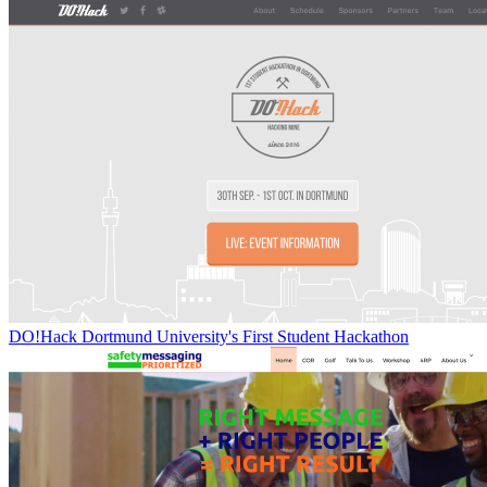
DO!Hack Dortmund University's First Student Hackathon