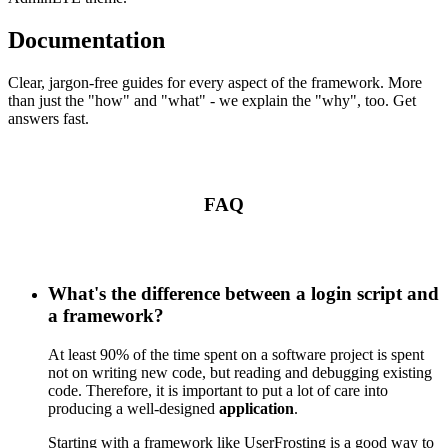
Documentation
Clear, jargon-free guides for every aspect of the framework. More
than just the "how" and "what" - we explain the "why", too. Get
answers fast.
FAQ
What's the difference between a login script and
a framework?
At least 90% of the time spent on a software project is spent
not on writing new code, but reading and debugging existing
code. Therefore, it is important to put a lot of care into
producing a well-designed
application
.
Starting with a framework like UserFrosting is a good way to