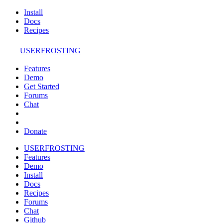
Install
Docs
Recipes
USERFROSTING
Features
Demo
Get Started
Forums
Chat
Donate
USERFROSTING
Features
Demo
Install
Docs
Recipes
Forums
Chat
Github