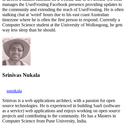
manages the UserFrosting Facebook presence providing updates to
the community and extending the reach of UserFrosting. He is often
stalking chat at 'weird' hours due to his east coast Australian
timezone where he is often the first person to respond. Currently a
Computer Science student at the University of Wollongong, he gets
way less sleep than he should.
Srinivas Nukala
ssnukala
Srinivas is a web applications architect, with a passion for open
source technologies. He is experienced in building SaaS (software
as a service) web applications and enjoys working on open source
projects and contributing to the community. He has a Masters in
Computer Science from Pune University, India.