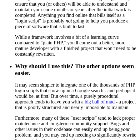
ensure that you (or others) will be able to understand and
maintain your code months or years after the initial work is
completed. Anything you find online that bills itself as a
"login script" is probably
not
going to help you produce a
piece of software that is built to last.
While a framework involves a bit of a learning curve
compared to "plain PHP," you'll come out a better, more
mature developer with a finished project that won't need to be
constantly rewritten.
Why should I use this? The other options seem
easier.
It may seem simpler to integrate one of the thousands of PHP
login scripts that show up in a Google search - and perhaps it
would be, at first! But over time, a purely procedural
approach tends to leave you with a
big ball of mud
- a project
that is poorly structured and nearly impossible to maintain.
Furthermore, many of these "user scripts" tend to lack proper
maintenance and long-term community support. Bugs and
other issues in their codebase can easily end up being
your
problem, and you may end up needing to significantly rewrite