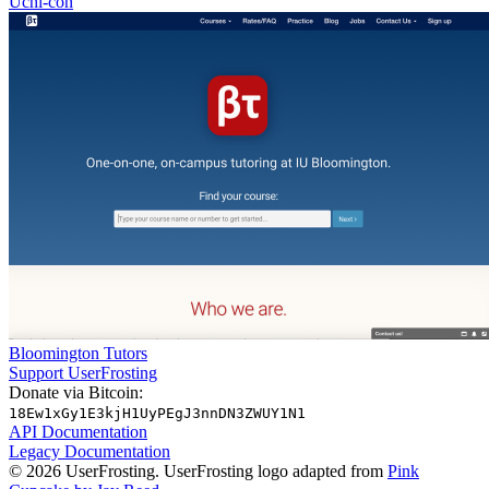
Uchi-con
Bloomington Tutors
Support UserFrosting
Donate via Bitcoin:
18Ew1xGy1E3kjH1UyPEgJ3nnDN3ZWUY1N1
API Documentation
Legacy Documentation
© 2026 UserFrosting. UserFrosting logo adapted from
Pink