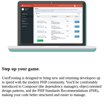
Step up your game.
UserFrosting is designed to bring new and returning developers up
to speed with the modern PHP community. You'll be comfortably
introduced to Composer (the dependency manager), object-oriented
design patterns, and the PHP Standards Recommendations (PSR),
making your code better structured and easier to manage.