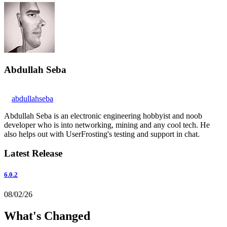
Abdullah Seba
abdullahseba
Abdullah Seba is an electronic engineering hobbyist and noob
developer who is into networking, mining and any cool tech. He
also helps out with UserFrosting's testing and support in chat.
Latest Release
6.0.2
08/02/26
What's Changed