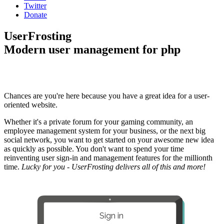
Twitter
Donate
UserFrosting
Modern user management for php
Chances are you're here because you have a great idea for a user-
oriented website.
Whether it's a private forum for your gaming community, an
employee management system for your business, or the next big
social network, you want to get started on your awesome new idea
as quickly as possible. You don't want to spend your time
reinventing user sign-in and management features for the millionth
time.
Lucky for you - UserFrosting delivers all of this and more!