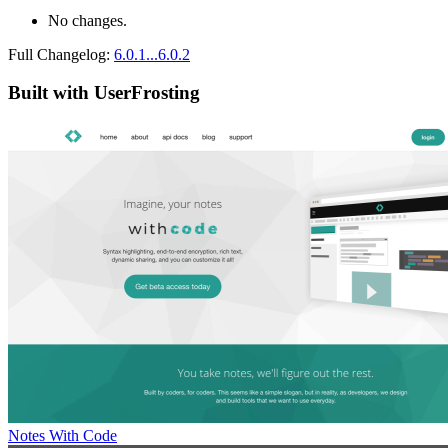
No changes.
Full Changelog:
6.0.1...6.0.2
Built with UserFrosting
Notes With Code