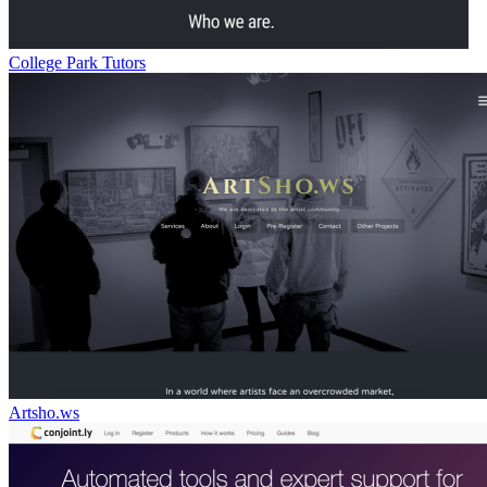
College Park Tutors
Artsho.ws