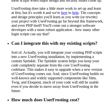
these scripts when major design and security issues come up.
UserFrosting does take a little more work to set up and learn
at first, but it's worth it and we're
here
to
help
. The concepts
and design principles you'll learn as you write (or rewrite)
your project with UserFrosting go far beyond this framework,
and even PHP itself! You'll come out a stronger software
developer with a more robust application - how many other
login scripts can say that?
Can I integrate this with my existing scripts?
Sort of. Actually, you will integrate
your
existing PHP scripts
into a new UserFrosting installation, by implementing a
custom Sprinkle. The Sprinkle system helps you keep your
code completely separate from the core UserFrosting
codebase. This makes it easy to upgrade when a new version
of UserFrosting comes out. And, since UserFrosting builds on
well-known and widely supported components like Slim,
Twig, and Eloquent, much of your code will still be usable
even if you decide to move away from UserFrosting in the
future.
How much does UserFrosting cost?