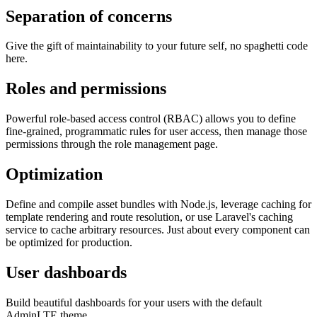
Separation of concerns
Give the gift of maintainability to your future self, no spaghetti code
here.
Roles and permissions
Powerful role-based access control (RBAC) allows you to define
fine-grained, programmatic rules for user access, then manage those
permissions through the role management page.
Optimization
Define and compile asset bundles with Node.js, leverage caching for
template rendering and route resolution, or use Laravel's caching
service to cache arbitrary resources. Just about every component can
be optimized for production.
User dashboards
Build beautiful dashboards for your users with the default
AdminLTE theme.