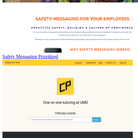
Safety Messaging Prioritized