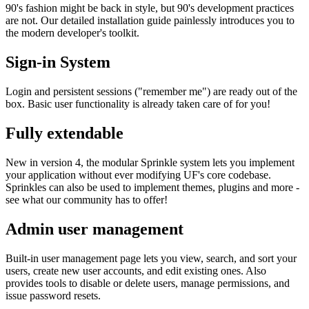
90's fashion might be back in style, but 90's development practices
are not. Our detailed installation guide painlessly introduces you to
the modern developer's toolkit.
Sign-in System
Login and persistent sessions ("remember me") are ready out of the
box. Basic user functionality is already taken care of for you!
Fully extendable
New in version 4, the modular Sprinkle system lets you implement
your application without ever modifying UF's core codebase.
Sprinkles can also be used to implement themes, plugins and more -
see what our community has to offer!
Admin user management
Built-in user management page lets you view, search, and sort your
users, create new user accounts, and edit existing ones. Also
provides tools to disable or delete users, manage permissions, and
issue password resets.