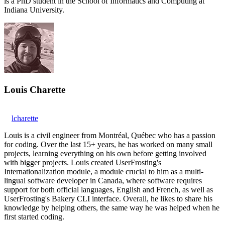
is a PhD student in the School of Informatics and Computing at
Indiana University.
Louis Charette
lcharette
Louis is a civil engineer from Montréal, Québec who has a passion
for coding. Over the last 15+ years, he has worked on many small
projects, learning everything on his own before getting involved
with bigger projects. Louis created UserFrosting's
Internationalization module, a module crucial to him as a multi-
lingual software developer in Canada, where software requires
support for both official languages, English and French, as well as
UserFrosting's Bakery CLI interface. Overall, he likes to share his
knowledge by helping others, the same way he was helped when he
first started coding.