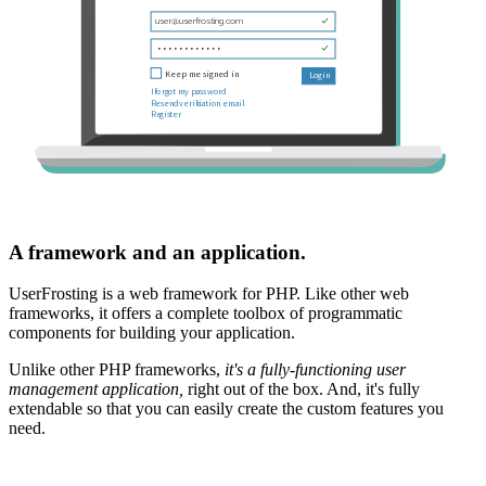
A framework and an application.
UserFrosting is a web framework for PHP. Like other web
frameworks, it offers a complete toolbox of programmatic
components for building your application.
Unlike other PHP frameworks,
it's a fully-functioning user
management application,
right out of the box. And, it's fully
extendable so that you can easily create the custom features you
need.