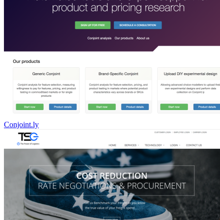
Conjoint.ly