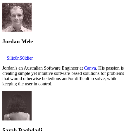
Jordan Mele
Silic0nS0ldier
Jordan's an Australian Software Engineer at
Canva
. His passion is
creating simple yet intuitive software-based solutions for problems
that would otherwise be tedious and/or difficult to solve, while
keeping the user in control.
Sarah Baghdadi