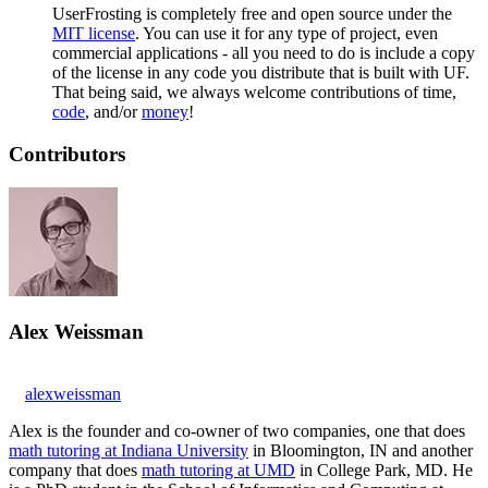
UserFrosting is completely free and open source under the
MIT license
. You can use it for any type of project, even
commercial applications - all you need to do is include a copy
of the license in any code you distribute that is built with UF.
That being said, we always welcome contributions of time,
code
, and/or
money
!
Contributors
Alex Weissman
alexweissman
Alex is the founder and co-owner of two companies, one that does
math tutoring at Indiana University
in Bloomington, IN and another
company that does
math tutoring at UMD
in College Park, MD. He