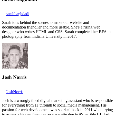
sarahbaghdadi
Sarah toils behind the scenes to make our website and
documentation friendlier and more usable. She's a rising web
designer who writes HTML and CSS. Sarah completed her BFA in
photography from Indiana University in 2017.
Josh Norris
JoshNorris
Josh is a wrongly titled digital marketing assistant who is responsible
for everything from IT through to social media management. His
passion for web development was sparked back in 2011 when trying
to access a hidden function on a website due to it's terrible UI. Josh