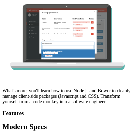
What's more, you'll learn how to use Node.js and Bower to cleanly
manage client-side packages (Javascript and CSS). Transform
yourself from a code monkey into a software engineer.
Features
Modern Specs