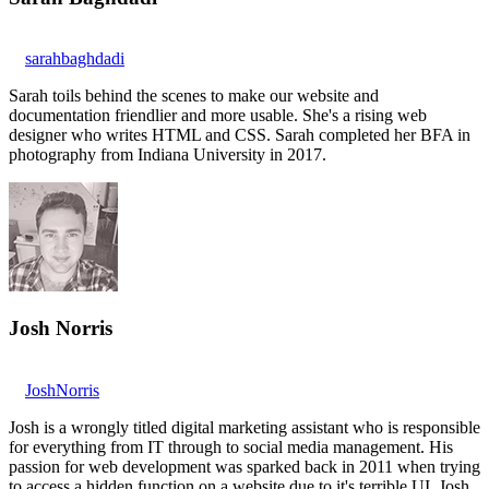
sarahbaghdadi
Sarah toils behind the scenes to make our website and
documentation friendlier and more usable. She's a rising web
designer who writes HTML and CSS. Sarah completed her BFA in
photography from Indiana University in 2017.
Josh Norris
JoshNorris
Josh is a wrongly titled digital marketing assistant who is responsible
for everything from IT through to social media management. His
passion for web development was sparked back in 2011 when trying
to access a hidden function on a website due to it's terrible UI. Josh