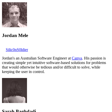
Jordan Mele
Silic0nS0ldier
Jordan's an Australian Software Engineer at
Canva
. His passion is
creating simple yet intuitive software-based solutions for problems
that would otherwise be tedious and/or difficult to solve, while
keeping the user in control.
Sarah Baghdadi