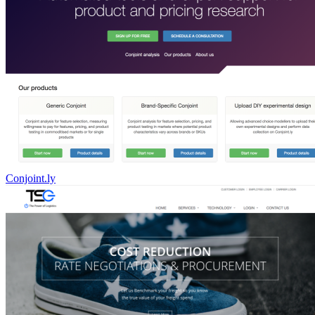
Conjoint.ly