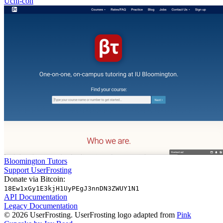
Uchi-con
Bloomington Tutors
Support UserFrosting
Donate via Bitcoin:
18Ew1xGy1E3kjH1UyPEgJ3nnDN3ZWUY1N1
API Documentation
Legacy Documentation
© 2026 UserFrosting. UserFrosting logo adapted from
Pink