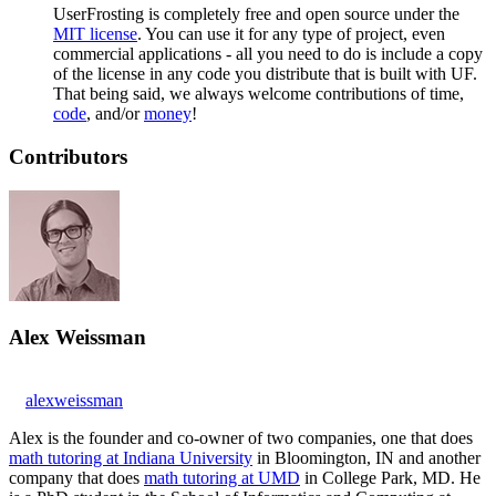
UserFrosting is completely free and open source under the
MIT license
. You can use it for any type of project, even
commercial applications - all you need to do is include a copy
of the license in any code you distribute that is built with UF.
That being said, we always welcome contributions of time,
code
, and/or
money
!
Contributors
Alex Weissman
alexweissman
Alex is the founder and co-owner of two companies, one that does
math tutoring at Indiana University
in Bloomington, IN and another
company that does
math tutoring at UMD
in College Park, MD. He