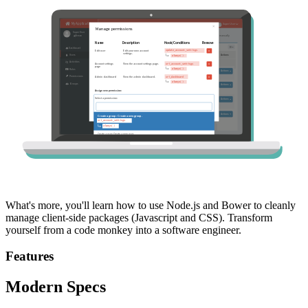
What's more, you'll learn how to use Node.js and Bower to cleanly
manage client-side packages (Javascript and CSS). Transform
yourself from a code monkey into a software engineer.
Features
Modern Specs