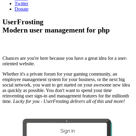
Twitter
Donate
UserFrosting
Modern user management for php
Chances are you're here because you have a great idea for a user-
oriented website.
Whether it's a private forum for your gaming community, an
employee management system for your business, or the next big
social network, you want to get started on your awesome new idea
as quickly as possible. You don't want to spend your time
reinventing user sign-in and management features for the millionth
time.
Lucky for you - UserFrosting delivers all of this and more!