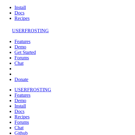
Install
Docs
Recipes
USERFROSTING
Features
Demo
Get Started
Forums
Chat
Donate
USERFROSTING
Features
Demo
Install
Docs
Recipes
Forums
Chat
Github