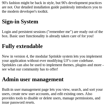
90's fashion might be back in style, but 90's development practices
are not. Our detailed installation guide painlessly introduces you to
the modern developer's toolkit.
Sign-in System
Login and persistent sessions ("remember me") are ready out of the
box. Basic user functionality is already taken care of for you!
Fully extendable
New in version 4, the modular Sprinkle system lets you implement
your application without ever modifying UF's core codebase.
Sprinkles can also be used to implement themes, plugins and more -
see what our community has to offer!
Admin user management
Built-in user management page lets you view, search, and sort your
users, create new user accounts, and edit existing ones. Also
provides tools to disable or delete users, manage permissions, and
issue password resets.