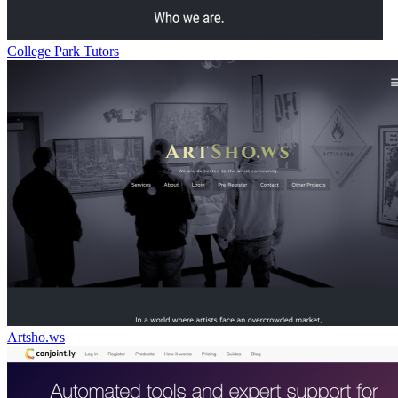
College Park Tutors
Artsho.ws