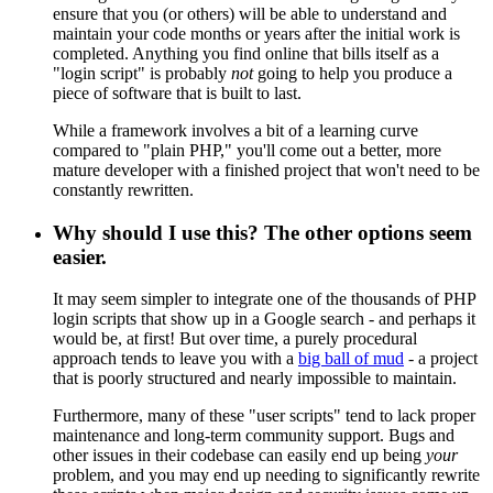
ensure that you (or others) will be able to understand and
maintain your code months or years after the initial work is
completed. Anything you find online that bills itself as a
"login script" is probably
not
going to help you produce a
piece of software that is built to last.
While a framework involves a bit of a learning curve
compared to "plain PHP," you'll come out a better, more
mature developer with a finished project that won't need to be
constantly rewritten.
Why should I use this? The other options seem
easier.
It may seem simpler to integrate one of the thousands of PHP
login scripts that show up in a Google search - and perhaps it
would be, at first! But over time, a purely procedural
approach tends to leave you with a
big ball of mud
- a project
that is poorly structured and nearly impossible to maintain.
Furthermore, many of these "user scripts" tend to lack proper
maintenance and long-term community support. Bugs and
other issues in their codebase can easily end up being
your
problem, and you may end up needing to significantly rewrite