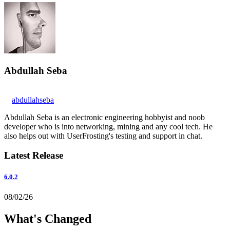
Abdullah Seba
abdullahseba
Abdullah Seba is an electronic engineering hobbyist and noob
developer who is into networking, mining and any cool tech. He
also helps out with UserFrosting's testing and support in chat.
Latest Release
6.0.2
08/02/26
What's Changed