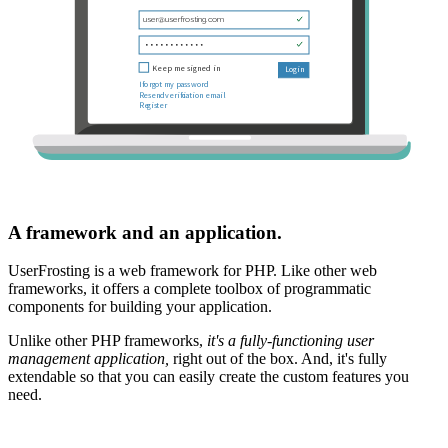
A framework and an application.
UserFrosting is a web framework for PHP. Like other web
frameworks, it offers a complete toolbox of programmatic
components for building your application.
Unlike other PHP frameworks,
it's a fully-functioning user
management application,
right out of the box. And, it's fully
extendable so that you can easily create the custom features you
need.