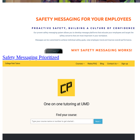
Safety Messaging Prioritized