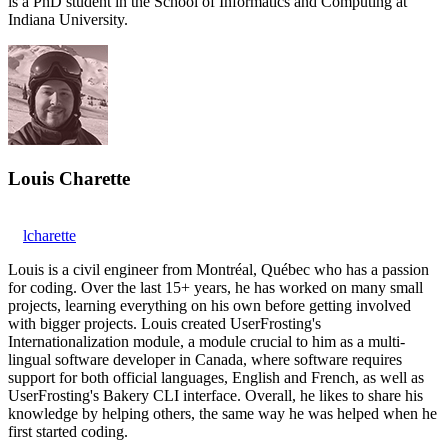
is a PhD student in the School of Informatics and Computing at
Indiana University.
Louis Charette
lcharette
Louis is a civil engineer from Montréal, Québec who has a passion
for coding. Over the last 15+ years, he has worked on many small
projects, learning everything on his own before getting involved
with bigger projects. Louis created UserFrosting's
Internationalization module, a module crucial to him as a multi-
lingual software developer in Canada, where software requires
support for both official languages, English and French, as well as
UserFrosting's Bakery CLI interface. Overall, he likes to share his
knowledge by helping others, the same way he was helped when he
first started coding.