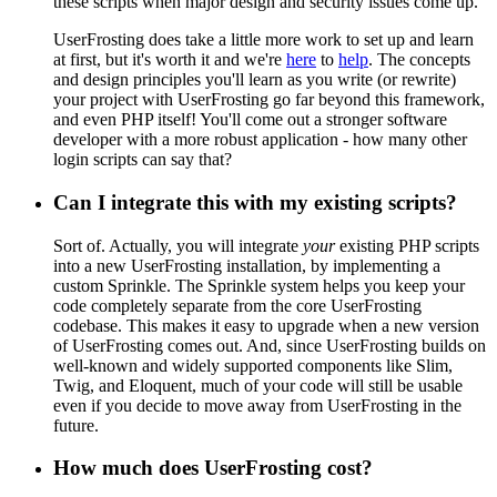
these scripts when major design and security issues come up.
UserFrosting does take a little more work to set up and learn
at first, but it's worth it and we're
here
to
help
. The concepts
and design principles you'll learn as you write (or rewrite)
your project with UserFrosting go far beyond this framework,
and even PHP itself! You'll come out a stronger software
developer with a more robust application - how many other
login scripts can say that?
Can I integrate this with my existing scripts?
Sort of. Actually, you will integrate
your
existing PHP scripts
into a new UserFrosting installation, by implementing a
custom Sprinkle. The Sprinkle system helps you keep your
code completely separate from the core UserFrosting
codebase. This makes it easy to upgrade when a new version
of UserFrosting comes out. And, since UserFrosting builds on
well-known and widely supported components like Slim,
Twig, and Eloquent, much of your code will still be usable
even if you decide to move away from UserFrosting in the
future.
How much does UserFrosting cost?