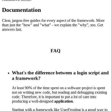
Documentation
Clear, jargon-free guides for every aspect of the framework. More
than just the "how" and "what" - we explain the "why", too. Get
answers fast.
FAQ
What's the difference between a login script and
a framework?
At least 90% of the time spent on a software project is spent
not on writing new code, but reading and debugging existing
code. Therefore, it is important to put a lot of care into
producing a well-designed
application
.
Starting with a framework like UserFrosting is a good way to