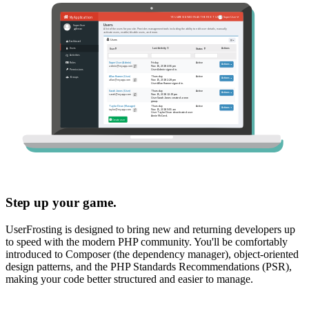
Step up your game.
UserFrosting is designed to bring new and returning developers up
to speed with the modern PHP community. You'll be comfortably
introduced to Composer (the dependency manager), object-oriented
design patterns, and the PHP Standards Recommendations (PSR),
making your code better structured and easier to manage.