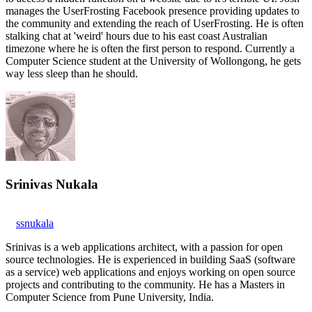
manages the UserFrosting Facebook presence providing updates to
the community and extending the reach of UserFrosting. He is often
stalking chat at 'weird' hours due to his east coast Australian
timezone where he is often the first person to respond. Currently a
Computer Science student at the University of Wollongong, he gets
way less sleep than he should.
Srinivas Nukala
ssnukala
Srinivas is a web applications architect, with a passion for open
source technologies. He is experienced in building SaaS (software
as a service) web applications and enjoys working on open source
projects and contributing to the community. He has a Masters in
Computer Science from Pune University, India.