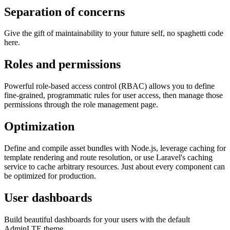
Separation of concerns
Give the gift of maintainability to your future self, no spaghetti code
here.
Roles and permissions
Powerful role-based access control (RBAC) allows you to define
fine-grained, programmatic rules for user access, then manage those
permissions through the role management page.
Optimization
Define and compile asset bundles with Node.js, leverage caching for
template rendering and route resolution, or use Laravel's caching
service to cache arbitrary resources. Just about every component can
be optimized for production.
User dashboards
Build beautiful dashboards for your users with the default
AdminLTE theme.