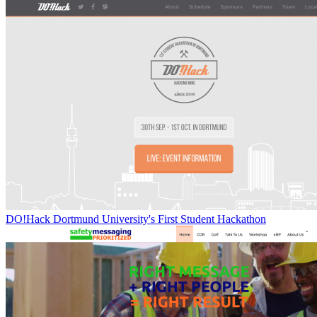
DO!Hack Dortmund University's First Student Hackathon