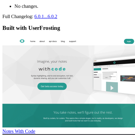
No changes.
Full Changelog:
6.0.1...6.0.2
Built with UserFrosting
Notes With Code