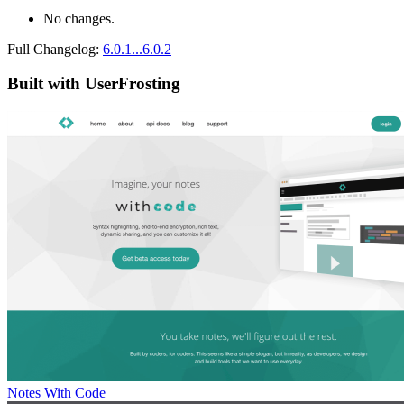
No changes.
Full Changelog:
6.0.1...6.0.2
Built with UserFrosting
Notes With Code