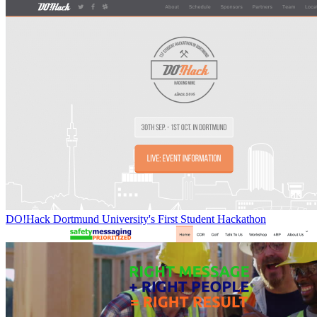
DO!Hack Dortmund University's First Student Hackathon