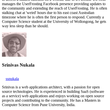
manages the UserFrosting Facebook presence providing updates to
the community and extending the reach of UserFrosting. He is often
stalking chat at 'weird' hours due to his east coast Australian
timezone where he is often the first person to respond. Currently a
Computer Science student at the University of Wollongong, he gets
way less sleep than he should.
Srinivas Nukala
ssnukala
Srinivas is a web applications architect, with a passion for open
source technologies. He is experienced in building SaaS (software
as a service) web applications and enjoys working on open source
projects and contributing to the community. He has a Masters in
Computer Science from Pune University, India.