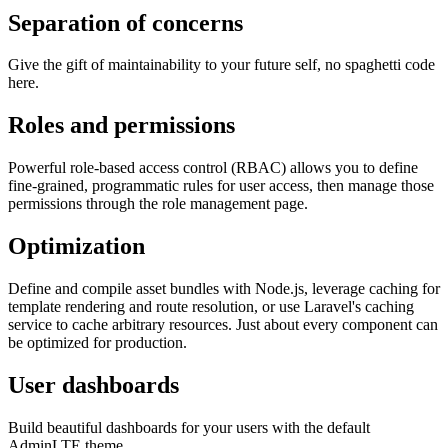
Separation of concerns
Give the gift of maintainability to your future self, no spaghetti code
here.
Roles and permissions
Powerful role-based access control (RBAC) allows you to define
fine-grained, programmatic rules for user access, then manage those
permissions through the role management page.
Optimization
Define and compile asset bundles with Node.js, leverage caching for
template rendering and route resolution, or use Laravel's caching
service to cache arbitrary resources. Just about every component can
be optimized for production.
User dashboards
Build beautiful dashboards for your users with the default
AdminLTE theme.