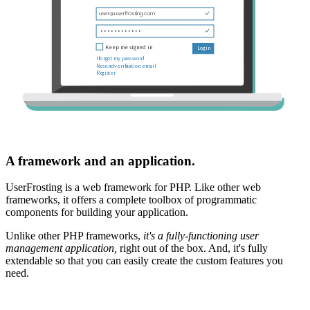
A framework and an application.
UserFrosting is a web framework for PHP. Like other web
frameworks, it offers a complete toolbox of programmatic
components for building your application.
Unlike other PHP frameworks,
it's a fully-functioning user
management application,
right out of the box. And, it's fully
extendable so that you can easily create the custom features you
need.