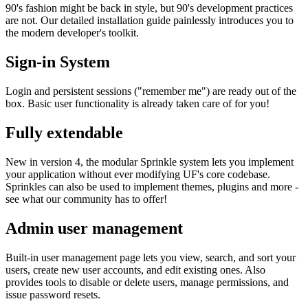
90's fashion might be back in style, but 90's development practices
are not. Our detailed installation guide painlessly introduces you to
the modern developer's toolkit.
Sign-in System
Login and persistent sessions ("remember me") are ready out of the
box. Basic user functionality is already taken care of for you!
Fully extendable
New in version 4, the modular Sprinkle system lets you implement
your application without ever modifying UF's core codebase.
Sprinkles can also be used to implement themes, plugins and more -
see what our community has to offer!
Admin user management
Built-in user management page lets you view, search, and sort your
users, create new user accounts, and edit existing ones. Also
provides tools to disable or delete users, manage permissions, and
issue password resets.