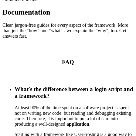
Documentation
Clear, jargon-free guides for every aspect of the framework. More
than just the "how" and "what" - we explain the "why", too. Get
answers fast.
FAQ
What's the difference between a login script and
a framework?
At least 90% of the time spent on a software project is spent
not on writing new code, but reading and debugging existing
code. Therefore, it is important to put a lot of care into
producing a well-designed
application
.
Starting with a framework like UserFrosting is a good way to