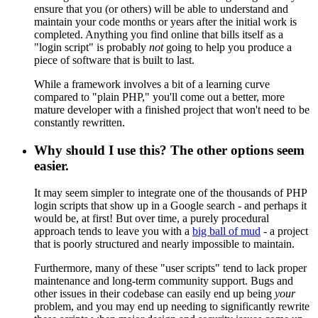
ensure that you (or others) will be able to understand and
maintain your code months or years after the initial work is
completed. Anything you find online that bills itself as a
"login script" is probably
not
going to help you produce a
piece of software that is built to last.
While a framework involves a bit of a learning curve
compared to "plain PHP," you'll come out a better, more
mature developer with a finished project that won't need to be
constantly rewritten.
Why should I use this? The other options seem
easier.
It may seem simpler to integrate one of the thousands of PHP
login scripts that show up in a Google search - and perhaps it
would be, at first! But over time, a purely procedural
approach tends to leave you with a
big ball of mud
- a project
that is poorly structured and nearly impossible to maintain.
Furthermore, many of these "user scripts" tend to lack proper
maintenance and long-term community support. Bugs and
other issues in their codebase can easily end up being
your
problem, and you may end up needing to significantly rewrite