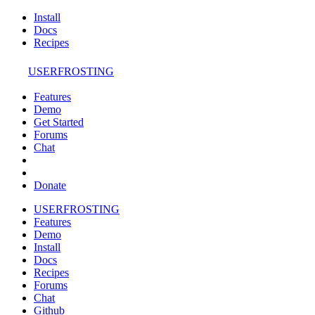
Install
Docs
Recipes
USERFROSTING
Features
Demo
Get Started
Forums
Chat
Donate
USERFROSTING
Features
Demo
Install
Docs
Recipes
Forums
Chat
Github