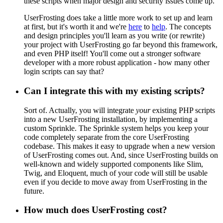
these scripts when major design and security issues come up.
UserFrosting does take a little more work to set up and learn
at first, but it's worth it and we're
here
to
help
. The concepts
and design principles you'll learn as you write (or rewrite)
your project with UserFrosting go far beyond this framework,
and even PHP itself! You'll come out a stronger software
developer with a more robust application - how many other
login scripts can say that?
Can I integrate this with my existing scripts?
Sort of. Actually, you will integrate
your
existing PHP scripts
into a new UserFrosting installation, by implementing a
custom Sprinkle. The Sprinkle system helps you keep your
code completely separate from the core UserFrosting
codebase. This makes it easy to upgrade when a new version
of UserFrosting comes out. And, since UserFrosting builds on
well-known and widely supported components like Slim,
Twig, and Eloquent, much of your code will still be usable
even if you decide to move away from UserFrosting in the
future.
How much does UserFrosting cost?