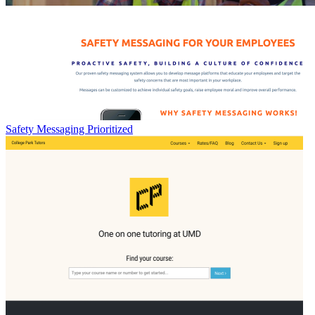
Safety Messaging Prioritized