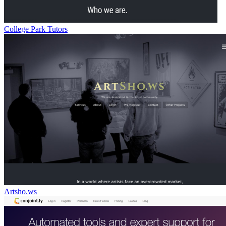
College Park Tutors
Artsho.ws