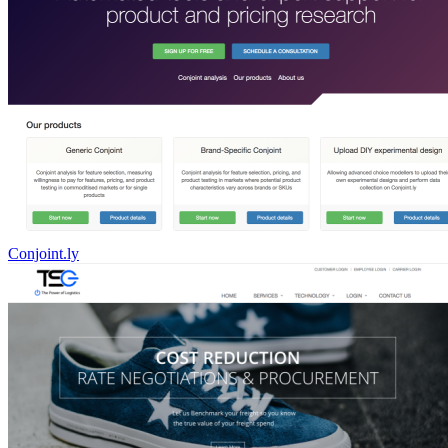
Conjoint.ly