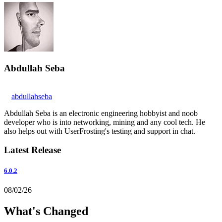
Abdullah Seba
abdullahseba
Abdullah Seba is an electronic engineering hobbyist and noob
developer who is into networking, mining and any cool tech. He
also helps out with UserFrosting's testing and support in chat.
Latest Release
6.0.2
08/02/26
What's Changed