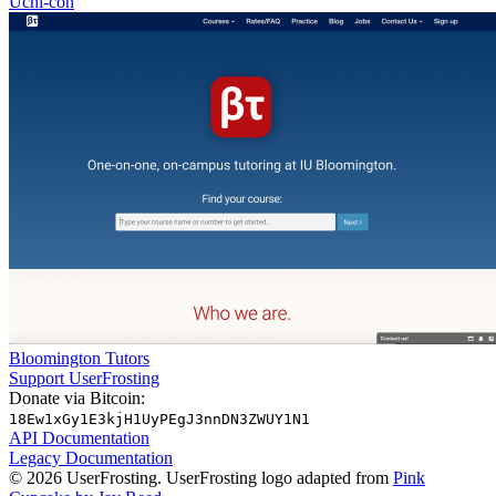
Uchi-con
Bloomington Tutors
Support UserFrosting
Donate via Bitcoin:
18Ew1xGy1E3kjH1UyPEgJ3nnDN3ZWUY1N1
API Documentation
Legacy Documentation
© 2026 UserFrosting. UserFrosting logo adapted from
Pink