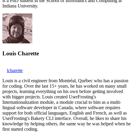
is a PhD student in the School of Informatics and Computing at
Indiana University.
Louis Charette
lcharette
Louis is a civil engineer from Montréal, Québec who has a passion
for coding. Over the last 15+ years, he has worked on many small
projects, learning everything on his own before getting involved
with bigger projects. Louis created UserFrosting's
Internationalization module, a module crucial to him as a multi-
lingual software developer in Canada, where software requires
support for both official languages, English and French, as well as
UserFrosting's Bakery CLI interface. Overall, he likes to share his
knowledge by helping others, the same way he was helped when he
first started coding.