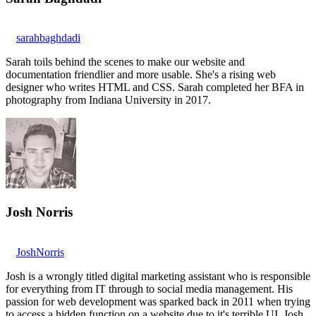
sarahbaghdadi
Sarah toils behind the scenes to make our website and
documentation friendlier and more usable. She's a rising web
designer who writes HTML and CSS. Sarah completed her BFA in
photography from Indiana University in 2017.
Josh Norris
JoshNorris
Josh is a wrongly titled digital marketing assistant who is responsible
for everything from IT through to social media management. His
passion for web development was sparked back in 2011 when trying
to access a hidden function on a website due to it's terrible UI. Josh