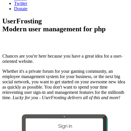
Twitter
Donate
UserFrosting
Modern user management for php
Chances are you're here because you have a great idea for a user-
oriented website.
Whether it's a private forum for your gaming community, an
employee management system for your business, or the next big
social network, you want to get started on your awesome new idea
as quickly as possible. You don't want to spend your time
reinventing user sign-in and management features for the millionth
time.
Lucky for you - UserFrosting delivers all of this and more!