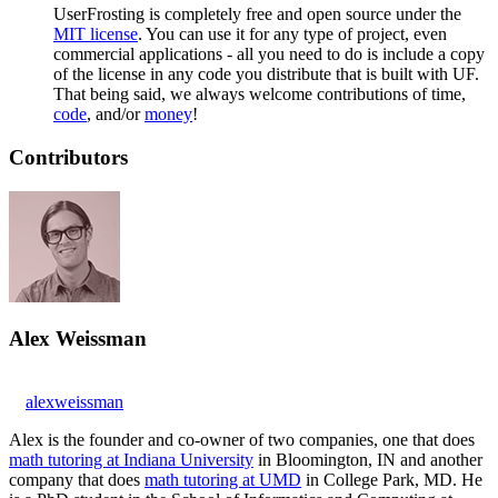
UserFrosting is completely free and open source under the
MIT license
. You can use it for any type of project, even
commercial applications - all you need to do is include a copy
of the license in any code you distribute that is built with UF.
That being said, we always welcome contributions of time,
code
, and/or
money
!
Contributors
Alex Weissman
alexweissman
Alex is the founder and co-owner of two companies, one that does
math tutoring at Indiana University
in Bloomington, IN and another
company that does
math tutoring at UMD
in College Park, MD. He