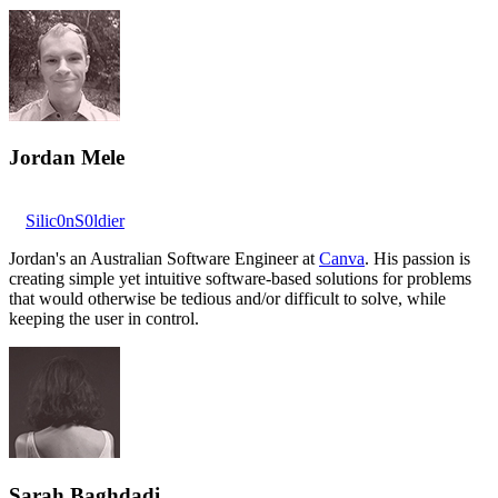
Jordan Mele
Silic0nS0ldier
Jordan's an Australian Software Engineer at
Canva
. His passion is
creating simple yet intuitive software-based solutions for problems
that would otherwise be tedious and/or difficult to solve, while
keeping the user in control.
Sarah Baghdadi