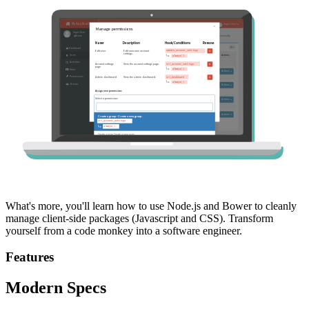
What's more, you'll learn how to use Node.js and Bower to cleanly
manage client-side packages (Javascript and CSS). Transform
yourself from a code monkey into a software engineer.
Features
Modern Specs