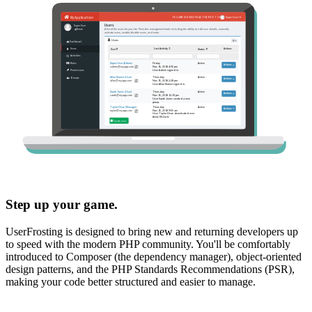
Step up your game.
UserFrosting is designed to bring new and returning developers up
to speed with the modern PHP community. You'll be comfortably
introduced to Composer (the dependency manager), object-oriented
design patterns, and the PHP Standards Recommendations (PSR),
making your code better structured and easier to manage.