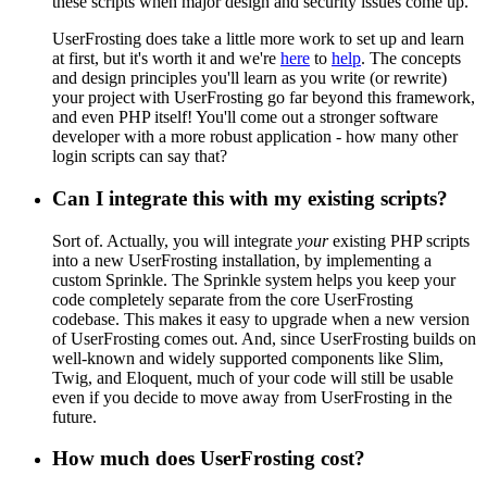
these scripts when major design and security issues come up.
UserFrosting does take a little more work to set up and learn
at first, but it's worth it and we're
here
to
help
. The concepts
and design principles you'll learn as you write (or rewrite)
your project with UserFrosting go far beyond this framework,
and even PHP itself! You'll come out a stronger software
developer with a more robust application - how many other
login scripts can say that?
Can I integrate this with my existing scripts?
Sort of. Actually, you will integrate
your
existing PHP scripts
into a new UserFrosting installation, by implementing a
custom Sprinkle. The Sprinkle system helps you keep your
code completely separate from the core UserFrosting
codebase. This makes it easy to upgrade when a new version
of UserFrosting comes out. And, since UserFrosting builds on
well-known and widely supported components like Slim,
Twig, and Eloquent, much of your code will still be usable
even if you decide to move away from UserFrosting in the
future.
How much does UserFrosting cost?