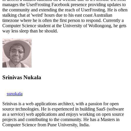
manages the UserFrosting Facebook presence providing updates to
the community and extending the reach of UserFrosting. He is often
stalking chat at 'weird' hours due to his east coast Australian
timezone where he is often the first person to respond. Currently a
Computer Science student at the University of Wollongong, he gets
way less sleep than he should.
Srinivas Nukala
ssnukala
Srinivas is a web applications architect, with a passion for open
source technologies. He is experienced in building SaaS (software
as a service) web applications and enjoys working on open source
projects and contributing to the community. He has a Masters in
Computer Science from Pune University, India.