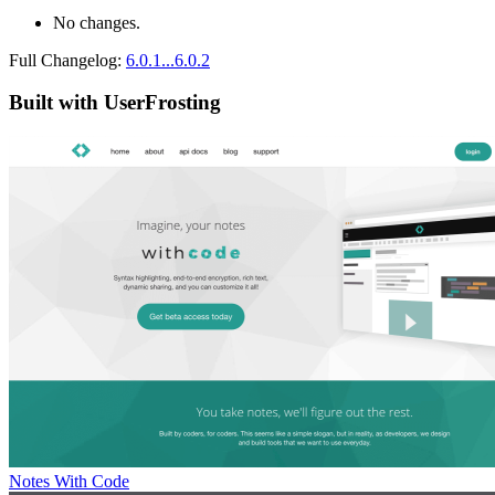
No changes.
Full Changelog:
6.0.1...6.0.2
Built with UserFrosting
Notes With Code