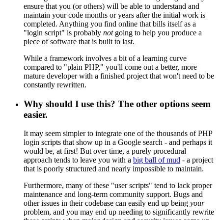
ensure that you (or others) will be able to understand and
maintain your code months or years after the initial work is
completed. Anything you find online that bills itself as a
"login script" is probably
not
going to help you produce a
piece of software that is built to last.
While a framework involves a bit of a learning curve
compared to "plain PHP," you'll come out a better, more
mature developer with a finished project that won't need to be
constantly rewritten.
Why should I use this? The other options seem
easier.
It may seem simpler to integrate one of the thousands of PHP
login scripts that show up in a Google search - and perhaps it
would be, at first! But over time, a purely procedural
approach tends to leave you with a
big ball of mud
- a project
that is poorly structured and nearly impossible to maintain.
Furthermore, many of these "user scripts" tend to lack proper
maintenance and long-term community support. Bugs and
other issues in their codebase can easily end up being
your
problem, and you may end up needing to significantly rewrite