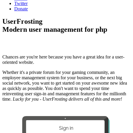
Twitter
Donate
UserFrosting
Modern user management for php
Chances are you're here because you have a great idea for a user-
oriented website.
Whether it's a private forum for your gaming community, an
employee management system for your business, or the next big
social network, you want to get started on your awesome new idea
as quickly as possible. You don't want to spend your time
reinventing user sign-in and management features for the millionth
time.
Lucky for you - UserFrosting delivers all of this and more!