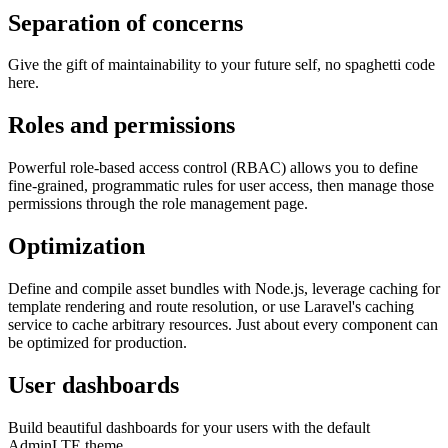
Separation of concerns
Give the gift of maintainability to your future self, no spaghetti code
here.
Roles and permissions
Powerful role-based access control (RBAC) allows you to define
fine-grained, programmatic rules for user access, then manage those
permissions through the role management page.
Optimization
Define and compile asset bundles with Node.js, leverage caching for
template rendering and route resolution, or use Laravel's caching
service to cache arbitrary resources. Just about every component can
be optimized for production.
User dashboards
Build beautiful dashboards for your users with the default
AdminLTE theme.