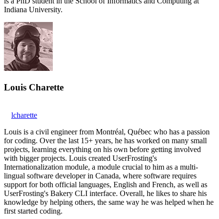
is a PhD student in the School of Informatics and Computing at
Indiana University.
Louis Charette
lcharette
Louis is a civil engineer from Montréal, Québec who has a passion
for coding. Over the last 15+ years, he has worked on many small
projects, learning everything on his own before getting involved
with bigger projects. Louis created UserFrosting's
Internationalization module, a module crucial to him as a multi-
lingual software developer in Canada, where software requires
support for both official languages, English and French, as well as
UserFrosting's Bakery CLI interface. Overall, he likes to share his
knowledge by helping others, the same way he was helped when he
first started coding.