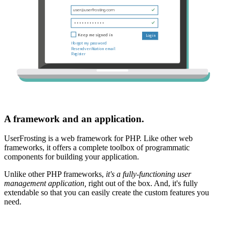
A framework and an application.
UserFrosting is a web framework for PHP. Like other web
frameworks, it offers a complete toolbox of programmatic
components for building your application.
Unlike other PHP frameworks,
it's a fully-functioning user
management application,
right out of the box. And, it's fully
extendable so that you can easily create the custom features you
need.