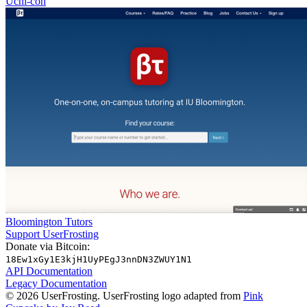
Uchi-con
Bloomington Tutors
Support UserFrosting
Donate via Bitcoin:
18Ew1xGy1E3kjH1UyPEgJ3nnDN3ZWUY1N1
API Documentation
Legacy Documentation
© 2026 UserFrosting. UserFrosting logo adapted from
Pink