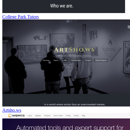
College Park Tutors
Artsho.ws