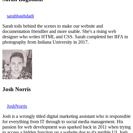
sarahbaghdadi
Sarah toils behind the scenes to make our website and
documentation friendlier and more usable. She's a rising web
designer who writes HTML and CSS. Sarah completed her BFA in
photography from Indiana University in 2017.
Josh Norris
JoshNorris
Josh is a wrongly titled digital marketing assistant who is responsible
for everything from IT through to social media management. His
passion for web development was sparked back in 2011 when trying
to access a hidden function on a website due to it's terrible UI. Josh