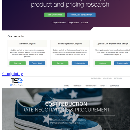
Conjoint.ly