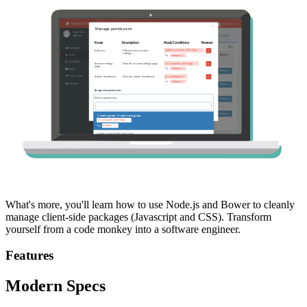
What's more, you'll learn how to use Node.js and Bower to cleanly
manage client-side packages (Javascript and CSS). Transform
yourself from a code monkey into a software engineer.
Features
Modern Specs