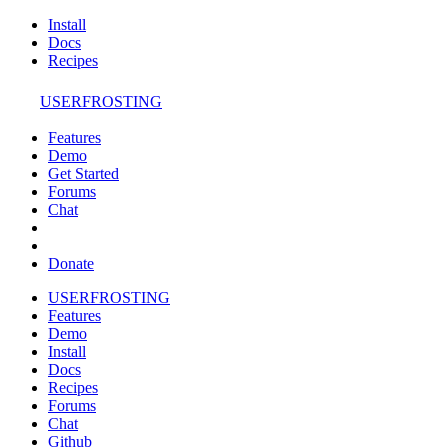
Install
Docs
Recipes
USERFROSTING
Features
Demo
Get Started
Forums
Chat
Donate
USERFROSTING
Features
Demo
Install
Docs
Recipes
Forums
Chat
Github