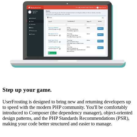
Step up your game.
UserFrosting is designed to bring new and returning developers up
to speed with the modern PHP community. You'll be comfortably
introduced to Composer (the dependency manager), object-oriented
design patterns, and the PHP Standards Recommendations (PSR),
making your code better structured and easier to manage.