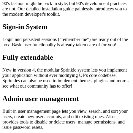
90's fashion might be back in style, but 90's development practices
are not. Our detailed installation guide painlessly introduces you to
the modern developer's toolkit.
Sign-in System
Login and persistent sessions ("remember me") are ready out of the
box. Basic user functionality is already taken care of for you!
Fully extendable
New in version 4, the modular Sprinkle system lets you implement
your application without ever modifying UF's core codebase.
Sprinkles can also be used to implement themes, plugins and more -
see what our community has to offer!
Admin user management
Built-in user management page lets you view, search, and sort your
users, create new user accounts, and edit existing ones. Also
provides tools to disable or delete users, manage permissions, and
issue password resets.