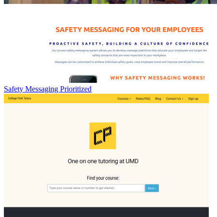
Safety Messaging Prioritized