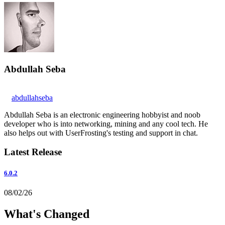
Abdullah Seba
abdullahseba
Abdullah Seba is an electronic engineering hobbyist and noob
developer who is into networking, mining and any cool tech. He
also helps out with UserFrosting's testing and support in chat.
Latest Release
6.0.2
08/02/26
What's Changed