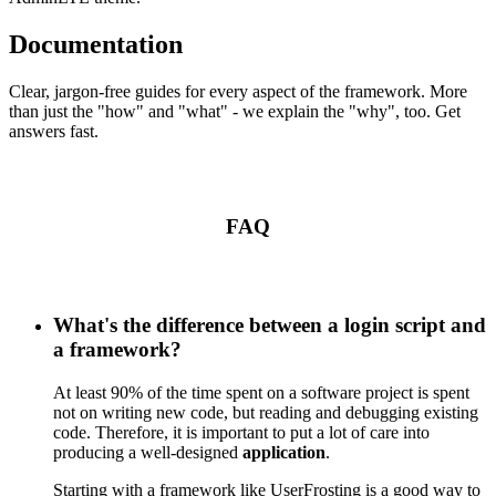
Documentation
Clear, jargon-free guides for every aspect of the framework. More
than just the "how" and "what" - we explain the "why", too. Get
answers fast.
FAQ
What's the difference between a login script and
a framework?
At least 90% of the time spent on a software project is spent
not on writing new code, but reading and debugging existing
code. Therefore, it is important to put a lot of care into
producing a well-designed
application
.
Starting with a framework like UserFrosting is a good way to