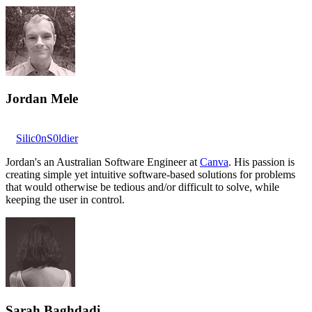
Jordan Mele
Silic0nS0ldier
Jordan's an Australian Software Engineer at
Canva
. His passion is
creating simple yet intuitive software-based solutions for problems
that would otherwise be tedious and/or difficult to solve, while
keeping the user in control.
Sarah Baghdadi