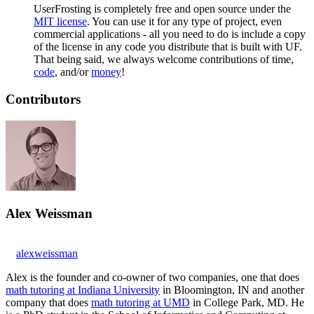
UserFrosting is completely free and open source under the
MIT license
. You can use it for any type of project, even
commercial applications - all you need to do is include a copy
of the license in any code you distribute that is built with UF.
That being said, we always welcome contributions of time,
code
, and/or
money
!
Contributors
Alex Weissman
alexweissman
Alex is the founder and co-owner of two companies, one that does
math tutoring at Indiana University
in Bloomington, IN and another
company that does
math tutoring at UMD
in College Park, MD. He