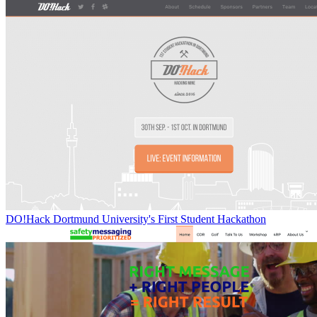
DO!Hack Dortmund University's First Student Hackathon