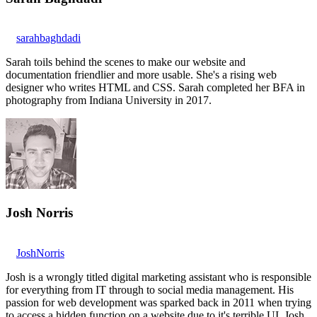
sarahbaghdadi
Sarah toils behind the scenes to make our website and
documentation friendlier and more usable. She's a rising web
designer who writes HTML and CSS. Sarah completed her BFA in
photography from Indiana University in 2017.
Josh Norris
JoshNorris
Josh is a wrongly titled digital marketing assistant who is responsible
for everything from IT through to social media management. His
passion for web development was sparked back in 2011 when trying
to access a hidden function on a website due to it's terrible UI. Josh