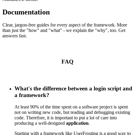
Documentation
Clear, jargon-free guides for every aspect of the framework. More
than just the "how" and "what" - we explain the "why", too. Get
answers fast.
FAQ
What's the difference between a login script and
a framework?
At least 90% of the time spent on a software project is spent
not on writing new code, but reading and debugging existing
code. Therefore, it is important to put a lot of care into
producing a well-designed
application
.
Starting with a framework like UserFrosting is a good way to