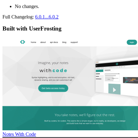
No changes.
Full Changelog:
6.0.1...6.0.2
Built with UserFrosting
Notes With Code