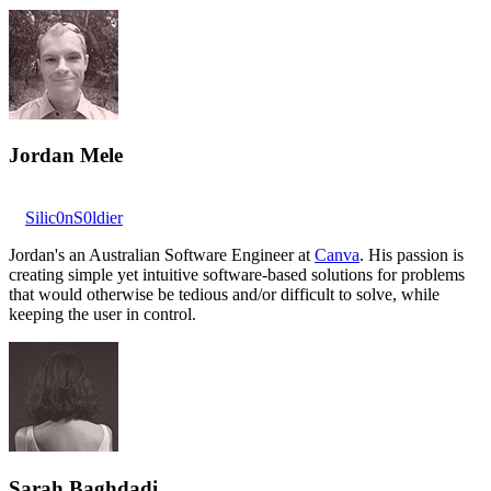
Jordan Mele
Silic0nS0ldier
Jordan's an Australian Software Engineer at
Canva
. His passion is
creating simple yet intuitive software-based solutions for problems
that would otherwise be tedious and/or difficult to solve, while
keeping the user in control.
Sarah Baghdadi