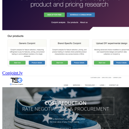
Conjoint.ly