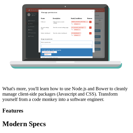
What's more, you'll learn how to use Node.js and Bower to cleanly
manage client-side packages (Javascript and CSS). Transform
yourself from a code monkey into a software engineer.
Features
Modern Specs