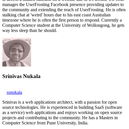
manages the UserFrosting Facebook presence providing updates to
the community and extending the reach of UserFrosting. He is often
stalking chat at 'weird' hours due to his east coast Australian
timezone where he is often the first person to respond. Currently a
Computer Science student at the University of Wollongong, he gets
way less sleep than he should.
Srinivas Nukala
ssnukala
Srinivas is a web applications architect, with a passion for open
source technologies. He is experienced in building SaaS (software
as a service) web applications and enjoys working on open source
projects and contributing to the community. He has a Masters in
Computer Science from Pune University, India.