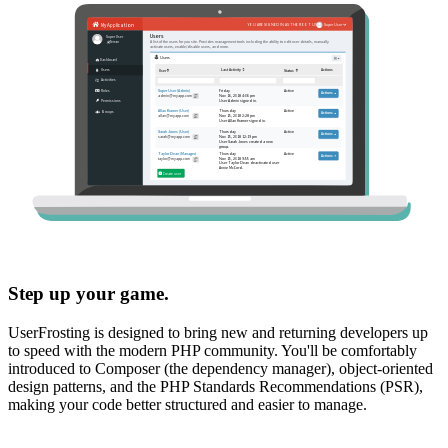
Step up your game.
UserFrosting is designed to bring new and returning developers up
to speed with the modern PHP community. You'll be comfortably
introduced to Composer (the dependency manager), object-oriented
design patterns, and the PHP Standards Recommendations (PSR),
making your code better structured and easier to manage.