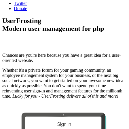
Twitter
Donate
UserFrosting
Modern user management for php
Chances are you're here because you have a great idea for a user-
oriented website.
Whether it's a private forum for your gaming community, an
employee management system for your business, or the next big
social network, you want to get started on your awesome new idea
as quickly as possible. You don't want to spend your time
reinventing user sign-in and management features for the millionth
time.
Lucky for you - UserFrosting delivers all of this and more!