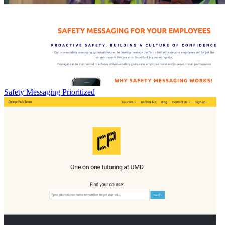
Safety Messaging Prioritized