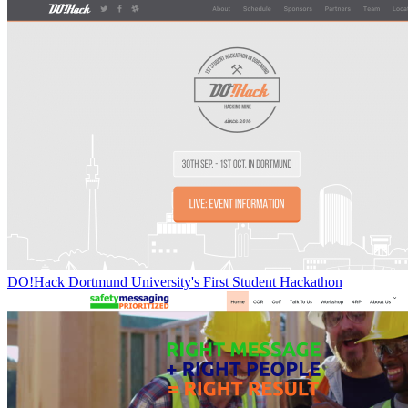
DO!Hack Dortmund University's First Student Hackathon