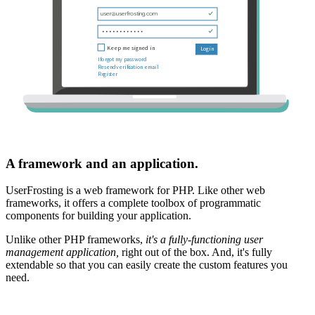
A framework and an application.
UserFrosting is a web framework for PHP. Like other web
frameworks, it offers a complete toolbox of programmatic
components for building your application.
Unlike other PHP frameworks,
it's a fully-functioning user
management application,
right out of the box. And, it's fully
extendable so that you can easily create the custom features you
need.