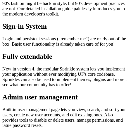
90's fashion might be back in style, but 90's development practices
are not. Our detailed installation guide painlessly introduces you to
the modern developer's toolkit.
Sign-in System
Login and persistent sessions ("remember me") are ready out of the
box. Basic user functionality is already taken care of for you!
Fully extendable
New in version 4, the modular Sprinkle system lets you implement
your application without ever modifying UF's core codebase.
Sprinkles can also be used to implement themes, plugins and more -
see what our community has to offer!
Admin user management
Built-in user management page lets you view, search, and sort your
users, create new user accounts, and edit existing ones. Also
provides tools to disable or delete users, manage permissions, and
issue password resets.