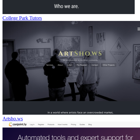
College Park Tutors
Artsho.ws