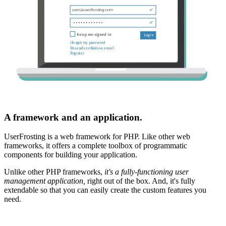
A framework and an application.
UserFrosting is a web framework for PHP. Like other web
frameworks, it offers a complete toolbox of programmatic
components for building your application.
Unlike other PHP frameworks,
it's a fully-functioning user
management application,
right out of the box. And, it's fully
extendable so that you can easily create the custom features you
need.