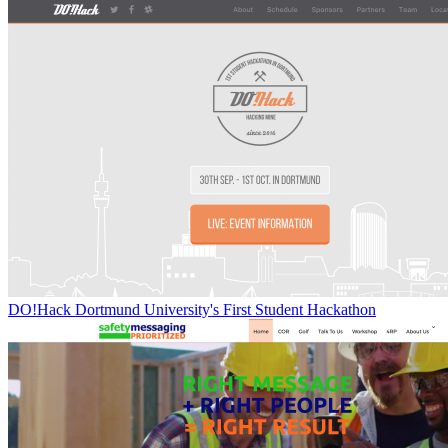
DO!Hack Dortmund University's First Student Hackathon