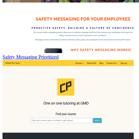
Safety Messaging Prioritized