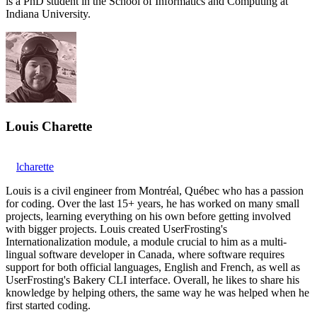
is a PhD student in the School of Informatics and Computing at
Indiana University.
Louis Charette
lcharette
Louis is a civil engineer from Montréal, Québec who has a passion
for coding. Over the last 15+ years, he has worked on many small
projects, learning everything on his own before getting involved
with bigger projects. Louis created UserFrosting's
Internationalization module, a module crucial to him as a multi-
lingual software developer in Canada, where software requires
support for both official languages, English and French, as well as
UserFrosting's Bakery CLI interface. Overall, he likes to share his
knowledge by helping others, the same way he was helped when he
first started coding.