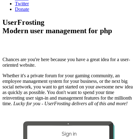
Twitter
Donate
UserFrosting
Modern user management for php
Chances are you're here because you have a great idea for a user-
oriented website.
Whether it's a private forum for your gaming community, an
employee management system for your business, or the next big
social network, you want to get started on your awesome new idea
as quickly as possible. You don't want to spend your time
reinventing user sign-in and management features for the millionth
time.
Lucky for you - UserFrosting delivers all of this and more!