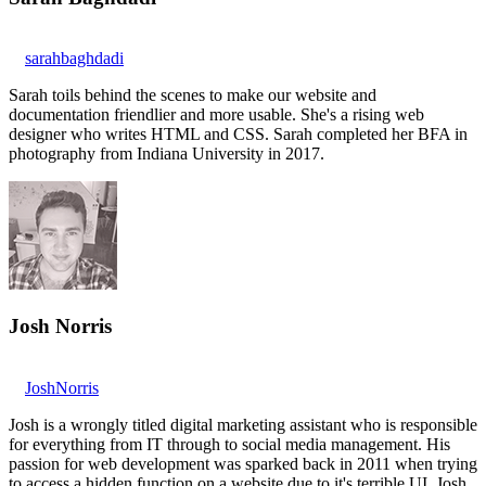
sarahbaghdadi
Sarah toils behind the scenes to make our website and
documentation friendlier and more usable. She's a rising web
designer who writes HTML and CSS. Sarah completed her BFA in
photography from Indiana University in 2017.
Josh Norris
JoshNorris
Josh is a wrongly titled digital marketing assistant who is responsible
for everything from IT through to social media management. His
passion for web development was sparked back in 2011 when trying
to access a hidden function on a website due to it's terrible UI. Josh