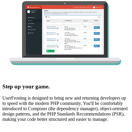
Step up your game.
UserFrosting is designed to bring new and returning developers up
to speed with the modern PHP community. You'll be comfortably
introduced to Composer (the dependency manager), object-oriented
design patterns, and the PHP Standards Recommendations (PSR),
making your code better structured and easier to manage.