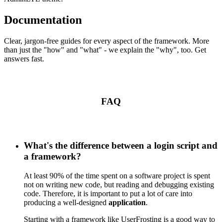
Documentation
Clear, jargon-free guides for every aspect of the framework. More
than just the "how" and "what" - we explain the "why", too. Get
answers fast.
FAQ
What's the difference between a login script and
a framework?
At least 90% of the time spent on a software project is spent
not on writing new code, but reading and debugging existing
code. Therefore, it is important to put a lot of care into
producing a well-designed
application
.
Starting with a framework like UserFrosting is a good way to