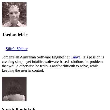
Jordan Mele
Silic0nS0ldier
Jordan's an Australian Software Engineer at
Canva
. His passion is
creating simple yet intuitive software-based solutions for problems
that would otherwise be tedious and/or difficult to solve, while
keeping the user in control.
Sarah Baghdadi