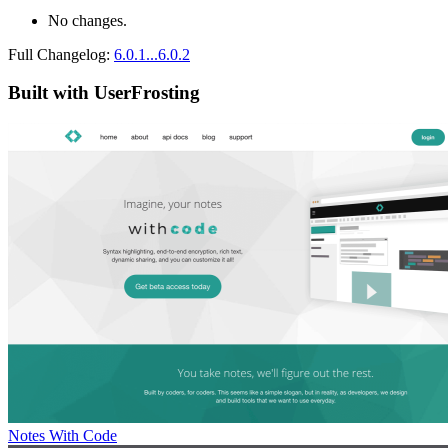
No changes.
Full Changelog:
6.0.1...6.0.2
Built with UserFrosting
Notes With Code