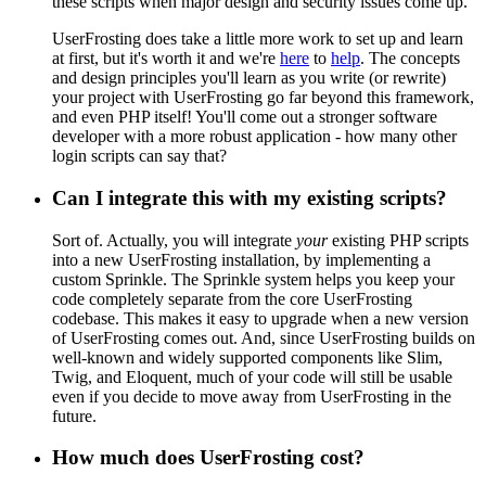
these scripts when major design and security issues come up.
UserFrosting does take a little more work to set up and learn
at first, but it's worth it and we're
here
to
help
. The concepts
and design principles you'll learn as you write (or rewrite)
your project with UserFrosting go far beyond this framework,
and even PHP itself! You'll come out a stronger software
developer with a more robust application - how many other
login scripts can say that?
Can I integrate this with my existing scripts?
Sort of. Actually, you will integrate
your
existing PHP scripts
into a new UserFrosting installation, by implementing a
custom Sprinkle. The Sprinkle system helps you keep your
code completely separate from the core UserFrosting
codebase. This makes it easy to upgrade when a new version
of UserFrosting comes out. And, since UserFrosting builds on
well-known and widely supported components like Slim,
Twig, and Eloquent, much of your code will still be usable
even if you decide to move away from UserFrosting in the
future.
How much does UserFrosting cost?