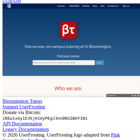
Uchi-con
Bloomington Tutors
Support UserFrosting
Donate via Bitcoin:
18Ew1xGy1E3kjH1UyPEgJ3nnDN3ZWUY1N1
API Documentation
Legacy Documentation
© 2026 UserFrosting. UserFrosting logo adapted from
Pink