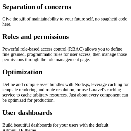
Separation of concerns
Give the gift of maintainability to your future self, no spaghetti code
here.
Roles and permissions
Powerful role-based access control (RBAC) allows you to define
fine-grained, programmatic rules for user access, then manage those
permissions through the role management page.
Optimization
Define and compile asset bundles with Node.js, leverage caching for
template rendering and route resolution, or use Laravel's caching
service to cache arbitrary resources. Just about every component can
be optimized for production.
User dashboards
Build beautiful dashboards for your users with the default
AdminLTE theme.