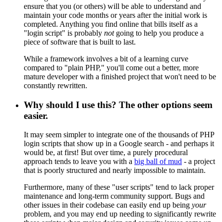
ensure that you (or others) will be able to understand and
maintain your code months or years after the initial work is
completed. Anything you find online that bills itself as a
"login script" is probably
not
going to help you produce a
piece of software that is built to last.
While a framework involves a bit of a learning curve
compared to "plain PHP," you'll come out a better, more
mature developer with a finished project that won't need to be
constantly rewritten.
Why should I use this? The other options seem
easier.
It may seem simpler to integrate one of the thousands of PHP
login scripts that show up in a Google search - and perhaps it
would be, at first! But over time, a purely procedural
approach tends to leave you with a
big ball of mud
- a project
that is poorly structured and nearly impossible to maintain.
Furthermore, many of these "user scripts" tend to lack proper
maintenance and long-term community support. Bugs and
other issues in their codebase can easily end up being
your
problem, and you may end up needing to significantly rewrite