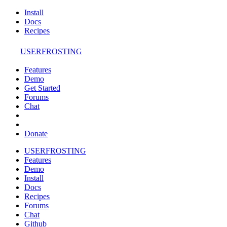
Install
Docs
Recipes
USERFROSTING
Features
Demo
Get Started
Forums
Chat
Donate
USERFROSTING
Features
Demo
Install
Docs
Recipes
Forums
Chat
Github