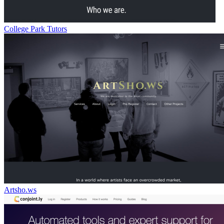
College Park Tutors
Artsho.ws