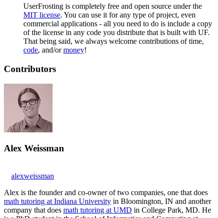
UserFrosting is completely free and open source under the
MIT license
. You can use it for any type of project, even
commercial applications - all you need to do is include a copy
of the license in any code you distribute that is built with UF.
That being said, we always welcome contributions of time,
code
, and/or
money
!
Contributors
Alex Weissman
alexweissman
Alex is the founder and co-owner of two companies, one that does
math tutoring at Indiana University
in Bloomington, IN and another
company that does
math tutoring at UMD
in College Park, MD. He