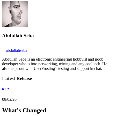
Abdullah Seba
abdullahseba
Abdullah Seba is an electronic engineering hobbyist and noob
developer who is into networking, mining and any cool tech. He
also helps out with UserFrosting's testing and support in chat.
Latest Release
6.0.2
08/02/26
What's Changed