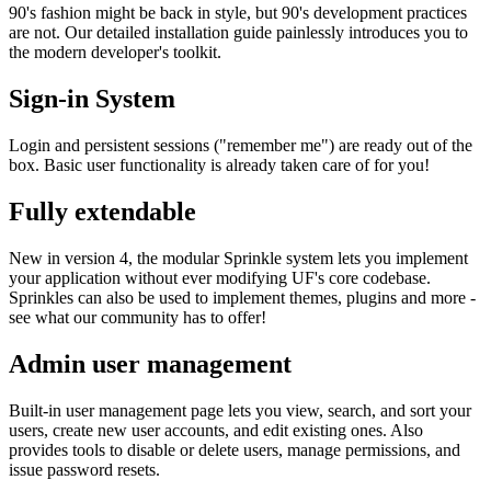
90's fashion might be back in style, but 90's development practices
are not. Our detailed installation guide painlessly introduces you to
the modern developer's toolkit.
Sign-in System
Login and persistent sessions ("remember me") are ready out of the
box. Basic user functionality is already taken care of for you!
Fully extendable
New in version 4, the modular Sprinkle system lets you implement
your application without ever modifying UF's core codebase.
Sprinkles can also be used to implement themes, plugins and more -
see what our community has to offer!
Admin user management
Built-in user management page lets you view, search, and sort your
users, create new user accounts, and edit existing ones. Also
provides tools to disable or delete users, manage permissions, and
issue password resets.