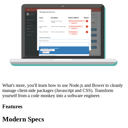
What's more, you'll learn how to use Node.js and Bower to cleanly
manage client-side packages (Javascript and CSS). Transform
yourself from a code monkey into a software engineer.
Features
Modern Specs