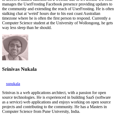
manages the UserFrosting Facebook presence providing updates to
the community and extending the reach of UserFrosting. He is often
stalking chat at 'weird' hours due to his east coast Australian
timezone where he is often the first person to respond. Currently a
Computer Science student at the University of Wollongong, he gets
way less sleep than he should.
Srinivas Nukala
ssnukala
Srinivas is a web applications architect, with a passion for open
source technologies. He is experienced in building SaaS (software
as a service) web applications and enjoys working on open source
projects and contributing to the community. He has a Masters in
Computer Science from Pune University, India.