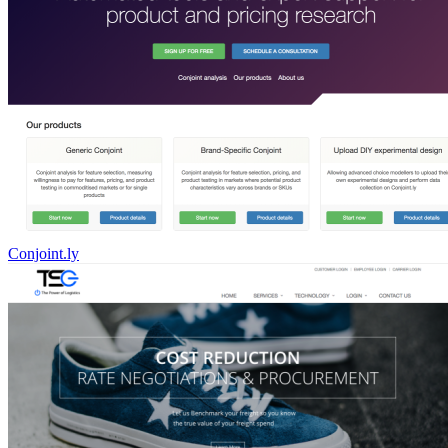
Conjoint.ly