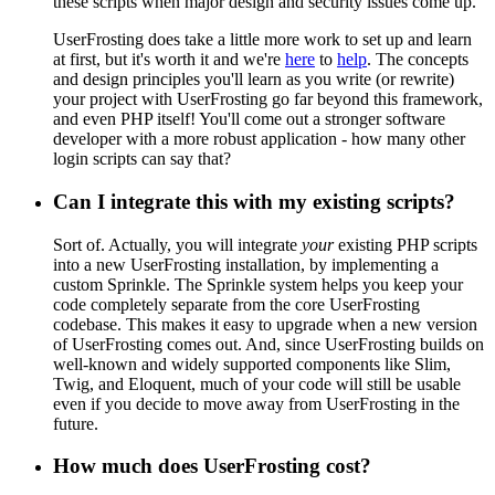
these scripts when major design and security issues come up.
UserFrosting does take a little more work to set up and learn
at first, but it's worth it and we're
here
to
help
. The concepts
and design principles you'll learn as you write (or rewrite)
your project with UserFrosting go far beyond this framework,
and even PHP itself! You'll come out a stronger software
developer with a more robust application - how many other
login scripts can say that?
Can I integrate this with my existing scripts?
Sort of. Actually, you will integrate
your
existing PHP scripts
into a new UserFrosting installation, by implementing a
custom Sprinkle. The Sprinkle system helps you keep your
code completely separate from the core UserFrosting
codebase. This makes it easy to upgrade when a new version
of UserFrosting comes out. And, since UserFrosting builds on
well-known and widely supported components like Slim,
Twig, and Eloquent, much of your code will still be usable
even if you decide to move away from UserFrosting in the
future.
How much does UserFrosting cost?