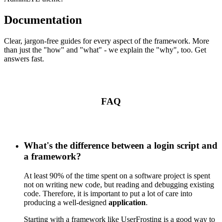
Documentation
Clear, jargon-free guides for every aspect of the framework. More
than just the "how" and "what" - we explain the "why", too. Get
answers fast.
FAQ
What's the difference between a login script and
a framework?
At least 90% of the time spent on a software project is spent
not on writing new code, but reading and debugging existing
code. Therefore, it is important to put a lot of care into
producing a well-designed
application
.
Starting with a framework like UserFrosting is a good way to