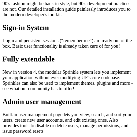
90's fashion might be back in style, but 90's development practices
are not. Our detailed installation guide painlessly introduces you to
the modern developer's toolkit.
Sign-in System
Login and persistent sessions ("remember me") are ready out of the
box. Basic user functionality is already taken care of for you!
Fully extendable
New in version 4, the modular Sprinkle system lets you implement
your application without ever modifying UF's core codebase.
Sprinkles can also be used to implement themes, plugins and more -
see what our community has to offer!
Admin user management
Built-in user management page lets you view, search, and sort your
users, create new user accounts, and edit existing ones. Also
provides tools to disable or delete users, manage permissions, and
issue password resets.