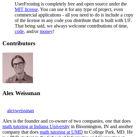
UserFrosting is completely free and open source under the
MIT license
. You can use it for any type of project, even
commercial applications - all you need to do is include a copy
of the license in any code you distribute that is built with UF.
That being said, we always welcome contributions of time,
code
, and/or
money
!
Contributors
Alex Weissman
alexweissman
Alex is the founder and co-owner of two companies, one that does
math tutoring at Indiana University
in Bloomington, IN and another
company that does
math tutoring at UMD
in College Park, MD. He