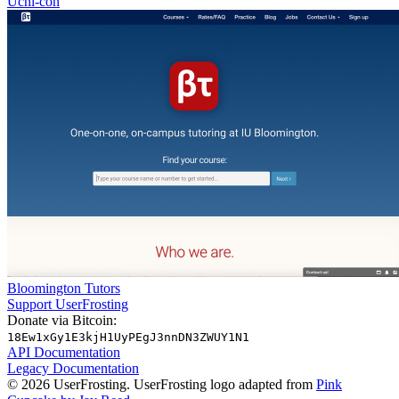
Uchi-con
Bloomington Tutors
Support UserFrosting
Donate via Bitcoin:
18Ew1xGy1E3kjH1UyPEgJ3nnDN3ZWUY1N1
API Documentation
Legacy Documentation
© 2026 UserFrosting. UserFrosting logo adapted from
Pink