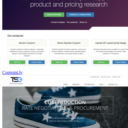
Conjoint.ly