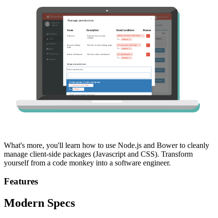
What's more, you'll learn how to use Node.js and Bower to cleanly
manage client-side packages (Javascript and CSS). Transform
yourself from a code monkey into a software engineer.
Features
Modern Specs