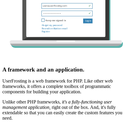
A framework and an application.
UserFrosting is a web framework for PHP. Like other web
frameworks, it offers a complete toolbox of programmatic
components for building your application.
Unlike other PHP frameworks,
it's a fully-functioning user
management application,
right out of the box. And, it's fully
extendable so that you can easily create the custom features you
need.