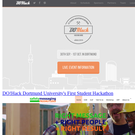
DO!Hack Dortmund University's First Student Hackathon