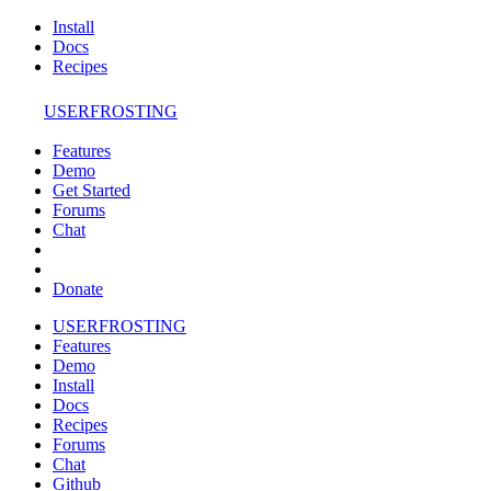
Install
Docs
Recipes
USERFROSTING
Features
Demo
Get Started
Forums
Chat
Donate
USERFROSTING
Features
Demo
Install
Docs
Recipes
Forums
Chat
Github