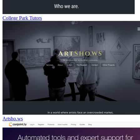
College Park Tutors
Artsho.ws