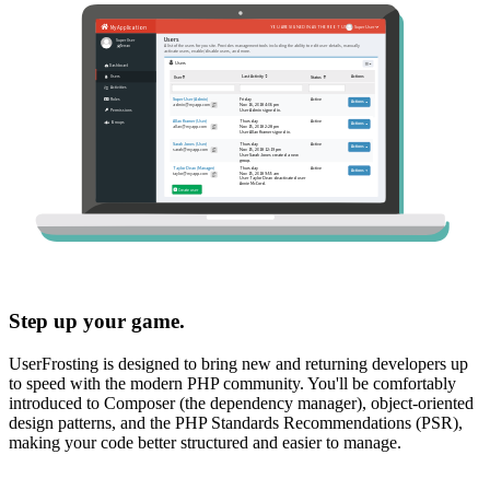
Step up your game.
UserFrosting is designed to bring new and returning developers up
to speed with the modern PHP community. You'll be comfortably
introduced to Composer (the dependency manager), object-oriented
design patterns, and the PHP Standards Recommendations (PSR),
making your code better structured and easier to manage.