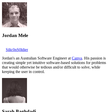
Jordan Mele
Silic0nS0ldier
Jordan's an Australian Software Engineer at
Canva
. His passion is
creating simple yet intuitive software-based solutions for problems
that would otherwise be tedious and/or difficult to solve, while
keeping the user in control.
Sarah Baghdadi