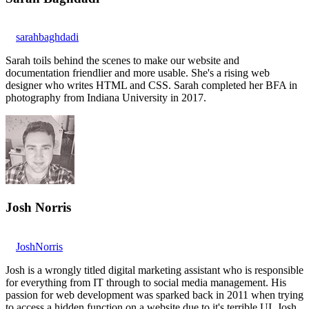
sarahbaghdadi
Sarah toils behind the scenes to make our website and
documentation friendlier and more usable. She's a rising web
designer who writes HTML and CSS. Sarah completed her BFA in
photography from Indiana University in 2017.
Josh Norris
JoshNorris
Josh is a wrongly titled digital marketing assistant who is responsible
for everything from IT through to social media management. His
passion for web development was sparked back in 2011 when trying
to access a hidden function on a website due to it's terrible UI. Josh