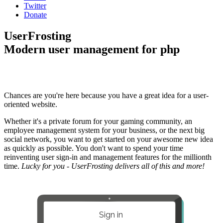
Twitter
Donate
UserFrosting
Modern user management for php
Chances are you're here because you have a great idea for a user-
oriented website.
Whether it's a private forum for your gaming community, an
employee management system for your business, or the next big
social network, you want to get started on your awesome new idea
as quickly as possible. You don't want to spend your time
reinventing user sign-in and management features for the millionth
time.
Lucky for you - UserFrosting delivers all of this and more!