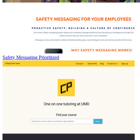
Safety Messaging Prioritized