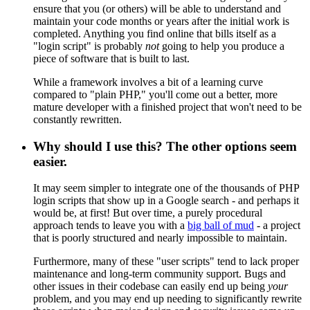
ensure that you (or others) will be able to understand and
maintain your code months or years after the initial work is
completed. Anything you find online that bills itself as a
"login script" is probably
not
going to help you produce a
piece of software that is built to last.
While a framework involves a bit of a learning curve
compared to "plain PHP," you'll come out a better, more
mature developer with a finished project that won't need to be
constantly rewritten.
Why should I use this? The other options seem
easier.
It may seem simpler to integrate one of the thousands of PHP
login scripts that show up in a Google search - and perhaps it
would be, at first! But over time, a purely procedural
approach tends to leave you with a
big ball of mud
- a project
that is poorly structured and nearly impossible to maintain.
Furthermore, many of these "user scripts" tend to lack proper
maintenance and long-term community support. Bugs and
other issues in their codebase can easily end up being
your
problem, and you may end up needing to significantly rewrite