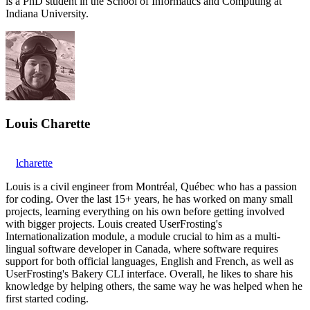
is a PhD student in the School of Informatics and Computing at
Indiana University.
Louis Charette
lcharette
Louis is a civil engineer from Montréal, Québec who has a passion
for coding. Over the last 15+ years, he has worked on many small
projects, learning everything on his own before getting involved
with bigger projects. Louis created UserFrosting's
Internationalization module, a module crucial to him as a multi-
lingual software developer in Canada, where software requires
support for both official languages, English and French, as well as
UserFrosting's Bakery CLI interface. Overall, he likes to share his
knowledge by helping others, the same way he was helped when he
first started coding.