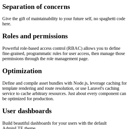
Separation of concerns
Give the gift of maintainability to your future self, no spaghetti code
here.
Roles and permissions
Powerful role-based access control (RBAC) allows you to define
fine-grained, programmatic rules for user access, then manage those
permissions through the role management page.
Optimization
Define and compile asset bundles with Node.js, leverage caching for
template rendering and route resolution, or use Laravel's caching
service to cache arbitrary resources. Just about every component can
be optimized for production.
User dashboards
Build beautiful dashboards for your users with the default
AdminLTE theme.