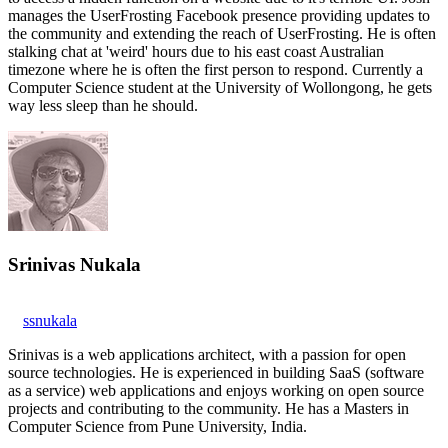
manages the UserFrosting Facebook presence providing updates to
the community and extending the reach of UserFrosting. He is often
stalking chat at 'weird' hours due to his east coast Australian
timezone where he is often the first person to respond. Currently a
Computer Science student at the University of Wollongong, he gets
way less sleep than he should.
Srinivas Nukala
ssnukala
Srinivas is a web applications architect, with a passion for open
source technologies. He is experienced in building SaaS (software
as a service) web applications and enjoys working on open source
projects and contributing to the community. He has a Masters in
Computer Science from Pune University, India.