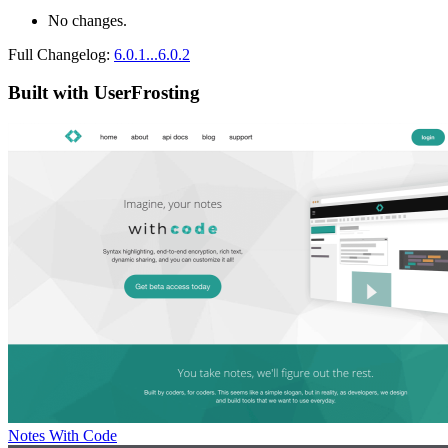
No changes.
Full Changelog:
6.0.1...6.0.2
Built with UserFrosting
Notes With Code