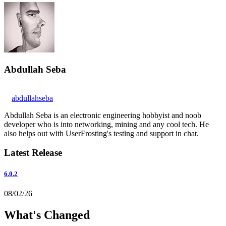
Abdullah Seba
abdullahseba
Abdullah Seba is an electronic engineering hobbyist and noob
developer who is into networking, mining and any cool tech. He
also helps out with UserFrosting's testing and support in chat.
Latest Release
6.0.2
08/02/26
What's Changed