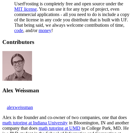
UserFrosting is completely free and open source under the
MIT license
. You can use it for any type of project, even
commercial applications - all you need to do is include a copy
of the license in any code you distribute that is built with UF.
That being said, we always welcome contributions of time,
code
, and/or
money
!
Contributors
Alex Weissman
alexweissman
Alex is the founder and co-owner of two companies, one that does
math tutoring at Indiana University
in Bloomington, IN and another
company that does
math tutoring at UMD
in College Park, MD. He