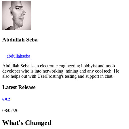
Abdullah Seba
abdullahseba
Abdullah Seba is an electronic engineering hobbyist and noob
developer who is into networking, mining and any cool tech. He
also helps out with UserFrosting's testing and support in chat.
Latest Release
6.0.2
08/02/26
What's Changed