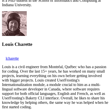
is a PhD student in the School of Informatics and Computing at
Indiana University.
Louis Charette
lcharette
Louis is a civil engineer from Montréal, Québec who has a passion
for coding. Over the last 15+ years, he has worked on many small
projects, learning everything on his own before getting involved
with bigger projects. Louis created UserFrosting's
Internationalization module, a module crucial to him as a multi-
lingual software developer in Canada, where software requires
support for both official languages, English and French, as well as
UserFrosting's Bakery CLI interface. Overall, he likes to share his
knowledge by helping others, the same way he was helped when he
first started coding.