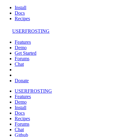
Install
Docs
Recipes
USERFROSTING
Features
Demo
Get Started
Forums
Chat
Donate
USERFROSTING
Features
Demo
Install
Docs
Recipes
Forums
Chat
Github