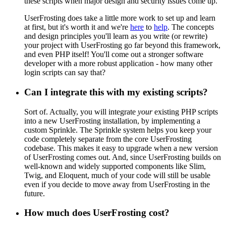
these scripts when major design and security issues come up.
UserFrosting does take a little more work to set up and learn
at first, but it's worth it and we're
here
to
help
. The concepts
and design principles you'll learn as you write (or rewrite)
your project with UserFrosting go far beyond this framework,
and even PHP itself! You'll come out a stronger software
developer with a more robust application - how many other
login scripts can say that?
Can I integrate this with my existing scripts?
Sort of. Actually, you will integrate
your
existing PHP scripts
into a new UserFrosting installation, by implementing a
custom Sprinkle. The Sprinkle system helps you keep your
code completely separate from the core UserFrosting
codebase. This makes it easy to upgrade when a new version
of UserFrosting comes out. And, since UserFrosting builds on
well-known and widely supported components like Slim,
Twig, and Eloquent, much of your code will still be usable
even if you decide to move away from UserFrosting in the
future.
How much does UserFrosting cost?