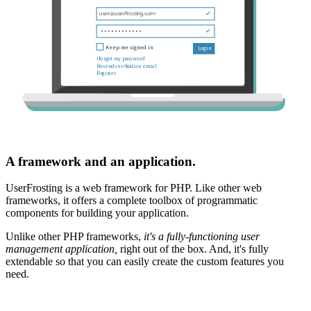
A framework and an application.
UserFrosting is a web framework for PHP. Like other web
frameworks, it offers a complete toolbox of programmatic
components for building your application.
Unlike other PHP frameworks,
it's a fully-functioning user
management application,
right out of the box. And, it's fully
extendable so that you can easily create the custom features you
need.