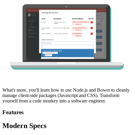
What's more, you'll learn how to use Node.js and Bower to cleanly
manage client-side packages (Javascript and CSS). Transform
yourself from a code monkey into a software engineer.
Features
Modern Specs