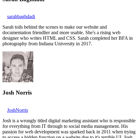
sarahbaghdadi
Sarah toils behind the scenes to make our website and
documentation friendlier and more usable. She's a rising web
designer who writes HTML and CSS. Sarah completed her BFA in
photography from Indiana University in 2017.
Josh Norris
JoshNorris
Josh is a wrongly titled digital marketing assistant who is responsible
for everything from IT through to social media management. His
passion for web development was sparked back in 2011 when trying
to access a hidden function on a website due to it's terrible UI. Josh