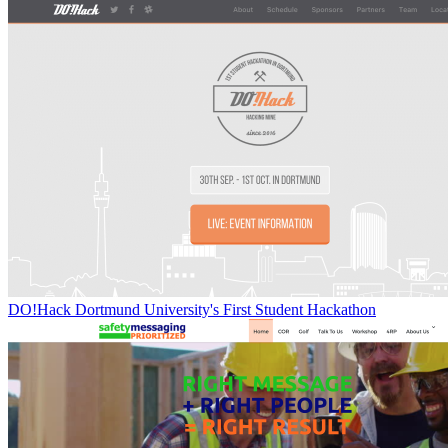
DO!Hack Dortmund University's First Student Hackathon