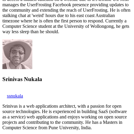
manages the UserFrosting Facebook presence providing updates to
the community and extending the reach of UserFrosting. He is often
stalking chat at 'weird' hours due to his east coast Australian
timezone where he is often the first person to respond. Currently a
Computer Science student at the University of Wollongong, he gets
way less sleep than he should.
Srinivas Nukala
ssnukala
Srinivas is a web applications architect, with a passion for open
source technologies. He is experienced in building SaaS (software
as a service) web applications and enjoys working on open source
projects and contributing to the community. He has a Masters in
Computer Science from Pune University, India.