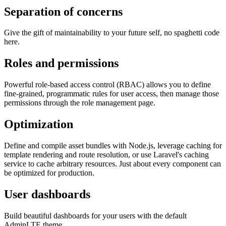
Separation of concerns
Give the gift of maintainability to your future self, no spaghetti code
here.
Roles and permissions
Powerful role-based access control (RBAC) allows you to define
fine-grained, programmatic rules for user access, then manage those
permissions through the role management page.
Optimization
Define and compile asset bundles with Node.js, leverage caching for
template rendering and route resolution, or use Laravel's caching
service to cache arbitrary resources. Just about every component can
be optimized for production.
User dashboards
Build beautiful dashboards for your users with the default
AdminLTE theme.