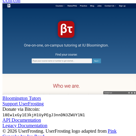
Uchi-con
Bloomington Tutors
Support UserFrosting
Donate via Bitcoin:
18Ew1xGy1E3kjH1UyPEgJ3nnDN3ZWUY1N1
API Documentation
Legacy Documentation
© 2026 UserFrosting. UserFrosting logo adapted from
Pink