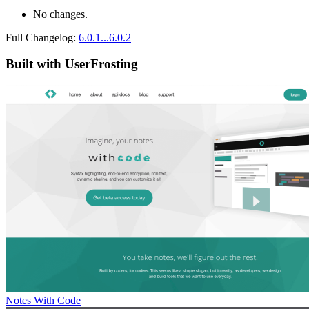
No changes.
Full Changelog:
6.0.1...6.0.2
Built with UserFrosting
Notes With Code