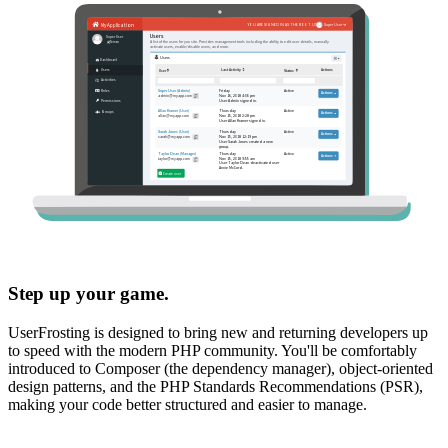
Step up your game.
UserFrosting is designed to bring new and returning developers up
to speed with the modern PHP community. You'll be comfortably
introduced to Composer (the dependency manager), object-oriented
design patterns, and the PHP Standards Recommendations (PSR),
making your code better structured and easier to manage.