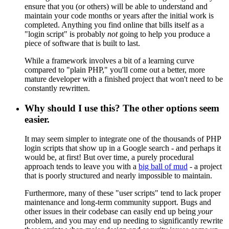
ensure that you (or others) will be able to understand and
maintain your code months or years after the initial work is
completed. Anything you find online that bills itself as a
"login script" is probably
not
going to help you produce a
piece of software that is built to last.
While a framework involves a bit of a learning curve
compared to "plain PHP," you'll come out a better, more
mature developer with a finished project that won't need to be
constantly rewritten.
Why should I use this? The other options seem
easier.
It may seem simpler to integrate one of the thousands of PHP
login scripts that show up in a Google search - and perhaps it
would be, at first! But over time, a purely procedural
approach tends to leave you with a
big ball of mud
- a project
that is poorly structured and nearly impossible to maintain.
Furthermore, many of these "user scripts" tend to lack proper
maintenance and long-term community support. Bugs and
other issues in their codebase can easily end up being
your
problem, and you may end up needing to significantly rewrite