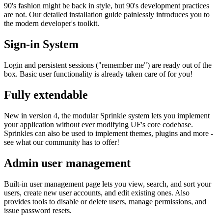
90's fashion might be back in style, but 90's development practices
are not. Our detailed installation guide painlessly introduces you to
the modern developer's toolkit.
Sign-in System
Login and persistent sessions ("remember me") are ready out of the
box. Basic user functionality is already taken care of for you!
Fully extendable
New in version 4, the modular Sprinkle system lets you implement
your application without ever modifying UF's core codebase.
Sprinkles can also be used to implement themes, plugins and more -
see what our community has to offer!
Admin user management
Built-in user management page lets you view, search, and sort your
users, create new user accounts, and edit existing ones. Also
provides tools to disable or delete users, manage permissions, and
issue password resets.