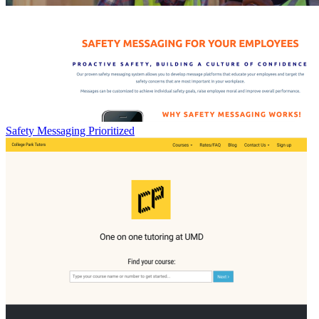
Safety Messaging Prioritized