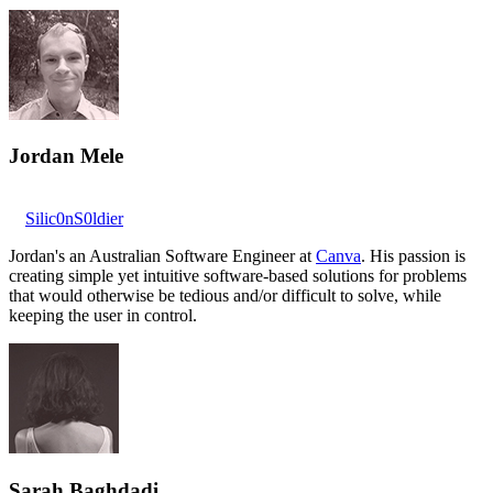
Jordan Mele
Silic0nS0ldier
Jordan's an Australian Software Engineer at
Canva
. His passion is
creating simple yet intuitive software-based solutions for problems
that would otherwise be tedious and/or difficult to solve, while
keeping the user in control.
Sarah Baghdadi