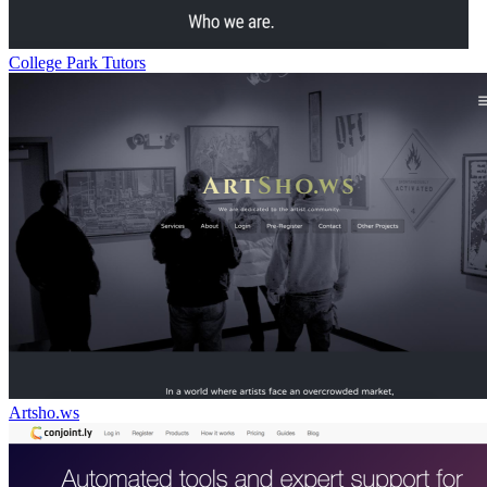
College Park Tutors
Artsho.ws