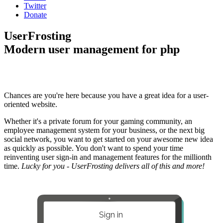
Twitter
Donate
UserFrosting
Modern user management for php
Chances are you're here because you have a great idea for a user-
oriented website.
Whether it's a private forum for your gaming community, an
employee management system for your business, or the next big
social network, you want to get started on your awesome new idea
as quickly as possible. You don't want to spend your time
reinventing user sign-in and management features for the millionth
time.
Lucky for you - UserFrosting delivers all of this and more!