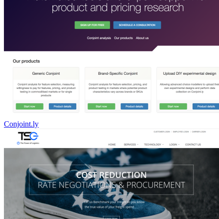
Conjoint.ly