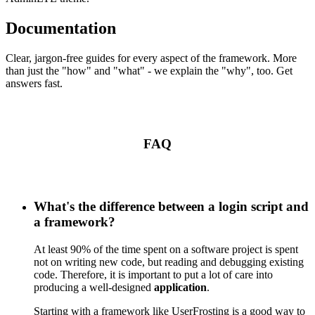
Documentation
Clear, jargon-free guides for every aspect of the framework. More
than just the "how" and "what" - we explain the "why", too. Get
answers fast.
FAQ
What's the difference between a login script and
a framework?
At least 90% of the time spent on a software project is spent
not on writing new code, but reading and debugging existing
code. Therefore, it is important to put a lot of care into
producing a well-designed
application
.
Starting with a framework like UserFrosting is a good way to