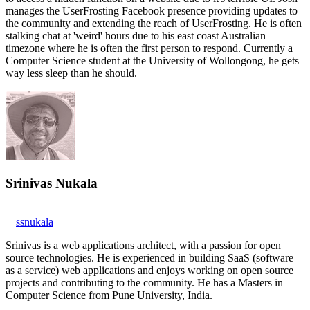
manages the UserFrosting Facebook presence providing updates to
the community and extending the reach of UserFrosting. He is often
stalking chat at 'weird' hours due to his east coast Australian
timezone where he is often the first person to respond. Currently a
Computer Science student at the University of Wollongong, he gets
way less sleep than he should.
Srinivas Nukala
ssnukala
Srinivas is a web applications architect, with a passion for open
source technologies. He is experienced in building SaaS (software
as a service) web applications and enjoys working on open source
projects and contributing to the community. He has a Masters in
Computer Science from Pune University, India.