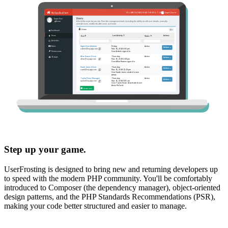
Step up your game.
UserFrosting is designed to bring new and returning developers up
to speed with the modern PHP community. You'll be comfortably
introduced to Composer (the dependency manager), object-oriented
design patterns, and the PHP Standards Recommendations (PSR),
making your code better structured and easier to manage.