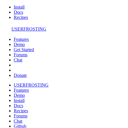
Install
Docs
Recipes
USERFROSTING
Features
Demo
Get Started
Forums
Chat
Donate
USERFROSTING
Features
Demo
Install
Docs
Recipes
Forums
Chat
Github