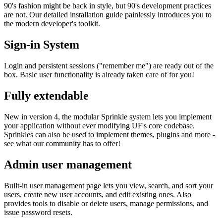
90's fashion might be back in style, but 90's development practices
are not. Our detailed installation guide painlessly introduces you to
the modern developer's toolkit.
Sign-in System
Login and persistent sessions ("remember me") are ready out of the
box. Basic user functionality is already taken care of for you!
Fully extendable
New in version 4, the modular Sprinkle system lets you implement
your application without ever modifying UF's core codebase.
Sprinkles can also be used to implement themes, plugins and more -
see what our community has to offer!
Admin user management
Built-in user management page lets you view, search, and sort your
users, create new user accounts, and edit existing ones. Also
provides tools to disable or delete users, manage permissions, and
issue password resets.