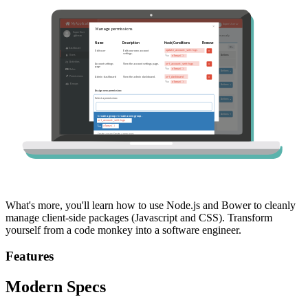
What's more, you'll learn how to use Node.js and Bower to cleanly
manage client-side packages (Javascript and CSS). Transform
yourself from a code monkey into a software engineer.
Features
Modern Specs