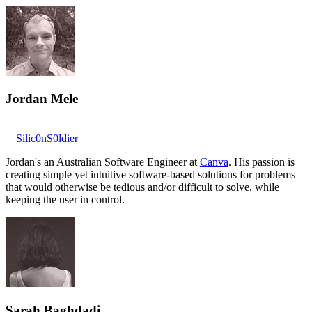
Jordan Mele
Silic0nS0ldier
Jordan's an Australian Software Engineer at
Canva
. His passion is
creating simple yet intuitive software-based solutions for problems
that would otherwise be tedious and/or difficult to solve, while
keeping the user in control.
Sarah Baghdadi