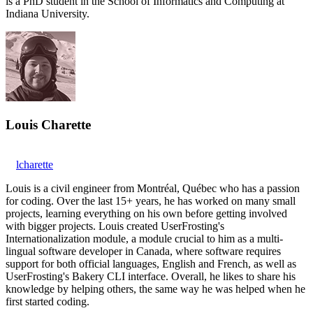
is a PhD student in the School of Informatics and Computing at
Indiana University.
Louis Charette
lcharette
Louis is a civil engineer from Montréal, Québec who has a passion
for coding. Over the last 15+ years, he has worked on many small
projects, learning everything on his own before getting involved
with bigger projects. Louis created UserFrosting's
Internationalization module, a module crucial to him as a multi-
lingual software developer in Canada, where software requires
support for both official languages, English and French, as well as
UserFrosting's Bakery CLI interface. Overall, he likes to share his
knowledge by helping others, the same way he was helped when he
first started coding.