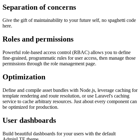
Separation of concerns
Give the gift of maintainability to your future self, no spaghetti code
here.
Roles and permissions
Powerful role-based access control (RBAC) allows you to define
fine-grained, programmatic rules for user access, then manage those
permissions through the role management page.
Optimization
Define and compile asset bundles with Node.js, leverage caching for
template rendering and route resolution, or use Laravel's caching
service to cache arbitrary resources. Just about every component can
be optimized for production.
User dashboards
Build beautiful dashboards for your users with the default
AdminLTE theme.