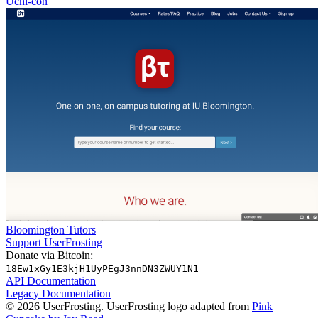
Uchi-con
Bloomington Tutors
Support UserFrosting
Donate via Bitcoin:
18Ew1xGy1E3kjH1UyPEgJ3nnDN3ZWUY1N1
API Documentation
Legacy Documentation
© 2026 UserFrosting. UserFrosting logo adapted from
Pink