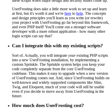
these scripts when major design and security issues come up.
UserFrosting does take a little more work to set up and learn
at first, but it's worth it and we're
here
to
help
. The concepts
and design principles you'll learn as you write (or rewrite)
your project with UserFrosting go far beyond this framework,
and even PHP itself! You'll come out a stronger software
developer with a more robust application - how many other
login scripts can say that?
Can I integrate this with my existing scripts?
Sort of. Actually, you will integrate
your
existing PHP scripts
into a new UserFrosting installation, by implementing a
custom Sprinkle. The Sprinkle system helps you keep your
code completely separate from the core UserFrosting
codebase. This makes it easy to upgrade when a new version
of UserFrosting comes out. And, since UserFrosting builds on
well-known and widely supported components like Slim,
Twig, and Eloquent, much of your code will still be usable
even if you decide to move away from UserFrosting in the
future.
How much does UserFrosting cost?