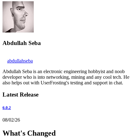
Abdullah Seba
abdullahseba
Abdullah Seba is an electronic engineering hobbyist and noob
developer who is into networking, mining and any cool tech. He
also helps out with UserFrosting's testing and support in chat.
Latest Release
6.0.2
08/02/26
What's Changed