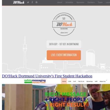
DO!Hack Dortmund University's First Student Hackathon