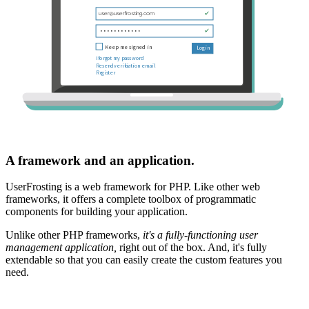
A framework and an application.
UserFrosting is a web framework for PHP. Like other web
frameworks, it offers a complete toolbox of programmatic
components for building your application.
Unlike other PHP frameworks,
it's a fully-functioning user
management application,
right out of the box. And, it's fully
extendable so that you can easily create the custom features you
need.