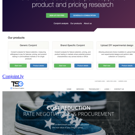
Conjoint.ly