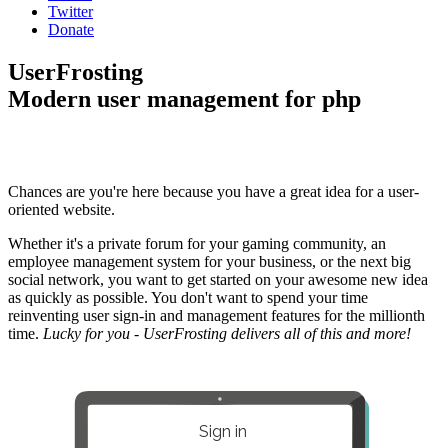
Twitter
Donate
UserFrosting
Modern user management for php
Chances are you're here because you have a great idea for a user-
oriented website.
Whether it's a private forum for your gaming community, an
employee management system for your business, or the next big
social network, you want to get started on your awesome new idea
as quickly as possible. You don't want to spend your time
reinventing user sign-in and management features for the millionth
time.
Lucky for you - UserFrosting delivers all of this and more!