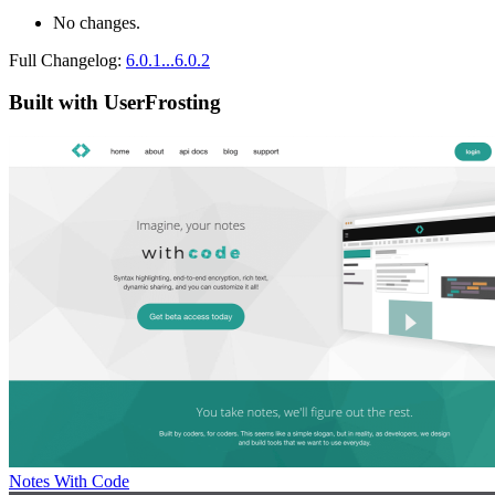
No changes.
Full Changelog:
6.0.1...6.0.2
Built with UserFrosting
Notes With Code