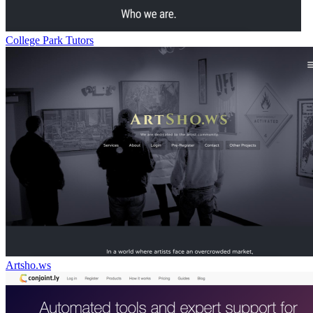
College Park Tutors
Artsho.ws