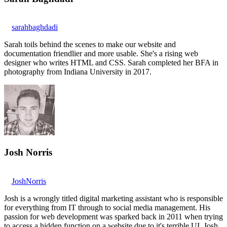
sarahbaghdadi
Sarah toils behind the scenes to make our website and
documentation friendlier and more usable. She's a rising web
designer who writes HTML and CSS. Sarah completed her BFA in
photography from Indiana University in 2017.
Josh Norris
JoshNorris
Josh is a wrongly titled digital marketing assistant who is responsible
for everything from IT through to social media management. His
passion for web development was sparked back in 2011 when trying
to access a hidden function on a website due to it's terrible UI. Josh