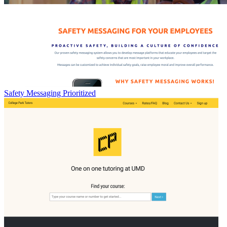
Safety Messaging Prioritized