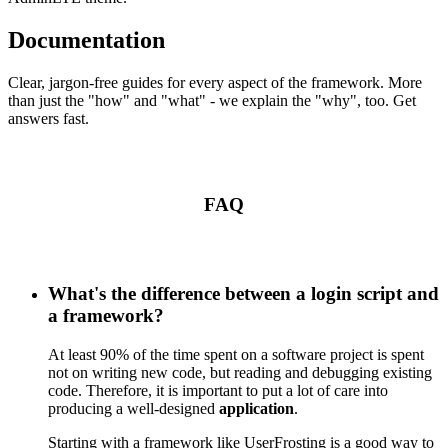
Documentation
Clear, jargon-free guides for every aspect of the framework. More
than just the "how" and "what" - we explain the "why", too. Get
answers fast.
FAQ
What's the difference between a login script and
a framework?
At least 90% of the time spent on a software project is spent
not on writing new code, but reading and debugging existing
code. Therefore, it is important to put a lot of care into
producing a well-designed
application
.
Starting with a framework like UserFrosting is a good way to