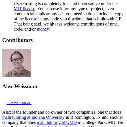
UserFrosting is completely free and open source under the
MIT license
. You can use it for any type of project, even
commercial applications - all you need to do is include a copy
of the license in any code you distribute that is built with UF.
That being said, we always welcome contributions of time,
code
, and/or
money
!
Contributors
Alex Weissman
alexweissman
Alex is the founder and co-owner of two companies, one that does
math tutoring at Indiana University
in Bloomington, IN and another
company that does
math tutoring at UMD
in College Park, MD. He