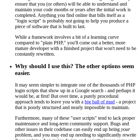
ensure that you (or others) will be able to understand and
maintain your code months or years after the initial work is
completed. Anything you find online that bills itself as a
"login script" is probably
not
going to help you produce a
piece of software that is built to last.
While a framework involves a bit of a learning curve
compared to "plain PHP," you'll come out a better, more
mature developer with a finished project that won't need to be
constantly rewritten.
Why should I use this? The other options seem
easier.
It may seem simpler to integrate one of the thousands of PHP
login scripts that show up in a Google search - and perhaps it
would be, at first! But over time, a purely procedural
approach tends to leave you with a
big ball of mud
- a project
that is poorly structured and nearly impossible to maintain.
Furthermore, many of these "user scripts" tend to lack proper
maintenance and long-term community support. Bugs and
other issues in their codebase can easily end up being
your
problem, and you may end up needing to significantly rewrite