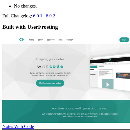
No changes.
Full Changelog:
6.0.1...6.0.2
Built with UserFrosting
Notes With Code