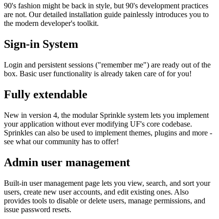
90's fashion might be back in style, but 90's development practices
are not. Our detailed installation guide painlessly introduces you to
the modern developer's toolkit.
Sign-in System
Login and persistent sessions ("remember me") are ready out of the
box. Basic user functionality is already taken care of for you!
Fully extendable
New in version 4, the modular Sprinkle system lets you implement
your application without ever modifying UF's core codebase.
Sprinkles can also be used to implement themes, plugins and more -
see what our community has to offer!
Admin user management
Built-in user management page lets you view, search, and sort your
users, create new user accounts, and edit existing ones. Also
provides tools to disable or delete users, manage permissions, and
issue password resets.