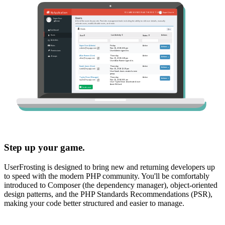
Step up your game.
UserFrosting is designed to bring new and returning developers up
to speed with the modern PHP community. You'll be comfortably
introduced to Composer (the dependency manager), object-oriented
design patterns, and the PHP Standards Recommendations (PSR),
making your code better structured and easier to manage.