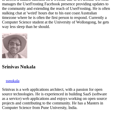
manages the UserFrosting Facebook presence providing updates to
the community and extending the reach of UserFrosting. He is often
stalking chat at 'weird' hours due to his east coast Australian
timezone where he is often the first person to respond. Currently a
Computer Science student at the University of Wollongong, he gets
way less sleep than he should.
Srinivas Nukala
ssnukala
Srinivas is a web applications architect, with a passion for open
source technologies. He is experienced in building SaaS (software
as a service) web applications and enjoys working on open source
projects and contributing to the community. He has a Masters in
Computer Science from Pune University, India.