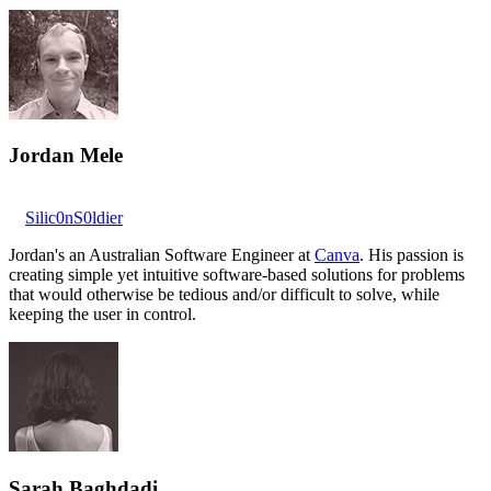
Jordan Mele
Silic0nS0ldier
Jordan's an Australian Software Engineer at
Canva
. His passion is
creating simple yet intuitive software-based solutions for problems
that would otherwise be tedious and/or difficult to solve, while
keeping the user in control.
Sarah Baghdadi