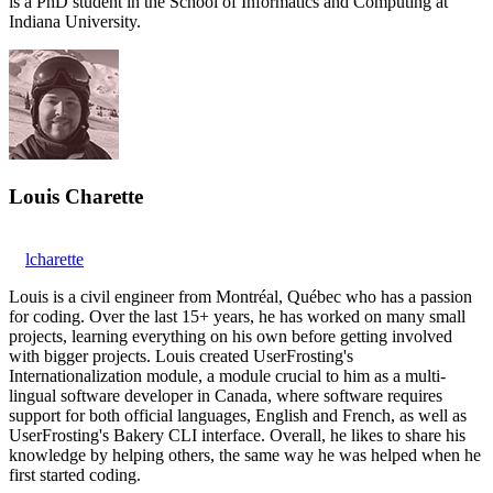
is a PhD student in the School of Informatics and Computing at
Indiana University.
Louis Charette
lcharette
Louis is a civil engineer from Montréal, Québec who has a passion
for coding. Over the last 15+ years, he has worked on many small
projects, learning everything on his own before getting involved
with bigger projects. Louis created UserFrosting's
Internationalization module, a module crucial to him as a multi-
lingual software developer in Canada, where software requires
support for both official languages, English and French, as well as
UserFrosting's Bakery CLI interface. Overall, he likes to share his
knowledge by helping others, the same way he was helped when he
first started coding.