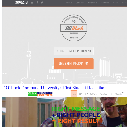
DO!Hack Dortmund University's First Student Hackathon