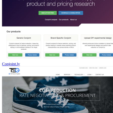
Conjoint.ly