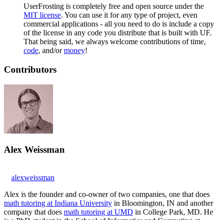
UserFrosting is completely free and open source under the
MIT license
. You can use it for any type of project, even
commercial applications - all you need to do is include a copy
of the license in any code you distribute that is built with UF.
That being said, we always welcome contributions of time,
code
, and/or
money
!
Contributors
Alex Weissman
alexweissman
Alex is the founder and co-owner of two companies, one that does
math tutoring at Indiana University
in Bloomington, IN and another
company that does
math tutoring at UMD
in College Park, MD. He