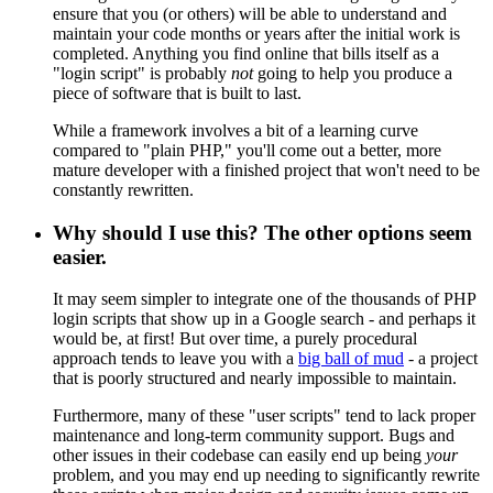
ensure that you (or others) will be able to understand and
maintain your code months or years after the initial work is
completed. Anything you find online that bills itself as a
"login script" is probably
not
going to help you produce a
piece of software that is built to last.
While a framework involves a bit of a learning curve
compared to "plain PHP," you'll come out a better, more
mature developer with a finished project that won't need to be
constantly rewritten.
Why should I use this? The other options seem
easier.
It may seem simpler to integrate one of the thousands of PHP
login scripts that show up in a Google search - and perhaps it
would be, at first! But over time, a purely procedural
approach tends to leave you with a
big ball of mud
- a project
that is poorly structured and nearly impossible to maintain.
Furthermore, many of these "user scripts" tend to lack proper
maintenance and long-term community support. Bugs and
other issues in their codebase can easily end up being
your
problem, and you may end up needing to significantly rewrite