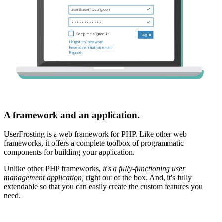
A framework and an application.
UserFrosting is a web framework for PHP. Like other web
frameworks, it offers a complete toolbox of programmatic
components for building your application.
Unlike other PHP frameworks,
it's a fully-functioning user
management application,
right out of the box. And, it's fully
extendable so that you can easily create the custom features you
need.