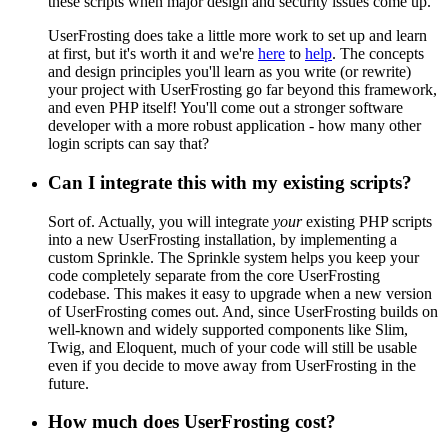
these scripts when major design and security issues come up.
UserFrosting does take a little more work to set up and learn
at first, but it's worth it and we're
here
to
help
. The concepts
and design principles you'll learn as you write (or rewrite)
your project with UserFrosting go far beyond this framework,
and even PHP itself! You'll come out a stronger software
developer with a more robust application - how many other
login scripts can say that?
Can I integrate this with my existing scripts?
Sort of. Actually, you will integrate
your
existing PHP scripts
into a new UserFrosting installation, by implementing a
custom Sprinkle. The Sprinkle system helps you keep your
code completely separate from the core UserFrosting
codebase. This makes it easy to upgrade when a new version
of UserFrosting comes out. And, since UserFrosting builds on
well-known and widely supported components like Slim,
Twig, and Eloquent, much of your code will still be usable
even if you decide to move away from UserFrosting in the
future.
How much does UserFrosting cost?