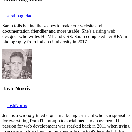
sarahbaghdadi
Sarah toils behind the scenes to make our website and
documentation friendlier and more usable. She's a rising web
designer who writes HTML and CSS. Sarah completed her BFA in
photography from Indiana University in 2017.
Josh Norris
JoshNorris
Josh is a wrongly titled digital marketing assistant who is responsible
for everything from IT through to social media management. His
passion for web development was sparked back in 2011 when trying
to access a hidden function on a website due to it's terrible UI. Josh