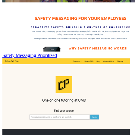
Safety Messaging Prioritized