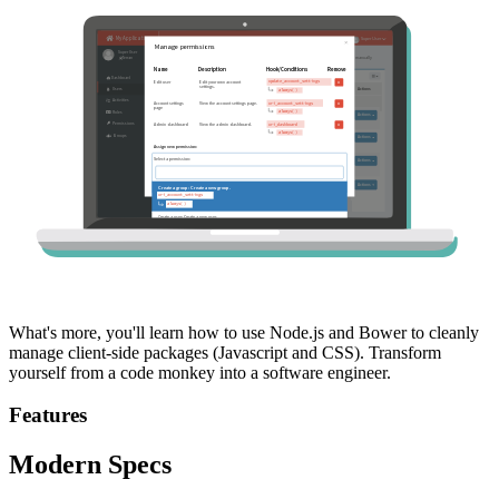
What's more, you'll learn how to use Node.js and Bower to cleanly
manage client-side packages (Javascript and CSS). Transform
yourself from a code monkey into a software engineer.
Features
Modern Specs