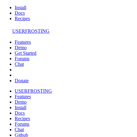
Install
Docs
Recipes
USERFROSTING
Features
Demo
Get Started
Forums
Chat
Donate
USERFROSTING
Features
Demo
Install
Docs
Recipes
Forums
Chat
Github