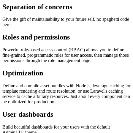
Separation of concerns
Give the gift of maintainability to your future self, no spaghetti code
here.
Roles and permissions
Powerful role-based access control (RBAC) allows you to define
fine-grained, programmatic rules for user access, then manage those
permissions through the role management page.
Optimization
Define and compile asset bundles with Node.js, leverage caching for
template rendering and route resolution, or use Laravel's caching
service to cache arbitrary resources. Just about every component can
be optimized for production.
User dashboards
Build beautiful dashboards for your users with the default
AdminLTE theme.