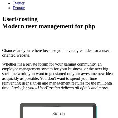
Twitter
Donate
UserFrosting
Modern user management for php
Chances are you're here because you have a great idea for a user-
oriented website.
Whether it's a private forum for your gaming community, an
employee management system for your business, or the next big
social network, you want to get started on your awesome new idea
as quickly as possible. You don't want to spend your time
reinventing user sign-in and management features for the millionth
time.
Lucky for you - UserFrosting delivers all of this and more!