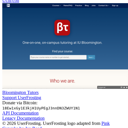
Uchi-con
Bloomington Tutors
Support UserFrosting
Donate via Bitcoin:
18Ew1xGy1E3kjH1UyPEgJ3nnDN3ZWUY1N1
API Documentation
Legacy Documentation
© 2026 UserFrosting. UserFrosting logo adapted from
Pink