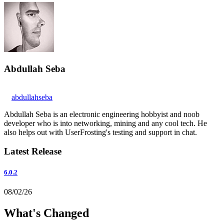
Abdullah Seba
abdullahseba
Abdullah Seba is an electronic engineering hobbyist and noob
developer who is into networking, mining and any cool tech. He
also helps out with UserFrosting's testing and support in chat.
Latest Release
6.0.2
08/02/26
What's Changed