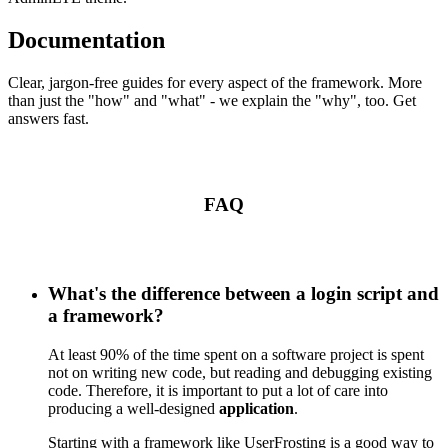
Documentation
Clear, jargon-free guides for every aspect of the framework. More
than just the "how" and "what" - we explain the "why", too. Get
answers fast.
FAQ
What's the difference between a login script and
a framework?
At least 90% of the time spent on a software project is spent
not on writing new code, but reading and debugging existing
code. Therefore, it is important to put a lot of care into
producing a well-designed
application
.
Starting with a framework like UserFrosting is a good way to