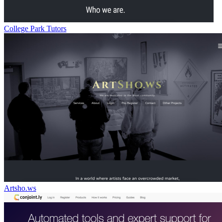
College Park Tutors
Artsho.ws