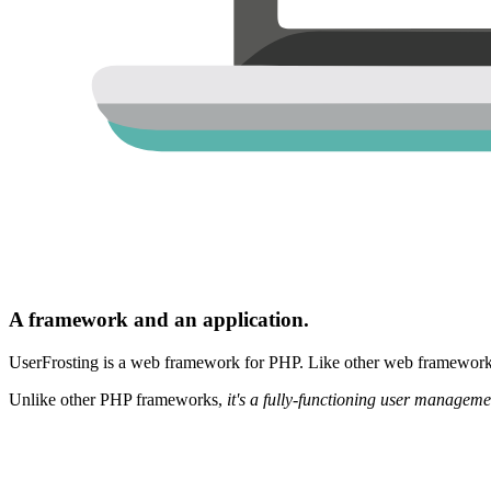
A framework and an application.
UserFrosting is a web framework for PHP. Like other web frameworks,
Unlike other PHP frameworks,
it's a fully-functioning user manageme