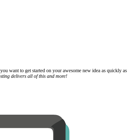
 you want to get started on your awesome new idea as quickly as
ting delivers all of this and more!