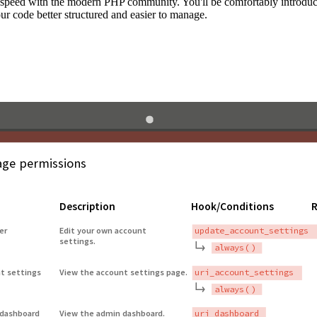
to speed with the modern PHP community. You'll be comfortably introdu
 code better structured and easier to manage.