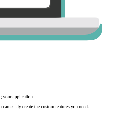
 your application.
ou can easily create the custom features you need.