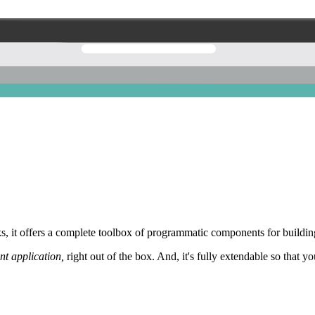
 it offers a complete toolbox of programmatic components for building
nt application,
right out of the box. And, it's fully extendable so that y