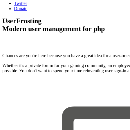
Twitter
Donate
UserFrosting
Modern user management for php
Chances are you're here because you have a great idea for a user-orie
Whether it's a private forum for your gaming community, an employee
possible. You don't want to spend your time reinventing user sign-in 