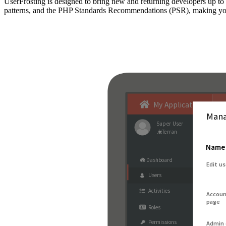
UserFrosting is designed to bring new and returning developers up 
patterns, and the PHP Standards Recommendations (PSR), making your