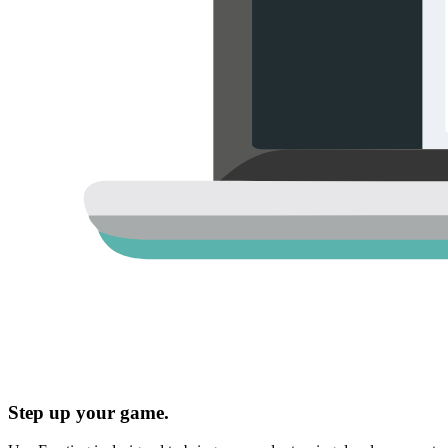
Step up your game.