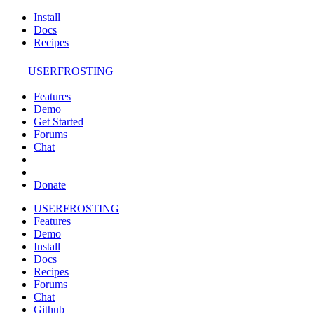
Install
Docs
Recipes
USERFROSTING
Features
Demo
Get Started
Forums
Chat
Donate
USERFROSTING
Features
Demo
Install
Docs
Recipes
Forums
Chat
Github