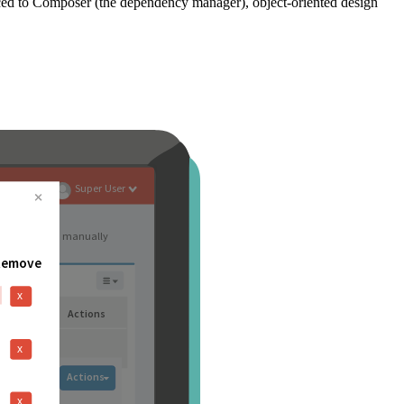
ced to Composer (the dependency manager), object-oriented design