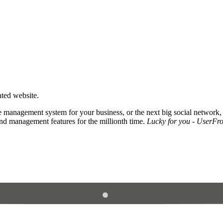
nted website.
 management system for your business, or the next big social network,
and management features for the millionth time.
Lucky for you - UserFros