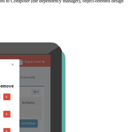
ced to Composer (the dependency manager), object-oriented design