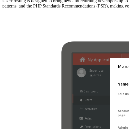
UserFrosting is designed to bring new and returning developers up 
patterns, and the PHP Standards Recommendations (PSR), making your