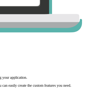
 your application.
ou can easily create the custom features you need.