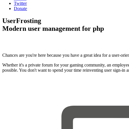
Twitter
Donate
UserFrosting
Modern user management for php
Chances are you're here because you have a great idea for a user-orie
Whether it's a private forum for your gaming community, an employee
possible. You don't want to spend your time reinventing user sign-in 