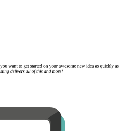
 you want to get started on your awesome new idea as quickly as
ting delivers all of this and more!