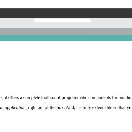
 it offers a complete toolbox of programmatic components for building
nt application,
right out of the box. And, it's fully extendable so that y