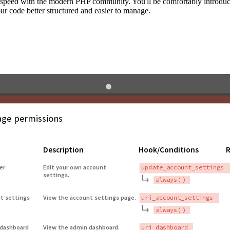
to speed with the modern PHP community. You'll be comfortably introdu
 code better structured and easier to manage.