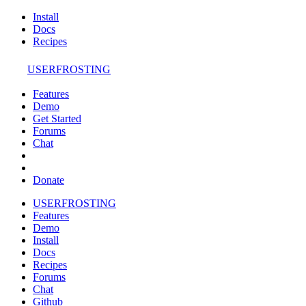
Install
Docs
Recipes
USERFROSTING
Features
Demo
Get Started
Forums
Chat
Donate
USERFROSTING
Features
Demo
Install
Docs
Recipes
Forums
Chat
Github