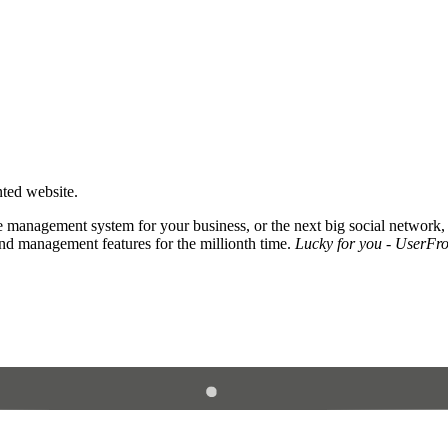
nted website.
 management system for your business, or the next big social network,
and management features for the millionth time.
Lucky for you - UserFros