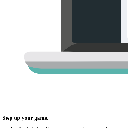
Step up your game.