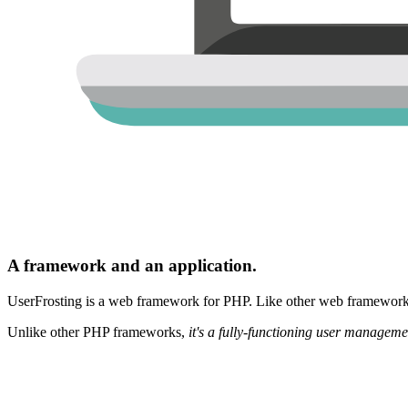
A framework and an application.
UserFrosting is a web framework for PHP. Like other web frameworks,
Unlike other PHP frameworks,
it's a fully-functioning user manageme