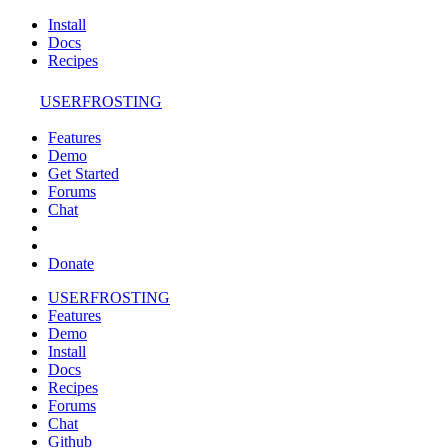
Install
Docs
Recipes
USERFROSTING
Features
Demo
Get Started
Forums
Chat
Donate
USERFROSTING
Features
Demo
Install
Docs
Recipes
Forums
Chat
Github