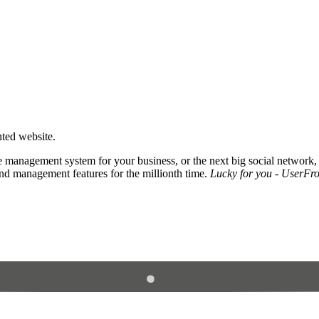
nted website.
 management system for your business, or the next big social network,
and management features for the millionth time.
Lucky for you - UserFros