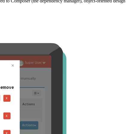
ced to Composer (the dependency manager), object-oriented design