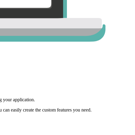
 your application.
ou can easily create the custom features you need.