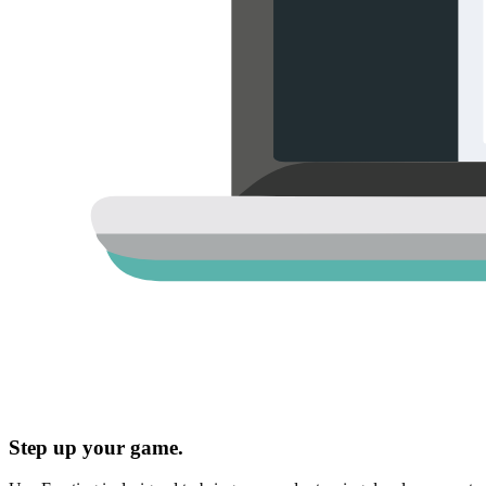
Step up your game.