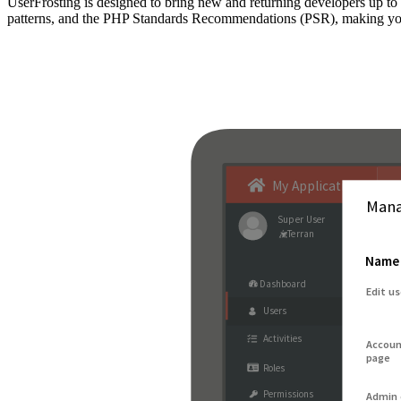
UserFrosting is designed to bring new and returning developers up 
patterns, and the PHP Standards Recommendations (PSR), making your