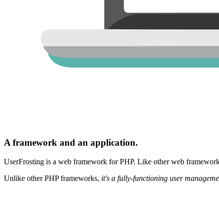
A framework and an application.
UserFrosting is a web framework for PHP. Like other web frameworks,
Unlike other PHP frameworks,
it's a fully-functioning user manageme