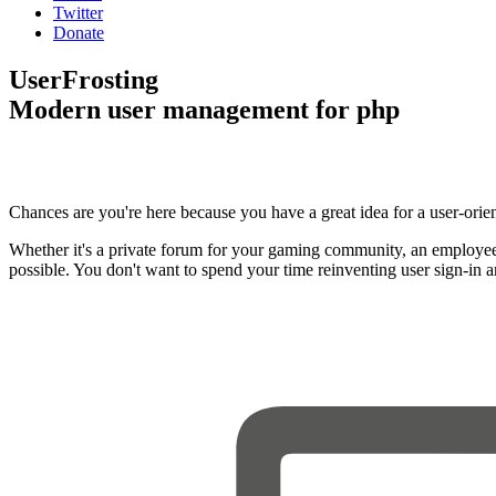
Twitter
Donate
UserFrosting
Modern user management for php
Chances are you're here because you have a great idea for a user-orie
Whether it's a private forum for your gaming community, an employee
possible. You don't want to spend your time reinventing user sign-in 