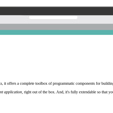
 it offers a complete toolbox of programmatic components for building
nt application,
right out of the box. And, it's fully extendable so that y