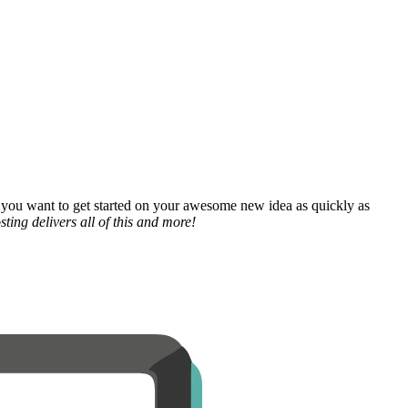
 you want to get started on your awesome new idea as quickly as
ting delivers all of this and more!