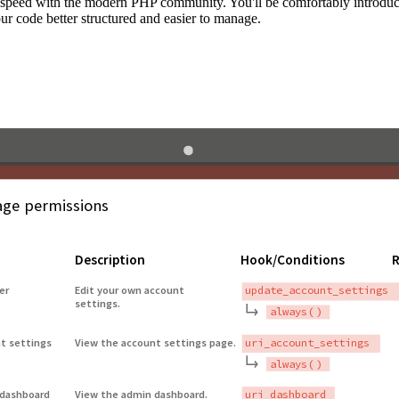
to speed with the modern PHP community. You'll be comfortably introdu
 code better structured and easier to manage.