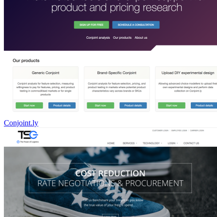
Conjoint.ly