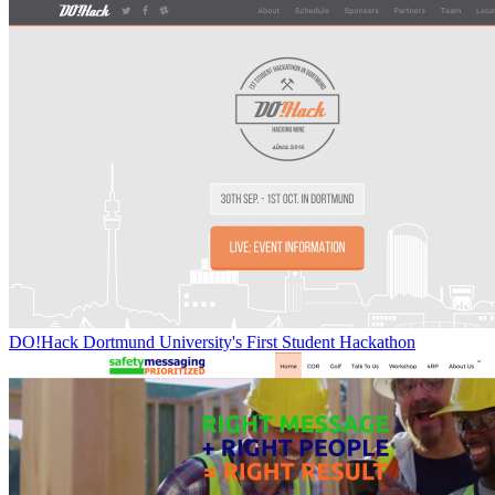
DO!Hack Dortmund University's First Student Hackathon