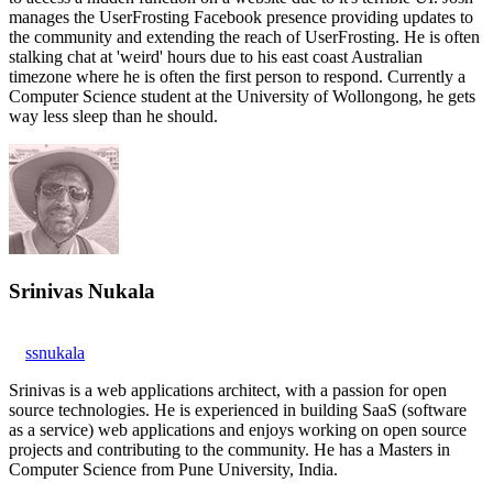
manages the UserFrosting Facebook presence providing updates to
the community and extending the reach of UserFrosting. He is often
stalking chat at 'weird' hours due to his east coast Australian
timezone where he is often the first person to respond. Currently a
Computer Science student at the University of Wollongong, he gets
way less sleep than he should.
Srinivas Nukala
ssnukala
Srinivas is a web applications architect, with a passion for open
source technologies. He is experienced in building SaaS (software
as a service) web applications and enjoys working on open source
projects and contributing to the community. He has a Masters in
Computer Science from Pune University, India.