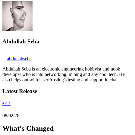
Abdullah Seba
abdullahseba
Abdullah Seba is an electronic engineering hobbyist and noob
developer who is into networking, mining and any cool tech. He
also helps out with UserFrosting's testing and support in chat.
Latest Release
6.0.2
08/02/26
What's Changed