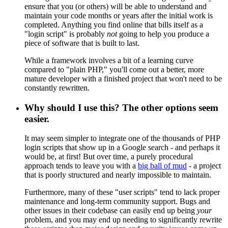
ensure that you (or others) will be able to understand and
maintain your code months or years after the initial work is
completed. Anything you find online that bills itself as a
"login script" is probably
not
going to help you produce a
piece of software that is built to last.
While a framework involves a bit of a learning curve
compared to "plain PHP," you'll come out a better, more
mature developer with a finished project that won't need to be
constantly rewritten.
Why should I use this? The other options seem
easier.
It may seem simpler to integrate one of the thousands of PHP
login scripts that show up in a Google search - and perhaps it
would be, at first! But over time, a purely procedural
approach tends to leave you with a
big ball of mud
- a project
that is poorly structured and nearly impossible to maintain.
Furthermore, many of these "user scripts" tend to lack proper
maintenance and long-term community support. Bugs and
other issues in their codebase can easily end up being
your
problem, and you may end up needing to significantly rewrite