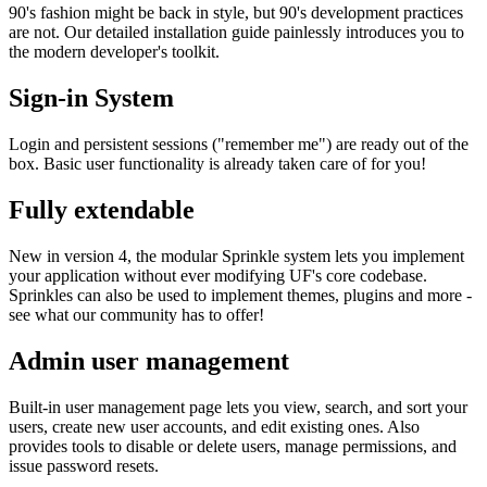
90's fashion might be back in style, but 90's development practices
are not. Our detailed installation guide painlessly introduces you to
the modern developer's toolkit.
Sign-in System
Login and persistent sessions ("remember me") are ready out of the
box. Basic user functionality is already taken care of for you!
Fully extendable
New in version 4, the modular Sprinkle system lets you implement
your application without ever modifying UF's core codebase.
Sprinkles can also be used to implement themes, plugins and more -
see what our community has to offer!
Admin user management
Built-in user management page lets you view, search, and sort your
users, create new user accounts, and edit existing ones. Also
provides tools to disable or delete users, manage permissions, and
issue password resets.