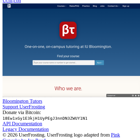
Uchi-con
Bloomington Tutors
Support UserFrosting
Donate via Bitcoin:
18Ew1xGy1E3kjH1UyPEgJ3nnDN3ZWUY1N1
API Documentation
Legacy Documentation
© 2026 UserFrosting. UserFrosting logo adapted from
Pink