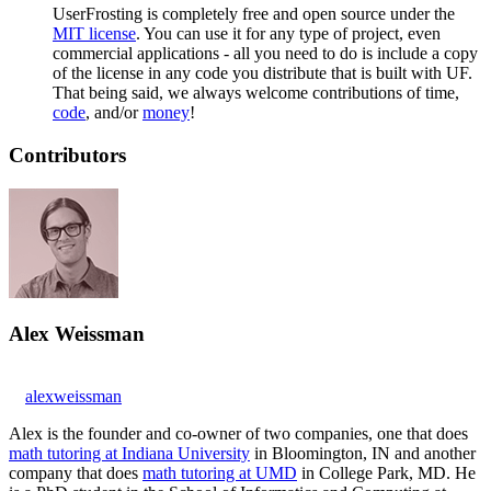
UserFrosting is completely free and open source under the
MIT license
. You can use it for any type of project, even
commercial applications - all you need to do is include a copy
of the license in any code you distribute that is built with UF.
That being said, we always welcome contributions of time,
code
, and/or
money
!
Contributors
Alex Weissman
alexweissman
Alex is the founder and co-owner of two companies, one that does
math tutoring at Indiana University
in Bloomington, IN and another
company that does
math tutoring at UMD
in College Park, MD. He