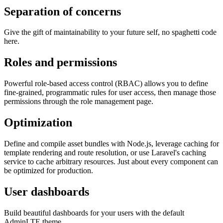
Separation of concerns
Give the gift of maintainability to your future self, no spaghetti code
here.
Roles and permissions
Powerful role-based access control (RBAC) allows you to define
fine-grained, programmatic rules for user access, then manage those
permissions through the role management page.
Optimization
Define and compile asset bundles with Node.js, leverage caching for
template rendering and route resolution, or use Laravel's caching
service to cache arbitrary resources. Just about every component can
be optimized for production.
User dashboards
Build beautiful dashboards for your users with the default
AdminLTE theme.