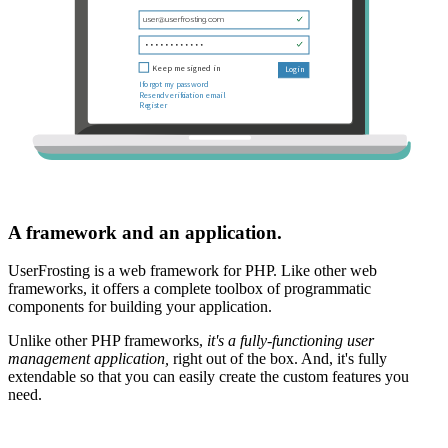
A framework and an application.
UserFrosting is a web framework for PHP. Like other web
frameworks, it offers a complete toolbox of programmatic
components for building your application.
Unlike other PHP frameworks,
it's a fully-functioning user
management application,
right out of the box. And, it's fully
extendable so that you can easily create the custom features you
need.