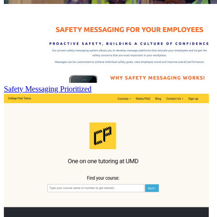
Safety Messaging Prioritized