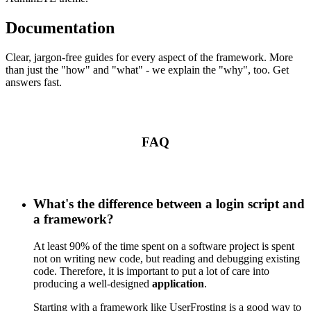
Documentation
Clear, jargon-free guides for every aspect of the framework. More
than just the "how" and "what" - we explain the "why", too. Get
answers fast.
FAQ
What's the difference between a login script and
a framework?
At least 90% of the time spent on a software project is spent
not on writing new code, but reading and debugging existing
code. Therefore, it is important to put a lot of care into
producing a well-designed
application
.
Starting with a framework like UserFrosting is a good way to