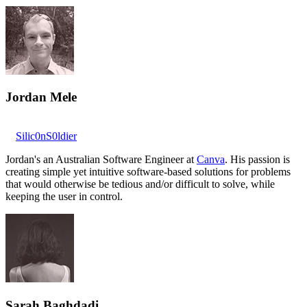
Jordan Mele
Silic0nS0ldier
Jordan's an Australian Software Engineer at
Canva
. His passion is
creating simple yet intuitive software-based solutions for problems
that would otherwise be tedious and/or difficult to solve, while
keeping the user in control.
Sarah Baghdadi