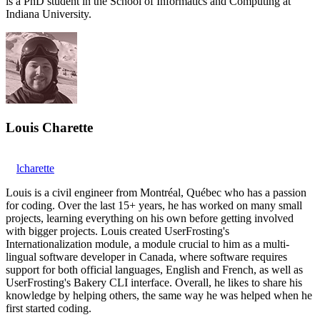
is a PhD student in the School of Informatics and Computing at
Indiana University.
Louis Charette
lcharette
Louis is a civil engineer from Montréal, Québec who has a passion
for coding. Over the last 15+ years, he has worked on many small
projects, learning everything on his own before getting involved
with bigger projects. Louis created UserFrosting's
Internationalization module, a module crucial to him as a multi-
lingual software developer in Canada, where software requires
support for both official languages, English and French, as well as
UserFrosting's Bakery CLI interface. Overall, he likes to share his
knowledge by helping others, the same way he was helped when he
first started coding.