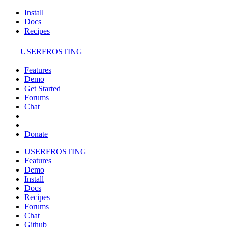
Install
Docs
Recipes
USERFROSTING
Features
Demo
Get Started
Forums
Chat
Donate
USERFROSTING
Features
Demo
Install
Docs
Recipes
Forums
Chat
Github