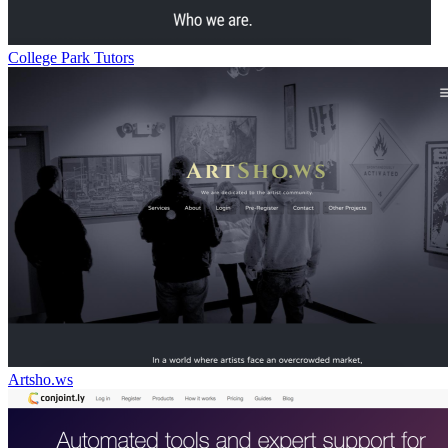
College Park Tutors
Artsho.ws