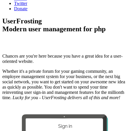
Twitter
Donate
UserFrosting
Modern user management for php
Chances are you're here because you have a great idea for a user-
oriented website.
Whether it's a private forum for your gaming community, an
employee management system for your business, or the next big
social network, you want to get started on your awesome new idea
as quickly as possible. You don't want to spend your time
reinventing user sign-in and management features for the millionth
time.
Lucky for you - UserFrosting delivers all of this and more!