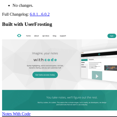
No changes.
Full Changelog:
6.0.1...6.0.2
Built with UserFrosting
Notes With Code