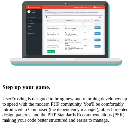
Step up your game.
UserFrosting is designed to bring new and returning developers up
to speed with the modern PHP community. You'll be comfortably
introduced to Composer (the dependency manager), object-oriented
design patterns, and the PHP Standards Recommendations (PSR),
making your code better structured and easier to manage.