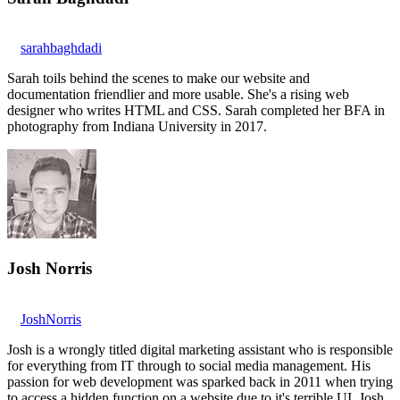
sarahbaghdadi
Sarah toils behind the scenes to make our website and
documentation friendlier and more usable. She's a rising web
designer who writes HTML and CSS. Sarah completed her BFA in
photography from Indiana University in 2017.
Josh Norris
JoshNorris
Josh is a wrongly titled digital marketing assistant who is responsible
for everything from IT through to social media management. His
passion for web development was sparked back in 2011 when trying
to access a hidden function on a website due to it's terrible UI. Josh