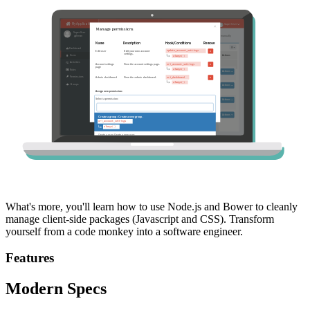
What's more, you'll learn how to use Node.js and Bower to cleanly
manage client-side packages (Javascript and CSS). Transform
yourself from a code monkey into a software engineer.
Features
Modern Specs