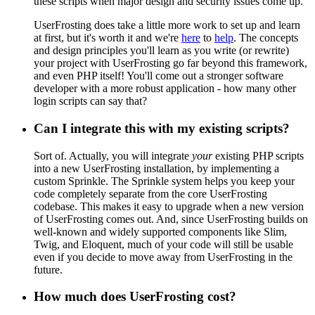
these scripts when major design and security issues come up.
UserFrosting does take a little more work to set up and learn
at first, but it's worth it and we're
here
to
help
. The concepts
and design principles you'll learn as you write (or rewrite)
your project with UserFrosting go far beyond this framework,
and even PHP itself! You'll come out a stronger software
developer with a more robust application - how many other
login scripts can say that?
Can I integrate this with my existing scripts?
Sort of. Actually, you will integrate
your
existing PHP scripts
into a new UserFrosting installation, by implementing a
custom Sprinkle. The Sprinkle system helps you keep your
code completely separate from the core UserFrosting
codebase. This makes it easy to upgrade when a new version
of UserFrosting comes out. And, since UserFrosting builds on
well-known and widely supported components like Slim,
Twig, and Eloquent, much of your code will still be usable
even if you decide to move away from UserFrosting in the
future.
How much does UserFrosting cost?