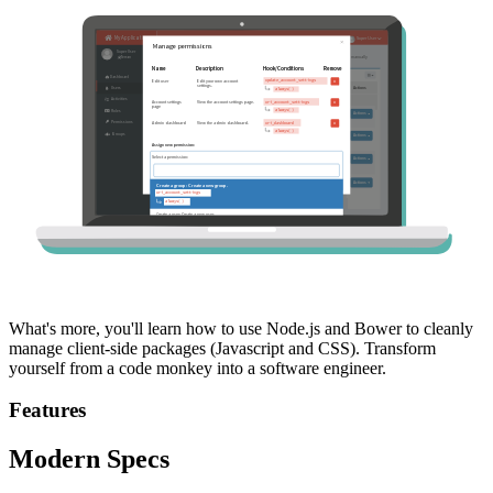
What's more, you'll learn how to use Node.js and Bower to cleanly
manage client-side packages (Javascript and CSS). Transform
yourself from a code monkey into a software engineer.
Features
Modern Specs