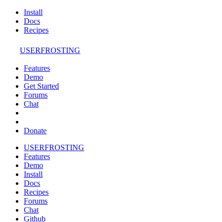
Install
Docs
Recipes
USERFROSTING
Features
Demo
Get Started
Forums
Chat
Donate
USERFROSTING
Features
Demo
Install
Docs
Recipes
Forums
Chat
Github