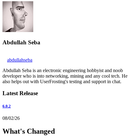
Abdullah Seba
abdullahseba
Abdullah Seba is an electronic engineering hobbyist and noob
developer who is into networking, mining and any cool tech. He
also helps out with UserFrosting's testing and support in chat.
Latest Release
6.0.2
08/02/26
What's Changed