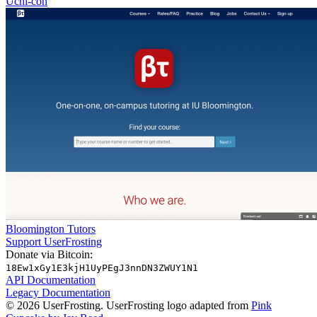
Uchi-con
Bloomington Tutors
Support UserFrosting
Donate via Bitcoin:
18Ew1xGy1E3kjH1UyPEgJ3nnDN3ZWUY1N1
API Documentation
Legacy Documentation
© 2026 UserFrosting. UserFrosting logo adapted from
Pink