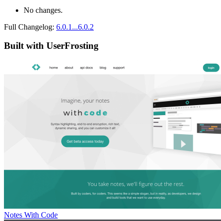
No changes.
Full Changelog:
6.0.1...6.0.2
Built with UserFrosting
Notes With Code