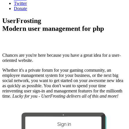
Twitter
Donate
UserFrosting
Modern user management for php
Chances are you're here because you have a great idea for a user-
oriented website.
Whether it's a private forum for your gaming community, an
employee management system for your business, or the next big
social network, you want to get started on your awesome new idea
as quickly as possible. You don't want to spend your time
reinventing user sign-in and management features for the millionth
time.
Lucky for you - UserFrosting delivers all of this and more!