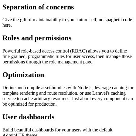
Separation of concerns
Give the gift of maintainability to your future self, no spaghetti code
here.
Roles and permissions
Powerful role-based access control (RBAC) allows you to define
fine-grained, programmatic rules for user access, then manage those
permissions through the role management page.
Optimization
Define and compile asset bundles with Node.js, leverage caching for
template rendering and route resolution, or use Laravel's caching
service to cache arbitrary resources. Just about every component can
be optimized for production.
User dashboards
Build beautiful dashboards for your users with the default
AdminLTE theme.