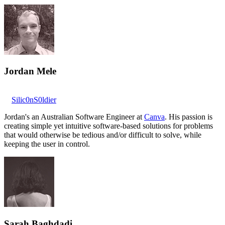
Jordan Mele
Silic0nS0ldier
Jordan's an Australian Software Engineer at
Canva
. His passion is
creating simple yet intuitive software-based solutions for problems
that would otherwise be tedious and/or difficult to solve, while
keeping the user in control.
Sarah Baghdadi