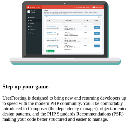
Step up your game.
UserFrosting is designed to bring new and returning developers up
to speed with the modern PHP community. You'll be comfortably
introduced to Composer (the dependency manager), object-oriented
design patterns, and the PHP Standards Recommendations (PSR),
making your code better structured and easier to manage.