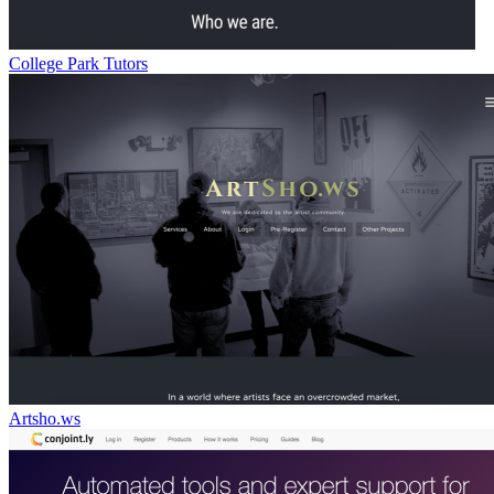
College Park Tutors
Artsho.ws