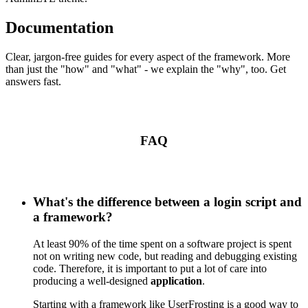
Documentation
Clear, jargon-free guides for every aspect of the framework. More
than just the "how" and "what" - we explain the "why", too. Get
answers fast.
FAQ
What's the difference between a login script and
a framework?
At least 90% of the time spent on a software project is spent
not on writing new code, but reading and debugging existing
code. Therefore, it is important to put a lot of care into
producing a well-designed
application
.
Starting with a framework like UserFrosting is a good way to