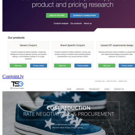
Conjoint.ly