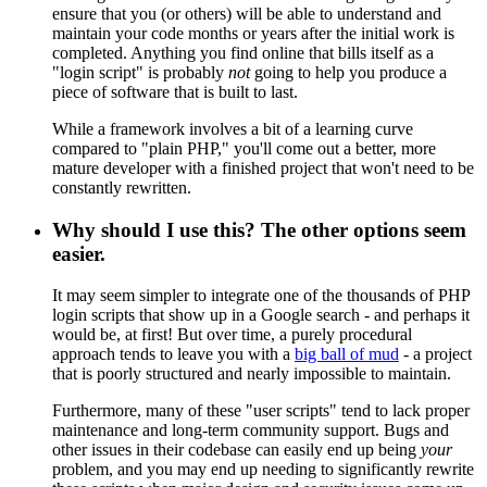
ensure that you (or others) will be able to understand and
maintain your code months or years after the initial work is
completed. Anything you find online that bills itself as a
"login script" is probably
not
going to help you produce a
piece of software that is built to last.
While a framework involves a bit of a learning curve
compared to "plain PHP," you'll come out a better, more
mature developer with a finished project that won't need to be
constantly rewritten.
Why should I use this? The other options seem
easier.
It may seem simpler to integrate one of the thousands of PHP
login scripts that show up in a Google search - and perhaps it
would be, at first! But over time, a purely procedural
approach tends to leave you with a
big ball of mud
- a project
that is poorly structured and nearly impossible to maintain.
Furthermore, many of these "user scripts" tend to lack proper
maintenance and long-term community support. Bugs and
other issues in their codebase can easily end up being
your
problem, and you may end up needing to significantly rewrite