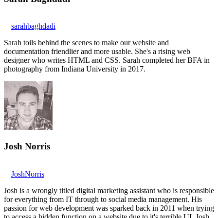
sarahbaghdadi
Sarah toils behind the scenes to make our website and
documentation friendlier and more usable. She's a rising web
designer who writes HTML and CSS. Sarah completed her BFA in
photography from Indiana University in 2017.
Josh Norris
JoshNorris
Josh is a wrongly titled digital marketing assistant who is responsible
for everything from IT through to social media management. His
passion for web development was sparked back in 2011 when trying
to access a hidden function on a website due to it's terrible UI. Josh