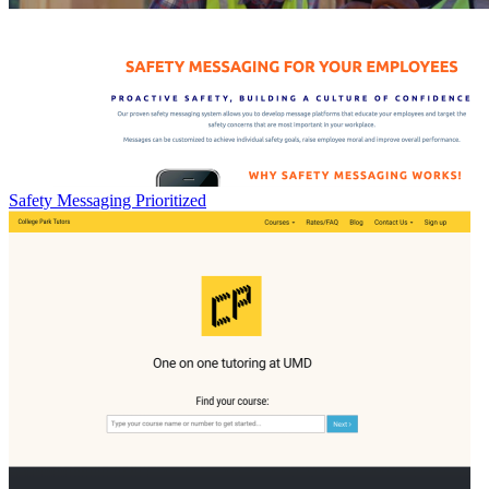
Safety Messaging Prioritized