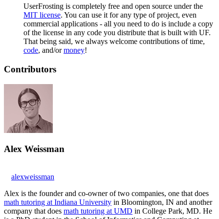
UserFrosting is completely free and open source under the
MIT license
. You can use it for any type of project, even
commercial applications - all you need to do is include a copy
of the license in any code you distribute that is built with UF.
That being said, we always welcome contributions of time,
code
, and/or
money
!
Contributors
Alex Weissman
alexweissman
Alex is the founder and co-owner of two companies, one that does
math tutoring at Indiana University
in Bloomington, IN and another
company that does
math tutoring at UMD
in College Park, MD. He