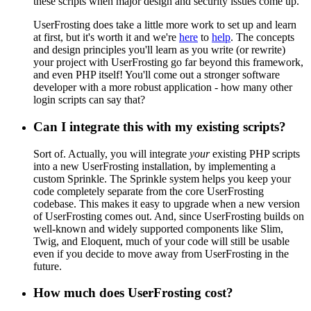
these scripts when major design and security issues come up.
UserFrosting does take a little more work to set up and learn
at first, but it's worth it and we're
here
to
help
. The concepts
and design principles you'll learn as you write (or rewrite)
your project with UserFrosting go far beyond this framework,
and even PHP itself! You'll come out a stronger software
developer with a more robust application - how many other
login scripts can say that?
Can I integrate this with my existing scripts?
Sort of. Actually, you will integrate
your
existing PHP scripts
into a new UserFrosting installation, by implementing a
custom Sprinkle. The Sprinkle system helps you keep your
code completely separate from the core UserFrosting
codebase. This makes it easy to upgrade when a new version
of UserFrosting comes out. And, since UserFrosting builds on
well-known and widely supported components like Slim,
Twig, and Eloquent, much of your code will still be usable
even if you decide to move away from UserFrosting in the
future.
How much does UserFrosting cost?