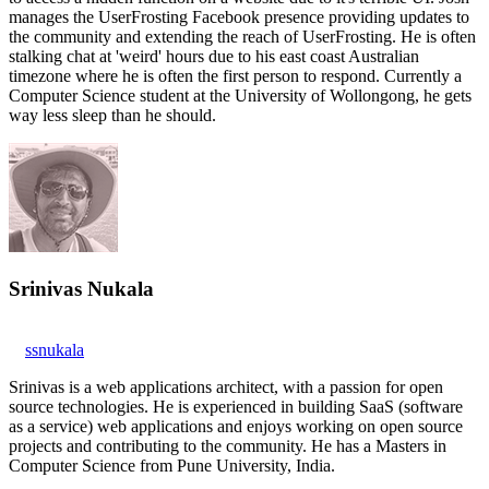
manages the UserFrosting Facebook presence providing updates to
the community and extending the reach of UserFrosting. He is often
stalking chat at 'weird' hours due to his east coast Australian
timezone where he is often the first person to respond. Currently a
Computer Science student at the University of Wollongong, he gets
way less sleep than he should.
Srinivas Nukala
ssnukala
Srinivas is a web applications architect, with a passion for open
source technologies. He is experienced in building SaaS (software
as a service) web applications and enjoys working on open source
projects and contributing to the community. He has a Masters in
Computer Science from Pune University, India.