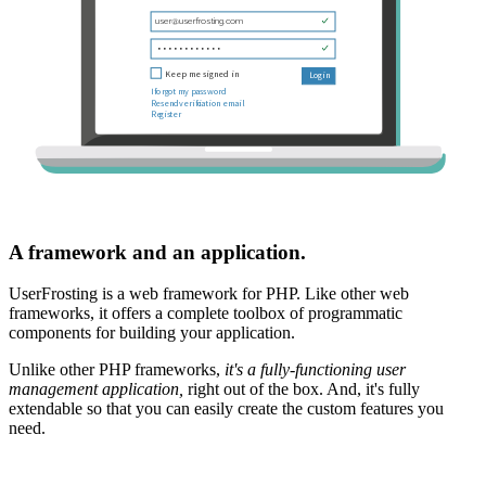
A framework and an application.
UserFrosting is a web framework for PHP. Like other web
frameworks, it offers a complete toolbox of programmatic
components for building your application.
Unlike other PHP frameworks,
it's a fully-functioning user
management application,
right out of the box. And, it's fully
extendable so that you can easily create the custom features you
need.