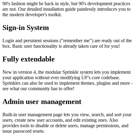
90's fashion might be back in style, but 90's development practices
are not. Our detailed installation guide painlessly introduces you to
the modern developer's toolkit.
Sign-in System
Login and persistent sessions ("remember me") are ready out of the
box. Basic user functionality is already taken care of for you!
Fully extendable
New in version 4, the modular Sprinkle system lets you implement
your application without ever modifying UF's core codebase.
Sprinkles can also be used to implement themes, plugins and more -
see what our community has to offer!
Admin user management
Built-in user management page lets you view, search, and sort your
users, create new user accounts, and edit existing ones. Also
provides tools to disable or delete users, manage permissions, and
issue password resets.