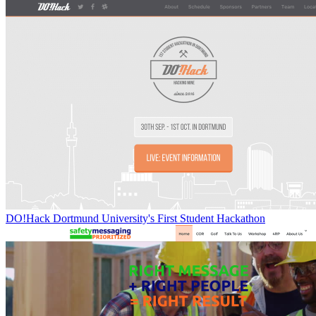
DO!Hack Dortmund University's First Student Hackathon