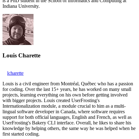
is a PhD student in the School of Informatics and Computing at
Indiana University.
Louis Charette
lcharette
Louis is a civil engineer from Montréal, Québec who has a passion
for coding. Over the last 15+ years, he has worked on many small
projects, learning everything on his own before getting involved
with bigger projects. Louis created UserFrosting's
Internationalization module, a module crucial to him as a multi-
lingual software developer in Canada, where software requires
support for both official languages, English and French, as well as
UserFrosting's Bakery CLI interface. Overall, he likes to share his
knowledge by helping others, the same way he was helped when he
first started coding.