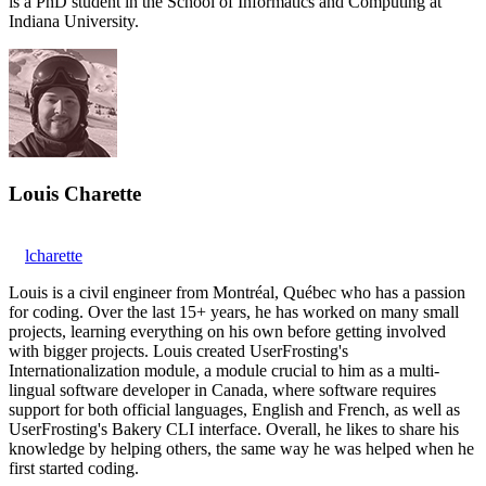
is a PhD student in the School of Informatics and Computing at
Indiana University.
Louis Charette
lcharette
Louis is a civil engineer from Montréal, Québec who has a passion
for coding. Over the last 15+ years, he has worked on many small
projects, learning everything on his own before getting involved
with bigger projects. Louis created UserFrosting's
Internationalization module, a module crucial to him as a multi-
lingual software developer in Canada, where software requires
support for both official languages, English and French, as well as
UserFrosting's Bakery CLI interface. Overall, he likes to share his
knowledge by helping others, the same way he was helped when he
first started coding.