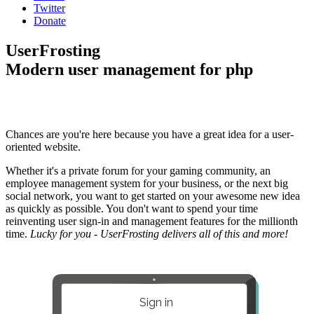
Twitter
Donate
UserFrosting
Modern user management for php
Chances are you're here because you have a great idea for a user-
oriented website.
Whether it's a private forum for your gaming community, an
employee management system for your business, or the next big
social network, you want to get started on your awesome new idea
as quickly as possible. You don't want to spend your time
reinventing user sign-in and management features for the millionth
time.
Lucky for you - UserFrosting delivers all of this and more!