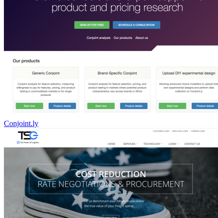
Conjoint.ly