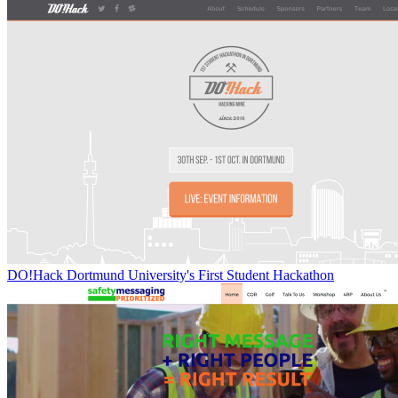
DO!Hack Dortmund University's First Student Hackathon