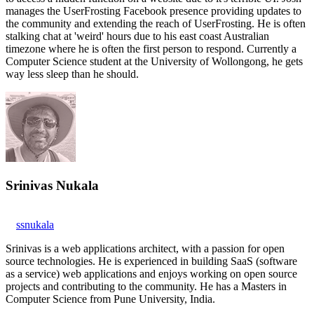
manages the UserFrosting Facebook presence providing updates to
the community and extending the reach of UserFrosting. He is often
stalking chat at 'weird' hours due to his east coast Australian
timezone where he is often the first person to respond. Currently a
Computer Science student at the University of Wollongong, he gets
way less sleep than he should.
Srinivas Nukala
ssnukala
Srinivas is a web applications architect, with a passion for open
source technologies. He is experienced in building SaaS (software
as a service) web applications and enjoys working on open source
projects and contributing to the community. He has a Masters in
Computer Science from Pune University, India.