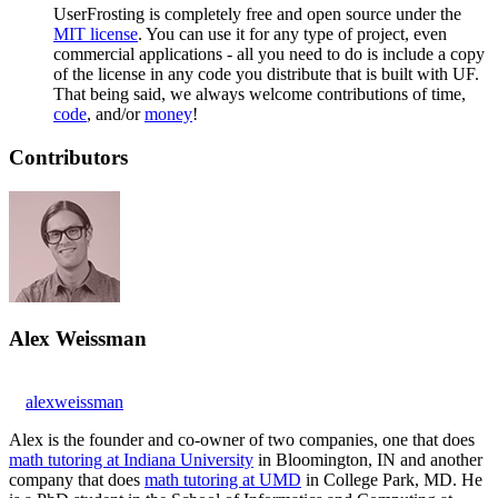
UserFrosting is completely free and open source under the
MIT license
. You can use it for any type of project, even
commercial applications - all you need to do is include a copy
of the license in any code you distribute that is built with UF.
That being said, we always welcome contributions of time,
code
, and/or
money
!
Contributors
Alex Weissman
alexweissman
Alex is the founder and co-owner of two companies, one that does
math tutoring at Indiana University
in Bloomington, IN and another
company that does
math tutoring at UMD
in College Park, MD. He