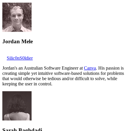
Jordan Mele
Silic0nS0ldier
Jordan's an Australian Software Engineer at
Canva
. His passion is
creating simple yet intuitive software-based solutions for problems
that would otherwise be tedious and/or difficult to solve, while
keeping the user in control.
Sarah Baghdadi