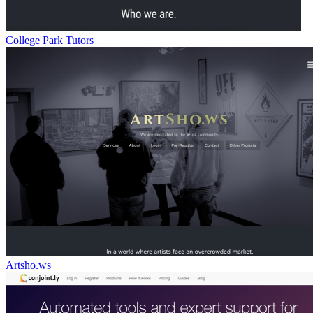
College Park Tutors
Artsho.ws