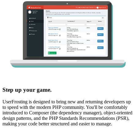
Step up your game.
UserFrosting is designed to bring new and returning developers up
to speed with the modern PHP community. You'll be comfortably
introduced to Composer (the dependency manager), object-oriented
design patterns, and the PHP Standards Recommendations (PSR),
making your code better structured and easier to manage.