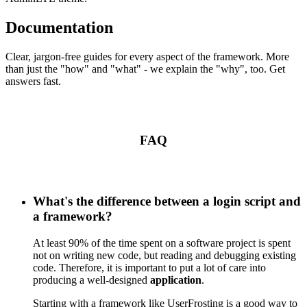
Documentation
Clear, jargon-free guides for every aspect of the framework. More
than just the "how" and "what" - we explain the "why", too. Get
answers fast.
FAQ
What's the difference between a login script and
a framework?
At least 90% of the time spent on a software project is spent
not on writing new code, but reading and debugging existing
code. Therefore, it is important to put a lot of care into
producing a well-designed
application
.
Starting with a framework like UserFrosting is a good way to