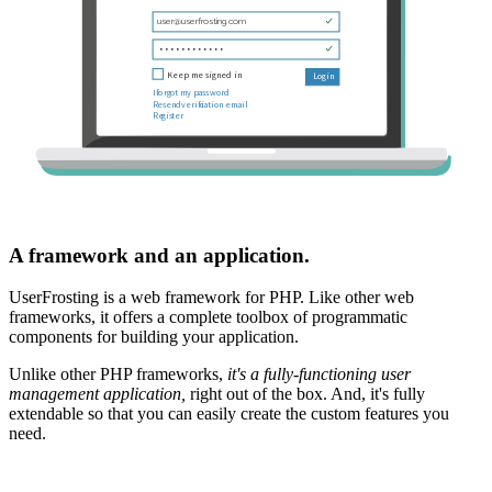
A framework and an application.
UserFrosting is a web framework for PHP. Like other web
frameworks, it offers a complete toolbox of programmatic
components for building your application.
Unlike other PHP frameworks,
it's a fully-functioning user
management application,
right out of the box. And, it's fully
extendable so that you can easily create the custom features you
need.