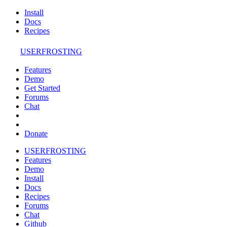
Install
Docs
Recipes
USERFROSTING
Features
Demo
Get Started
Forums
Chat
Donate
USERFROSTING
Features
Demo
Install
Docs
Recipes
Forums
Chat
Github