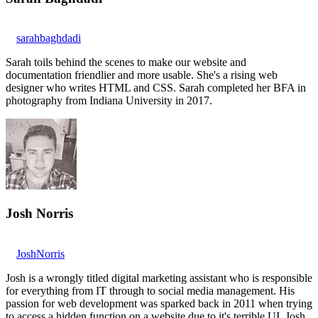
sarahbaghdadi
Sarah toils behind the scenes to make our website and
documentation friendlier and more usable. She's a rising web
designer who writes HTML and CSS. Sarah completed her BFA in
photography from Indiana University in 2017.
Josh Norris
JoshNorris
Josh is a wrongly titled digital marketing assistant who is responsible
for everything from IT through to social media management. His
passion for web development was sparked back in 2011 when trying
to access a hidden function on a website due to it's terrible UI. Josh