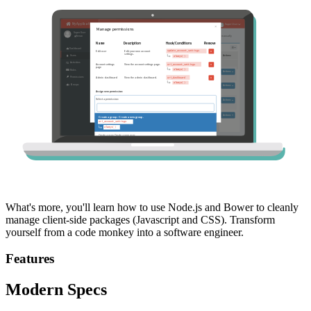
What's more, you'll learn how to use Node.js and Bower to cleanly
manage client-side packages (Javascript and CSS). Transform
yourself from a code monkey into a software engineer.
Features
Modern Specs