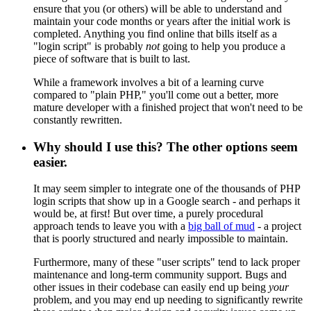
ensure that you (or others) will be able to understand and
maintain your code months or years after the initial work is
completed. Anything you find online that bills itself as a
"login script" is probably
not
going to help you produce a
piece of software that is built to last.
While a framework involves a bit of a learning curve
compared to "plain PHP," you'll come out a better, more
mature developer with a finished project that won't need to be
constantly rewritten.
Why should I use this? The other options seem
easier.
It may seem simpler to integrate one of the thousands of PHP
login scripts that show up in a Google search - and perhaps it
would be, at first! But over time, a purely procedural
approach tends to leave you with a
big ball of mud
- a project
that is poorly structured and nearly impossible to maintain.
Furthermore, many of these "user scripts" tend to lack proper
maintenance and long-term community support. Bugs and
other issues in their codebase can easily end up being
your
problem, and you may end up needing to significantly rewrite