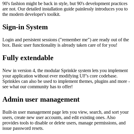
90's fashion might be back in style, but 90's development practices
are not. Our detailed installation guide painlessly introduces you to
the modern developer's toolkit.
Sign-in System
Login and persistent sessions ("remember me") are ready out of the
box. Basic user functionality is already taken care of for you!
Fully extendable
New in version 4, the modular Sprinkle system lets you implement
your application without ever modifying UF's core codebase.
Sprinkles can also be used to implement themes, plugins and more -
see what our community has to offer!
Admin user management
Built-in user management page lets you view, search, and sort your
users, create new user accounts, and edit existing ones. Also
provides tools to disable or delete users, manage permissions, and
issue password resets.