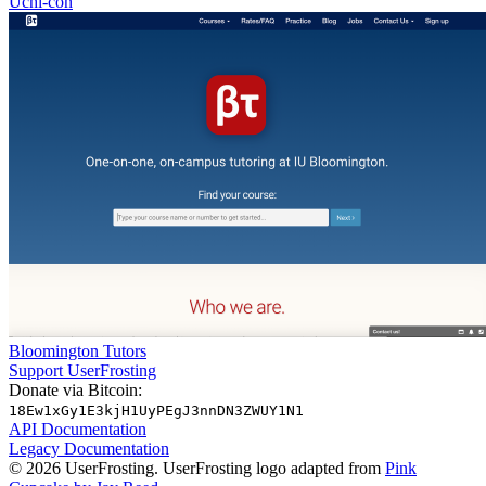
Uchi-con
Bloomington Tutors
Support UserFrosting
Donate via Bitcoin:
18Ew1xGy1E3kjH1UyPEgJ3nnDN3ZWUY1N1
API Documentation
Legacy Documentation
© 2026 UserFrosting. UserFrosting logo adapted from
Pink