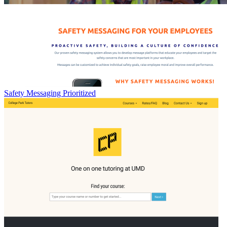
Safety Messaging Prioritized