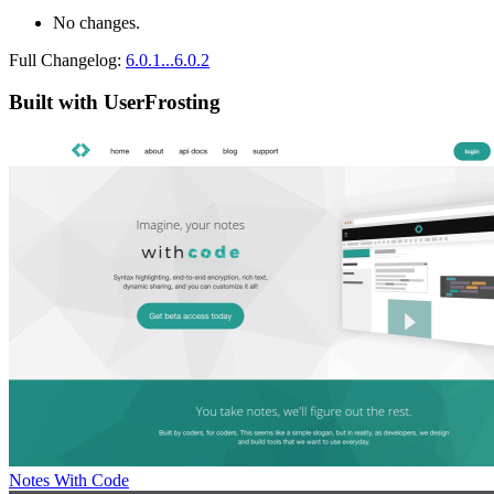
No changes.
Full Changelog:
6.0.1...6.0.2
Built with UserFrosting
Notes With Code