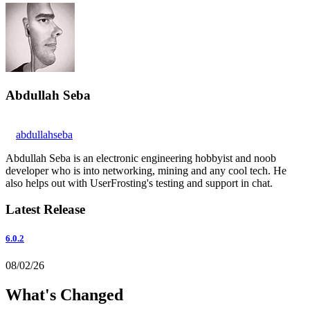
Abdullah Seba
abdullahseba
Abdullah Seba is an electronic engineering hobbyist and noob
developer who is into networking, mining and any cool tech. He
also helps out with UserFrosting's testing and support in chat.
Latest Release
6.0.2
08/02/26
What's Changed