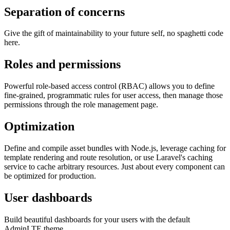
Separation of concerns
Give the gift of maintainability to your future self, no spaghetti code
here.
Roles and permissions
Powerful role-based access control (RBAC) allows you to define
fine-grained, programmatic rules for user access, then manage those
permissions through the role management page.
Optimization
Define and compile asset bundles with Node.js, leverage caching for
template rendering and route resolution, or use Laravel's caching
service to cache arbitrary resources. Just about every component can
be optimized for production.
User dashboards
Build beautiful dashboards for your users with the default
AdminLTE theme.