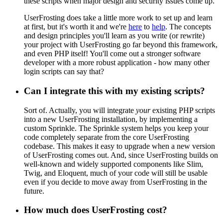
these scripts when major design and security issues come up.
UserFrosting does take a little more work to set up and learn
at first, but it's worth it and we're
here
to
help
. The concepts
and design principles you'll learn as you write (or rewrite)
your project with UserFrosting go far beyond this framework,
and even PHP itself! You'll come out a stronger software
developer with a more robust application - how many other
login scripts can say that?
Can I integrate this with my existing scripts?
Sort of. Actually, you will integrate
your
existing PHP scripts
into a new UserFrosting installation, by implementing a
custom Sprinkle. The Sprinkle system helps you keep your
code completely separate from the core UserFrosting
codebase. This makes it easy to upgrade when a new version
of UserFrosting comes out. And, since UserFrosting builds on
well-known and widely supported components like Slim,
Twig, and Eloquent, much of your code will still be usable
even if you decide to move away from UserFrosting in the
future.
How much does UserFrosting cost?