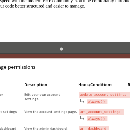
to speed with the modern PHP community. You'll be comfortably introdu
 code better structured and easier to manage.