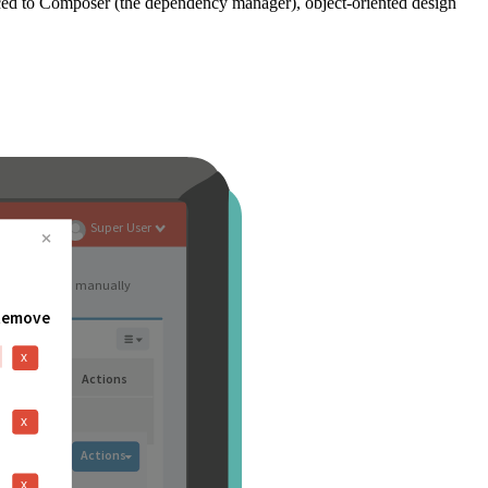
ced to Composer (the dependency manager), object-oriented design