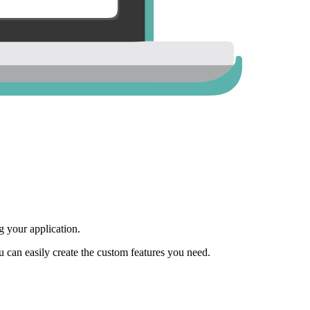
 your application.
ou can easily create the custom features you need.