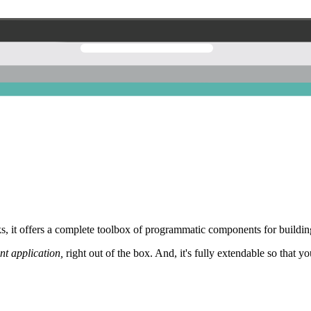
 it offers a complete toolbox of programmatic components for building
nt application,
right out of the box. And, it's fully extendable so that y