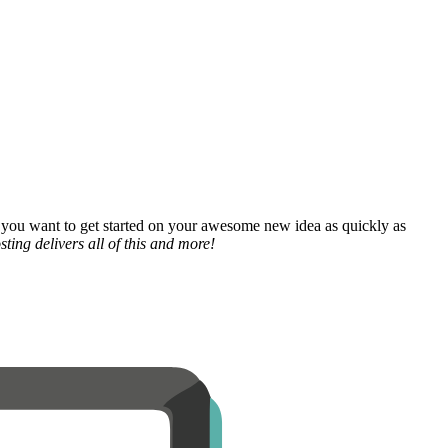
 you want to get started on your awesome new idea as quickly as
ting delivers all of this and more!