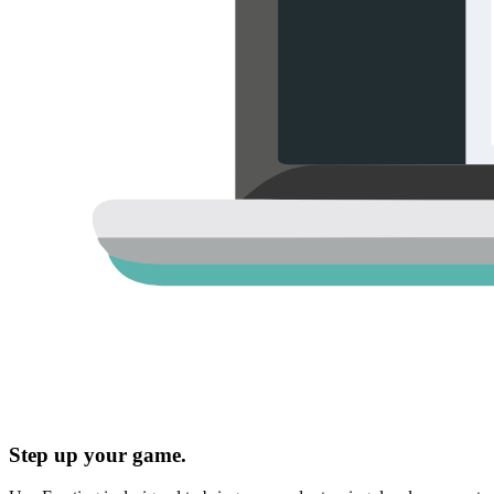
Step up your game.