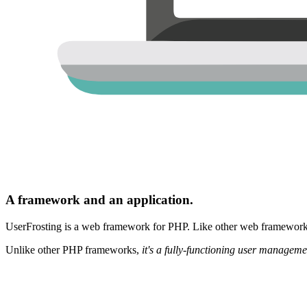
A framework and an application.
UserFrosting is a web framework for PHP. Like other web frameworks,
Unlike other PHP frameworks,
it's a fully-functioning user manageme