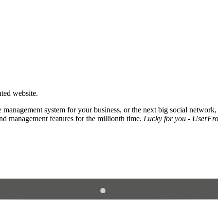
nted website.
 management system for your business, or the next big social network,
and management features for the millionth time.
Lucky for you - UserFros