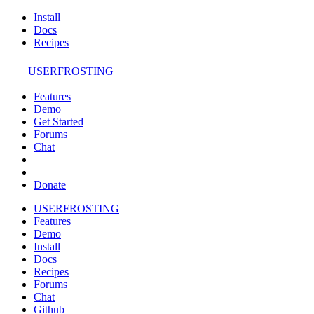
Install
Docs
Recipes
USERFROSTING
Features
Demo
Get Started
Forums
Chat
Donate
USERFROSTING
Features
Demo
Install
Docs
Recipes
Forums
Chat
Github