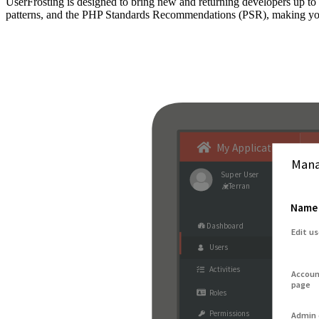
UserFrosting is designed to bring new and returning developers up 
patterns, and the PHP Standards Recommendations (PSR), making your