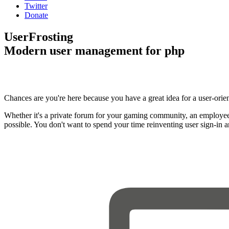
Twitter
Donate
UserFrosting
Modern user management for php
Chances are you're here because you have a great idea for a user-orie
Whether it's a private forum for your gaming community, an employee
possible. You don't want to spend your time reinventing user sign-in 