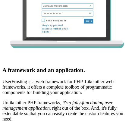
A framework and an application.
UserFrosting is a web framework for PHP. Like other web
frameworks, it offers a complete toolbox of programmatic
components for building your application.
Unlike other PHP frameworks,
it's a fully-functioning user
management application,
right out of the box. And, it's fully
extendable so that you can easily create the custom features you
need.