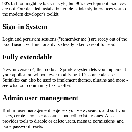
90's fashion might be back in style, but 90's development practices
are not. Our detailed installation guide painlessly introduces you to
the modern developer's toolkit.
Sign-in System
Login and persistent sessions ("remember me") are ready out of the
box. Basic user functionality is already taken care of for you!
Fully extendable
New in version 4, the modular Sprinkle system lets you implement
your application without ever modifying UF's core codebase.
Sprinkles can also be used to implement themes, plugins and more -
see what our community has to offer!
Admin user management
Built-in user management page lets you view, search, and sort your
users, create new user accounts, and edit existing ones. Also
provides tools to disable or delete users, manage permissions, and
issue password resets.