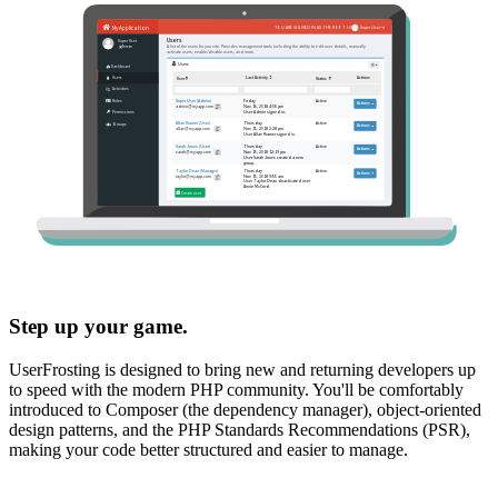
Step up your game.
UserFrosting is designed to bring new and returning developers up
to speed with the modern PHP community. You'll be comfortably
introduced to Composer (the dependency manager), object-oriented
design patterns, and the PHP Standards Recommendations (PSR),
making your code better structured and easier to manage.