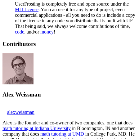
UserFrosting is completely free and open source under the
MIT license
. You can use it for any type of project, even
commercial applications - all you need to do is include a copy
of the license in any code you distribute that is built with UF.
That being said, we always welcome contributions of time,
code
, and/or
money
!
Contributors
Alex Weissman
alexweissman
Alex is the founder and co-owner of two companies, one that does
math tutoring at Indiana University
in Bloomington, IN and another
company that does
math tutoring at UMD
in College Park, MD. He