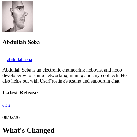
Abdullah Seba
abdullahseba
Abdullah Seba is an electronic engineering hobbyist and noob
developer who is into networking, mining and any cool tech. He
also helps out with UserFrosting's testing and support in chat.
Latest Release
6.0.2
08/02/26
What's Changed