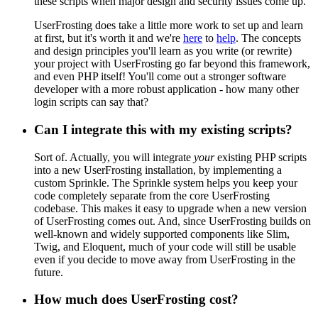
these scripts when major design and security issues come up.
UserFrosting does take a little more work to set up and learn
at first, but it's worth it and we're
here
to
help
. The concepts
and design principles you'll learn as you write (or rewrite)
your project with UserFrosting go far beyond this framework,
and even PHP itself! You'll come out a stronger software
developer with a more robust application - how many other
login scripts can say that?
Can I integrate this with my existing scripts?
Sort of. Actually, you will integrate
your
existing PHP scripts
into a new UserFrosting installation, by implementing a
custom Sprinkle. The Sprinkle system helps you keep your
code completely separate from the core UserFrosting
codebase. This makes it easy to upgrade when a new version
of UserFrosting comes out. And, since UserFrosting builds on
well-known and widely supported components like Slim,
Twig, and Eloquent, much of your code will still be usable
even if you decide to move away from UserFrosting in the
future.
How much does UserFrosting cost?