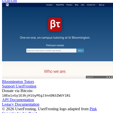
Uchi-con
Bloomington Tutors
Support UserFrosting
Donate via Bitcoin:
18Ew1xGy1E3kjH1UyPEgJ3nnDN3ZWUY1N1
API Documentation
Legacy Documentation
© 2026 UserFrosting. UserFrosting logo adapted from
Pink