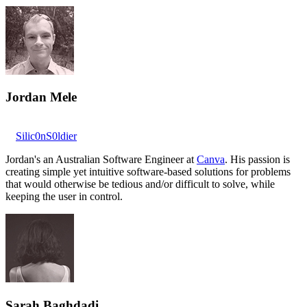
Jordan Mele
Silic0nS0ldier
Jordan's an Australian Software Engineer at
Canva
. His passion is
creating simple yet intuitive software-based solutions for problems
that would otherwise be tedious and/or difficult to solve, while
keeping the user in control.
Sarah Baghdadi