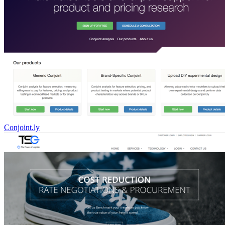
Conjoint.ly