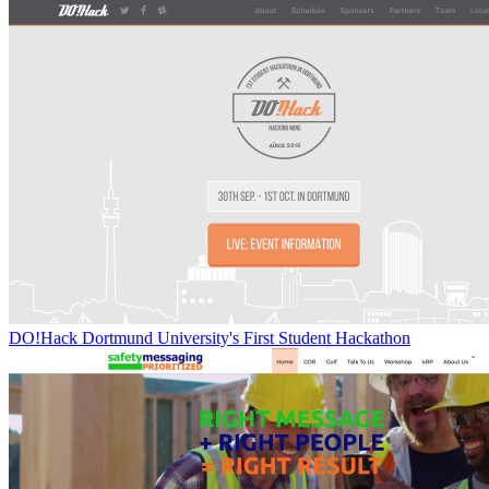
DO!Hack Dortmund University's First Student Hackathon