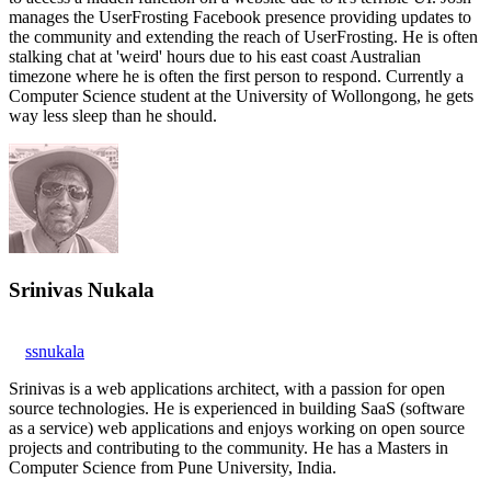
manages the UserFrosting Facebook presence providing updates to
the community and extending the reach of UserFrosting. He is often
stalking chat at 'weird' hours due to his east coast Australian
timezone where he is often the first person to respond. Currently a
Computer Science student at the University of Wollongong, he gets
way less sleep than he should.
Srinivas Nukala
ssnukala
Srinivas is a web applications architect, with a passion for open
source technologies. He is experienced in building SaaS (software
as a service) web applications and enjoys working on open source
projects and contributing to the community. He has a Masters in
Computer Science from Pune University, India.