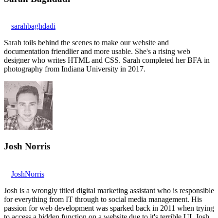
sarahbaghdadi
Sarah toils behind the scenes to make our website and
documentation friendlier and more usable. She's a rising web
designer who writes HTML and CSS. Sarah completed her BFA in
photography from Indiana University in 2017.
Josh Norris
JoshNorris
Josh is a wrongly titled digital marketing assistant who is responsible
for everything from IT through to social media management. His
passion for web development was sparked back in 2011 when trying
to access a hidden function on a website due to it's terrible UI. Josh