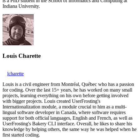
is a PhD student in the School of Informatics and Computing at
Indiana University.
Louis Charette
lcharette
Louis is a civil engineer from Montréal, Québec who has a passion
for coding. Over the last 15+ years, he has worked on many small
projects, learning everything on his own before getting involved
with bigger projects. Louis created UserFrosting's
Internationalization module, a module crucial to him as a multi-
lingual software developer in Canada, where software requires
support for both official languages, English and French, as well as
UserFrosting's Bakery CLI interface. Overall, he likes to share his
knowledge by helping others, the same way he was helped when he
first started coding.