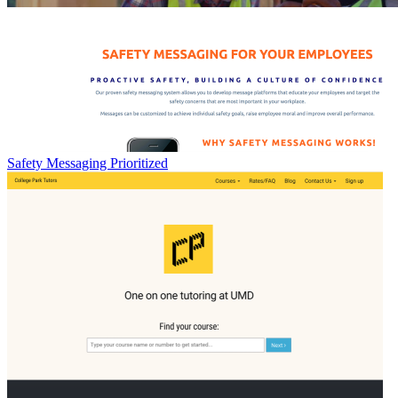
Safety Messaging Prioritized