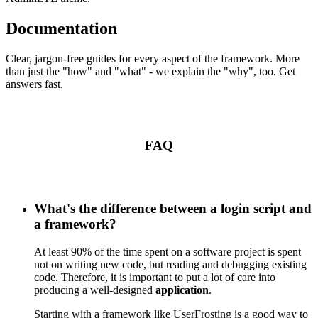
Documentation
Clear, jargon-free guides for every aspect of the framework. More
than just the "how" and "what" - we explain the "why", too. Get
answers fast.
FAQ
What's the difference between a login script and
a framework?
At least 90% of the time spent on a software project is spent
not on writing new code, but reading and debugging existing
code. Therefore, it is important to put a lot of care into
producing a well-designed
application
.
Starting with a framework like UserFrosting is a good way to