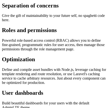
Separation of concerns
Give the gift of maintainability to your future self, no spaghetti code
here.
Roles and permissions
Powerful role-based access control (RBAC) allows you to define
fine-grained, programmatic rules for user access, then manage those
permissions through the role management page.
Optimization
Define and compile asset bundles with Node.js, leverage caching for
template rendering and route resolution, or use Laravel's caching
service to cache arbitrary resources. Just about every component can
be optimized for production.
User dashboards
Build beautiful dashboards for your users with the default
AdminLTE theme.