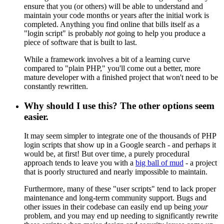
ensure that you (or others) will be able to understand and
maintain your code months or years after the initial work is
completed. Anything you find online that bills itself as a
"login script" is probably
not
going to help you produce a
piece of software that is built to last.
While a framework involves a bit of a learning curve
compared to "plain PHP," you'll come out a better, more
mature developer with a finished project that won't need to be
constantly rewritten.
Why should I use this? The other options seem
easier.
It may seem simpler to integrate one of the thousands of PHP
login scripts that show up in a Google search - and perhaps it
would be, at first! But over time, a purely procedural
approach tends to leave you with a
big ball of mud
- a project
that is poorly structured and nearly impossible to maintain.
Furthermore, many of these "user scripts" tend to lack proper
maintenance and long-term community support. Bugs and
other issues in their codebase can easily end up being
your
problem, and you may end up needing to significantly rewrite