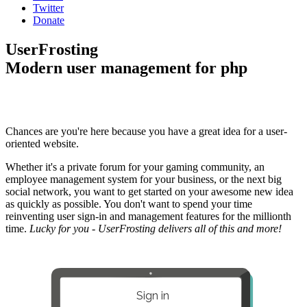
Twitter
Donate
UserFrosting
Modern user management for php
Chances are you're here because you have a great idea for a user-
oriented website.
Whether it's a private forum for your gaming community, an
employee management system for your business, or the next big
social network, you want to get started on your awesome new idea
as quickly as possible. You don't want to spend your time
reinventing user sign-in and management features for the millionth
time.
Lucky for you - UserFrosting delivers all of this and more!