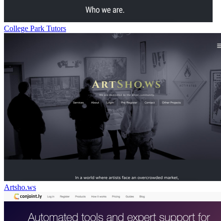
College Park Tutors
Artsho.ws