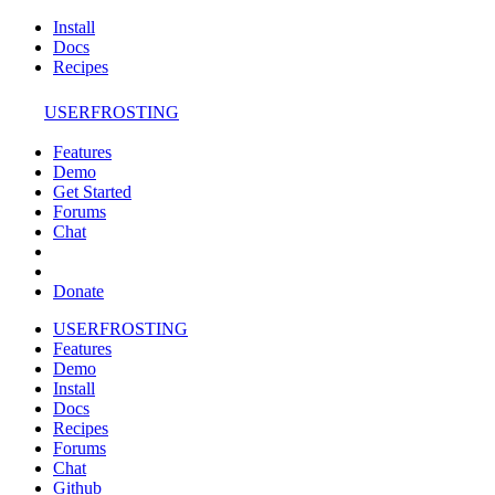
Install
Docs
Recipes
USERFROSTING
Features
Demo
Get Started
Forums
Chat
Donate
USERFROSTING
Features
Demo
Install
Docs
Recipes
Forums
Chat
Github