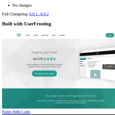
No changes.
Full Changelog:
6.0.1...6.0.2
Built with UserFrosting
Notes With Code