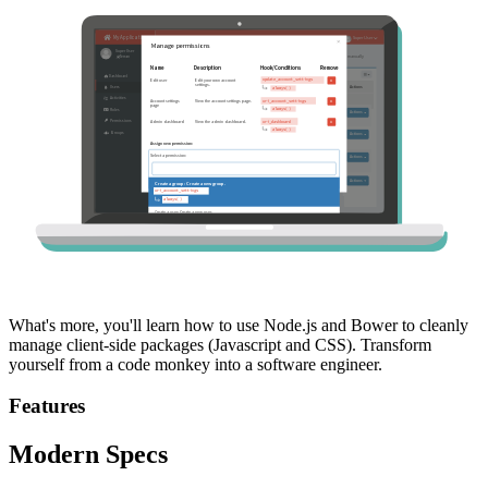
What's more, you'll learn how to use Node.js and Bower to cleanly
manage client-side packages (Javascript and CSS). Transform
yourself from a code monkey into a software engineer.
Features
Modern Specs