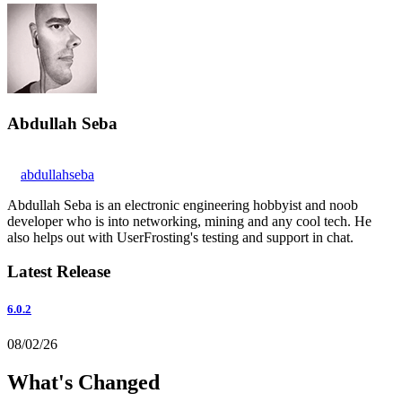
Abdullah Seba
abdullahseba
Abdullah Seba is an electronic engineering hobbyist and noob
developer who is into networking, mining and any cool tech. He
also helps out with UserFrosting's testing and support in chat.
Latest Release
6.0.2
08/02/26
What's Changed