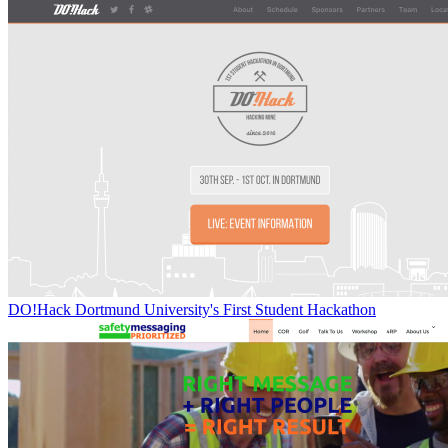
DO!Hack Dortmund University's First Student Hackathon