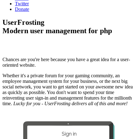
Twitter
Donate
UserFrosting
Modern user management for php
Chances are you're here because you have a great idea for a user-
oriented website.
Whether it's a private forum for your gaming community, an
employee management system for your business, or the next big
social network, you want to get started on your awesome new idea
as quickly as possible. You don't want to spend your time
reinventing user sign-in and management features for the millionth
time.
Lucky for you - UserFrosting delivers all of this and more!