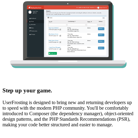
Step up your game.
UserFrosting is designed to bring new and returning developers up
to speed with the modern PHP community. You'll be comfortably
introduced to Composer (the dependency manager), object-oriented
design patterns, and the PHP Standards Recommendations (PSR),
making your code better structured and easier to manage.