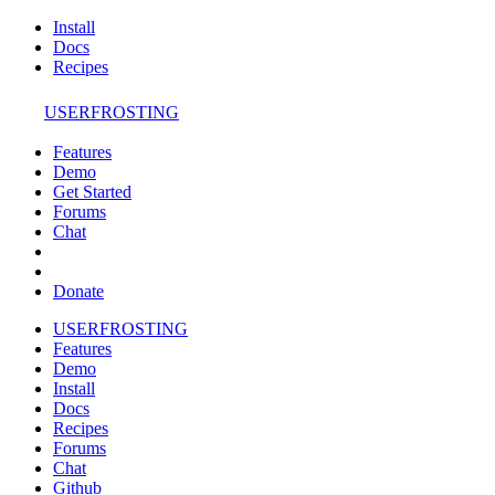
Install
Docs
Recipes
USERFROSTING
Features
Demo
Get Started
Forums
Chat
Donate
USERFROSTING
Features
Demo
Install
Docs
Recipes
Forums
Chat
Github