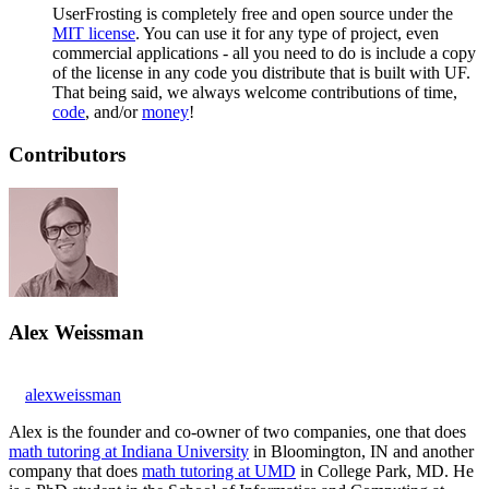
UserFrosting is completely free and open source under the
MIT license
. You can use it for any type of project, even
commercial applications - all you need to do is include a copy
of the license in any code you distribute that is built with UF.
That being said, we always welcome contributions of time,
code
, and/or
money
!
Contributors
Alex Weissman
alexweissman
Alex is the founder and co-owner of two companies, one that does
math tutoring at Indiana University
in Bloomington, IN and another
company that does
math tutoring at UMD
in College Park, MD. He