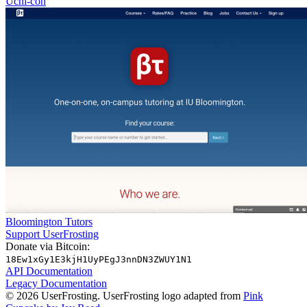
Uchi-con
Bloomington Tutors
Support UserFrosting
Donate via Bitcoin:
18Ew1xGy1E3kjH1UyPEgJ3nnDN3ZWUY1N1
API Documentation
Legacy Documentation
© 2026 UserFrosting. UserFrosting logo adapted from
Pink