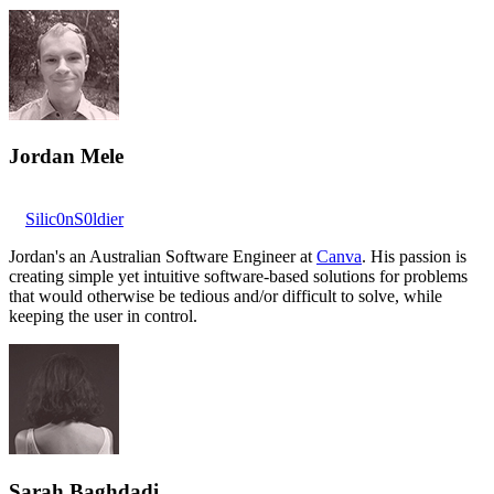
Jordan Mele
Silic0nS0ldier
Jordan's an Australian Software Engineer at
Canva
. His passion is
creating simple yet intuitive software-based solutions for problems
that would otherwise be tedious and/or difficult to solve, while
keeping the user in control.
Sarah Baghdadi