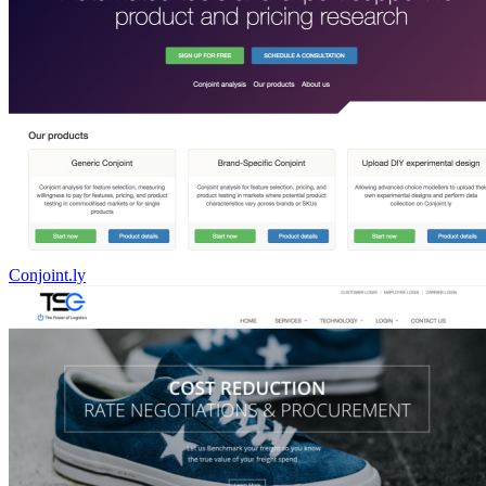
Conjoint.ly