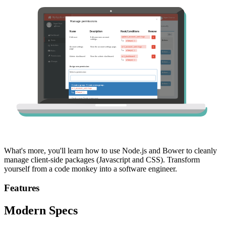
What's more, you'll learn how to use Node.js and Bower to cleanly
manage client-side packages (Javascript and CSS). Transform
yourself from a code monkey into a software engineer.
Features
Modern Specs