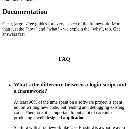
Documentation
Clear, jargon-free guides for every aspect of the framework. More
than just the "how" and "what" - we explain the "why", too. Get
answers fast.
FAQ
What's the difference between a login script and
a framework?
At least 90% of the time spent on a software project is spent
not on writing new code, but reading and debugging existing
code. Therefore, it is important to put a lot of care into
producing a well-designed
application
.
Starting with a framework like UserFrosting is a good way to