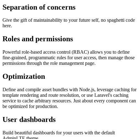
Separation of concerns
Give the gift of maintainability to your future self, no spaghetti code
here.
Roles and permissions
Powerful role-based access control (RBAC) allows you to define
fine-grained, programmatic rules for user access, then manage those
permissions through the role management page.
Optimization
Define and compile asset bundles with Node.js, leverage caching for
template rendering and route resolution, or use Laravel's caching
service to cache arbitrary resources. Just about every component can
be optimized for production.
User dashboards
Build beautiful dashboards for your users with the default
AdminLTE theme.