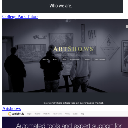
College Park Tutors
Artsho.ws