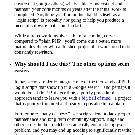
ensure that you (or others) will be able to understand and
maintain your code months or years after the initial work is
completed. Anything you find online that bills itself as a
"login script" is probably
not
going to help you produce a
piece of software that is built to last.
While a framework involves a bit of a learning curve
compared to "plain PHP," you'll come out a better, more
mature developer with a finished project that won't need to be
constantly rewritten.
Why should I use this? The other options seem
easier.
It may seem simpler to integrate one of the thousands of PHP
login scripts that show up in a Google search - and perhaps it
would be, at first! But over time, a purely procedural
approach tends to leave you with a
big ball of mud
- a project
that is poorly structured and nearly impossible to maintain.
Furthermore, many of these "user scripts" tend to lack proper
maintenance and long-term community support. Bugs and
other issues in their codebase can easily end up being
your
problem, and you may end up needing to significantly rewrite