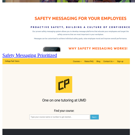
Safety Messaging Prioritized