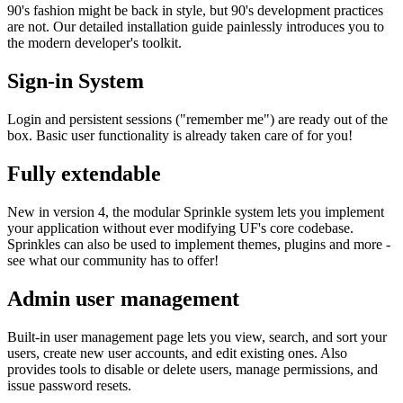
90's fashion might be back in style, but 90's development practices
are not. Our detailed installation guide painlessly introduces you to
the modern developer's toolkit.
Sign-in System
Login and persistent sessions ("remember me") are ready out of the
box. Basic user functionality is already taken care of for you!
Fully extendable
New in version 4, the modular Sprinkle system lets you implement
your application without ever modifying UF's core codebase.
Sprinkles can also be used to implement themes, plugins and more -
see what our community has to offer!
Admin user management
Built-in user management page lets you view, search, and sort your
users, create new user accounts, and edit existing ones. Also
provides tools to disable or delete users, manage permissions, and
issue password resets.