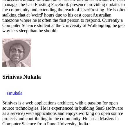
manages the UserFrosting Facebook presence providing updates to
the community and extending the reach of UserFrosting. He is often
stalking chat at 'weird' hours due to his east coast Australian
timezone where he is often the first person to respond. Currently a
Computer Science student at the University of Wollongong, he gets
way less sleep than he should.
Srinivas Nukala
ssnukala
Srinivas is a web applications architect, with a passion for open
source technologies. He is experienced in building SaaS (software
as a service) web applications and enjoys working on open source
projects and contributing to the community. He has a Masters in
Computer Science from Pune University, India.