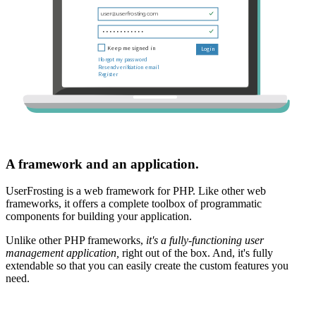
A framework and an application.
UserFrosting is a web framework for PHP. Like other web
frameworks, it offers a complete toolbox of programmatic
components for building your application.
Unlike other PHP frameworks,
it's a fully-functioning user
management application,
right out of the box. And, it's fully
extendable so that you can easily create the custom features you
need.