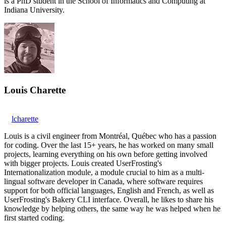
is a PhD student in the School of Informatics and Computing at
Indiana University.
Louis Charette
lcharette
Louis is a civil engineer from Montréal, Québec who has a passion
for coding. Over the last 15+ years, he has worked on many small
projects, learning everything on his own before getting involved
with bigger projects. Louis created UserFrosting's
Internationalization module, a module crucial to him as a multi-
lingual software developer in Canada, where software requires
support for both official languages, English and French, as well as
UserFrosting's Bakery CLI interface. Overall, he likes to share his
knowledge by helping others, the same way he was helped when he
first started coding.