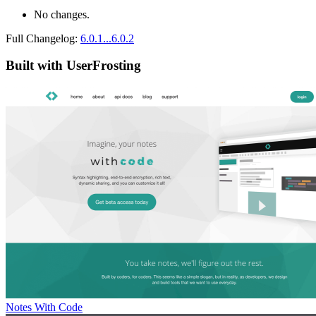
No changes.
Full Changelog:
6.0.1...6.0.2
Built with UserFrosting
Notes With Code