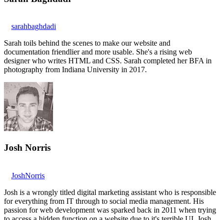
sarahbaghdadi
Sarah toils behind the scenes to make our website and
documentation friendlier and more usable. She's a rising web
designer who writes HTML and CSS. Sarah completed her BFA in
photography from Indiana University in 2017.
Josh Norris
JoshNorris
Josh is a wrongly titled digital marketing assistant who is responsible
for everything from IT through to social media management. His
passion for web development was sparked back in 2011 when trying
to access a hidden function on a website due to it's terrible UI. Josh