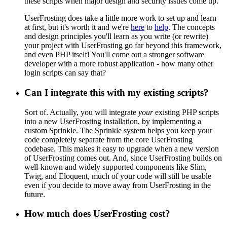
these scripts when major design and security issues come up.
UserFrosting does take a little more work to set up and learn
at first, but it's worth it and we're
here
to
help
. The concepts
and design principles you'll learn as you write (or rewrite)
your project with UserFrosting go far beyond this framework,
and even PHP itself! You'll come out a stronger software
developer with a more robust application - how many other
login scripts can say that?
Can I integrate this with my existing scripts?
Sort of. Actually, you will integrate
your
existing PHP scripts
into a new UserFrosting installation, by implementing a
custom Sprinkle. The Sprinkle system helps you keep your
code completely separate from the core UserFrosting
codebase. This makes it easy to upgrade when a new version
of UserFrosting comes out. And, since UserFrosting builds on
well-known and widely supported components like Slim,
Twig, and Eloquent, much of your code will still be usable
even if you decide to move away from UserFrosting in the
future.
How much does UserFrosting cost?