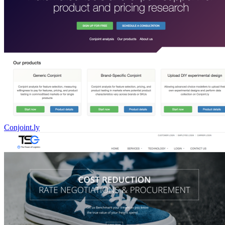
Conjoint.ly