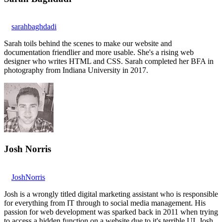
sarahbaghdadi
Sarah toils behind the scenes to make our website and
documentation friendlier and more usable. She's a rising web
designer who writes HTML and CSS. Sarah completed her BFA in
photography from Indiana University in 2017.
Josh Norris
JoshNorris
Josh is a wrongly titled digital marketing assistant who is responsible
for everything from IT through to social media management. His
passion for web development was sparked back in 2011 when trying
to access a hidden function on a website due to it's terrible UI. Josh