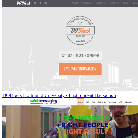
DO!Hack Dortmund University's First Student Hackathon