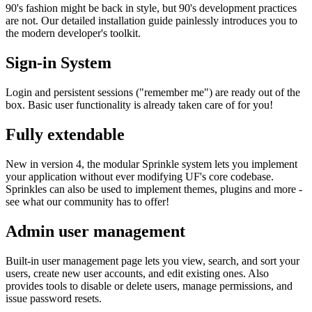
90's fashion might be back in style, but 90's development practices
are not. Our detailed installation guide painlessly introduces you to
the modern developer's toolkit.
Sign-in System
Login and persistent sessions ("remember me") are ready out of the
box. Basic user functionality is already taken care of for you!
Fully extendable
New in version 4, the modular Sprinkle system lets you implement
your application without ever modifying UF's core codebase.
Sprinkles can also be used to implement themes, plugins and more -
see what our community has to offer!
Admin user management
Built-in user management page lets you view, search, and sort your
users, create new user accounts, and edit existing ones. Also
provides tools to disable or delete users, manage permissions, and
issue password resets.