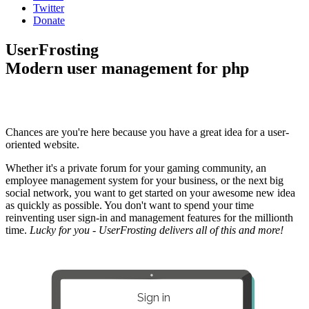
Twitter
Donate
UserFrosting
Modern user management for php
Chances are you're here because you have a great idea for a user-
oriented website.
Whether it's a private forum for your gaming community, an
employee management system for your business, or the next big
social network, you want to get started on your awesome new idea
as quickly as possible. You don't want to spend your time
reinventing user sign-in and management features for the millionth
time.
Lucky for you - UserFrosting delivers all of this and more!