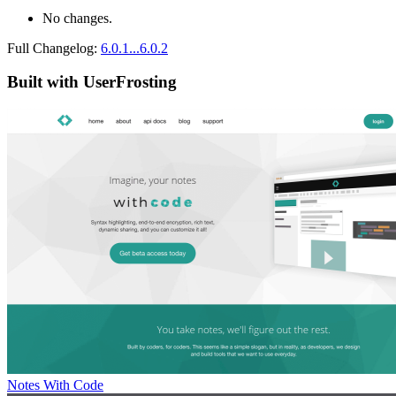
No changes.
Full Changelog:
6.0.1...6.0.2
Built with UserFrosting
Notes With Code