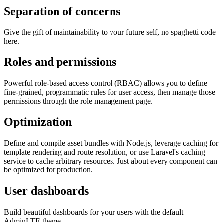
Separation of concerns
Give the gift of maintainability to your future self, no spaghetti code
here.
Roles and permissions
Powerful role-based access control (RBAC) allows you to define
fine-grained, programmatic rules for user access, then manage those
permissions through the role management page.
Optimization
Define and compile asset bundles with Node.js, leverage caching for
template rendering and route resolution, or use Laravel's caching
service to cache arbitrary resources. Just about every component can
be optimized for production.
User dashboards
Build beautiful dashboards for your users with the default
AdminLTE theme.