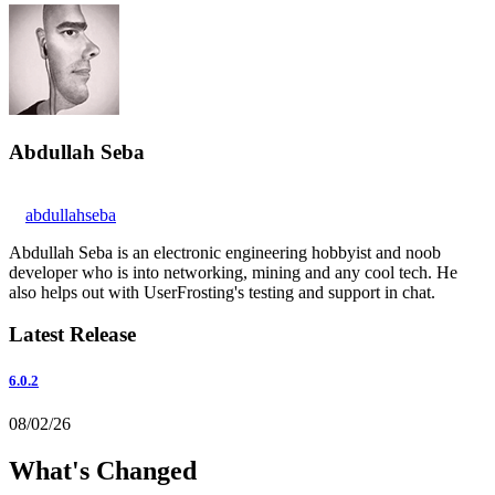
Abdullah Seba
abdullahseba
Abdullah Seba is an electronic engineering hobbyist and noob
developer who is into networking, mining and any cool tech. He
also helps out with UserFrosting's testing and support in chat.
Latest Release
6.0.2
08/02/26
What's Changed