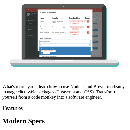
What's more, you'll learn how to use Node.js and Bower to cleanly
manage client-side packages (Javascript and CSS). Transform
yourself from a code monkey into a software engineer.
Features
Modern Specs