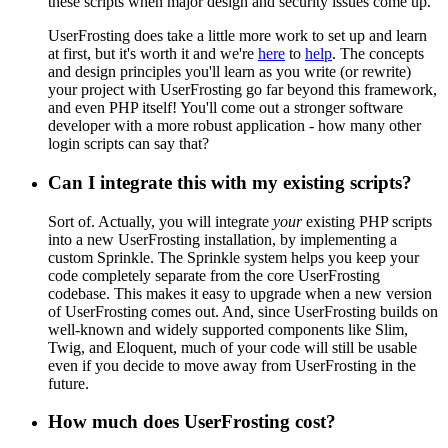
these scripts when major design and security issues come up.
UserFrosting does take a little more work to set up and learn
at first, but it's worth it and we're
here
to
help
. The concepts
and design principles you'll learn as you write (or rewrite)
your project with UserFrosting go far beyond this framework,
and even PHP itself! You'll come out a stronger software
developer with a more robust application - how many other
login scripts can say that?
Can I integrate this with my existing scripts?
Sort of. Actually, you will integrate
your
existing PHP scripts
into a new UserFrosting installation, by implementing a
custom Sprinkle. The Sprinkle system helps you keep your
code completely separate from the core UserFrosting
codebase. This makes it easy to upgrade when a new version
of UserFrosting comes out. And, since UserFrosting builds on
well-known and widely supported components like Slim,
Twig, and Eloquent, much of your code will still be usable
even if you decide to move away from UserFrosting in the
future.
How much does UserFrosting cost?