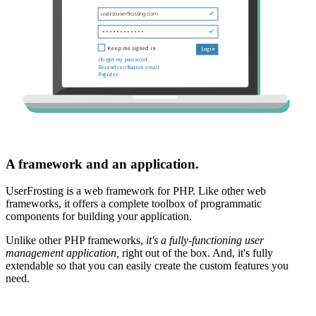
A framework and an application.
UserFrosting is a web framework for PHP. Like other web
frameworks, it offers a complete toolbox of programmatic
components for building your application.
Unlike other PHP frameworks,
it's a fully-functioning user
management application,
right out of the box. And, it's fully
extendable so that you can easily create the custom features you
need.