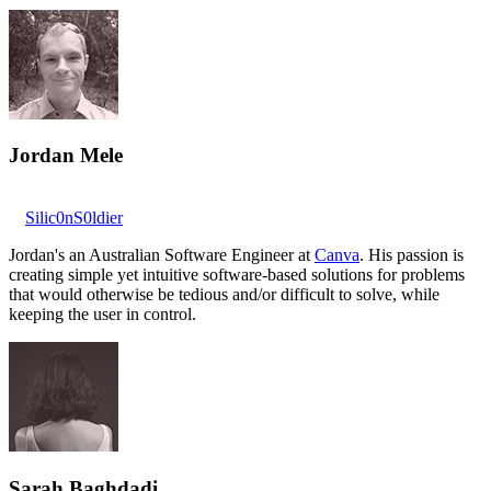
Jordan Mele
Silic0nS0ldier
Jordan's an Australian Software Engineer at
Canva
. His passion is
creating simple yet intuitive software-based solutions for problems
that would otherwise be tedious and/or difficult to solve, while
keeping the user in control.
Sarah Baghdadi