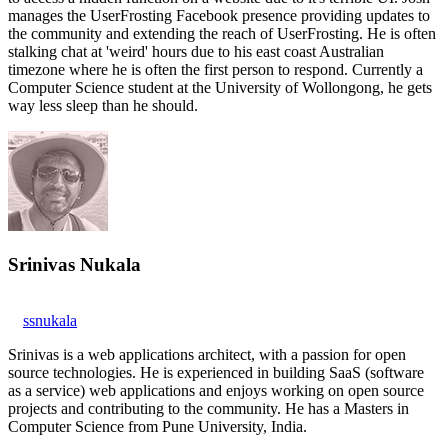
manages the UserFrosting Facebook presence providing updates to
the community and extending the reach of UserFrosting. He is often
stalking chat at 'weird' hours due to his east coast Australian
timezone where he is often the first person to respond. Currently a
Computer Science student at the University of Wollongong, he gets
way less sleep than he should.
Srinivas Nukala
ssnukala
Srinivas is a web applications architect, with a passion for open
source technologies. He is experienced in building SaaS (software
as a service) web applications and enjoys working on open source
projects and contributing to the community. He has a Masters in
Computer Science from Pune University, India.