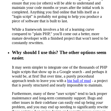
ensure that you (or others) will be able to understand and
maintain your code months or years after the initial work is
completed. Anything you find online that bills itself as a
"login script" is probably
not
going to help you produce a
piece of software that is built to last.
While a framework involves a bit of a learning curve
compared to "plain PHP," you'll come out a better, more
mature developer with a finished project that won't need to be
constantly rewritten.
Why should I use this? The other options seem
easier.
It may seem simpler to integrate one of the thousands of PHP
login scripts that show up in a Google search - and perhaps it
would be, at first! But over time, a purely procedural
approach tends to leave you with a
big ball of mud
- a project
that is poorly structured and nearly impossible to maintain.
Furthermore, many of these "user scripts" tend to lack proper
maintenance and long-term community support. Bugs and
other issues in their codebase can easily end up being
your
problem, and you may end up needing to significantly rewrite