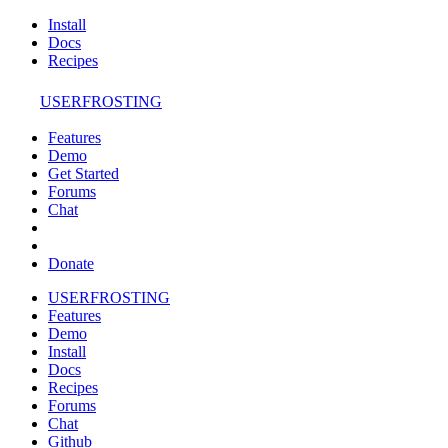
Install
Docs
Recipes
USERFROSTING
Features
Demo
Get Started
Forums
Chat
Donate
USERFROSTING
Features
Demo
Install
Docs
Recipes
Forums
Chat
Github