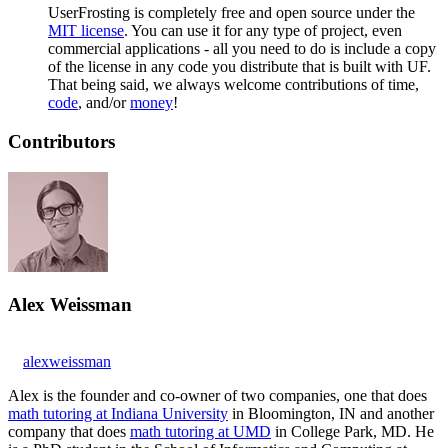
UserFrosting is completely free and open source under the
MIT license
. You can use it for any type of project, even
commercial applications - all you need to do is include a copy
of the license in any code you distribute that is built with UF.
That being said, we always welcome contributions of time,
code
, and/or
money
!
Contributors
Alex Weissman
alexweissman
Alex is the founder and co-owner of two companies, one that does
math tutoring at Indiana University
in Bloomington, IN and another
company that does
math tutoring at UMD
in College Park, MD. He