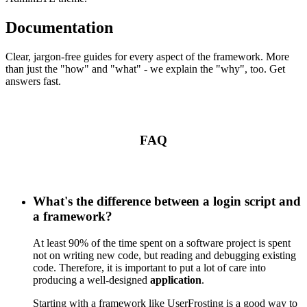
Documentation
Clear, jargon-free guides for every aspect of the framework. More
than just the "how" and "what" - we explain the "why", too. Get
answers fast.
FAQ
What's the difference between a login script and
a framework?
At least 90% of the time spent on a software project is spent
not on writing new code, but reading and debugging existing
code. Therefore, it is important to put a lot of care into
producing a well-designed
application
.
Starting with a framework like UserFrosting is a good way to