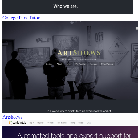
College Park Tutors
Artsho.ws