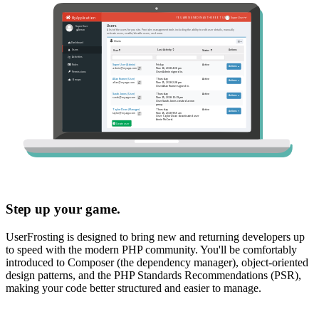
Step up your game.
UserFrosting is designed to bring new and returning developers up
to speed with the modern PHP community. You'll be comfortably
introduced to Composer (the dependency manager), object-oriented
design patterns, and the PHP Standards Recommendations (PSR),
making your code better structured and easier to manage.