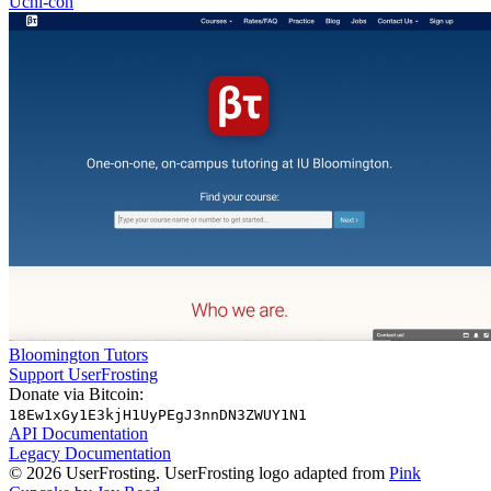
Uchi-con
Bloomington Tutors
Support UserFrosting
Donate via Bitcoin:
18Ew1xGy1E3kjH1UyPEgJ3nnDN3ZWUY1N1
API Documentation
Legacy Documentation
© 2026 UserFrosting. UserFrosting logo adapted from
Pink