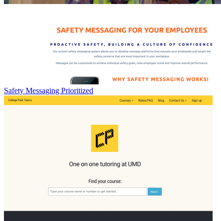
Safety Messaging Prioritized