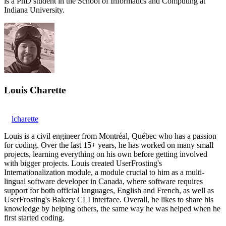
is a PhD student in the School of Informatics and Computing at
Indiana University.
Louis Charette
lcharette
Louis is a civil engineer from Montréal, Québec who has a passion
for coding. Over the last 15+ years, he has worked on many small
projects, learning everything on his own before getting involved
with bigger projects. Louis created UserFrosting's
Internationalization module, a module crucial to him as a multi-
lingual software developer in Canada, where software requires
support for both official languages, English and French, as well as
UserFrosting's Bakery CLI interface. Overall, he likes to share his
knowledge by helping others, the same way he was helped when he
first started coding.