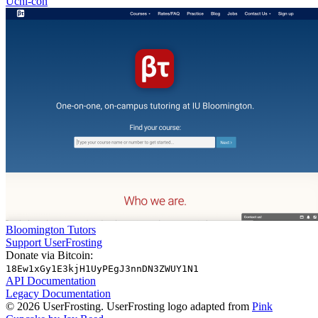
Uchi-con
Bloomington Tutors
Support UserFrosting
Donate via Bitcoin:
18Ew1xGy1E3kjH1UyPEgJ3nnDN3ZWUY1N1
API Documentation
Legacy Documentation
© 2026 UserFrosting. UserFrosting logo adapted from
Pink