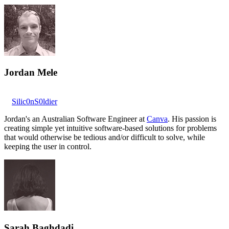
Jordan Mele
Silic0nS0ldier
Jordan's an Australian Software Engineer at
Canva
. His passion is
creating simple yet intuitive software-based solutions for problems
that would otherwise be tedious and/or difficult to solve, while
keeping the user in control.
Sarah Baghdadi