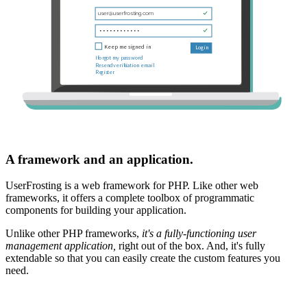
A framework and an application.
UserFrosting is a web framework for PHP. Like other web
frameworks, it offers a complete toolbox of programmatic
components for building your application.
Unlike other PHP frameworks,
it's a fully-functioning user
management application,
right out of the box. And, it's fully
extendable so that you can easily create the custom features you
need.