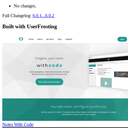
No changes.
Full Changelog:
6.0.1...6.0.2
Built with UserFrosting
Notes With Code