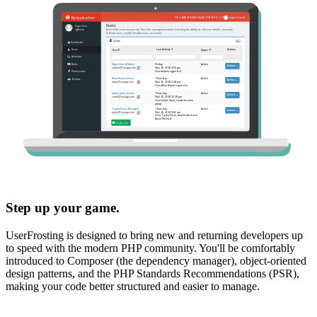
Step up your game.
UserFrosting is designed to bring new and returning developers up
to speed with the modern PHP community. You'll be comfortably
introduced to Composer (the dependency manager), object-oriented
design patterns, and the PHP Standards Recommendations (PSR),
making your code better structured and easier to manage.