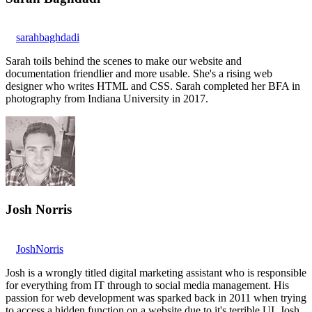
sarahbaghdadi
Sarah toils behind the scenes to make our website and
documentation friendlier and more usable. She's a rising web
designer who writes HTML and CSS. Sarah completed her BFA in
photography from Indiana University in 2017.
Josh Norris
JoshNorris
Josh is a wrongly titled digital marketing assistant who is responsible
for everything from IT through to social media management. His
passion for web development was sparked back in 2011 when trying
to access a hidden function on a website due to it's terrible UI. Josh