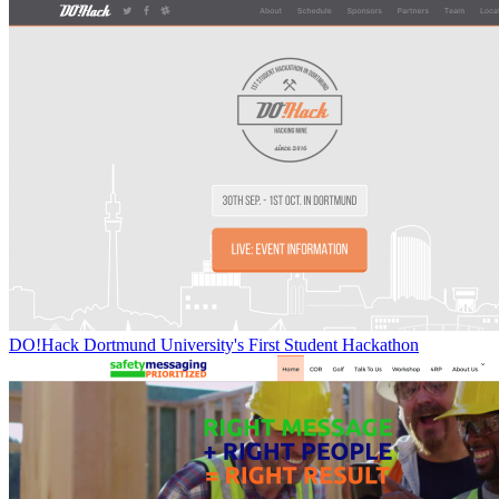
DO!Hack Dortmund University's First Student Hackathon