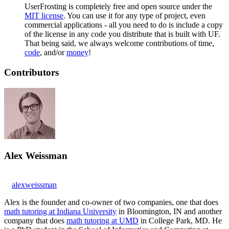
UserFrosting is completely free and open source under the
MIT license
. You can use it for any type of project, even
commercial applications - all you need to do is include a copy
of the license in any code you distribute that is built with UF.
That being said, we always welcome contributions of time,
code
, and/or
money
!
Contributors
Alex Weissman
alexweissman
Alex is the founder and co-owner of two companies, one that does
math tutoring at Indiana University
in Bloomington, IN and another
company that does
math tutoring at UMD
in College Park, MD. He