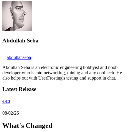
Abdullah Seba
abdullahseba
Abdullah Seba is an electronic engineering hobbyist and noob
developer who is into networking, mining and any cool tech. He
also helps out with UserFrosting's testing and support in chat.
Latest Release
6.0.2
08/02/26
What's Changed