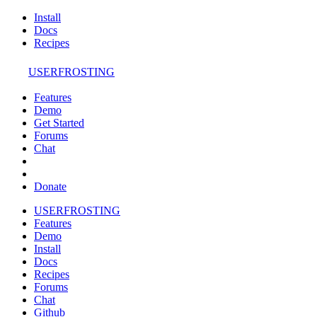
Install
Docs
Recipes
USERFROSTING
Features
Demo
Get Started
Forums
Chat
Donate
USERFROSTING
Features
Demo
Install
Docs
Recipes
Forums
Chat
Github