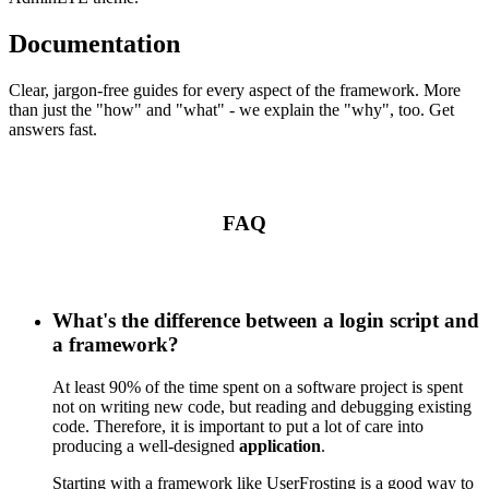
Documentation
Clear, jargon-free guides for every aspect of the framework. More
than just the "how" and "what" - we explain the "why", too. Get
answers fast.
FAQ
What's the difference between a login script and
a framework?
At least 90% of the time spent on a software project is spent
not on writing new code, but reading and debugging existing
code. Therefore, it is important to put a lot of care into
producing a well-designed
application
.
Starting with a framework like UserFrosting is a good way to