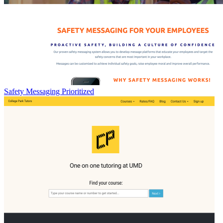
Safety Messaging Prioritized