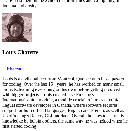
is a PhD student in the School of Informatics and Computing at
Indiana University.
Louis Charette
lcharette
Louis is a civil engineer from Montréal, Québec who has a passion
for coding. Over the last 15+ years, he has worked on many small
projects, learning everything on his own before getting involved
with bigger projects. Louis created UserFrosting's
Internationalization module, a module crucial to him as a multi-
lingual software developer in Canada, where software requires
support for both official languages, English and French, as well as
UserFrosting's Bakery CLI interface. Overall, he likes to share his
knowledge by helping others, the same way he was helped when he
first started coding.