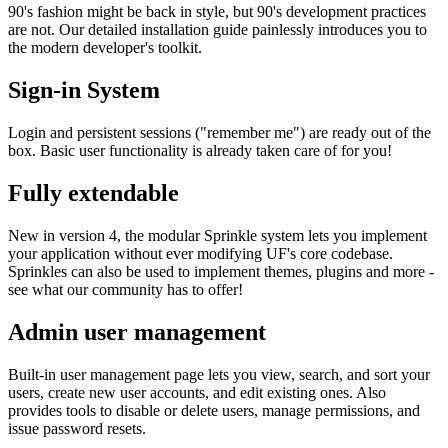
90's fashion might be back in style, but 90's development practices
are not. Our detailed installation guide painlessly introduces you to
the modern developer's toolkit.
Sign-in System
Login and persistent sessions ("remember me") are ready out of the
box. Basic user functionality is already taken care of for you!
Fully extendable
New in version 4, the modular Sprinkle system lets you implement
your application without ever modifying UF's core codebase.
Sprinkles can also be used to implement themes, plugins and more -
see what our community has to offer!
Admin user management
Built-in user management page lets you view, search, and sort your
users, create new user accounts, and edit existing ones. Also
provides tools to disable or delete users, manage permissions, and
issue password resets.