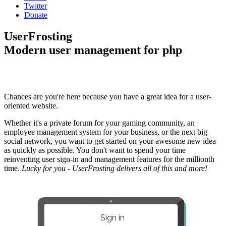
Twitter
Donate
UserFrosting
Modern user management for php
Chances are you're here because you have a great idea for a user-
oriented website.
Whether it's a private forum for your gaming community, an
employee management system for your business, or the next big
social network, you want to get started on your awesome new idea
as quickly as possible. You don't want to spend your time
reinventing user sign-in and management features for the millionth
time.
Lucky for you - UserFrosting delivers all of this and more!