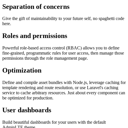
Separation of concerns
Give the gift of maintainability to your future self, no spaghetti code
here.
Roles and permissions
Powerful role-based access control (RBAC) allows you to define
fine-grained, programmatic rules for user access, then manage those
permissions through the role management page.
Optimization
Define and compile asset bundles with Node.js, leverage caching for
template rendering and route resolution, or use Laravel's caching
service to cache arbitrary resources. Just about every component can
be optimized for production.
User dashboards
Build beautiful dashboards for your users with the default
AdminLTE theme.