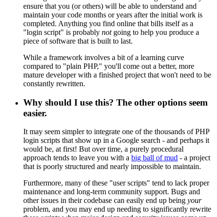
ensure that you (or others) will be able to understand and
maintain your code months or years after the initial work is
completed. Anything you find online that bills itself as a
"login script" is probably
not
going to help you produce a
piece of software that is built to last.
While a framework involves a bit of a learning curve
compared to "plain PHP," you'll come out a better, more
mature developer with a finished project that won't need to be
constantly rewritten.
Why should I use this? The other options seem
easier.
It may seem simpler to integrate one of the thousands of PHP
login scripts that show up in a Google search - and perhaps it
would be, at first! But over time, a purely procedural
approach tends to leave you with a
big ball of mud
- a project
that is poorly structured and nearly impossible to maintain.
Furthermore, many of these "user scripts" tend to lack proper
maintenance and long-term community support. Bugs and
other issues in their codebase can easily end up being
your
problem, and you may end up needing to significantly rewrite