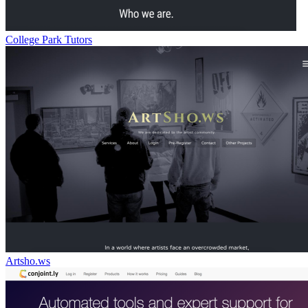
College Park Tutors
Artsho.ws