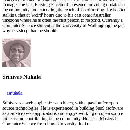
manages the UserFrosting Facebook presence providing updates to
the community and extending the reach of UserFrosting. He is often
stalking chat at 'weird' hours due to his east coast Australian
timezone where he is often the first person to respond. Currently a
Computer Science student at the University of Wollongong, he gets
way less sleep than he should.
Srinivas Nukala
ssnukala
Srinivas is a web applications architect, with a passion for open
source technologies. He is experienced in building SaaS (software
as a service) web applications and enjoys working on open source
projects and contributing to the community. He has a Masters in
Computer Science from Pune University, India.