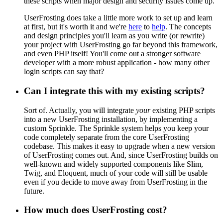
these scripts when major design and security issues come up.
UserFrosting does take a little more work to set up and learn
at first, but it's worth it and we're
here
to
help
. The concepts
and design principles you'll learn as you write (or rewrite)
your project with UserFrosting go far beyond this framework,
and even PHP itself! You'll come out a stronger software
developer with a more robust application - how many other
login scripts can say that?
Can I integrate this with my existing scripts?
Sort of. Actually, you will integrate
your
existing PHP scripts
into a new UserFrosting installation, by implementing a
custom Sprinkle. The Sprinkle system helps you keep your
code completely separate from the core UserFrosting
codebase. This makes it easy to upgrade when a new version
of UserFrosting comes out. And, since UserFrosting builds on
well-known and widely supported components like Slim,
Twig, and Eloquent, much of your code will still be usable
even if you decide to move away from UserFrosting in the
future.
How much does UserFrosting cost?