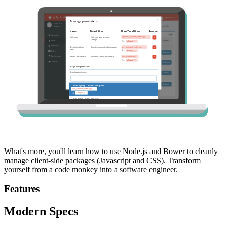
What's more, you'll learn how to use Node.js and Bower to cleanly
manage client-side packages (Javascript and CSS). Transform
yourself from a code monkey into a software engineer.
Features
Modern Specs