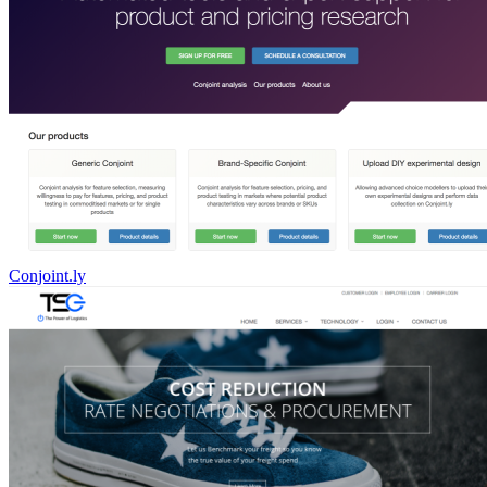
Conjoint.ly