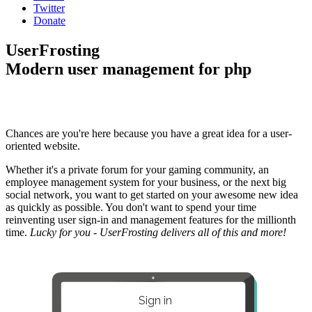
Twitter
Donate
UserFrosting
Modern user management for php
Chances are you're here because you have a great idea for a user-
oriented website.
Whether it's a private forum for your gaming community, an
employee management system for your business, or the next big
social network, you want to get started on your awesome new idea
as quickly as possible. You don't want to spend your time
reinventing user sign-in and management features for the millionth
time.
Lucky for you - UserFrosting delivers all of this and more!