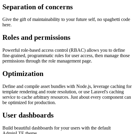
Separation of concerns
Give the gift of maintainability to your future self, no spaghetti code
here.
Roles and permissions
Powerful role-based access control (RBAC) allows you to define
fine-grained, programmatic rules for user access, then manage those
permissions through the role management page.
Optimization
Define and compile asset bundles with Node.js, leverage caching for
template rendering and route resolution, or use Laravel's caching
service to cache arbitrary resources. Just about every component can
be optimized for production.
User dashboards
Build beautiful dashboards for your users with the default
AdminLTE theme.