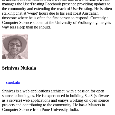
manages the UserFrosting Facebook presence providing updates to
the community and extending the reach of UserFrosting. He is often
stalking chat at 'weird' hours due to his east coast Australian
timezone where he is often the first person to respond. Currently a
Computer Science student at the University of Wollongong, he gets
way less sleep than he should.
Srinivas Nukala
ssnukala
Srinivas is a web applications architect, with a passion for open
source technologies. He is experienced in building SaaS (software
as a service) web applications and enjoys working on open source
projects and contributing to the community. He has a Masters in
Computer Science from Pune University, India.