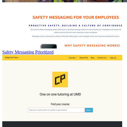
Safety Messaging Prioritized