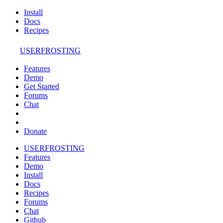
Install
Docs
Recipes
USERFROSTING
Features
Demo
Get Started
Forums
Chat
Donate
USERFROSTING
Features
Demo
Install
Docs
Recipes
Forums
Chat
Github