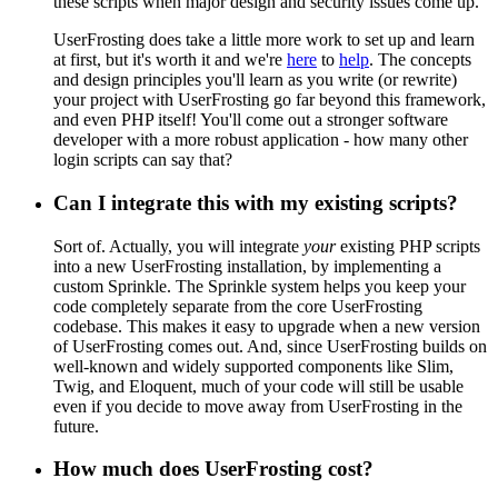
these scripts when major design and security issues come up.
UserFrosting does take a little more work to set up and learn
at first, but it's worth it and we're
here
to
help
. The concepts
and design principles you'll learn as you write (or rewrite)
your project with UserFrosting go far beyond this framework,
and even PHP itself! You'll come out a stronger software
developer with a more robust application - how many other
login scripts can say that?
Can I integrate this with my existing scripts?
Sort of. Actually, you will integrate
your
existing PHP scripts
into a new UserFrosting installation, by implementing a
custom Sprinkle. The Sprinkle system helps you keep your
code completely separate from the core UserFrosting
codebase. This makes it easy to upgrade when a new version
of UserFrosting comes out. And, since UserFrosting builds on
well-known and widely supported components like Slim,
Twig, and Eloquent, much of your code will still be usable
even if you decide to move away from UserFrosting in the
future.
How much does UserFrosting cost?