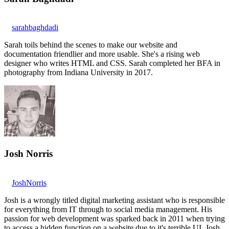
sarahbaghdadi
Sarah toils behind the scenes to make our website and
documentation friendlier and more usable. She's a rising web
designer who writes HTML and CSS. Sarah completed her BFA in
photography from Indiana University in 2017.
Josh Norris
JoshNorris
Josh is a wrongly titled digital marketing assistant who is responsible
for everything from IT through to social media management. His
passion for web development was sparked back in 2011 when trying
to access a hidden function on a website due to it's terrible UI. Josh