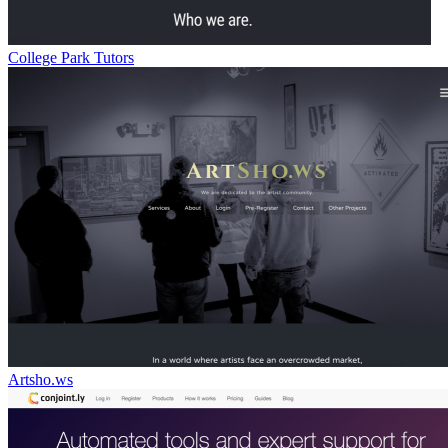
College Park Tutors
Artsho.ws