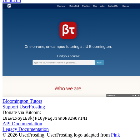
Uchi-con
Bloomington Tutors
Support UserFrosting
Donate via Bitcoin:
18Ew1xGy1E3kjH1UyPEgJ3nnDN3ZWUY1N1
API Documentation
Legacy Documentation
© 2026 UserFrosting. UserFrosting logo adapted from
Pink