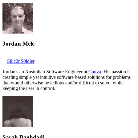
Jordan Mele
Silic0nS0ldier
Jordan's an Australian Software Engineer at
Canva
. His passion is
creating simple yet intuitive software-based solutions for problems
that would otherwise be tedious and/or difficult to solve, while
keeping the user in control.
Sarah Baghdadi