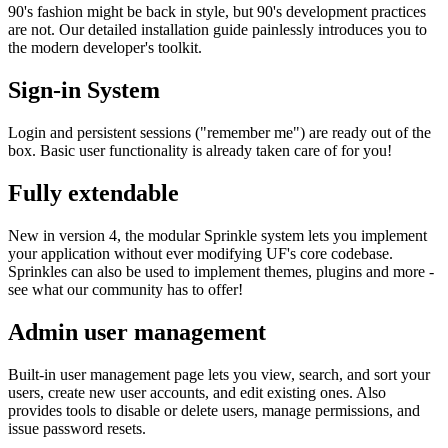
90's fashion might be back in style, but 90's development practices
are not. Our detailed installation guide painlessly introduces you to
the modern developer's toolkit.
Sign-in System
Login and persistent sessions ("remember me") are ready out of the
box. Basic user functionality is already taken care of for you!
Fully extendable
New in version 4, the modular Sprinkle system lets you implement
your application without ever modifying UF's core codebase.
Sprinkles can also be used to implement themes, plugins and more -
see what our community has to offer!
Admin user management
Built-in user management page lets you view, search, and sort your
users, create new user accounts, and edit existing ones. Also
provides tools to disable or delete users, manage permissions, and
issue password resets.