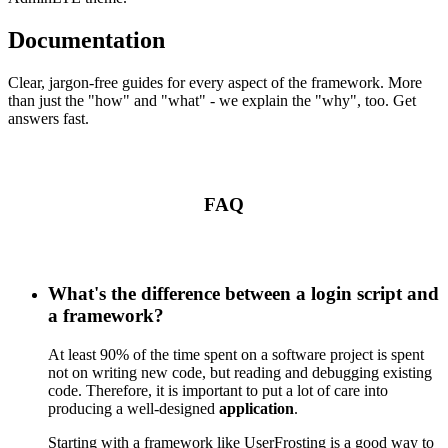
Documentation
Clear, jargon-free guides for every aspect of the framework. More
than just the "how" and "what" - we explain the "why", too. Get
answers fast.
FAQ
What's the difference between a login script and
a framework?
At least 90% of the time spent on a software project is spent
not on writing new code, but reading and debugging existing
code. Therefore, it is important to put a lot of care into
producing a well-designed
application
.
Starting with a framework like UserFrosting is a good way to