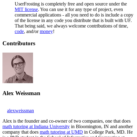
UserFrosting is completely free and open source under the
MIT license
. You can use it for any type of project, even
commercial applications - all you need to do is include a copy
of the license in any code you distribute that is built with UF.
That being said, we always welcome contributions of time,
code
, and/or
money
!
Contributors
Alex Weissman
alexweissman
Alex is the founder and co-owner of two companies, one that does
math tutoring at Indiana University
in Bloomington, IN and another
company that does
math tutoring at UMD
in College Park, MD. He