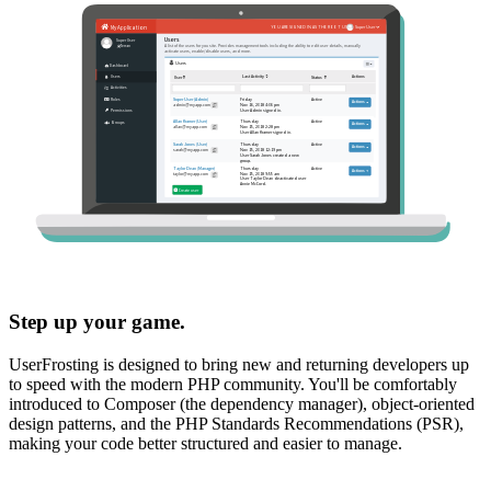
Step up your game.
UserFrosting is designed to bring new and returning developers up
to speed with the modern PHP community. You'll be comfortably
introduced to Composer (the dependency manager), object-oriented
design patterns, and the PHP Standards Recommendations (PSR),
making your code better structured and easier to manage.