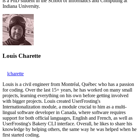
is a PhD student in the School of Informatics and Computing at
Indiana University.
Louis Charette
lcharette
Louis is a civil engineer from Montréal, Québec who has a passion
for coding. Over the last 15+ years, he has worked on many small
projects, learning everything on his own before getting involved
with bigger projects. Louis created UserFrosting's
Internationalization module, a module crucial to him as a multi-
lingual software developer in Canada, where software requires
support for both official languages, English and French, as well as
UserFrosting's Bakery CLI interface. Overall, he likes to share his
knowledge by helping others, the same way he was helped when he
first started coding.