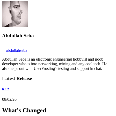
Abdullah Seba
abdullahseba
Abdullah Seba is an electronic engineering hobbyist and noob
developer who is into networking, mining and any cool tech. He
also helps out with UserFrosting's testing and support in chat.
Latest Release
6.0.2
08/02/26
What's Changed