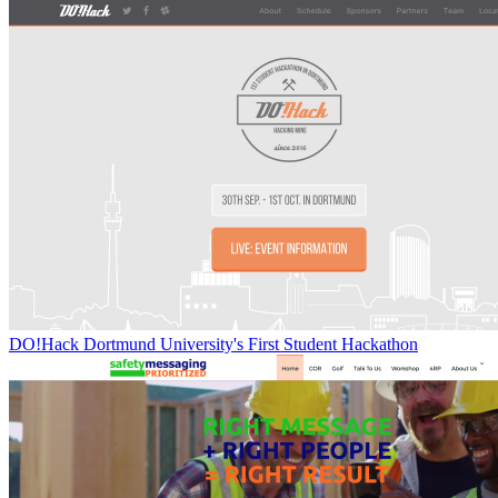
DO!Hack Dortmund University's First Student Hackathon