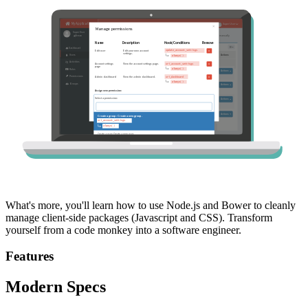
What's more, you'll learn how to use Node.js and Bower to cleanly
manage client-side packages (Javascript and CSS). Transform
yourself from a code monkey into a software engineer.
Features
Modern Specs