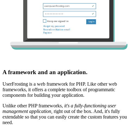
A framework and an application.
UserFrosting is a web framework for PHP. Like other web
frameworks, it offers a complete toolbox of programmatic
components for building your application.
Unlike other PHP frameworks,
it's a fully-functioning user
management application,
right out of the box. And, it's fully
extendable so that you can easily create the custom features you
need.