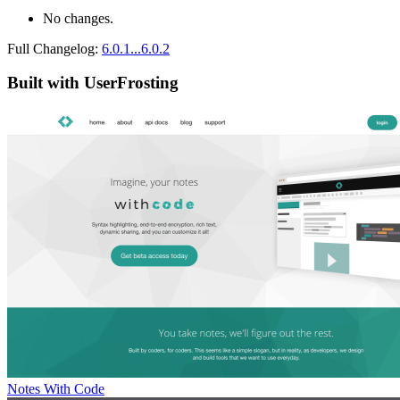
No changes.
Full Changelog:
6.0.1...6.0.2
Built with UserFrosting
Notes With Code