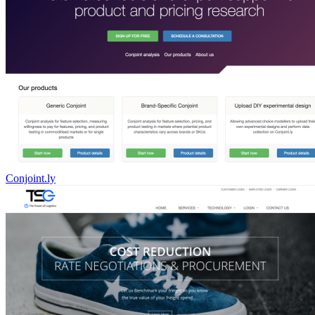
Conjoint.ly