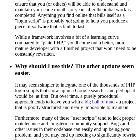
ensure that you (or others) will be able to understand and
maintain your code months or years after the initial work is
completed. Anything you find online that bills itself as a
"login script" is probably
not
going to help you produce a
piece of software that is built to last.
While a framework involves a bit of a learning curve
compared to "plain PHP," you'll come out a better, more
mature developer with a finished project that won't need to be
constantly rewritten.
Why should I use this? The other options seem
easier.
It may seem simpler to integrate one of the thousands of PHP
login scripts that show up in a Google search - and perhaps it
would be, at first! But over time, a purely procedural
approach tends to leave you with a
big ball of mud
- a project
that is poorly structured and nearly impossible to maintain.
Furthermore, many of these "user scripts" tend to lack proper
maintenance and long-term community support. Bugs and
other issues in their codebase can easily end up being
your
problem, and you may end up needing to significantly rewrite