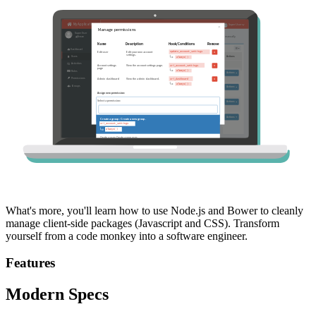
What's more, you'll learn how to use Node.js and Bower to cleanly
manage client-side packages (Javascript and CSS). Transform
yourself from a code monkey into a software engineer.
Features
Modern Specs