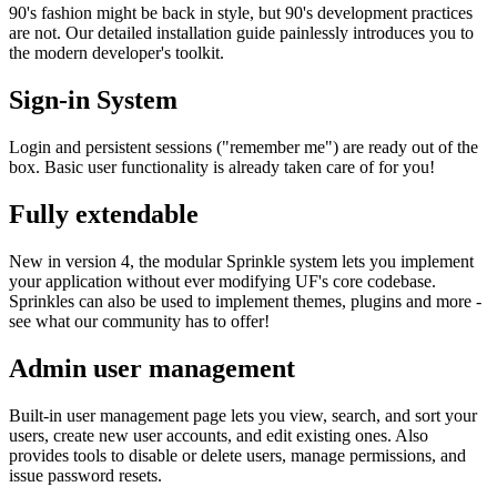
90's fashion might be back in style, but 90's development practices
are not. Our detailed installation guide painlessly introduces you to
the modern developer's toolkit.
Sign-in System
Login and persistent sessions ("remember me") are ready out of the
box. Basic user functionality is already taken care of for you!
Fully extendable
New in version 4, the modular Sprinkle system lets you implement
your application without ever modifying UF's core codebase.
Sprinkles can also be used to implement themes, plugins and more -
see what our community has to offer!
Admin user management
Built-in user management page lets you view, search, and sort your
users, create new user accounts, and edit existing ones. Also
provides tools to disable or delete users, manage permissions, and
issue password resets.