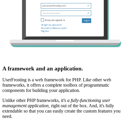
A framework and an application.
UserFrosting is a web framework for PHP. Like other web
frameworks, it offers a complete toolbox of programmatic
components for building your application.
Unlike other PHP frameworks,
it's a fully-functioning user
management application,
right out of the box. And, it's fully
extendable so that you can easily create the custom features you
need.