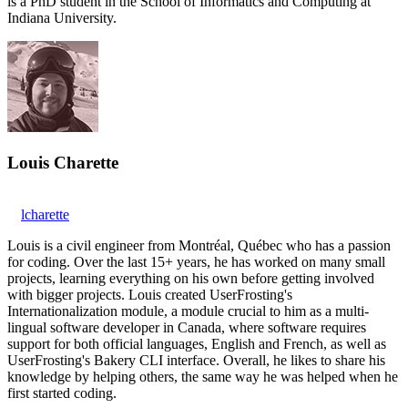
is a PhD student in the School of Informatics and Computing at
Indiana University.
Louis Charette
lcharette
Louis is a civil engineer from Montréal, Québec who has a passion
for coding. Over the last 15+ years, he has worked on many small
projects, learning everything on his own before getting involved
with bigger projects. Louis created UserFrosting's
Internationalization module, a module crucial to him as a multi-
lingual software developer in Canada, where software requires
support for both official languages, English and French, as well as
UserFrosting's Bakery CLI interface. Overall, he likes to share his
knowledge by helping others, the same way he was helped when he
first started coding.