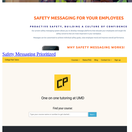
Safety Messaging Prioritized