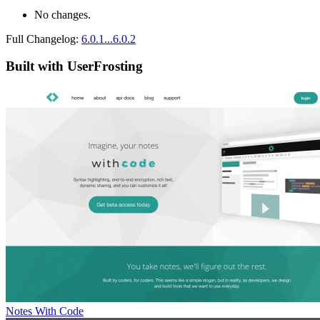
No changes.
Full Changelog:
6.0.1...6.0.2
Built with UserFrosting
Notes With Code