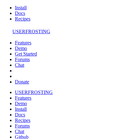
Install
Docs
Recipes
USERFROSTING
Features
Demo
Get Started
Forums
Chat
Donate
USERFROSTING
Features
Demo
Install
Docs
Recipes
Forums
Chat
Github