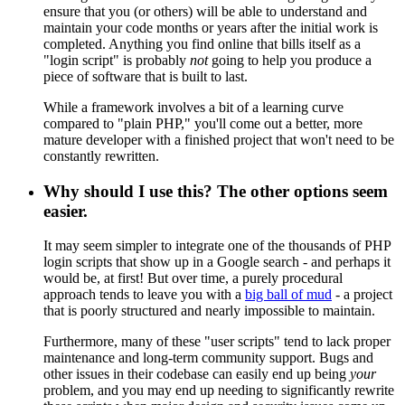
ensure that you (or others) will be able to understand and
maintain your code months or years after the initial work is
completed. Anything you find online that bills itself as a
"login script" is probably
not
going to help you produce a
piece of software that is built to last.
While a framework involves a bit of a learning curve
compared to "plain PHP," you'll come out a better, more
mature developer with a finished project that won't need to be
constantly rewritten.
Why should I use this? The other options seem
easier.
It may seem simpler to integrate one of the thousands of PHP
login scripts that show up in a Google search - and perhaps it
would be, at first! But over time, a purely procedural
approach tends to leave you with a
big ball of mud
- a project
that is poorly structured and nearly impossible to maintain.
Furthermore, many of these "user scripts" tend to lack proper
maintenance and long-term community support. Bugs and
other issues in their codebase can easily end up being
your
problem, and you may end up needing to significantly rewrite