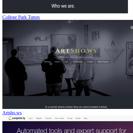
College Park Tutors
Artsho.ws