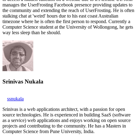
manages the UserFrosting Facebook presence providing updates to
the community and extending the reach of UserFrosting. He is often
stalking chat at 'weird' hours due to his east coast Australian
timezone where he is often the first person to respond. Currently a
Computer Science student at the University of Wollongong, he gets
way less sleep than he should.
Srinivas Nukala
ssnukala
Srinivas is a web applications architect, with a passion for open
source technologies. He is experienced in building SaaS (software
as a service) web applications and enjoys working on open source
projects and contributing to the community. He has a Masters in
Computer Science from Pune University, India.