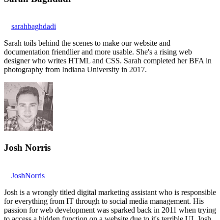
sarahbaghdadi
Sarah toils behind the scenes to make our website and
documentation friendlier and more usable. She's a rising web
designer who writes HTML and CSS. Sarah completed her BFA in
photography from Indiana University in 2017.
Josh Norris
JoshNorris
Josh is a wrongly titled digital marketing assistant who is responsible
for everything from IT through to social media management. His
passion for web development was sparked back in 2011 when trying
to access a hidden function on a website due to it's terrible UI. Josh