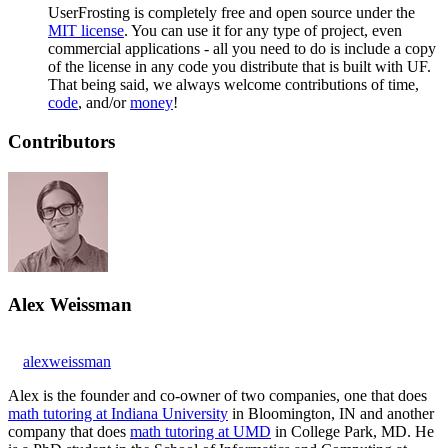
UserFrosting is completely free and open source under the
MIT license
. You can use it for any type of project, even
commercial applications - all you need to do is include a copy
of the license in any code you distribute that is built with UF.
That being said, we always welcome contributions of time,
code
, and/or
money
!
Contributors
Alex Weissman
alexweissman
Alex is the founder and co-owner of two companies, one that does
math tutoring at Indiana University
in Bloomington, IN and another
company that does
math tutoring at UMD
in College Park, MD. He