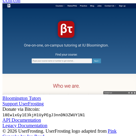
Uchi-con
Bloomington Tutors
Support UserFrosting
Donate via Bitcoin:
18Ew1xGy1E3kjH1UyPEgJ3nnDN3ZWUY1N1
API Documentation
Legacy Documentation
© 2026 UserFrosting. UserFrosting logo adapted from
Pink