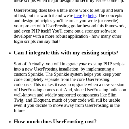
these scripts when major design and security issues come up.
UserFrosting does take a little more work to set up and learn
at first, but it's worth it and we're
here
to
help
. The concepts
and design principles you'll learn as you write (or rewrite)
your project with UserFrosting go far beyond this framework,
and even PHP itself! You'll come out a stronger software
developer with a more robust application - how many other
login scripts can say that?
Can I integrate this with my existing scripts?
Sort of. Actually, you will integrate
your
existing PHP scripts
into a new UserFrosting installation, by implementing a
custom Sprinkle. The Sprinkle system helps you keep your
code completely separate from the core UserFrosting
codebase. This makes it easy to upgrade when a new version
of UserFrosting comes out. And, since UserFrosting builds on
well-known and widely supported components like Slim,
Twig, and Eloquent, much of your code will still be usable
even if you decide to move away from UserFrosting in the
future.
How much does UserFrosting cost?