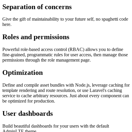
Separation of concerns
Give the gift of maintainability to your future self, no spaghetti code
here.
Roles and permissions
Powerful role-based access control (RBAC) allows you to define
fine-grained, programmatic rules for user access, then manage those
permissions through the role management page.
Optimization
Define and compile asset bundles with Node.js, leverage caching for
template rendering and route resolution, or use Laravel's caching
service to cache arbitrary resources. Just about every component can
be optimized for production.
User dashboards
Build beautiful dashboards for your users with the default
AdminLTE theme.