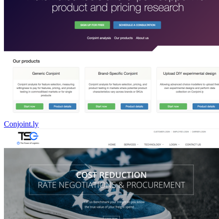
Conjoint.ly