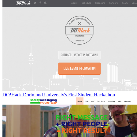
DO!Hack Dortmund University's First Student Hackathon