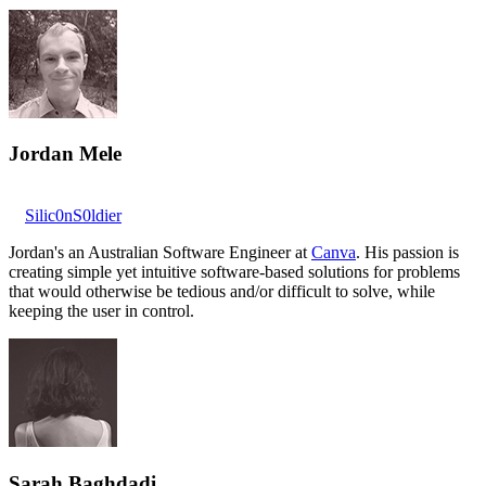
Jordan Mele
Silic0nS0ldier
Jordan's an Australian Software Engineer at
Canva
. His passion is
creating simple yet intuitive software-based solutions for problems
that would otherwise be tedious and/or difficult to solve, while
keeping the user in control.
Sarah Baghdadi