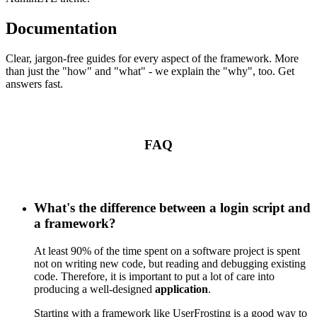
Documentation
Clear, jargon-free guides for every aspect of the framework. More
than just the "how" and "what" - we explain the "why", too. Get
answers fast.
FAQ
What's the difference between a login script and
a framework?
At least 90% of the time spent on a software project is spent
not on writing new code, but reading and debugging existing
code. Therefore, it is important to put a lot of care into
producing a well-designed
application
.
Starting with a framework like UserFrosting is a good way to