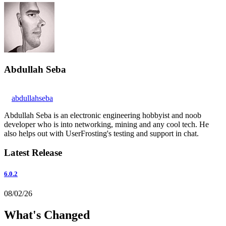
Abdullah Seba
abdullahseba
Abdullah Seba is an electronic engineering hobbyist and noob
developer who is into networking, mining and any cool tech. He
also helps out with UserFrosting's testing and support in chat.
Latest Release
6.0.2
08/02/26
What's Changed