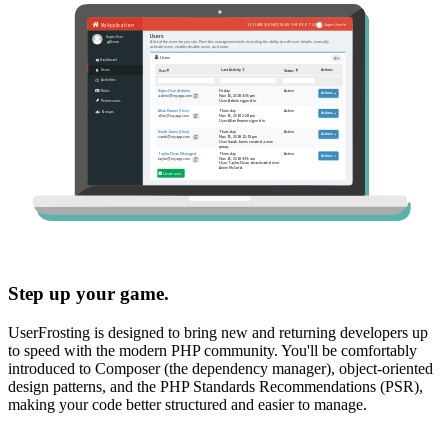
Step up your game.
UserFrosting is designed to bring new and returning developers up
to speed with the modern PHP community. You'll be comfortably
introduced to Composer (the dependency manager), object-oriented
design patterns, and the PHP Standards Recommendations (PSR),
making your code better structured and easier to manage.