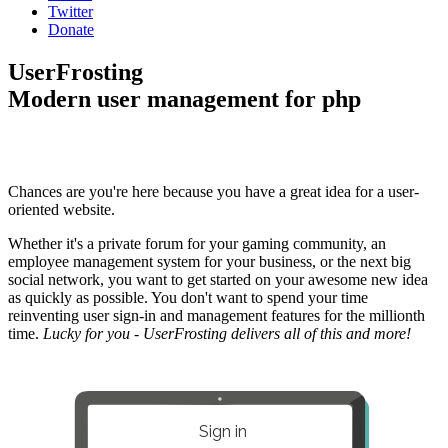
Twitter
Donate
UserFrosting
Modern user management for php
Chances are you're here because you have a great idea for a user-
oriented website.
Whether it's a private forum for your gaming community, an
employee management system for your business, or the next big
social network, you want to get started on your awesome new idea
as quickly as possible. You don't want to spend your time
reinventing user sign-in and management features for the millionth
time.
Lucky for you - UserFrosting delivers all of this and more!