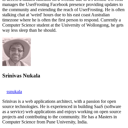
manages the UserFrosting Facebook presence providing updates to
the community and extending the reach of UserFrosting. He is often
stalking chat at 'weird' hours due to his east coast Australian
timezone where he is often the first person to respond. Currently a
Computer Science student at the University of Wollongong, he gets
way less sleep than he should.
Srinivas Nukala
ssnukala
Srinivas is a web applications architect, with a passion for open
source technologies. He is experienced in building SaaS (software
as a service) web applications and enjoys working on open source
projects and contributing to the community. He has a Masters in
Computer Science from Pune University, India.