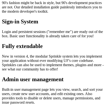
90's fashion might be back in style, but 90's development practices
are not. Our detailed installation guide painlessly introduces you to
the modern developer's toolkit.
Sign-in System
Login and persistent sessions ("remember me") are ready out of the
box. Basic user functionality is already taken care of for you!
Fully extendable
New in version 4, the modular Sprinkle system lets you implement
your application without ever modifying UF's core codebase.
Sprinkles can also be used to implement themes, plugins and more -
see what our community has to offer!
Admin user management
Built-in user management page lets you view, search, and sort your
users, create new user accounts, and edit existing ones. Also
provides tools to disable or delete users, manage permissions, and
issue password resets.