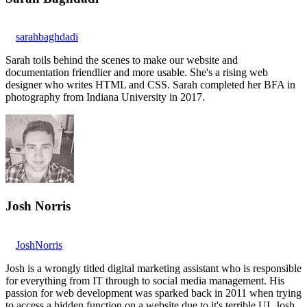
sarahbaghdadi
Sarah toils behind the scenes to make our website and
documentation friendlier and more usable. She's a rising web
designer who writes HTML and CSS. Sarah completed her BFA in
photography from Indiana University in 2017.
Josh Norris
JoshNorris
Josh is a wrongly titled digital marketing assistant who is responsible
for everything from IT through to social media management. His
passion for web development was sparked back in 2011 when trying
to access a hidden function on a website due to it's terrible UI. Josh