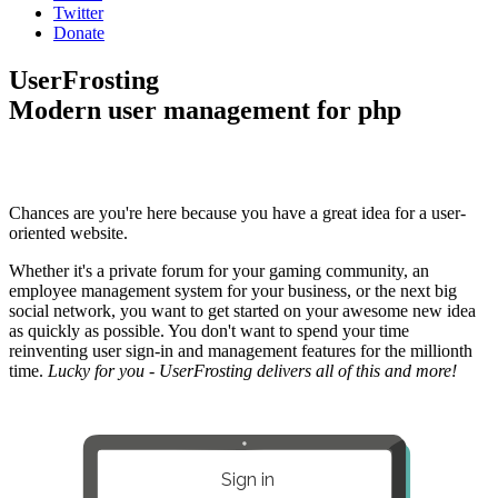
Twitter
Donate
UserFrosting
Modern user management for php
Chances are you're here because you have a great idea for a user-
oriented website.
Whether it's a private forum for your gaming community, an
employee management system for your business, or the next big
social network, you want to get started on your awesome new idea
as quickly as possible. You don't want to spend your time
reinventing user sign-in and management features for the millionth
time.
Lucky for you - UserFrosting delivers all of this and more!