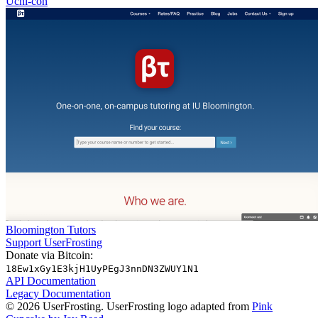
Uchi-con
Bloomington Tutors
Support UserFrosting
Donate via Bitcoin:
18Ew1xGy1E3kjH1UyPEgJ3nnDN3ZWUY1N1
API Documentation
Legacy Documentation
© 2026 UserFrosting. UserFrosting logo adapted from
Pink