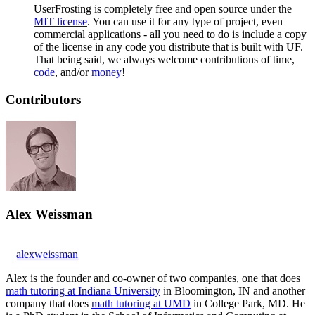
UserFrosting is completely free and open source under the
MIT license
. You can use it for any type of project, even
commercial applications - all you need to do is include a copy
of the license in any code you distribute that is built with UF.
That being said, we always welcome contributions of time,
code
, and/or
money
!
Contributors
Alex Weissman
alexweissman
Alex is the founder and co-owner of two companies, one that does
math tutoring at Indiana University
in Bloomington, IN and another
company that does
math tutoring at UMD
in College Park, MD. He