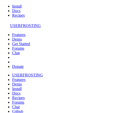
Install
Docs
Recipes
USERFROSTING
Features
Demo
Get Started
Forums
Chat
Donate
USERFROSTING
Features
Demo
Install
Docs
Recipes
Forums
Chat
Github