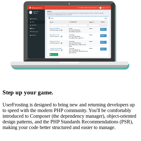
Step up your game.
UserFrosting is designed to bring new and returning developers up
to speed with the modern PHP community. You'll be comfortably
introduced to Composer (the dependency manager), object-oriented
design patterns, and the PHP Standards Recommendations (PSR),
making your code better structured and easier to manage.