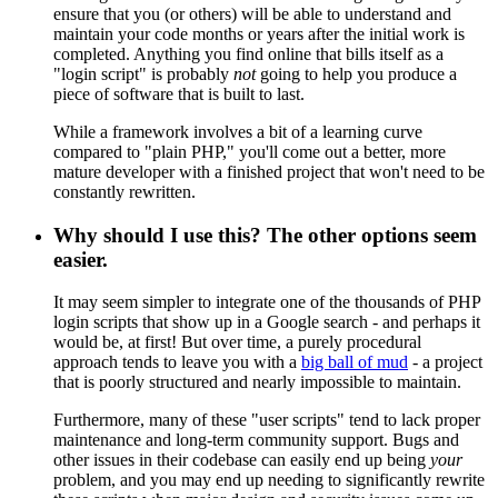
ensure that you (or others) will be able to understand and
maintain your code months or years after the initial work is
completed. Anything you find online that bills itself as a
"login script" is probably
not
going to help you produce a
piece of software that is built to last.
While a framework involves a bit of a learning curve
compared to "plain PHP," you'll come out a better, more
mature developer with a finished project that won't need to be
constantly rewritten.
Why should I use this? The other options seem
easier.
It may seem simpler to integrate one of the thousands of PHP
login scripts that show up in a Google search - and perhaps it
would be, at first! But over time, a purely procedural
approach tends to leave you with a
big ball of mud
- a project
that is poorly structured and nearly impossible to maintain.
Furthermore, many of these "user scripts" tend to lack proper
maintenance and long-term community support. Bugs and
other issues in their codebase can easily end up being
your
problem, and you may end up needing to significantly rewrite