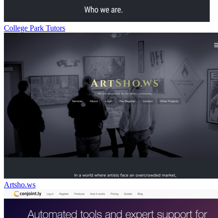
College Park Tutors
Artsho.ws