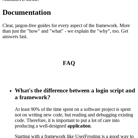
Documentation
Clear, jargon-free guides for every aspect of the framework. More
than just the "how" and "what" - we explain the "why", too. Get
answers fast.
FAQ
What's the difference between a login script and
a framework?
At least 90% of the time spent on a software project is spent
not on writing new code, but reading and debugging existing
code. Therefore, it is important to put a lot of care into
producing a well-designed
application
.
Starting with a framework like UserFrosting is a good way to