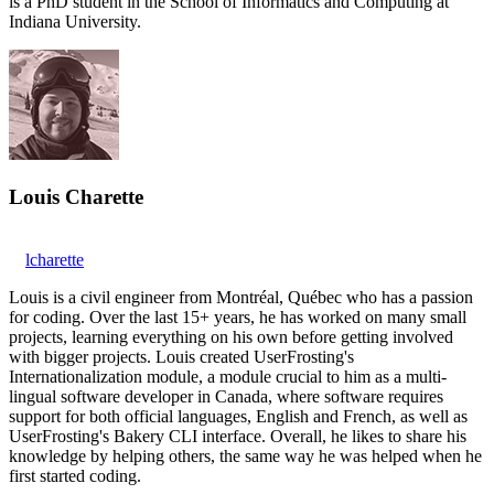
is a PhD student in the School of Informatics and Computing at
Indiana University.
Louis Charette
lcharette
Louis is a civil engineer from Montréal, Québec who has a passion
for coding. Over the last 15+ years, he has worked on many small
projects, learning everything on his own before getting involved
with bigger projects. Louis created UserFrosting's
Internationalization module, a module crucial to him as a multi-
lingual software developer in Canada, where software requires
support for both official languages, English and French, as well as
UserFrosting's Bakery CLI interface. Overall, he likes to share his
knowledge by helping others, the same way he was helped when he
first started coding.