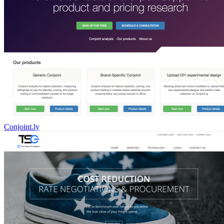
Conjoint.ly