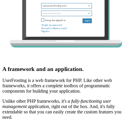
A framework and an application.
UserFrosting is a web framework for PHP. Like other web
frameworks, it offers a complete toolbox of programmatic
components for building your application.
Unlike other PHP frameworks,
it's a fully-functioning user
management application,
right out of the box. And, it's fully
extendable so that you can easily create the custom features you
need.