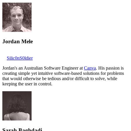
Jordan Mele
Silic0nS0ldier
Jordan's an Australian Software Engineer at
Canva
. His passion is
creating simple yet intuitive software-based solutions for problems
that would otherwise be tedious and/or difficult to solve, while
keeping the user in control.
Sarah Baghdadi