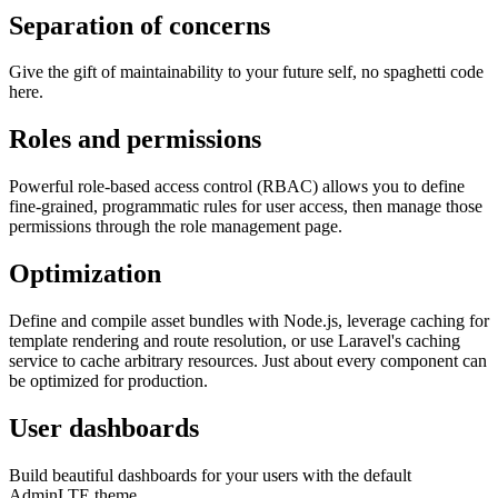
Separation of concerns
Give the gift of maintainability to your future self, no spaghetti code
here.
Roles and permissions
Powerful role-based access control (RBAC) allows you to define
fine-grained, programmatic rules for user access, then manage those
permissions through the role management page.
Optimization
Define and compile asset bundles with Node.js, leverage caching for
template rendering and route resolution, or use Laravel's caching
service to cache arbitrary resources. Just about every component can
be optimized for production.
User dashboards
Build beautiful dashboards for your users with the default
AdminLTE theme.