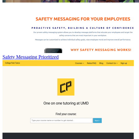
Safety Messaging Prioritized