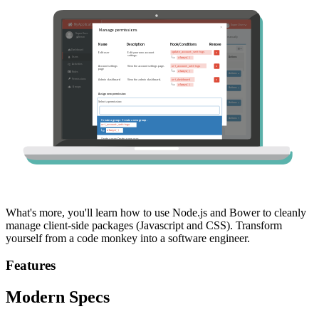
What's more, you'll learn how to use Node.js and Bower to cleanly
manage client-side packages (Javascript and CSS). Transform
yourself from a code monkey into a software engineer.
Features
Modern Specs