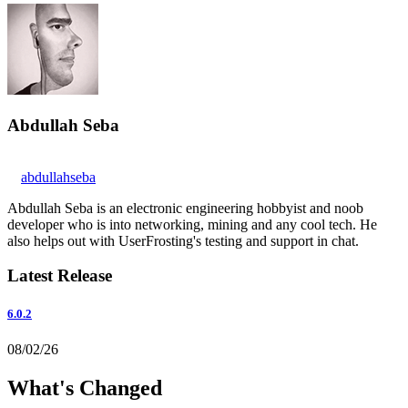
Abdullah Seba
abdullahseba
Abdullah Seba is an electronic engineering hobbyist and noob
developer who is into networking, mining and any cool tech. He
also helps out with UserFrosting's testing and support in chat.
Latest Release
6.0.2
08/02/26
What's Changed