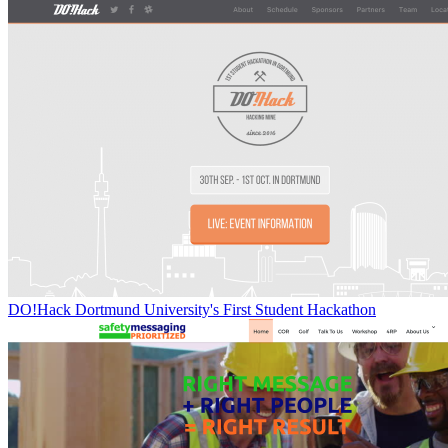
DO!Hack Dortmund University's First Student Hackathon