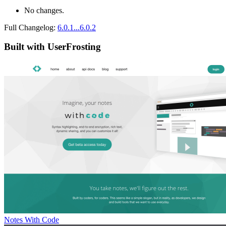
No changes.
Full Changelog:
6.0.1...6.0.2
Built with UserFrosting
Notes With Code