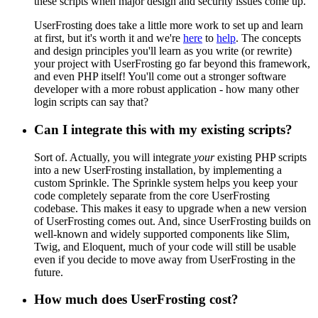
these scripts when major design and security issues come up.
UserFrosting does take a little more work to set up and learn
at first, but it's worth it and we're
here
to
help
. The concepts
and design principles you'll learn as you write (or rewrite)
your project with UserFrosting go far beyond this framework,
and even PHP itself! You'll come out a stronger software
developer with a more robust application - how many other
login scripts can say that?
Can I integrate this with my existing scripts?
Sort of. Actually, you will integrate
your
existing PHP scripts
into a new UserFrosting installation, by implementing a
custom Sprinkle. The Sprinkle system helps you keep your
code completely separate from the core UserFrosting
codebase. This makes it easy to upgrade when a new version
of UserFrosting comes out. And, since UserFrosting builds on
well-known and widely supported components like Slim,
Twig, and Eloquent, much of your code will still be usable
even if you decide to move away from UserFrosting in the
future.
How much does UserFrosting cost?