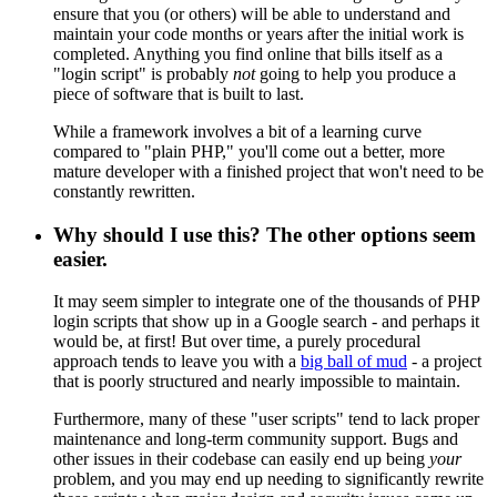
ensure that you (or others) will be able to understand and
maintain your code months or years after the initial work is
completed. Anything you find online that bills itself as a
"login script" is probably
not
going to help you produce a
piece of software that is built to last.
While a framework involves a bit of a learning curve
compared to "plain PHP," you'll come out a better, more
mature developer with a finished project that won't need to be
constantly rewritten.
Why should I use this? The other options seem
easier.
It may seem simpler to integrate one of the thousands of PHP
login scripts that show up in a Google search - and perhaps it
would be, at first! But over time, a purely procedural
approach tends to leave you with a
big ball of mud
- a project
that is poorly structured and nearly impossible to maintain.
Furthermore, many of these "user scripts" tend to lack proper
maintenance and long-term community support. Bugs and
other issues in their codebase can easily end up being
your
problem, and you may end up needing to significantly rewrite