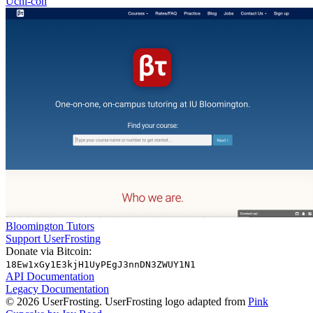
Uchi-con
Bloomington Tutors
Support UserFrosting
Donate via Bitcoin:
18Ew1xGy1E3kjH1UyPEgJ3nnDN3ZWUY1N1
API Documentation
Legacy Documentation
© 2026 UserFrosting. UserFrosting logo adapted from
Pink