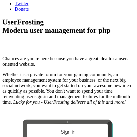
Twitter
Donate
UserFrosting
Modern user management for php
Chances are you're here because you have a great idea for a user-
oriented website.
Whether it's a private forum for your gaming community, an
employee management system for your business, or the next big
social network, you want to get started on your awesome new idea
as quickly as possible. You don't want to spend your time
reinventing user sign-in and management features for the millionth
time.
Lucky for you - UserFrosting delivers all of this and more!