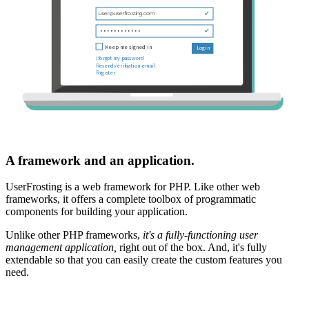
A framework and an application.
UserFrosting is a web framework for PHP. Like other web
frameworks, it offers a complete toolbox of programmatic
components for building your application.
Unlike other PHP frameworks,
it's a fully-functioning user
management application,
right out of the box. And, it's fully
extendable so that you can easily create the custom features you
need.