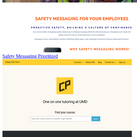
Safety Messaging Prioritized