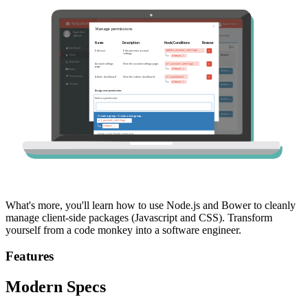
What's more, you'll learn how to use Node.js and Bower to cleanly
manage client-side packages (Javascript and CSS). Transform
yourself from a code monkey into a software engineer.
Features
Modern Specs