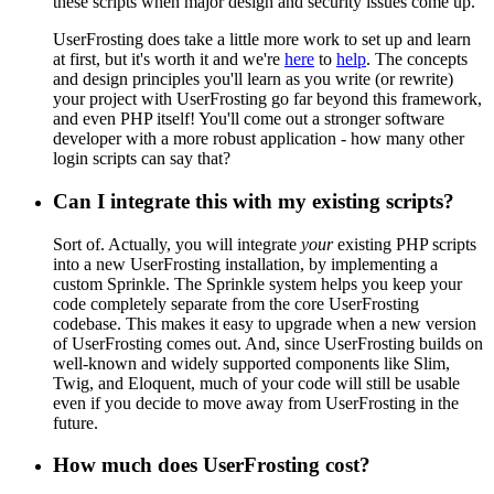
these scripts when major design and security issues come up.
UserFrosting does take a little more work to set up and learn
at first, but it's worth it and we're
here
to
help
. The concepts
and design principles you'll learn as you write (or rewrite)
your project with UserFrosting go far beyond this framework,
and even PHP itself! You'll come out a stronger software
developer with a more robust application - how many other
login scripts can say that?
Can I integrate this with my existing scripts?
Sort of. Actually, you will integrate
your
existing PHP scripts
into a new UserFrosting installation, by implementing a
custom Sprinkle. The Sprinkle system helps you keep your
code completely separate from the core UserFrosting
codebase. This makes it easy to upgrade when a new version
of UserFrosting comes out. And, since UserFrosting builds on
well-known and widely supported components like Slim,
Twig, and Eloquent, much of your code will still be usable
even if you decide to move away from UserFrosting in the
future.
How much does UserFrosting cost?