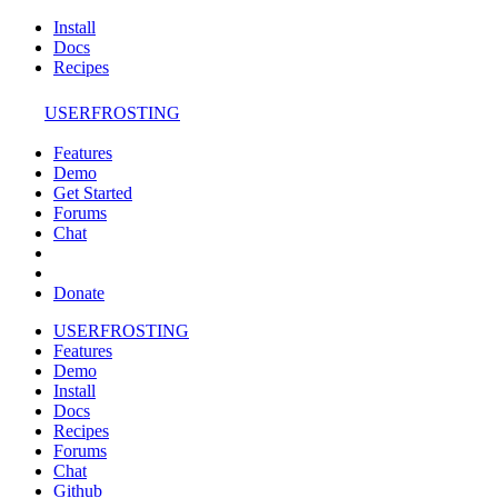
Install
Docs
Recipes
USERFROSTING
Features
Demo
Get Started
Forums
Chat
Donate
USERFROSTING
Features
Demo
Install
Docs
Recipes
Forums
Chat
Github