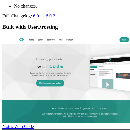
No changes.
Full Changelog:
6.0.1...6.0.2
Built with UserFrosting
Notes With Code