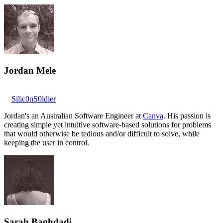
Jordan Mele
Silic0nS0ldier
Jordan's an Australian Software Engineer at
Canva
. His passion is
creating simple yet intuitive software-based solutions for problems
that would otherwise be tedious and/or difficult to solve, while
keeping the user in control.
Sarah Baghdadi