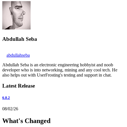
Abdullah Seba
abdullahseba
Abdullah Seba is an electronic engineering hobbyist and noob
developer who is into networking, mining and any cool tech. He
also helps out with UserFrosting's testing and support in chat.
Latest Release
6.0.2
08/02/26
What's Changed