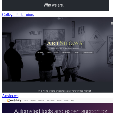
College Park Tutors
Artsho.ws