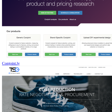
Conjoint.ly