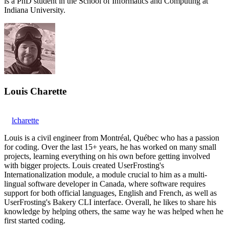
is a PhD student in the School of Informatics and Computing at
Indiana University.
Louis Charette
lcharette
Louis is a civil engineer from Montréal, Québec who has a passion
for coding. Over the last 15+ years, he has worked on many small
projects, learning everything on his own before getting involved
with bigger projects. Louis created UserFrosting's
Internationalization module, a module crucial to him as a multi-
lingual software developer in Canada, where software requires
support for both official languages, English and French, as well as
UserFrosting's Bakery CLI interface. Overall, he likes to share his
knowledge by helping others, the same way he was helped when he
first started coding.