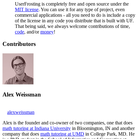
UserFrosting is completely free and open source under the
MIT license
. You can use it for any type of project, even
commercial applications - all you need to do is include a copy
of the license in any code you distribute that is built with UF.
That being said, we always welcome contributions of time,
code
, and/or
money
!
Contributors
Alex Weissman
alexweissman
Alex is the founder and co-owner of two companies, one that does
math tutoring at Indiana University
in Bloomington, IN and another
company that does
math tutoring at UMD
in College Park, MD. He