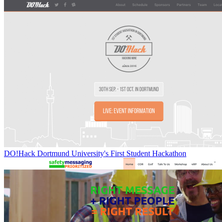
DO!Hack Dortmund University's First Student Hackathon