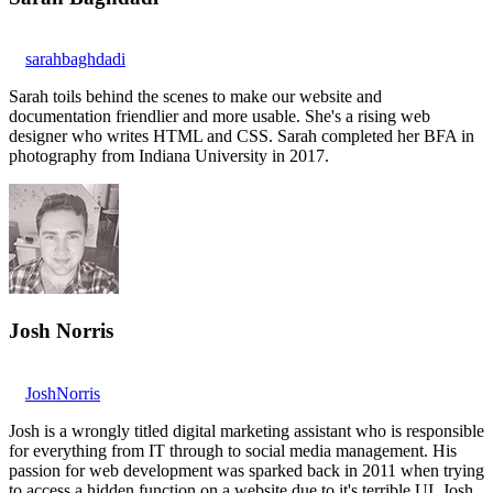
sarahbaghdadi
Sarah toils behind the scenes to make our website and
documentation friendlier and more usable. She's a rising web
designer who writes HTML and CSS. Sarah completed her BFA in
photography from Indiana University in 2017.
Josh Norris
JoshNorris
Josh is a wrongly titled digital marketing assistant who is responsible
for everything from IT through to social media management. His
passion for web development was sparked back in 2011 when trying
to access a hidden function on a website due to it's terrible UI. Josh