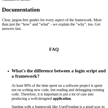
Documentation
Clear, jargon-free guides for every aspect of the framework. More
than just the "how" and "what" - we explain the "why", too. Get
answers fast.
FAQ
What's the difference between a login script and
a framework?
At least 90% of the time spent on a software project is spent
not on writing new code, but reading and debugging existing
code. Therefore, it is important to put a lot of care into
producing a well-designed
application
.
Starting with a framework like UserFrosting is a good way to