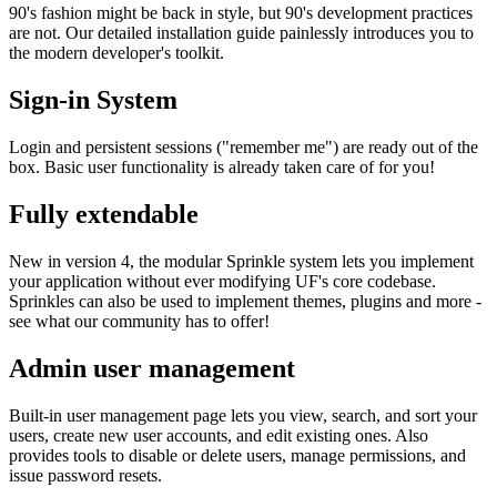
90's fashion might be back in style, but 90's development practices
are not. Our detailed installation guide painlessly introduces you to
the modern developer's toolkit.
Sign-in System
Login and persistent sessions ("remember me") are ready out of the
box. Basic user functionality is already taken care of for you!
Fully extendable
New in version 4, the modular Sprinkle system lets you implement
your application without ever modifying UF's core codebase.
Sprinkles can also be used to implement themes, plugins and more -
see what our community has to offer!
Admin user management
Built-in user management page lets you view, search, and sort your
users, create new user accounts, and edit existing ones. Also
provides tools to disable or delete users, manage permissions, and
issue password resets.