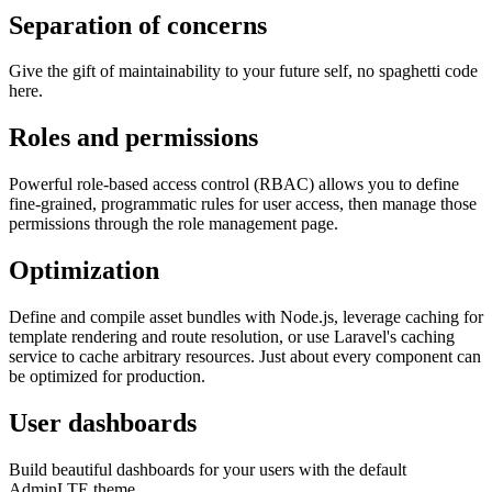
Separation of concerns
Give the gift of maintainability to your future self, no spaghetti code
here.
Roles and permissions
Powerful role-based access control (RBAC) allows you to define
fine-grained, programmatic rules for user access, then manage those
permissions through the role management page.
Optimization
Define and compile asset bundles with Node.js, leverage caching for
template rendering and route resolution, or use Laravel's caching
service to cache arbitrary resources. Just about every component can
be optimized for production.
User dashboards
Build beautiful dashboards for your users with the default
AdminLTE theme.