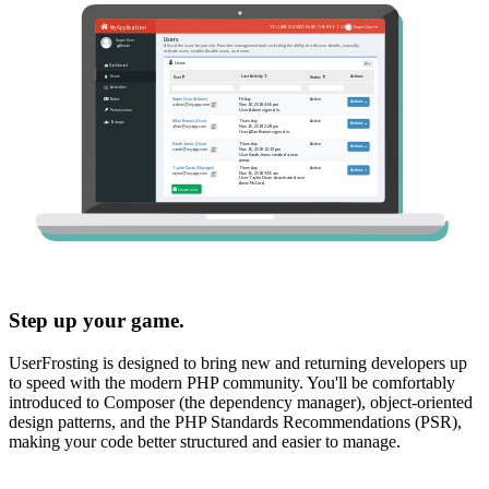
Step up your game.
UserFrosting is designed to bring new and returning developers up
to speed with the modern PHP community. You'll be comfortably
introduced to Composer (the dependency manager), object-oriented
design patterns, and the PHP Standards Recommendations (PSR),
making your code better structured and easier to manage.