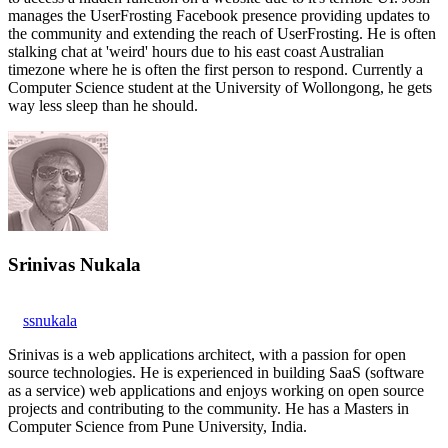
manages the UserFrosting Facebook presence providing updates to
the community and extending the reach of UserFrosting. He is often
stalking chat at 'weird' hours due to his east coast Australian
timezone where he is often the first person to respond. Currently a
Computer Science student at the University of Wollongong, he gets
way less sleep than he should.
Srinivas Nukala
ssnukala
Srinivas is a web applications architect, with a passion for open
source technologies. He is experienced in building SaaS (software
as a service) web applications and enjoys working on open source
projects and contributing to the community. He has a Masters in
Computer Science from Pune University, India.