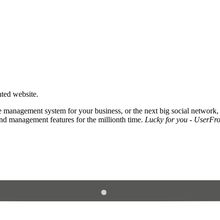
nted website.
 management system for your business, or the next big social network,
and management features for the millionth time.
Lucky for you - UserFros