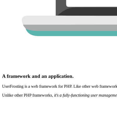
A framework and an application.
UserFrosting is a web framework for PHP. Like other web frameworks,
Unlike other PHP frameworks,
it's a fully-functioning user manageme