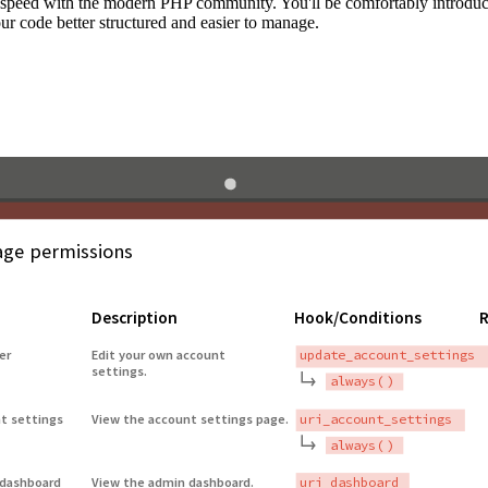
to speed with the modern PHP community. You'll be comfortably introdu
 code better structured and easier to manage.