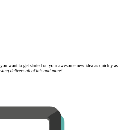
 you want to get started on your awesome new idea as quickly as
ting delivers all of this and more!