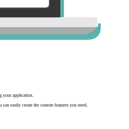
 your application.
ou can easily create the custom features you need.