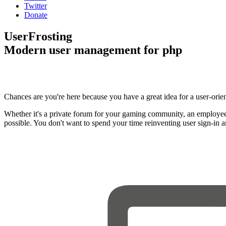
Twitter
Donate
UserFrosting
Modern user management for php
Chances are you're here because you have a great idea for a user-orie
Whether it's a private forum for your gaming community, an employee
possible. You don't want to spend your time reinventing user sign-in 