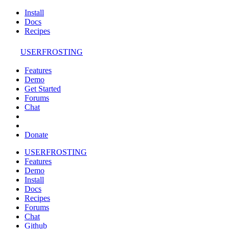
Install
Docs
Recipes
USERFROSTING
Features
Demo
Get Started
Forums
Chat
Donate
USERFROSTING
Features
Demo
Install
Docs
Recipes
Forums
Chat
Github