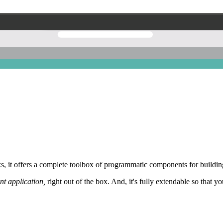
 it offers a complete toolbox of programmatic components for building
nt application,
right out of the box. And, it's fully extendable so that y