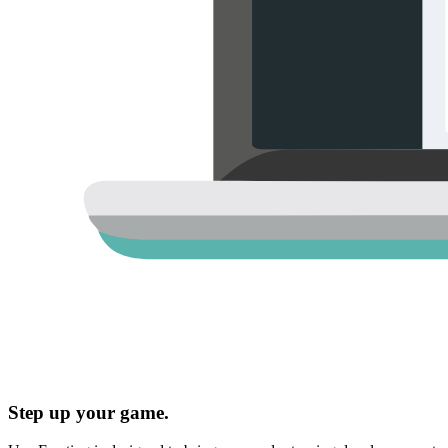
Step up your game.