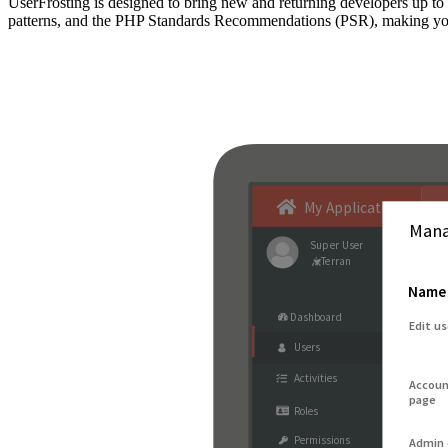
UserFrosting is designed to bring new and returning developers up 
patterns, and the PHP Standards Recommendations (PSR), making your