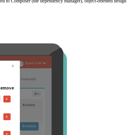
ced to Composer (the dependency manager), object-oriented design