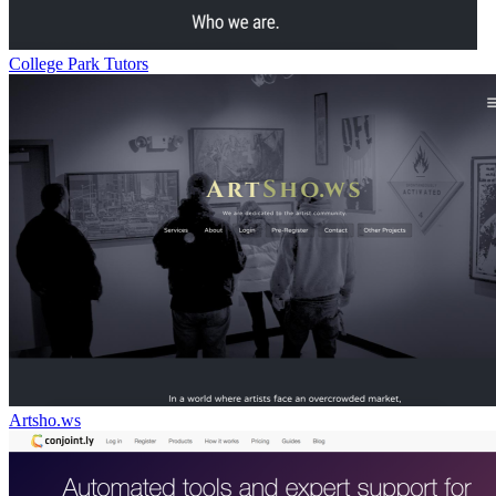
College Park Tutors
Artsho.ws