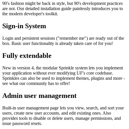
90's fashion might be back in style, but 90's development practices
are not. Our detailed installation guide painlessly introduces you to
the modern developer's toolkit.
Sign-in System
Login and persistent sessions ("remember me") are ready out of the
box. Basic user functionality is already taken care of for you!
Fully extendable
New in version 4, the modular Sprinkle system lets you implement
your application without ever modifying UF's core codebase.
Sprinkles can also be used to implement themes, plugins and more -
see what our community has to offer!
Admin user management
Built-in user management page lets you view, search, and sort your
users, create new user accounts, and edit existing ones. Also
provides tools to disable or delete users, manage permissions, and
issue password resets.