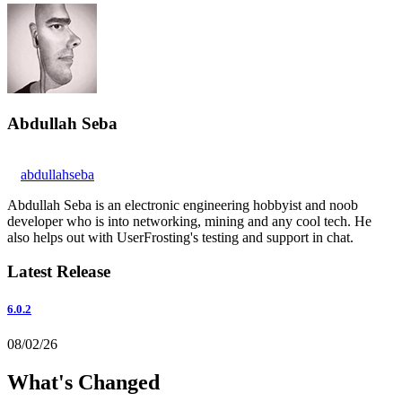
Abdullah Seba
abdullahseba
Abdullah Seba is an electronic engineering hobbyist and noob
developer who is into networking, mining and any cool tech. He
also helps out with UserFrosting's testing and support in chat.
Latest Release
6.0.2
08/02/26
What's Changed