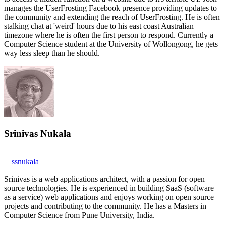
manages the UserFrosting Facebook presence providing updates to
the community and extending the reach of UserFrosting. He is often
stalking chat at 'weird' hours due to his east coast Australian
timezone where he is often the first person to respond. Currently a
Computer Science student at the University of Wollongong, he gets
way less sleep than he should.
Srinivas Nukala
ssnukala
Srinivas is a web applications architect, with a passion for open
source technologies. He is experienced in building SaaS (software
as a service) web applications and enjoys working on open source
projects and contributing to the community. He has a Masters in
Computer Science from Pune University, India.