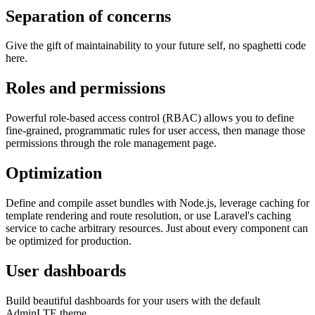
Separation of concerns
Give the gift of maintainability to your future self, no spaghetti code
here.
Roles and permissions
Powerful role-based access control (RBAC) allows you to define
fine-grained, programmatic rules for user access, then manage those
permissions through the role management page.
Optimization
Define and compile asset bundles with Node.js, leverage caching for
template rendering and route resolution, or use Laravel's caching
service to cache arbitrary resources. Just about every component can
be optimized for production.
User dashboards
Build beautiful dashboards for your users with the default
AdminLTE theme.