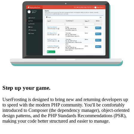
Step up your game.
UserFrosting is designed to bring new and returning developers up
to speed with the modern PHP community. You'll be comfortably
introduced to Composer (the dependency manager), object-oriented
design patterns, and the PHP Standards Recommendations (PSR),
making your code better structured and easier to manage.