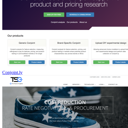
Conjoint.ly