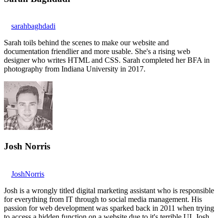
sarahbaghdadi
Sarah toils behind the scenes to make our website and
documentation friendlier and more usable. She's a rising web
designer who writes HTML and CSS. Sarah completed her BFA in
photography from Indiana University in 2017.
Josh Norris
JoshNorris
Josh is a wrongly titled digital marketing assistant who is responsible
for everything from IT through to social media management. His
passion for web development was sparked back in 2011 when trying
to access a hidden function on a website due to it's terrible UI. Josh