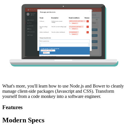
What's more, you'll learn how to use Node.js and Bower to cleanly
manage client-side packages (Javascript and CSS). Transform
yourself from a code monkey into a software engineer.
Features
Modern Specs