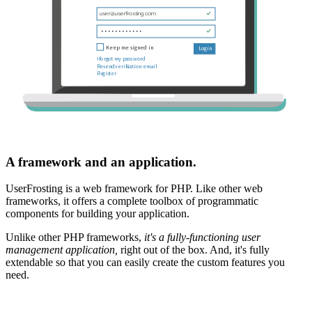
A framework and an application.
UserFrosting is a web framework for PHP. Like other web
frameworks, it offers a complete toolbox of programmatic
components for building your application.
Unlike other PHP frameworks,
it's a fully-functioning user
management application,
right out of the box. And, it's fully
extendable so that you can easily create the custom features you
need.