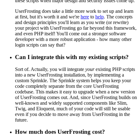
these scripts when major design and security issues come up.
UserFrosting does take a little more work to set up and learn
at first, but it's worth it and we're
here
to
help
. The concepts
and design principles you'll learn as you write (or rewrite)
your project with UserFrosting go far beyond this framework,
and even PHP itself! You'll come out a stronger software
developer with a more robust application - how many other
login scripts can say that?
Can I integrate this with my existing scripts?
Sort of. Actually, you will integrate
your
existing PHP scripts
into a new UserFrosting installation, by implementing a
custom Sprinkle. The Sprinkle system helps you keep your
code completely separate from the core UserFrosting
codebase. This makes it easy to upgrade when a new version
of UserFrosting comes out. And, since UserFrosting builds on
well-known and widely supported components like Slim,
Twig, and Eloquent, much of your code will still be usable
even if you decide to move away from UserFrosting in the
future.
How much does UserFrosting cost?