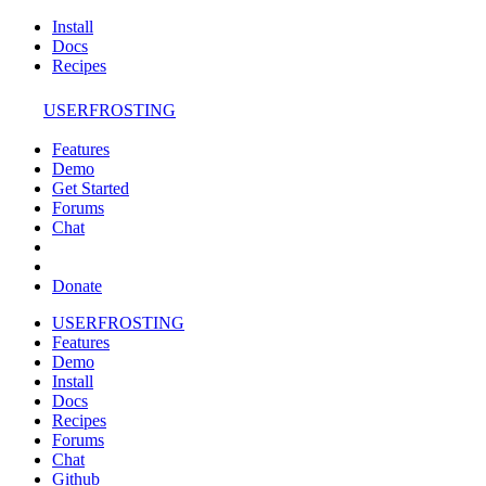
Install
Docs
Recipes
USERFROSTING
Features
Demo
Get Started
Forums
Chat
Donate
USERFROSTING
Features
Demo
Install
Docs
Recipes
Forums
Chat
Github