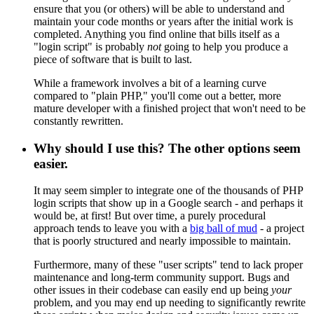
ensure that you (or others) will be able to understand and
maintain your code months or years after the initial work is
completed. Anything you find online that bills itself as a
"login script" is probably
not
going to help you produce a
piece of software that is built to last.
While a framework involves a bit of a learning curve
compared to "plain PHP," you'll come out a better, more
mature developer with a finished project that won't need to be
constantly rewritten.
Why should I use this? The other options seem
easier.
It may seem simpler to integrate one of the thousands of PHP
login scripts that show up in a Google search - and perhaps it
would be, at first! But over time, a purely procedural
approach tends to leave you with a
big ball of mud
- a project
that is poorly structured and nearly impossible to maintain.
Furthermore, many of these "user scripts" tend to lack proper
maintenance and long-term community support. Bugs and
other issues in their codebase can easily end up being
your
problem, and you may end up needing to significantly rewrite