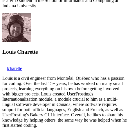
is a PhD student in the School of Informatics and Computing at
Indiana University.
Louis Charette
lcharette
Louis is a civil engineer from Montréal, Québec who has a passion
for coding. Over the last 15+ years, he has worked on many small
projects, learning everything on his own before getting involved
with bigger projects. Louis created UserFrosting's
Internationalization module, a module crucial to him as a multi-
lingual software developer in Canada, where software requires
support for both official languages, English and French, as well as
UserFrosting's Bakery CLI interface. Overall, he likes to share his
knowledge by helping others, the same way he was helped when he
first started coding.