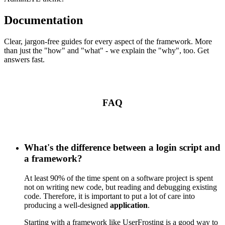
Documentation
Clear, jargon-free guides for every aspect of the framework. More
than just the "how" and "what" - we explain the "why", too. Get
answers fast.
FAQ
What's the difference between a login script and
a framework?
At least 90% of the time spent on a software project is spent
not on writing new code, but reading and debugging existing
code. Therefore, it is important to put a lot of care into
producing a well-designed
application
.
Starting with a framework like UserFrosting is a good way to