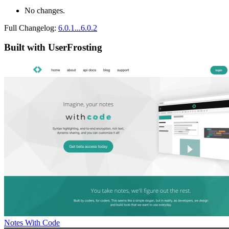
No changes.
Full Changelog:
6.0.1...6.0.2
Built with UserFrosting
Notes With Code