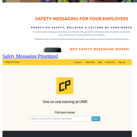
Safety Messaging Prioritized