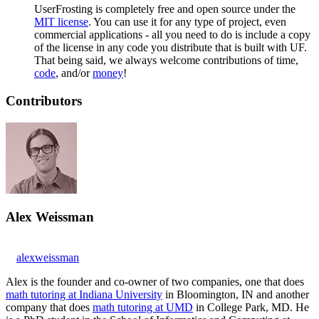
UserFrosting is completely free and open source under the
MIT license
. You can use it for any type of project, even
commercial applications - all you need to do is include a copy
of the license in any code you distribute that is built with UF.
That being said, we always welcome contributions of time,
code
, and/or
money
!
Contributors
Alex Weissman
alexweissman
Alex is the founder and co-owner of two companies, one that does
math tutoring at Indiana University
in Bloomington, IN and another
company that does
math tutoring at UMD
in College Park, MD. He