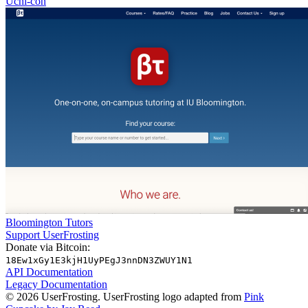
Uchi-con
Bloomington Tutors
Support UserFrosting
Donate via Bitcoin:
18Ew1xGy1E3kjH1UyPEgJ3nnDN3ZWUY1N1
API Documentation
Legacy Documentation
© 2026 UserFrosting. UserFrosting logo adapted from
Pink