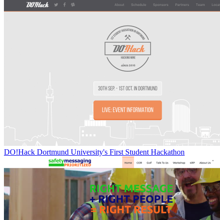
DO!Hack Dortmund University's First Student Hackathon