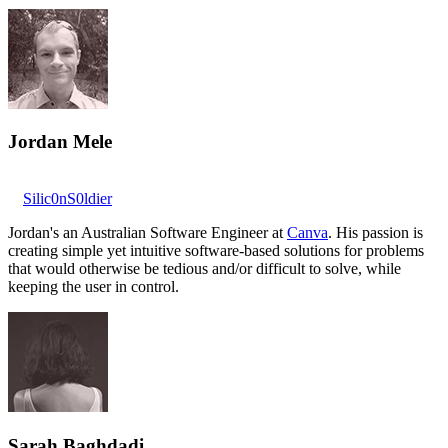
Jordan Mele
Silic0nS0ldier
Jordan's an Australian Software Engineer at
Canva
. His passion is
creating simple yet intuitive software-based solutions for problems
that would otherwise be tedious and/or difficult to solve, while
keeping the user in control.
Sarah Baghdadi