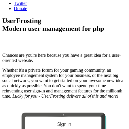
Twitter
Donate
UserFrosting
Modern user management for php
Chances are you're here because you have a great idea for a user-
oriented website.
Whether it's a private forum for your gaming community, an
employee management system for your business, or the next big
social network, you want to get started on your awesome new idea
as quickly as possible. You don't want to spend your time
reinventing user sign-in and management features for the millionth
time.
Lucky for you - UserFrosting delivers all of this and more!