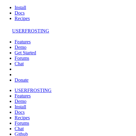
Install
Docs
Recipes
USERFROSTING
Features
Demo
Get Started
Forums
Chat
Donate
USERFROSTING
Features
Demo
Install
Docs
Recipes
Forums
Chat
Github