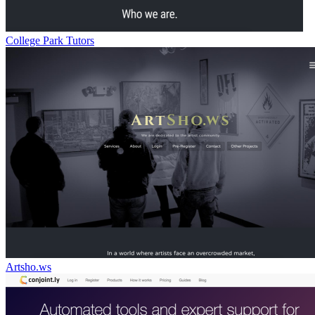
College Park Tutors
Artsho.ws