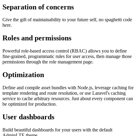
Separation of concerns
Give the gift of maintainability to your future self, no spaghetti code
here.
Roles and permissions
Powerful role-based access control (RBAC) allows you to define
fine-grained, programmatic rules for user access, then manage those
permissions through the role management page.
Optimization
Define and compile asset bundles with Node.js, leverage caching for
template rendering and route resolution, or use Laravel's caching
service to cache arbitrary resources. Just about every component can
be optimized for production.
User dashboards
Build beautiful dashboards for your users with the default
AdminLTE theme.