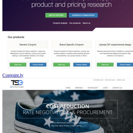
Conjoint.ly