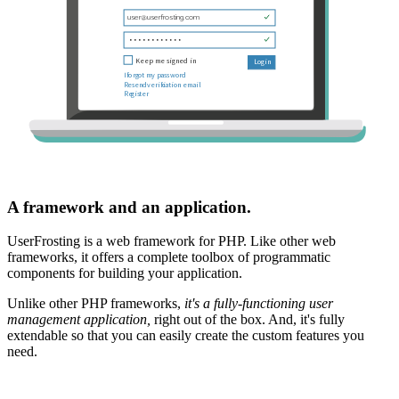
A framework and an application.
UserFrosting is a web framework for PHP. Like other web
frameworks, it offers a complete toolbox of programmatic
components for building your application.
Unlike other PHP frameworks,
it's a fully-functioning user
management application,
right out of the box. And, it's fully
extendable so that you can easily create the custom features you
need.