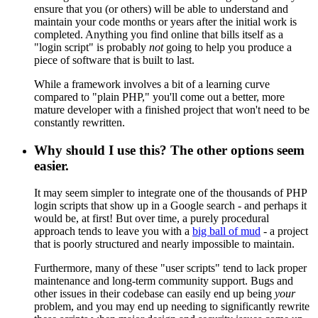
ensure that you (or others) will be able to understand and
maintain your code months or years after the initial work is
completed. Anything you find online that bills itself as a
"login script" is probably
not
going to help you produce a
piece of software that is built to last.
While a framework involves a bit of a learning curve
compared to "plain PHP," you'll come out a better, more
mature developer with a finished project that won't need to be
constantly rewritten.
Why should I use this? The other options seem
easier.
It may seem simpler to integrate one of the thousands of PHP
login scripts that show up in a Google search - and perhaps it
would be, at first! But over time, a purely procedural
approach tends to leave you with a
big ball of mud
- a project
that is poorly structured and nearly impossible to maintain.
Furthermore, many of these "user scripts" tend to lack proper
maintenance and long-term community support. Bugs and
other issues in their codebase can easily end up being
your
problem, and you may end up needing to significantly rewrite