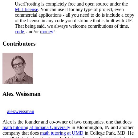
UserFrosting is completely free and open source under the
MIT license
. You can use it for any type of project, even
commercial applications - all you need to do is include a copy
of the license in any code you distribute that is built with UF.
That being said, we always welcome contributions of time,
code
, and/or
money
!
Contributors
Alex Weissman
alexweissman
Alex is the founder and co-owner of two companies, one that does
math tutoring at Indiana University
in Bloomington, IN and another
company that does
math tutoring at UMD
in College Park, MD. He