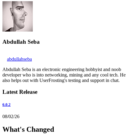
Abdullah Seba
abdullahseba
Abdullah Seba is an electronic engineering hobbyist and noob
developer who is into networking, mining and any cool tech. He
also helps out with UserFrosting's testing and support in chat.
Latest Release
6.0.2
08/02/26
What's Changed