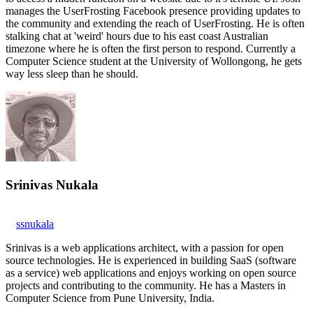
manages the UserFrosting Facebook presence providing updates to
the community and extending the reach of UserFrosting. He is often
stalking chat at 'weird' hours due to his east coast Australian
timezone where he is often the first person to respond. Currently a
Computer Science student at the University of Wollongong, he gets
way less sleep than he should.
Srinivas Nukala
ssnukala
Srinivas is a web applications architect, with a passion for open
source technologies. He is experienced in building SaaS (software
as a service) web applications and enjoys working on open source
projects and contributing to the community. He has a Masters in
Computer Science from Pune University, India.