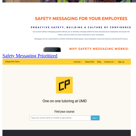
Safety Messaging Prioritized