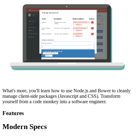
What's more, you'll learn how to use Node.js and Bower to cleanly
manage client-side packages (Javascript and CSS). Transform
yourself from a code monkey into a software engineer.
Features
Modern Specs