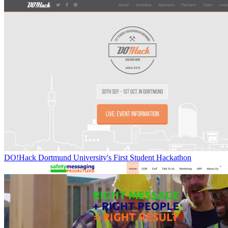
DO!Hack Dortmund University's First Student Hackathon