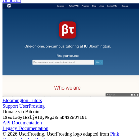
Uchi-con
Bloomington Tutors
Support UserFrosting
Donate via Bitcoin:
18Ew1xGy1E3kjH1UyPEgJ3nnDN3ZWUY1N1
API Documentation
Legacy Documentation
© 2026 UserFrosting. UserFrosting logo adapted from
Pink