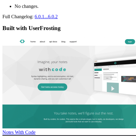
No changes.
Full Changelog:
6.0.1...6.0.2
Built with UserFrosting
Notes With Code