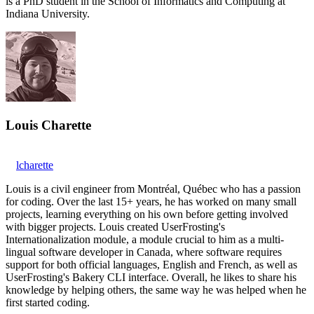
is a PhD student in the School of Informatics and Computing at
Indiana University.
Louis Charette
lcharette
Louis is a civil engineer from Montréal, Québec who has a passion
for coding. Over the last 15+ years, he has worked on many small
projects, learning everything on his own before getting involved
with bigger projects. Louis created UserFrosting's
Internationalization module, a module crucial to him as a multi-
lingual software developer in Canada, where software requires
support for both official languages, English and French, as well as
UserFrosting's Bakery CLI interface. Overall, he likes to share his
knowledge by helping others, the same way he was helped when he
first started coding.