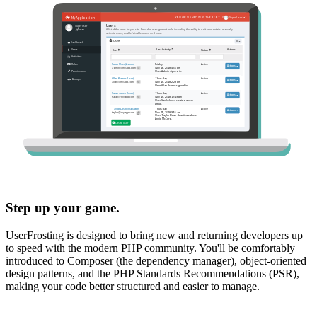
Step up your game.
UserFrosting is designed to bring new and returning developers up
to speed with the modern PHP community. You'll be comfortably
introduced to Composer (the dependency manager), object-oriented
design patterns, and the PHP Standards Recommendations (PSR),
making your code better structured and easier to manage.