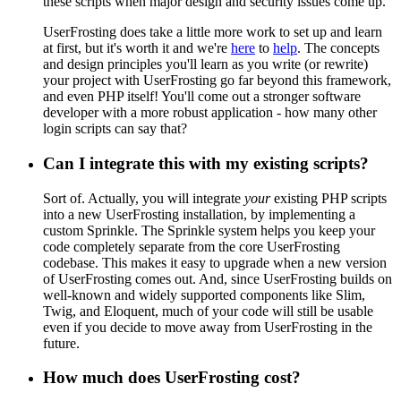
these scripts when major design and security issues come up.
UserFrosting does take a little more work to set up and learn
at first, but it's worth it and we're
here
to
help
. The concepts
and design principles you'll learn as you write (or rewrite)
your project with UserFrosting go far beyond this framework,
and even PHP itself! You'll come out a stronger software
developer with a more robust application - how many other
login scripts can say that?
Can I integrate this with my existing scripts?
Sort of. Actually, you will integrate
your
existing PHP scripts
into a new UserFrosting installation, by implementing a
custom Sprinkle. The Sprinkle system helps you keep your
code completely separate from the core UserFrosting
codebase. This makes it easy to upgrade when a new version
of UserFrosting comes out. And, since UserFrosting builds on
well-known and widely supported components like Slim,
Twig, and Eloquent, much of your code will still be usable
even if you decide to move away from UserFrosting in the
future.
How much does UserFrosting cost?