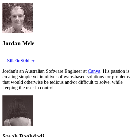
Jordan Mele
Silic0nS0ldier
Jordan's an Australian Software Engineer at
Canva
. His passion is
creating simple yet intuitive software-based solutions for problems
that would otherwise be tedious and/or difficult to solve, while
keeping the user in control.
Sarah Baghdadi