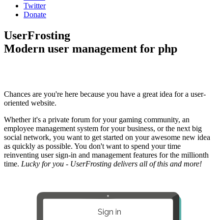
Twitter
Donate
UserFrosting
Modern user management for php
Chances are you're here because you have a great idea for a user-
oriented website.
Whether it's a private forum for your gaming community, an
employee management system for your business, or the next big
social network, you want to get started on your awesome new idea
as quickly as possible. You don't want to spend your time
reinventing user sign-in and management features for the millionth
time.
Lucky for you - UserFrosting delivers all of this and more!