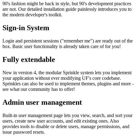
90's fashion might be back in style, but 90's development practices
are not. Our detailed installation guide painlessly introduces you to
the modern developer's toolkit.
Sign-in System
Login and persistent sessions ("remember me") are ready out of the
box. Basic user functionality is already taken care of for you!
Fully extendable
New in version 4, the modular Sprinkle system lets you implement
your application without ever modifying UF's core codebase.
Sprinkles can also be used to implement themes, plugins and more -
see what our community has to offer!
Admin user management
Built-in user management page lets you view, search, and sort your
users, create new user accounts, and edit existing ones. Also
provides tools to disable or delete users, manage permissions, and
issue password resets.