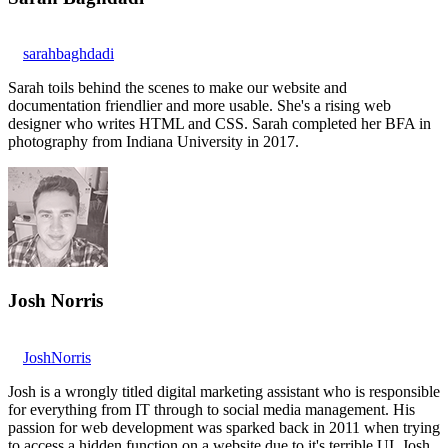
sarahbaghdadi
Sarah toils behind the scenes to make our website and
documentation friendlier and more usable. She's a rising web
designer who writes HTML and CSS. Sarah completed her BFA in
photography from Indiana University in 2017.
Josh Norris
JoshNorris
Josh is a wrongly titled digital marketing assistant who is responsible
for everything from IT through to social media management. His
passion for web development was sparked back in 2011 when trying
to access a hidden function on a website due to it's terrible UI. Josh