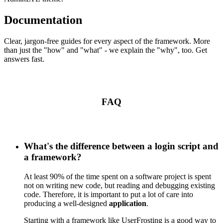
Documentation
Clear, jargon-free guides for every aspect of the framework. More
than just the "how" and "what" - we explain the "why", too. Get
answers fast.
FAQ
What's the difference between a login script and
a framework?
At least 90% of the time spent on a software project is spent
not on writing new code, but reading and debugging existing
code. Therefore, it is important to put a lot of care into
producing a well-designed
application
.
Starting with a framework like UserFrosting is a good way to