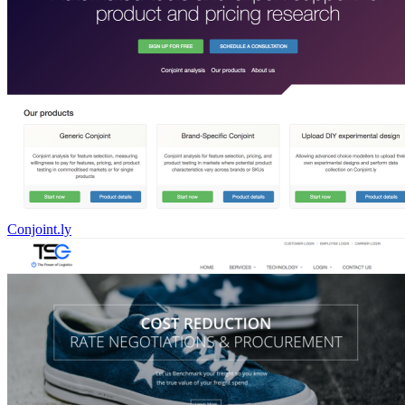
Conjoint.ly