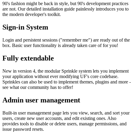
90's fashion might be back in style, but 90's development practices
are not. Our detailed installation guide painlessly introduces you to
the modern developer's toolkit.
Sign-in System
Login and persistent sessions ("remember me") are ready out of the
box. Basic user functionality is already taken care of for you!
Fully extendable
New in version 4, the modular Sprinkle system lets you implement
your application without ever modifying UF's core codebase.
Sprinkles can also be used to implement themes, plugins and more -
see what our community has to offer!
Admin user management
Built-in user management page lets you view, search, and sort your
users, create new user accounts, and edit existing ones. Also
provides tools to disable or delete users, manage permissions, and
issue password resets.