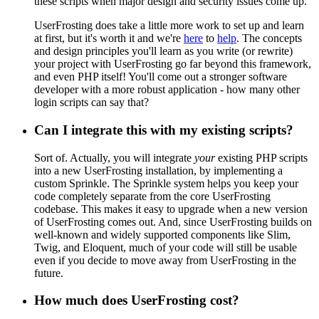
these scripts when major design and security issues come up.
UserFrosting does take a little more work to set up and learn
at first, but it's worth it and we're
here
to
help
. The concepts
and design principles you'll learn as you write (or rewrite)
your project with UserFrosting go far beyond this framework,
and even PHP itself! You'll come out a stronger software
developer with a more robust application - how many other
login scripts can say that?
Can I integrate this with my existing scripts?
Sort of. Actually, you will integrate
your
existing PHP scripts
into a new UserFrosting installation, by implementing a
custom Sprinkle. The Sprinkle system helps you keep your
code completely separate from the core UserFrosting
codebase. This makes it easy to upgrade when a new version
of UserFrosting comes out. And, since UserFrosting builds on
well-known and widely supported components like Slim,
Twig, and Eloquent, much of your code will still be usable
even if you decide to move away from UserFrosting in the
future.
How much does UserFrosting cost?