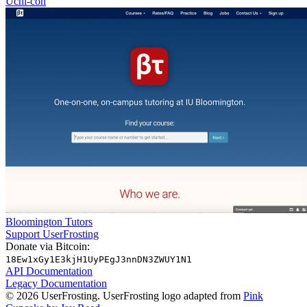
Uchi-con
Bloomington Tutors
Support UserFrosting
Donate via Bitcoin:
18Ew1xGy1E3kjH1UyPEgJ3nnDN3ZWUY1N1
API Documentation
Legacy Documentation
© 2026 UserFrosting. UserFrosting logo adapted from
Pink