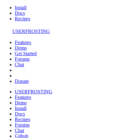
Install
Docs
Recipes
USERFROSTING
Features
Demo
Get Started
Forums
Chat
Donate
USERFROSTING
Features
Demo
Install
Docs
Recipes
Forums
Chat
Github