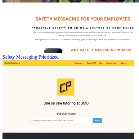
Safety Messaging Prioritized