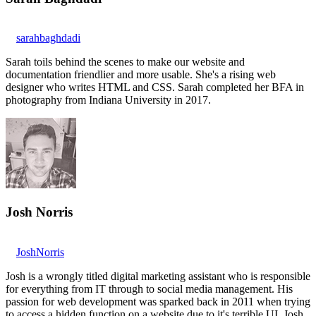
sarahbaghdadi
Sarah toils behind the scenes to make our website and
documentation friendlier and more usable. She's a rising web
designer who writes HTML and CSS. Sarah completed her BFA in
photography from Indiana University in 2017.
Josh Norris
JoshNorris
Josh is a wrongly titled digital marketing assistant who is responsible
for everything from IT through to social media management. His
passion for web development was sparked back in 2011 when trying
to access a hidden function on a website due to it's terrible UI. Josh