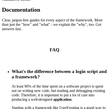
Documentation
Clear, jargon-free guides for every aspect of the framework. More
than just the "how" and "what" - we explain the "why", too. Get
answers fast.
FAQ
What's the difference between a login script and
a framework?
At least 90% of the time spent on a software project is spent
not on writing new code, but reading and debugging existing
code. Therefore, it is important to put a lot of care into
producing a well-designed
application
.
Starting with a framework like UserFrosting is a good way to