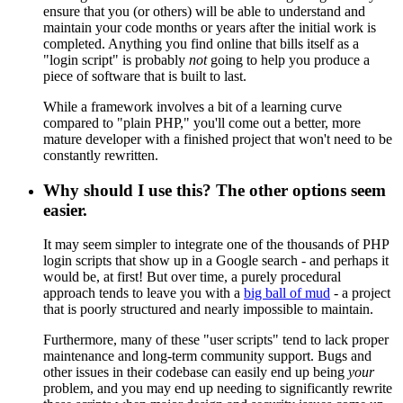
ensure that you (or others) will be able to understand and
maintain your code months or years after the initial work is
completed. Anything you find online that bills itself as a
"login script" is probably
not
going to help you produce a
piece of software that is built to last.
While a framework involves a bit of a learning curve
compared to "plain PHP," you'll come out a better, more
mature developer with a finished project that won't need to be
constantly rewritten.
Why should I use this? The other options seem
easier.
It may seem simpler to integrate one of the thousands of PHP
login scripts that show up in a Google search - and perhaps it
would be, at first! But over time, a purely procedural
approach tends to leave you with a
big ball of mud
- a project
that is poorly structured and nearly impossible to maintain.
Furthermore, many of these "user scripts" tend to lack proper
maintenance and long-term community support. Bugs and
other issues in their codebase can easily end up being
your
problem, and you may end up needing to significantly rewrite