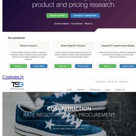
Conjoint.ly