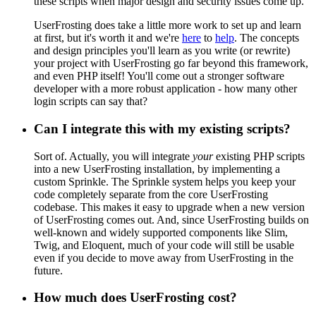
these scripts when major design and security issues come up.
UserFrosting does take a little more work to set up and learn
at first, but it's worth it and we're
here
to
help
. The concepts
and design principles you'll learn as you write (or rewrite)
your project with UserFrosting go far beyond this framework,
and even PHP itself! You'll come out a stronger software
developer with a more robust application - how many other
login scripts can say that?
Can I integrate this with my existing scripts?
Sort of. Actually, you will integrate
your
existing PHP scripts
into a new UserFrosting installation, by implementing a
custom Sprinkle. The Sprinkle system helps you keep your
code completely separate from the core UserFrosting
codebase. This makes it easy to upgrade when a new version
of UserFrosting comes out. And, since UserFrosting builds on
well-known and widely supported components like Slim,
Twig, and Eloquent, much of your code will still be usable
even if you decide to move away from UserFrosting in the
future.
How much does UserFrosting cost?