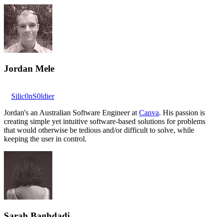
Jordan Mele
Silic0nS0ldier
Jordan's an Australian Software Engineer at
Canva
. His passion is
creating simple yet intuitive software-based solutions for problems
that would otherwise be tedious and/or difficult to solve, while
keeping the user in control.
Sarah Baghdadi