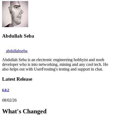
Abdullah Seba
abdullahseba
Abdullah Seba is an electronic engineering hobbyist and noob
developer who is into networking, mining and any cool tech. He
also helps out with UserFrosting's testing and support in chat.
Latest Release
6.0.2
08/02/26
What's Changed