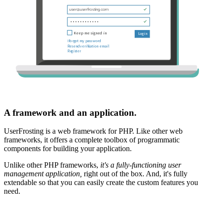
A framework and an application.
UserFrosting is a web framework for PHP. Like other web
frameworks, it offers a complete toolbox of programmatic
components for building your application.
Unlike other PHP frameworks,
it's a fully-functioning user
management application,
right out of the box. And, it's fully
extendable so that you can easily create the custom features you
need.