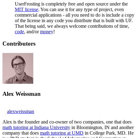
UserFrosting is completely free and open source under the
MIT license
. You can use it for any type of project, even
commercial applications - all you need to do is include a copy
of the license in any code you distribute that is built with UF.
That being said, we always welcome contributions of time,
code
, and/or
money
!
Contributors
Alex Weissman
alexweissman
Alex is the founder and co-owner of two companies, one that does
math tutoring at Indiana University
in Bloomington, IN and another
company that does
math tutoring at UMD
in College Park, MD. He