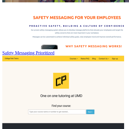
Safety Messaging Prioritized