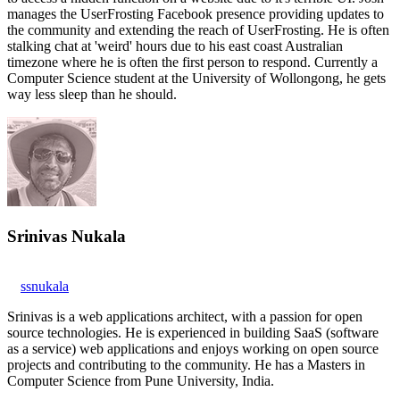
manages the UserFrosting Facebook presence providing updates to
the community and extending the reach of UserFrosting. He is often
stalking chat at 'weird' hours due to his east coast Australian
timezone where he is often the first person to respond. Currently a
Computer Science student at the University of Wollongong, he gets
way less sleep than he should.
Srinivas Nukala
ssnukala
Srinivas is a web applications architect, with a passion for open
source technologies. He is experienced in building SaaS (software
as a service) web applications and enjoys working on open source
projects and contributing to the community. He has a Masters in
Computer Science from Pune University, India.