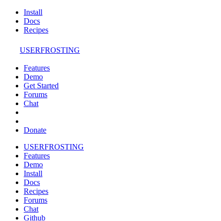
Install
Docs
Recipes
USERFROSTING
Features
Demo
Get Started
Forums
Chat
Donate
USERFROSTING
Features
Demo
Install
Docs
Recipes
Forums
Chat
Github