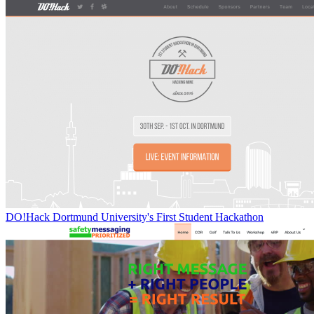
DO!Hack Dortmund University's First Student Hackathon