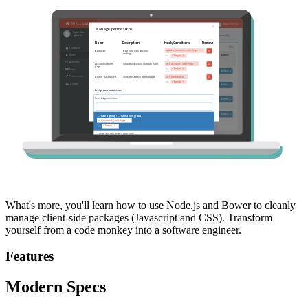
What's more, you'll learn how to use Node.js and Bower to cleanly
manage client-side packages (Javascript and CSS). Transform
yourself from a code monkey into a software engineer.
Features
Modern Specs