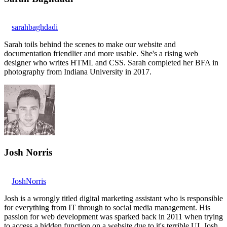
sarahbaghdadi
Sarah toils behind the scenes to make our website and
documentation friendlier and more usable. She's a rising web
designer who writes HTML and CSS. Sarah completed her BFA in
photography from Indiana University in 2017.
Josh Norris
JoshNorris
Josh is a wrongly titled digital marketing assistant who is responsible
for everything from IT through to social media management. His
passion for web development was sparked back in 2011 when trying
to access a hidden function on a website due to it's terrible UI. Josh