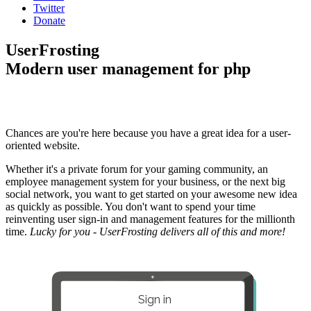
Twitter
Donate
UserFrosting
Modern user management for php
Chances are you're here because you have a great idea for a user-
oriented website.
Whether it's a private forum for your gaming community, an
employee management system for your business, or the next big
social network, you want to get started on your awesome new idea
as quickly as possible. You don't want to spend your time
reinventing user sign-in and management features for the millionth
time.
Lucky for you - UserFrosting delivers all of this and more!