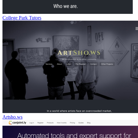
College Park Tutors
Artsho.ws