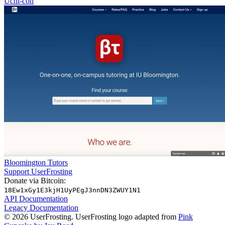
Uchi-con
Bloomington Tutors
Support UserFrosting
Donate via Bitcoin:
18Ew1xGy1E3kjH1UyPEgJ3nnDN3ZWUY1N1
API Documentation
Legacy Documentation
© 2026 UserFrosting. UserFrosting logo adapted from
Pink