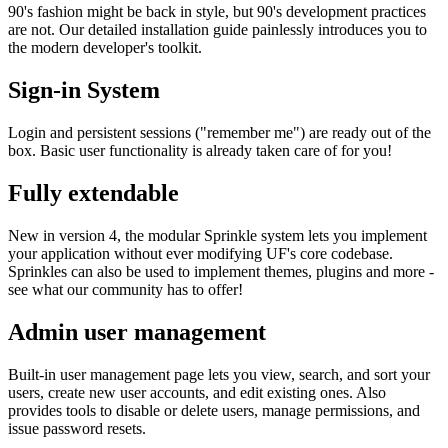
90's fashion might be back in style, but 90's development practices
are not. Our detailed installation guide painlessly introduces you to
the modern developer's toolkit.
Sign-in System
Login and persistent sessions ("remember me") are ready out of the
box. Basic user functionality is already taken care of for you!
Fully extendable
New in version 4, the modular Sprinkle system lets you implement
your application without ever modifying UF's core codebase.
Sprinkles can also be used to implement themes, plugins and more -
see what our community has to offer!
Admin user management
Built-in user management page lets you view, search, and sort your
users, create new user accounts, and edit existing ones. Also
provides tools to disable or delete users, manage permissions, and
issue password resets.