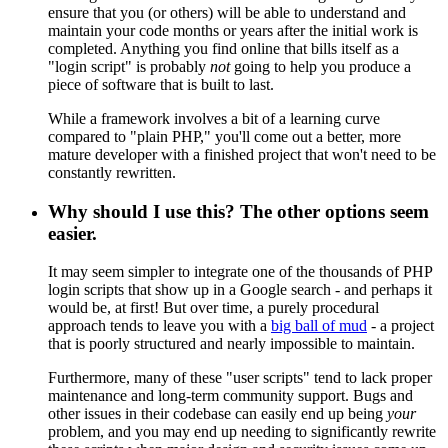
ensure that you (or others) will be able to understand and
maintain your code months or years after the initial work is
completed. Anything you find online that bills itself as a
"login script" is probably
not
going to help you produce a
piece of software that is built to last.
While a framework involves a bit of a learning curve
compared to "plain PHP," you'll come out a better, more
mature developer with a finished project that won't need to be
constantly rewritten.
Why should I use this? The other options seem
easier.
It may seem simpler to integrate one of the thousands of PHP
login scripts that show up in a Google search - and perhaps it
would be, at first! But over time, a purely procedural
approach tends to leave you with a
big ball of mud
- a project
that is poorly structured and nearly impossible to maintain.
Furthermore, many of these "user scripts" tend to lack proper
maintenance and long-term community support. Bugs and
other issues in their codebase can easily end up being
your
problem, and you may end up needing to significantly rewrite