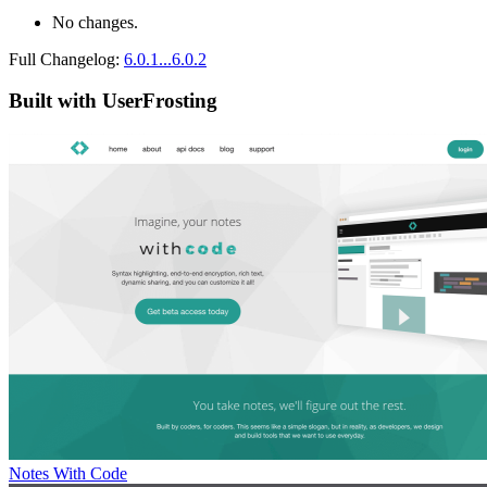
No changes.
Full Changelog:
6.0.1...6.0.2
Built with UserFrosting
Notes With Code