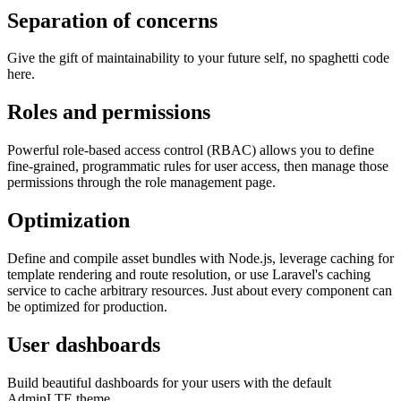
Separation of concerns
Give the gift of maintainability to your future self, no spaghetti code
here.
Roles and permissions
Powerful role-based access control (RBAC) allows you to define
fine-grained, programmatic rules for user access, then manage those
permissions through the role management page.
Optimization
Define and compile asset bundles with Node.js, leverage caching for
template rendering and route resolution, or use Laravel's caching
service to cache arbitrary resources. Just about every component can
be optimized for production.
User dashboards
Build beautiful dashboards for your users with the default
AdminLTE theme.