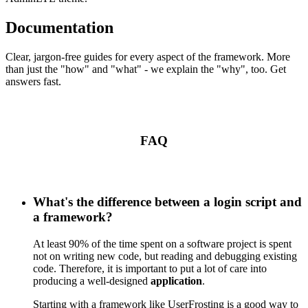
Documentation
Clear, jargon-free guides for every aspect of the framework. More
than just the "how" and "what" - we explain the "why", too. Get
answers fast.
FAQ
What's the difference between a login script and
a framework?
At least 90% of the time spent on a software project is spent
not on writing new code, but reading and debugging existing
code. Therefore, it is important to put a lot of care into
producing a well-designed
application
.
Starting with a framework like UserFrosting is a good way to