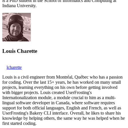
is a PhD student in the School of Informatics and Computing at
Indiana University.
Louis Charette
lcharette
Louis is a civil engineer from Montréal, Québec who has a passion
for coding. Over the last 15+ years, he has worked on many small
projects, learning everything on his own before getting involved
with bigger projects. Louis created UserFrosting's
Internationalization module, a module crucial to him as a multi-
lingual software developer in Canada, where software requires
support for both official languages, English and French, as well as
UserFrosting's Bakery CLI interface. Overall, he likes to share his
knowledge by helping others, the same way he was helped when he
first started coding.