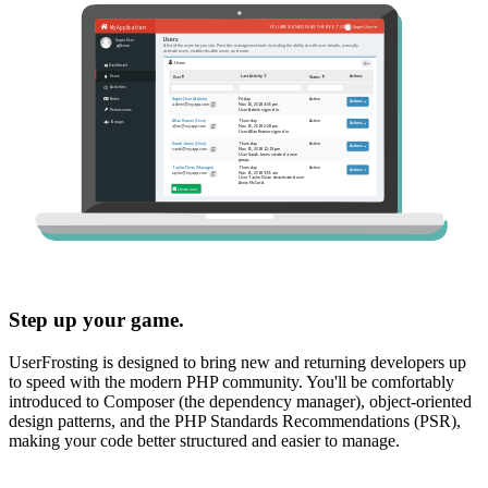
Step up your game.
UserFrosting is designed to bring new and returning developers up
to speed with the modern PHP community. You'll be comfortably
introduced to Composer (the dependency manager), object-oriented
design patterns, and the PHP Standards Recommendations (PSR),
making your code better structured and easier to manage.