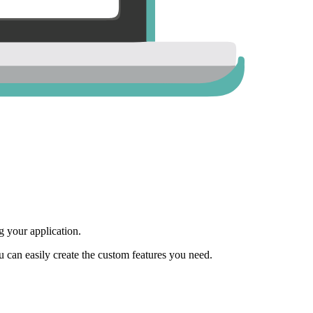
 your application.
ou can easily create the custom features you need.