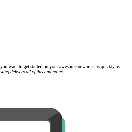
 you want to get started on your awesome new idea as quickly as
ting delivers all of this and more!