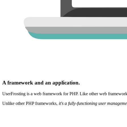
A framework and an application.
UserFrosting is a web framework for PHP. Like other web frameworks,
Unlike other PHP frameworks,
it's a fully-functioning user manageme