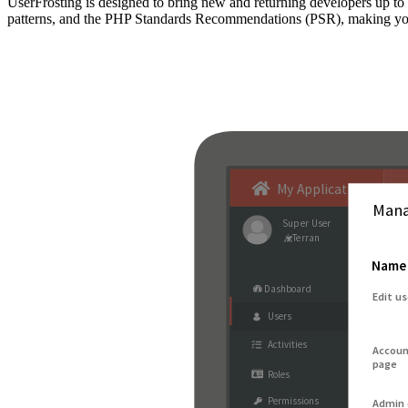
UserFrosting is designed to bring new and returning developers up 
patterns, and the PHP Standards Recommendations (PSR), making your