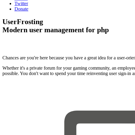
Twitter
Donate
UserFrosting
Modern user management for php
Chances are you're here because you have a great idea for a user-orie
Whether it's a private forum for your gaming community, an employee
possible. You don't want to spend your time reinventing user sign-in 