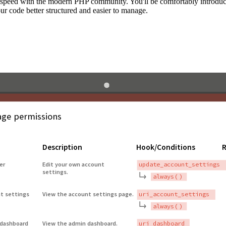
to speed with the modern PHP community. You'll be comfortably introdu
 code better structured and easier to manage.