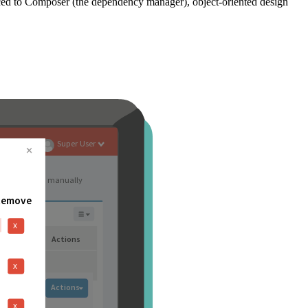
ced to Composer (the dependency manager), object-oriented design