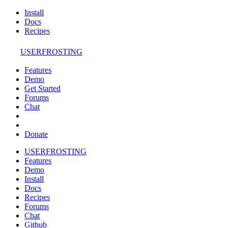
Install
Docs
Recipes
USERFROSTING
Features
Demo
Get Started
Forums
Chat
Donate
USERFROSTING
Features
Demo
Install
Docs
Recipes
Forums
Chat
Github