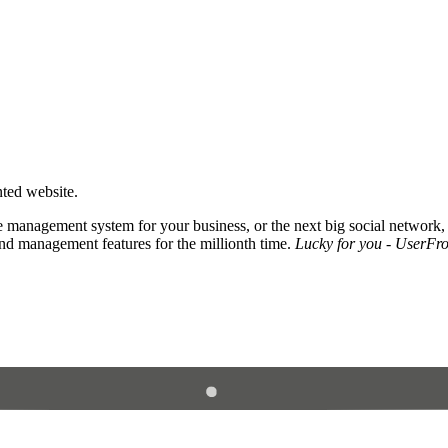
nted website.
 management system for your business, or the next big social network,
and management features for the millionth time.
Lucky for you - UserFros