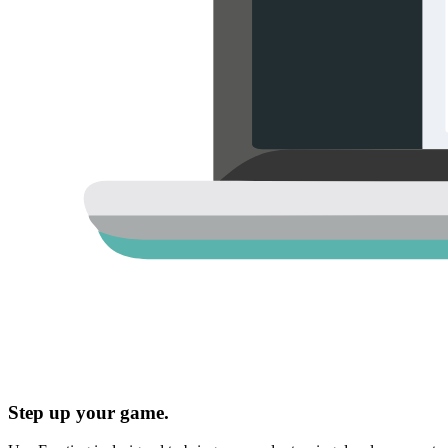
Step up your game.