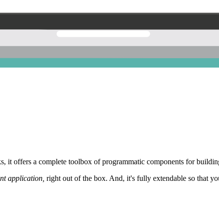
 it offers a complete toolbox of programmatic components for building
nt application,
right out of the box. And, it's fully extendable so that y