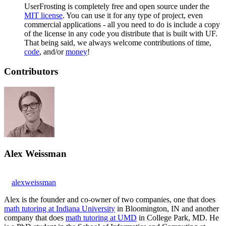
UserFrosting is completely free and open source under the
MIT license
. You can use it for any type of project, even
commercial applications - all you need to do is include a copy
of the license in any code you distribute that is built with UF.
That being said, we always welcome contributions of time,
code
, and/or
money
!
Contributors
Alex Weissman
alexweissman
Alex is the founder and co-owner of two companies, one that does
math tutoring at Indiana University
in Bloomington, IN and another
company that does
math tutoring at UMD
in College Park, MD. He