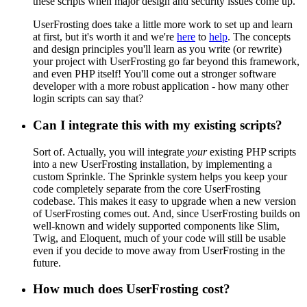
these scripts when major design and security issues come up.
UserFrosting does take a little more work to set up and learn
at first, but it's worth it and we're
here
to
help
. The concepts
and design principles you'll learn as you write (or rewrite)
your project with UserFrosting go far beyond this framework,
and even PHP itself! You'll come out a stronger software
developer with a more robust application - how many other
login scripts can say that?
Can I integrate this with my existing scripts?
Sort of. Actually, you will integrate
your
existing PHP scripts
into a new UserFrosting installation, by implementing a
custom Sprinkle. The Sprinkle system helps you keep your
code completely separate from the core UserFrosting
codebase. This makes it easy to upgrade when a new version
of UserFrosting comes out. And, since UserFrosting builds on
well-known and widely supported components like Slim,
Twig, and Eloquent, much of your code will still be usable
even if you decide to move away from UserFrosting in the
future.
How much does UserFrosting cost?