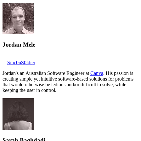
Jordan Mele
Silic0nS0ldier
Jordan's an Australian Software Engineer at
Canva
. His passion is
creating simple yet intuitive software-based solutions for problems
that would otherwise be tedious and/or difficult to solve, while
keeping the user in control.
Sarah Baghdadi