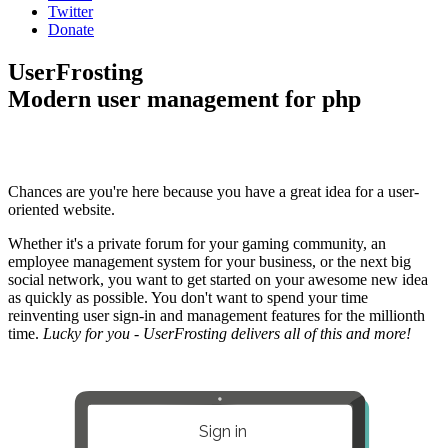
Twitter
Donate
UserFrosting
Modern user management for php
Chances are you're here because you have a great idea for a user-
oriented website.
Whether it's a private forum for your gaming community, an
employee management system for your business, or the next big
social network, you want to get started on your awesome new idea
as quickly as possible. You don't want to spend your time
reinventing user sign-in and management features for the millionth
time.
Lucky for you - UserFrosting delivers all of this and more!