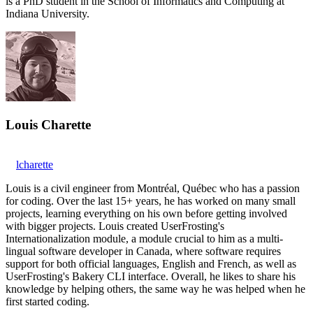
is a PhD student in the School of Informatics and Computing at
Indiana University.
Louis Charette
lcharette
Louis is a civil engineer from Montréal, Québec who has a passion
for coding. Over the last 15+ years, he has worked on many small
projects, learning everything on his own before getting involved
with bigger projects. Louis created UserFrosting's
Internationalization module, a module crucial to him as a multi-
lingual software developer in Canada, where software requires
support for both official languages, English and French, as well as
UserFrosting's Bakery CLI interface. Overall, he likes to share his
knowledge by helping others, the same way he was helped when he
first started coding.