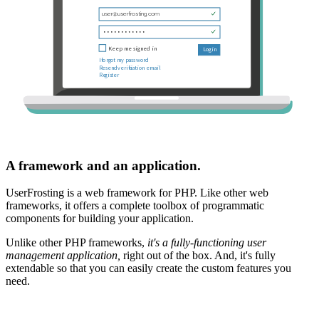
A framework and an application.
UserFrosting is a web framework for PHP. Like other web
frameworks, it offers a complete toolbox of programmatic
components for building your application.
Unlike other PHP frameworks,
it's a fully-functioning user
management application,
right out of the box. And, it's fully
extendable so that you can easily create the custom features you
need.