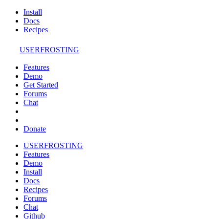
Install
Docs
Recipes
USERFROSTING
Features
Demo
Get Started
Forums
Chat
Donate
USERFROSTING
Features
Demo
Install
Docs
Recipes
Forums
Chat
Github