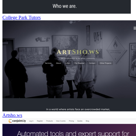
College Park Tutors
Artsho.ws