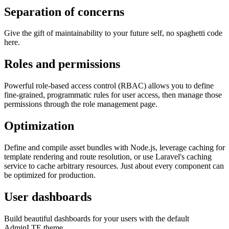
Separation of concerns
Give the gift of maintainability to your future self, no spaghetti code
here.
Roles and permissions
Powerful role-based access control (RBAC) allows you to define
fine-grained, programmatic rules for user access, then manage those
permissions through the role management page.
Optimization
Define and compile asset bundles with Node.js, leverage caching for
template rendering and route resolution, or use Laravel's caching
service to cache arbitrary resources. Just about every component can
be optimized for production.
User dashboards
Build beautiful dashboards for your users with the default
AdminLTE theme.