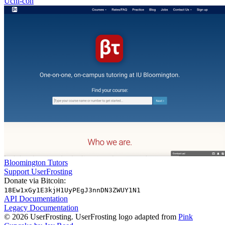
Uchi-con
Bloomington Tutors
Support UserFrosting
Donate via Bitcoin:
18Ew1xGy1E3kjH1UyPEgJ3nnDN3ZWUY1N1
API Documentation
Legacy Documentation
© 2026 UserFrosting. UserFrosting logo adapted from
Pink