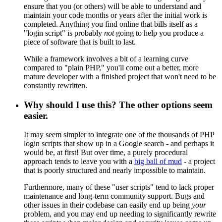
ensure that you (or others) will be able to understand and
maintain your code months or years after the initial work is
completed. Anything you find online that bills itself as a
"login script" is probably
not
going to help you produce a
piece of software that is built to last.
While a framework involves a bit of a learning curve
compared to "plain PHP," you'll come out a better, more
mature developer with a finished project that won't need to be
constantly rewritten.
Why should I use this? The other options seem
easier.
It may seem simpler to integrate one of the thousands of PHP
login scripts that show up in a Google search - and perhaps it
would be, at first! But over time, a purely procedural
approach tends to leave you with a
big ball of mud
- a project
that is poorly structured and nearly impossible to maintain.
Furthermore, many of these "user scripts" tend to lack proper
maintenance and long-term community support. Bugs and
other issues in their codebase can easily end up being
your
problem, and you may end up needing to significantly rewrite