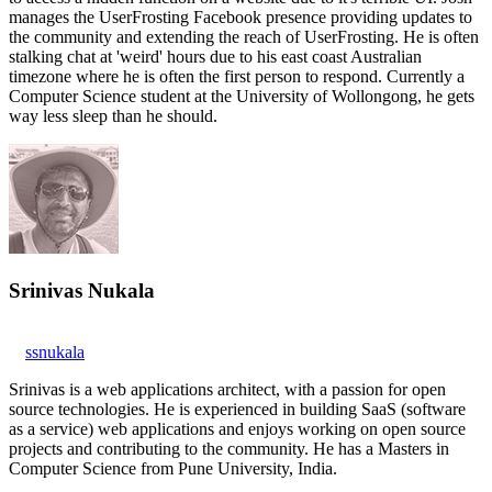
manages the UserFrosting Facebook presence providing updates to
the community and extending the reach of UserFrosting. He is often
stalking chat at 'weird' hours due to his east coast Australian
timezone where he is often the first person to respond. Currently a
Computer Science student at the University of Wollongong, he gets
way less sleep than he should.
Srinivas Nukala
ssnukala
Srinivas is a web applications architect, with a passion for open
source technologies. He is experienced in building SaaS (software
as a service) web applications and enjoys working on open source
projects and contributing to the community. He has a Masters in
Computer Science from Pune University, India.