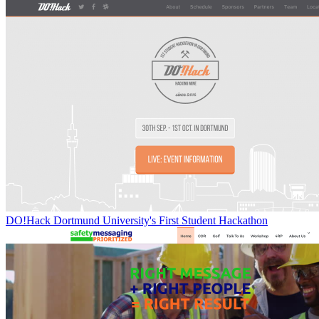
DO!Hack Dortmund University's First Student Hackathon