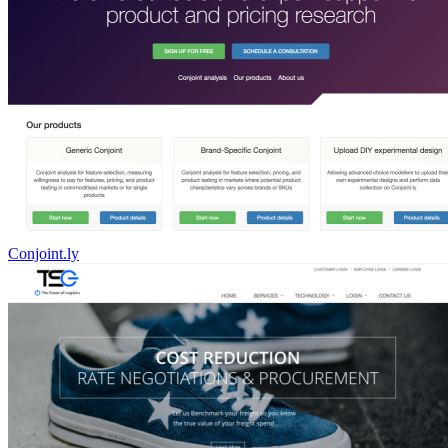
Conjoint.ly