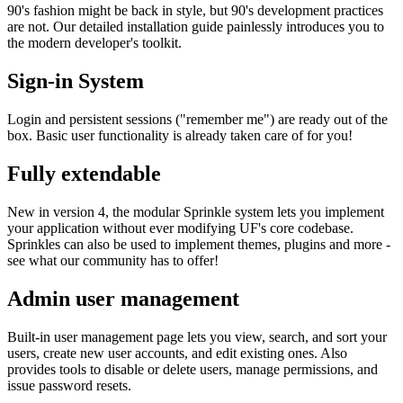
90's fashion might be back in style, but 90's development practices
are not. Our detailed installation guide painlessly introduces you to
the modern developer's toolkit.
Sign-in System
Login and persistent sessions ("remember me") are ready out of the
box. Basic user functionality is already taken care of for you!
Fully extendable
New in version 4, the modular Sprinkle system lets you implement
your application without ever modifying UF's core codebase.
Sprinkles can also be used to implement themes, plugins and more -
see what our community has to offer!
Admin user management
Built-in user management page lets you view, search, and sort your
users, create new user accounts, and edit existing ones. Also
provides tools to disable or delete users, manage permissions, and
issue password resets.