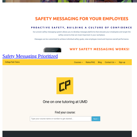
Safety Messaging Prioritized