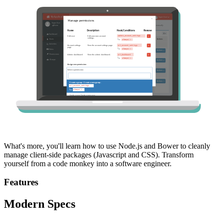
What's more, you'll learn how to use Node.js and Bower to cleanly
manage client-side packages (Javascript and CSS). Transform
yourself from a code monkey into a software engineer.
Features
Modern Specs