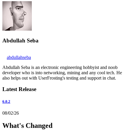
Abdullah Seba
abdullahseba
Abdullah Seba is an electronic engineering hobbyist and noob
developer who is into networking, mining and any cool tech. He
also helps out with UserFrosting's testing and support in chat.
Latest Release
6.0.2
08/02/26
What's Changed