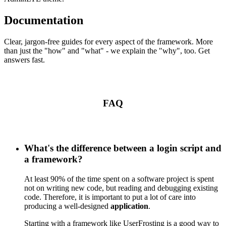
Documentation
Clear, jargon-free guides for every aspect of the framework. More
than just the "how" and "what" - we explain the "why", too. Get
answers fast.
FAQ
What's the difference between a login script and
a framework?
At least 90% of the time spent on a software project is spent
not on writing new code, but reading and debugging existing
code. Therefore, it is important to put a lot of care into
producing a well-designed
application
.
Starting with a framework like UserFrosting is a good way to