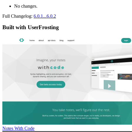
No changes.
Full Changelog:
6.0.1...6.0.2
Built with UserFrosting
Notes With Code