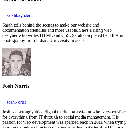
sarahbaghdadi
Sarah toils behind the scenes to make our website and
documentation friendlier and more usable. She's a rising web
designer who writes HTML and CSS. Sarah completed her BFA in
photography from Indiana University in 2017.
Josh Norris
JoshNorris
Josh is a wrongly titled digital marketing assistant who is responsible
for everything from IT through to social media management. His
passion for web development was sparked back in 2011 when trying
to access a hidden function on a website due to it's terrible UI. Josh