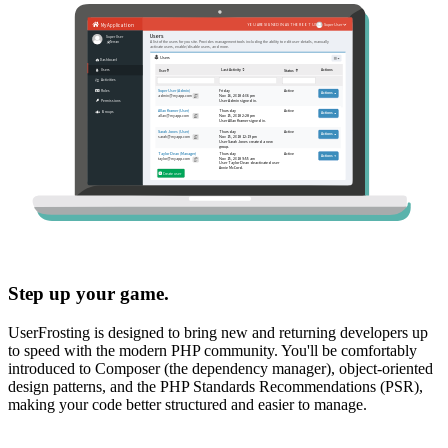
Step up your game.
UserFrosting is designed to bring new and returning developers up
to speed with the modern PHP community. You'll be comfortably
introduced to Composer (the dependency manager), object-oriented
design patterns, and the PHP Standards Recommendations (PSR),
making your code better structured and easier to manage.