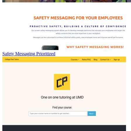
Safety Messaging Prioritized