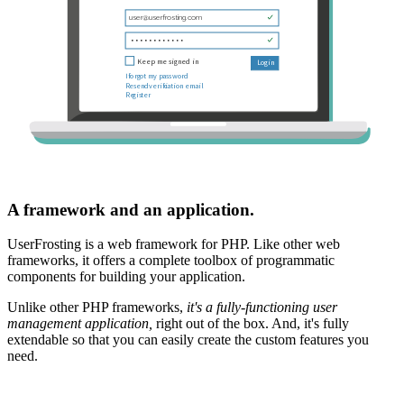
A framework and an application.
UserFrosting is a web framework for PHP. Like other web
frameworks, it offers a complete toolbox of programmatic
components for building your application.
Unlike other PHP frameworks,
it's a fully-functioning user
management application,
right out of the box. And, it's fully
extendable so that you can easily create the custom features you
need.