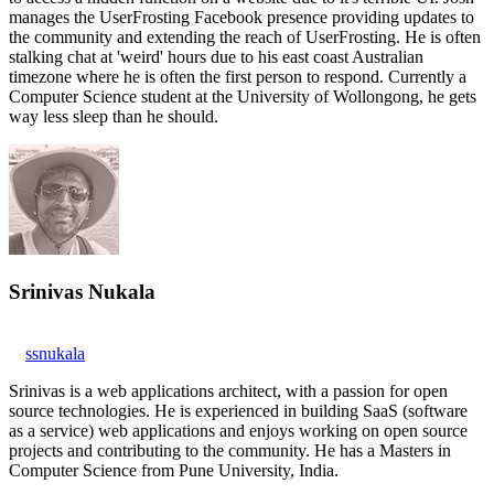
manages the UserFrosting Facebook presence providing updates to
the community and extending the reach of UserFrosting. He is often
stalking chat at 'weird' hours due to his east coast Australian
timezone where he is often the first person to respond. Currently a
Computer Science student at the University of Wollongong, he gets
way less sleep than he should.
Srinivas Nukala
ssnukala
Srinivas is a web applications architect, with a passion for open
source technologies. He is experienced in building SaaS (software
as a service) web applications and enjoys working on open source
projects and contributing to the community. He has a Masters in
Computer Science from Pune University, India.