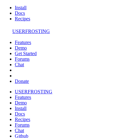
Install
Docs
Recipes
USERFROSTING
Features
Demo
Get Started
Forums
Chat
Donate
USERFROSTING
Features
Demo
Install
Docs
Recipes
Forums
Chat
Github