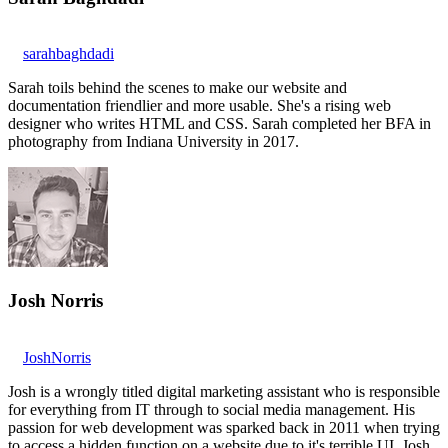
sarahbaghdadi
Sarah toils behind the scenes to make our website and
documentation friendlier and more usable. She's a rising web
designer who writes HTML and CSS. Sarah completed her BFA in
photography from Indiana University in 2017.
Josh Norris
JoshNorris
Josh is a wrongly titled digital marketing assistant who is responsible
for everything from IT through to social media management. His
passion for web development was sparked back in 2011 when trying
to access a hidden function on a website due to it's terrible UI. Josh