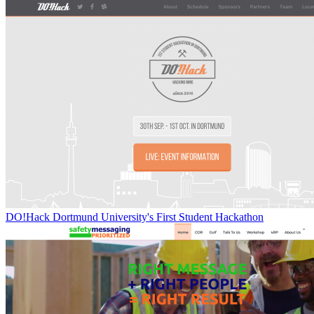
DO!Hack Dortmund University's First Student Hackathon