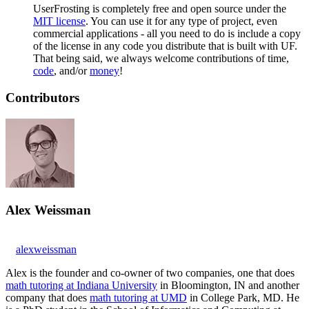
UserFrosting is completely free and open source under the
MIT license
. You can use it for any type of project, even
commercial applications - all you need to do is include a copy
of the license in any code you distribute that is built with UF.
That being said, we always welcome contributions of time,
code
, and/or
money
!
Contributors
Alex Weissman
alexweissman
Alex is the founder and co-owner of two companies, one that does
math tutoring at Indiana University
in Bloomington, IN and another
company that does
math tutoring at UMD
in College Park, MD. He