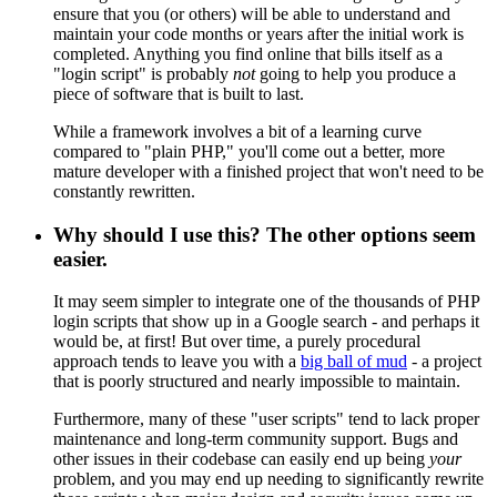
ensure that you (or others) will be able to understand and
maintain your code months or years after the initial work is
completed. Anything you find online that bills itself as a
"login script" is probably
not
going to help you produce a
piece of software that is built to last.
While a framework involves a bit of a learning curve
compared to "plain PHP," you'll come out a better, more
mature developer with a finished project that won't need to be
constantly rewritten.
Why should I use this? The other options seem
easier.
It may seem simpler to integrate one of the thousands of PHP
login scripts that show up in a Google search - and perhaps it
would be, at first! But over time, a purely procedural
approach tends to leave you with a
big ball of mud
- a project
that is poorly structured and nearly impossible to maintain.
Furthermore, many of these "user scripts" tend to lack proper
maintenance and long-term community support. Bugs and
other issues in their codebase can easily end up being
your
problem, and you may end up needing to significantly rewrite