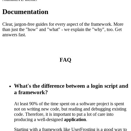
Documentation
Clear, jargon-free guides for every aspect of the framework. More
than just the "how" and "what" - we explain the "why", too. Get
answers fast.
FAQ
What's the difference between a login script and
a framework?
At least 90% of the time spent on a software project is spent
not on writing new code, but reading and debugging existing
code. Therefore, it is important to put a lot of care into
producing a well-designed
application
.
Starting with a framework like UserFrosting is a good way to