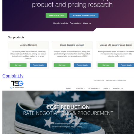
Conjoint.ly