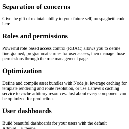
Separation of concerns
Give the gift of maintainability to your future self, no spaghetti code
here.
Roles and permissions
Powerful role-based access control (RBAC) allows you to define
fine-grained, programmatic rules for user access, then manage those
permissions through the role management page.
Optimization
Define and compile asset bundles with Node.js, leverage caching for
template rendering and route resolution, or use Laravel's caching
service to cache arbitrary resources. Just about every component can
be optimized for production.
User dashboards
Build beautiful dashboards for your users with the default
AdminLTE theme.