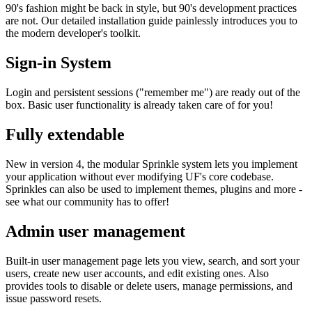
90's fashion might be back in style, but 90's development practices
are not. Our detailed installation guide painlessly introduces you to
the modern developer's toolkit.
Sign-in System
Login and persistent sessions ("remember me") are ready out of the
box. Basic user functionality is already taken care of for you!
Fully extendable
New in version 4, the modular Sprinkle system lets you implement
your application without ever modifying UF's core codebase.
Sprinkles can also be used to implement themes, plugins and more -
see what our community has to offer!
Admin user management
Built-in user management page lets you view, search, and sort your
users, create new user accounts, and edit existing ones. Also
provides tools to disable or delete users, manage permissions, and
issue password resets.