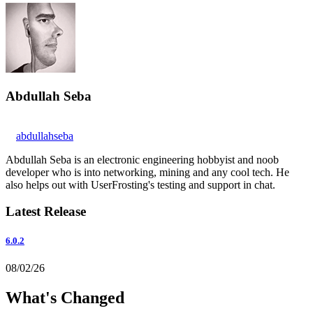
Abdullah Seba
abdullahseba
Abdullah Seba is an electronic engineering hobbyist and noob
developer who is into networking, mining and any cool tech. He
also helps out with UserFrosting's testing and support in chat.
Latest Release
6.0.2
08/02/26
What's Changed