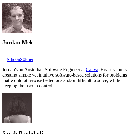
Jordan Mele
Silic0nS0ldier
Jordan's an Australian Software Engineer at
Canva
. His passion is
creating simple yet intuitive software-based solutions for problems
that would otherwise be tedious and/or difficult to solve, while
keeping the user in control.
Sarah Baghdadi