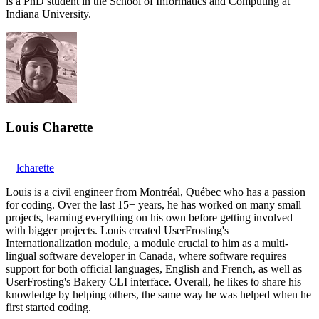
is a PhD student in the School of Informatics and Computing at
Indiana University.
Louis Charette
lcharette
Louis is a civil engineer from Montréal, Québec who has a passion
for coding. Over the last 15+ years, he has worked on many small
projects, learning everything on his own before getting involved
with bigger projects. Louis created UserFrosting's
Internationalization module, a module crucial to him as a multi-
lingual software developer in Canada, where software requires
support for both official languages, English and French, as well as
UserFrosting's Bakery CLI interface. Overall, he likes to share his
knowledge by helping others, the same way he was helped when he
first started coding.