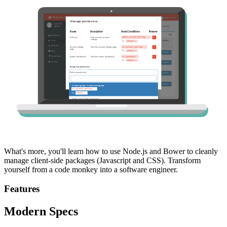
What's more, you'll learn how to use Node.js and Bower to cleanly
manage client-side packages (Javascript and CSS). Transform
yourself from a code monkey into a software engineer.
Features
Modern Specs