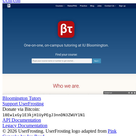
Uchi-con
Bloomington Tutors
Support UserFrosting
Donate via Bitcoin:
18Ew1xGy1E3kjH1UyPEgJ3nnDN3ZWUY1N1
API Documentation
Legacy Documentation
© 2026 UserFrosting. UserFrosting logo adapted from
Pink