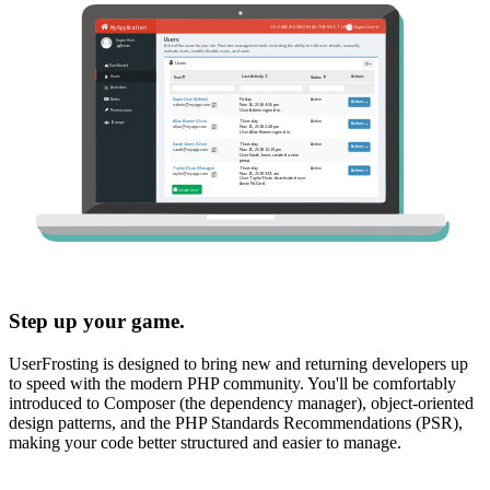
Step up your game.
UserFrosting is designed to bring new and returning developers up
to speed with the modern PHP community. You'll be comfortably
introduced to Composer (the dependency manager), object-oriented
design patterns, and the PHP Standards Recommendations (PSR),
making your code better structured and easier to manage.