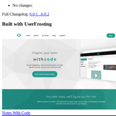
No changes.
Full Changelog:
6.0.1...6.0.2
Built with UserFrosting
Notes With Code