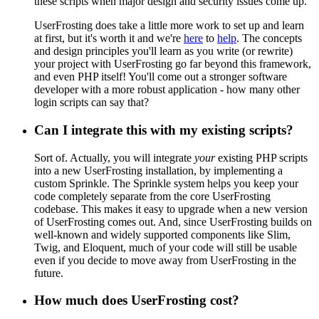
these scripts when major design and security issues come up.
UserFrosting does take a little more work to set up and learn
at first, but it's worth it and we're
here
to
help
. The concepts
and design principles you'll learn as you write (or rewrite)
your project with UserFrosting go far beyond this framework,
and even PHP itself! You'll come out a stronger software
developer with a more robust application - how many other
login scripts can say that?
Can I integrate this with my existing scripts?
Sort of. Actually, you will integrate
your
existing PHP scripts
into a new UserFrosting installation, by implementing a
custom Sprinkle. The Sprinkle system helps you keep your
code completely separate from the core UserFrosting
codebase. This makes it easy to upgrade when a new version
of UserFrosting comes out. And, since UserFrosting builds on
well-known and widely supported components like Slim,
Twig, and Eloquent, much of your code will still be usable
even if you decide to move away from UserFrosting in the
future.
How much does UserFrosting cost?