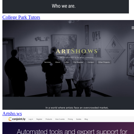
College Park Tutors
Artsho.ws