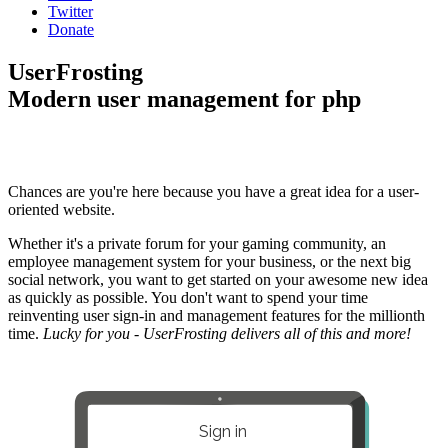
Twitter
Donate
UserFrosting
Modern user management for php
Chances are you're here because you have a great idea for a user-
oriented website.
Whether it's a private forum for your gaming community, an
employee management system for your business, or the next big
social network, you want to get started on your awesome new idea
as quickly as possible. You don't want to spend your time
reinventing user sign-in and management features for the millionth
time.
Lucky for you - UserFrosting delivers all of this and more!