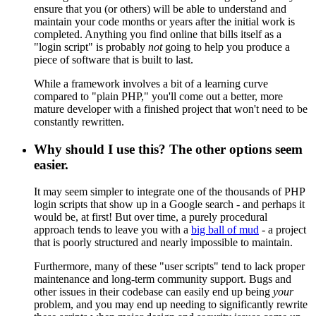
ensure that you (or others) will be able to understand and
maintain your code months or years after the initial work is
completed. Anything you find online that bills itself as a
"login script" is probably
not
going to help you produce a
piece of software that is built to last.
While a framework involves a bit of a learning curve
compared to "plain PHP," you'll come out a better, more
mature developer with a finished project that won't need to be
constantly rewritten.
Why should I use this? The other options seem
easier.
It may seem simpler to integrate one of the thousands of PHP
login scripts that show up in a Google search - and perhaps it
would be, at first! But over time, a purely procedural
approach tends to leave you with a
big ball of mud
- a project
that is poorly structured and nearly impossible to maintain.
Furthermore, many of these "user scripts" tend to lack proper
maintenance and long-term community support. Bugs and
other issues in their codebase can easily end up being
your
problem, and you may end up needing to significantly rewrite