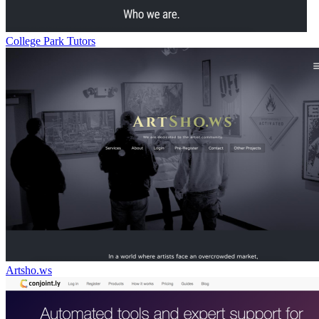
College Park Tutors
Artsho.ws