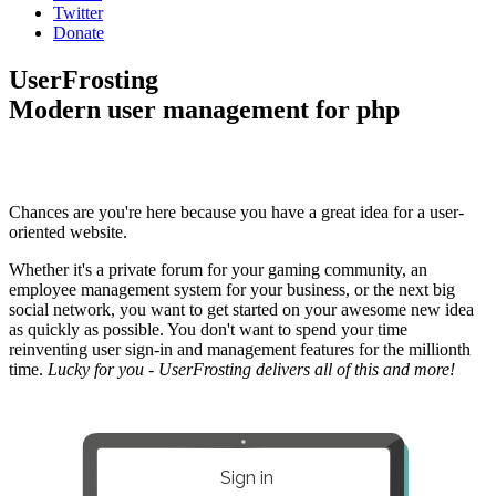
Twitter
Donate
UserFrosting
Modern user management for php
Chances are you're here because you have a great idea for a user-
oriented website.
Whether it's a private forum for your gaming community, an
employee management system for your business, or the next big
social network, you want to get started on your awesome new idea
as quickly as possible. You don't want to spend your time
reinventing user sign-in and management features for the millionth
time.
Lucky for you - UserFrosting delivers all of this and more!