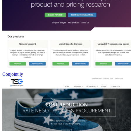
Conjoint.ly