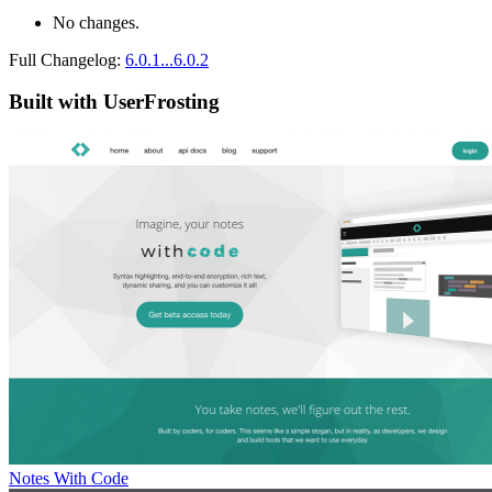
No changes.
Full Changelog:
6.0.1...6.0.2
Built with UserFrosting
Notes With Code