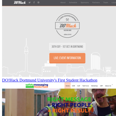
DO!Hack Dortmund University's First Student Hackathon