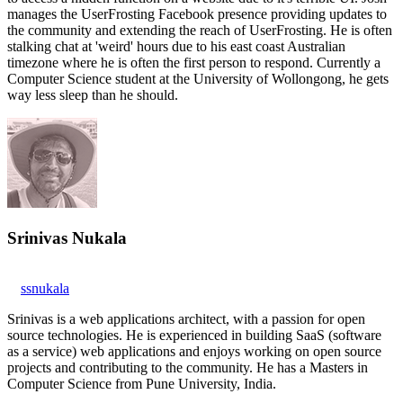
manages the UserFrosting Facebook presence providing updates to
the community and extending the reach of UserFrosting. He is often
stalking chat at 'weird' hours due to his east coast Australian
timezone where he is often the first person to respond. Currently a
Computer Science student at the University of Wollongong, he gets
way less sleep than he should.
Srinivas Nukala
ssnukala
Srinivas is a web applications architect, with a passion for open
source technologies. He is experienced in building SaaS (software
as a service) web applications and enjoys working on open source
projects and contributing to the community. He has a Masters in
Computer Science from Pune University, India.