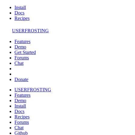
Install
Docs
Recipes
USERFROSTING
Features
Demo
Get Started
Forums
Chat
Donate
USERFROSTING
Features
Demo
Install
Docs
Recipes
Forums
Chat
Github