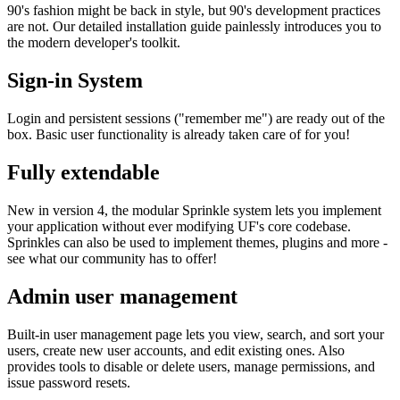
90's fashion might be back in style, but 90's development practices
are not. Our detailed installation guide painlessly introduces you to
the modern developer's toolkit.
Sign-in System
Login and persistent sessions ("remember me") are ready out of the
box. Basic user functionality is already taken care of for you!
Fully extendable
New in version 4, the modular Sprinkle system lets you implement
your application without ever modifying UF's core codebase.
Sprinkles can also be used to implement themes, plugins and more -
see what our community has to offer!
Admin user management
Built-in user management page lets you view, search, and sort your
users, create new user accounts, and edit existing ones. Also
provides tools to disable or delete users, manage permissions, and
issue password resets.