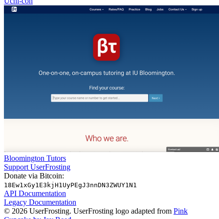
Uchi-con
Bloomington Tutors
Support UserFrosting
Donate via Bitcoin:
18Ew1xGy1E3kjH1UyPEgJ3nnDN3ZWUY1N1
API Documentation
Legacy Documentation
© 2026 UserFrosting. UserFrosting logo adapted from
Pink