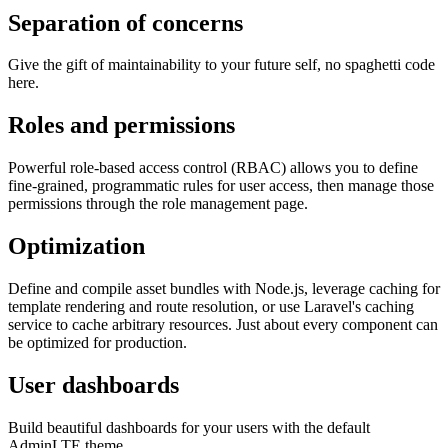
Separation of concerns
Give the gift of maintainability to your future self, no spaghetti code
here.
Roles and permissions
Powerful role-based access control (RBAC) allows you to define
fine-grained, programmatic rules for user access, then manage those
permissions through the role management page.
Optimization
Define and compile asset bundles with Node.js, leverage caching for
template rendering and route resolution, or use Laravel's caching
service to cache arbitrary resources. Just about every component can
be optimized for production.
User dashboards
Build beautiful dashboards for your users with the default
AdminLTE theme.