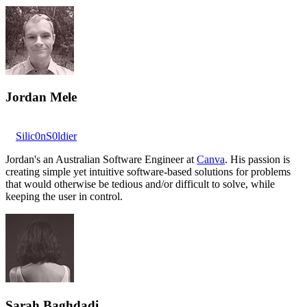
Jordan Mele
Silic0nS0ldier
Jordan's an Australian Software Engineer at
Canva
. His passion is
creating simple yet intuitive software-based solutions for problems
that would otherwise be tedious and/or difficult to solve, while
keeping the user in control.
Sarah Baghdadi