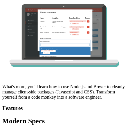
What's more, you'll learn how to use Node.js and Bower to cleanly
manage client-side packages (Javascript and CSS). Transform
yourself from a code monkey into a software engineer.
Features
Modern Specs