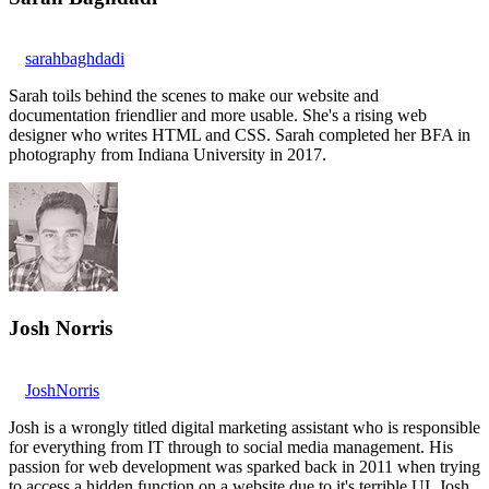
sarahbaghdadi
Sarah toils behind the scenes to make our website and
documentation friendlier and more usable. She's a rising web
designer who writes HTML and CSS. Sarah completed her BFA in
photography from Indiana University in 2017.
Josh Norris
JoshNorris
Josh is a wrongly titled digital marketing assistant who is responsible
for everything from IT through to social media management. His
passion for web development was sparked back in 2011 when trying
to access a hidden function on a website due to it's terrible UI. Josh