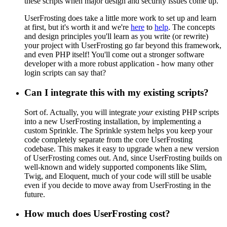
these scripts when major design and security issues come up.
UserFrosting does take a little more work to set up and learn
at first, but it's worth it and we're
here
to
help
. The concepts
and design principles you'll learn as you write (or rewrite)
your project with UserFrosting go far beyond this framework,
and even PHP itself! You'll come out a stronger software
developer with a more robust application - how many other
login scripts can say that?
Can I integrate this with my existing scripts?
Sort of. Actually, you will integrate
your
existing PHP scripts
into a new UserFrosting installation, by implementing a
custom Sprinkle. The Sprinkle system helps you keep your
code completely separate from the core UserFrosting
codebase. This makes it easy to upgrade when a new version
of UserFrosting comes out. And, since UserFrosting builds on
well-known and widely supported components like Slim,
Twig, and Eloquent, much of your code will still be usable
even if you decide to move away from UserFrosting in the
future.
How much does UserFrosting cost?