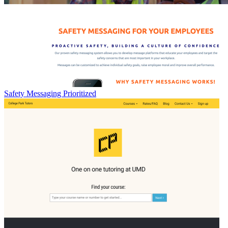
Safety Messaging Prioritized