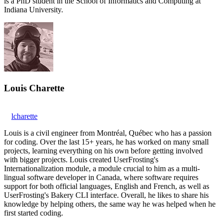
is a PhD student in the School of Informatics and Computing at
Indiana University.
Louis Charette
lcharette
Louis is a civil engineer from Montréal, Québec who has a passion
for coding. Over the last 15+ years, he has worked on many small
projects, learning everything on his own before getting involved
with bigger projects. Louis created UserFrosting's
Internationalization module, a module crucial to him as a multi-
lingual software developer in Canada, where software requires
support for both official languages, English and French, as well as
UserFrosting's Bakery CLI interface. Overall, he likes to share his
knowledge by helping others, the same way he was helped when he
first started coding.