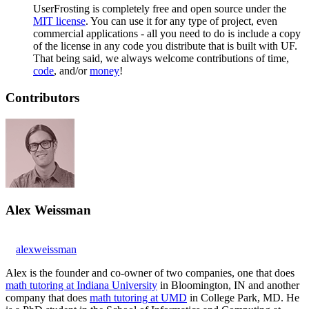
UserFrosting is completely free and open source under the
MIT license
. You can use it for any type of project, even
commercial applications - all you need to do is include a copy
of the license in any code you distribute that is built with UF.
That being said, we always welcome contributions of time,
code
, and/or
money
!
Contributors
Alex Weissman
alexweissman
Alex is the founder and co-owner of two companies, one that does
math tutoring at Indiana University
in Bloomington, IN and another
company that does
math tutoring at UMD
in College Park, MD. He