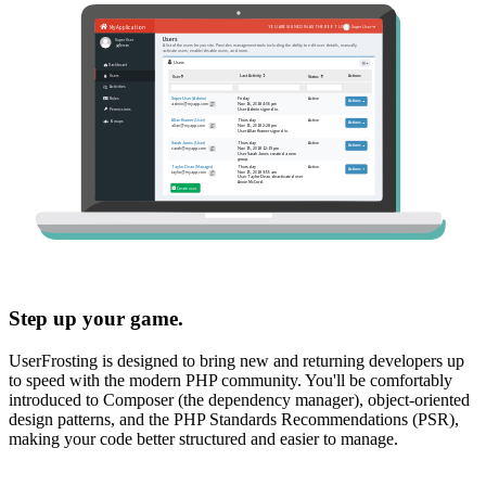
Step up your game.
UserFrosting is designed to bring new and returning developers up
to speed with the modern PHP community. You'll be comfortably
introduced to Composer (the dependency manager), object-oriented
design patterns, and the PHP Standards Recommendations (PSR),
making your code better structured and easier to manage.