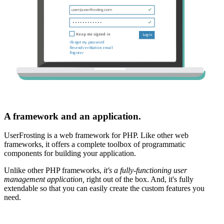
A framework and an application.
UserFrosting is a web framework for PHP. Like other web
frameworks, it offers a complete toolbox of programmatic
components for building your application.
Unlike other PHP frameworks,
it's a fully-functioning user
management application,
right out of the box. And, it's fully
extendable so that you can easily create the custom features you
need.