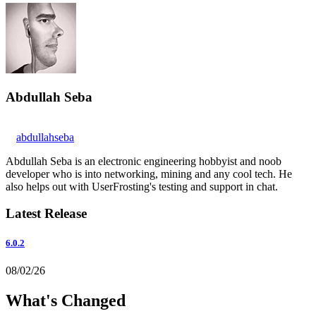
Abdullah Seba
abdullahseba
Abdullah Seba is an electronic engineering hobbyist and noob
developer who is into networking, mining and any cool tech. He
also helps out with UserFrosting's testing and support in chat.
Latest Release
6.0.2
08/02/26
What's Changed