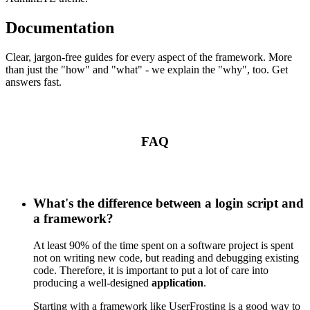
Documentation
Clear, jargon-free guides for every aspect of the framework. More
than just the "how" and "what" - we explain the "why", too. Get
answers fast.
FAQ
What's the difference between a login script and
a framework?
At least 90% of the time spent on a software project is spent
not on writing new code, but reading and debugging existing
code. Therefore, it is important to put a lot of care into
producing a well-designed
application
.
Starting with a framework like UserFrosting is a good way to