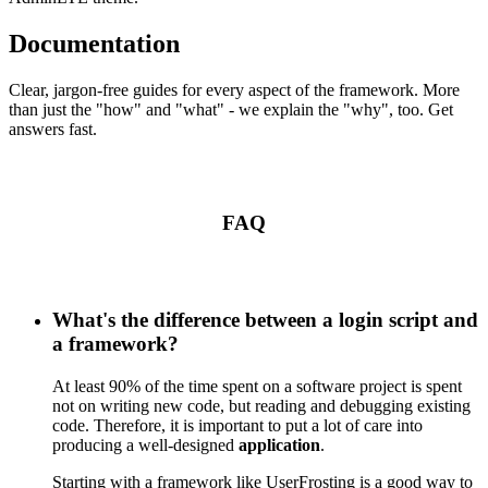
Documentation
Clear, jargon-free guides for every aspect of the framework. More
than just the "how" and "what" - we explain the "why", too. Get
answers fast.
FAQ
What's the difference between a login script and
a framework?
At least 90% of the time spent on a software project is spent
not on writing new code, but reading and debugging existing
code. Therefore, it is important to put a lot of care into
producing a well-designed
application
.
Starting with a framework like UserFrosting is a good way to