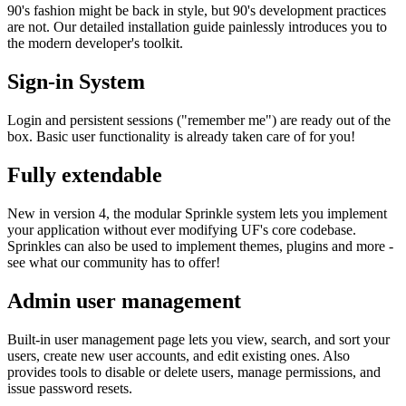
90's fashion might be back in style, but 90's development practices
are not. Our detailed installation guide painlessly introduces you to
the modern developer's toolkit.
Sign-in System
Login and persistent sessions ("remember me") are ready out of the
box. Basic user functionality is already taken care of for you!
Fully extendable
New in version 4, the modular Sprinkle system lets you implement
your application without ever modifying UF's core codebase.
Sprinkles can also be used to implement themes, plugins and more -
see what our community has to offer!
Admin user management
Built-in user management page lets you view, search, and sort your
users, create new user accounts, and edit existing ones. Also
provides tools to disable or delete users, manage permissions, and
issue password resets.