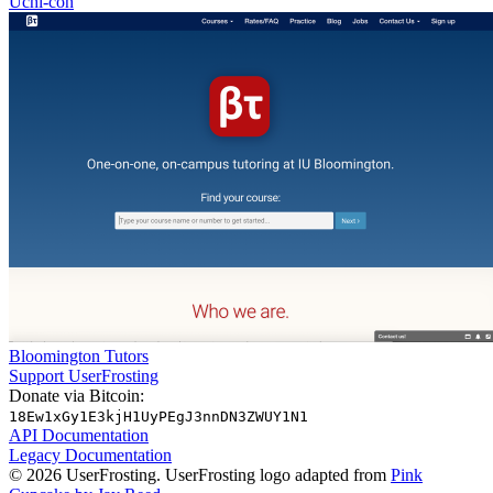
Uchi-con
Bloomington Tutors
Support UserFrosting
Donate via Bitcoin:
18Ew1xGy1E3kjH1UyPEgJ3nnDN3ZWUY1N1
API Documentation
Legacy Documentation
© 2026 UserFrosting. UserFrosting logo adapted from
Pink