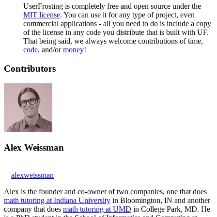
UserFrosting is completely free and open source under the
MIT license
. You can use it for any type of project, even
commercial applications - all you need to do is include a copy
of the license in any code you distribute that is built with UF.
That being said, we always welcome contributions of time,
code
, and/or
money
!
Contributors
Alex Weissman
alexweissman
Alex is the founder and co-owner of two companies, one that does
math tutoring at Indiana University
in Bloomington, IN and another
company that does
math tutoring at UMD
in College Park, MD. He