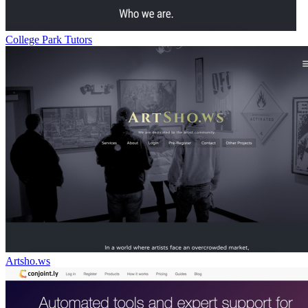
College Park Tutors
Artsho.ws