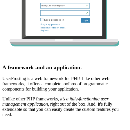
A framework and an application.
UserFrosting is a web framework for PHP. Like other web
frameworks, it offers a complete toolbox of programmatic
components for building your application.
Unlike other PHP frameworks,
it's a fully-functioning user
management application,
right out of the box. And, it's fully
extendable so that you can easily create the custom features you
need.