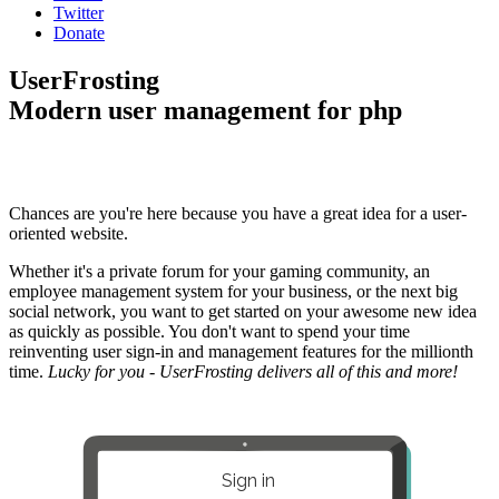
Twitter
Donate
UserFrosting
Modern user management for php
Chances are you're here because you have a great idea for a user-
oriented website.
Whether it's a private forum for your gaming community, an
employee management system for your business, or the next big
social network, you want to get started on your awesome new idea
as quickly as possible. You don't want to spend your time
reinventing user sign-in and management features for the millionth
time.
Lucky for you - UserFrosting delivers all of this and more!