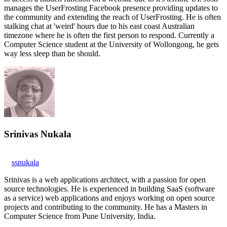
manages the UserFrosting Facebook presence providing updates to
the community and extending the reach of UserFrosting. He is often
stalking chat at 'weird' hours due to his east coast Australian
timezone where he is often the first person to respond. Currently a
Computer Science student at the University of Wollongong, he gets
way less sleep than he should.
Srinivas Nukala
ssnukala
Srinivas is a web applications architect, with a passion for open
source technologies. He is experienced in building SaaS (software
as a service) web applications and enjoys working on open source
projects and contributing to the community. He has a Masters in
Computer Science from Pune University, India.