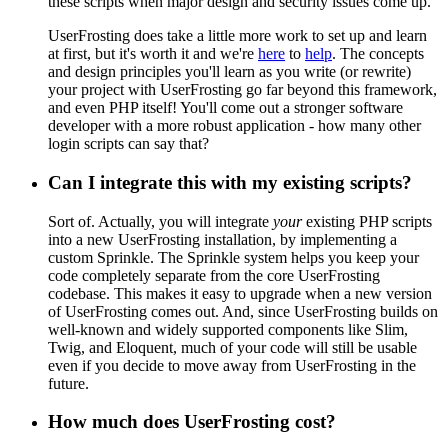
these scripts when major design and security issues come up.
UserFrosting does take a little more work to set up and learn
at first, but it's worth it and we're
here
to
help
. The concepts
and design principles you'll learn as you write (or rewrite)
your project with UserFrosting go far beyond this framework,
and even PHP itself! You'll come out a stronger software
developer with a more robust application - how many other
login scripts can say that?
Can I integrate this with my existing scripts?
Sort of. Actually, you will integrate
your
existing PHP scripts
into a new UserFrosting installation, by implementing a
custom Sprinkle. The Sprinkle system helps you keep your
code completely separate from the core UserFrosting
codebase. This makes it easy to upgrade when a new version
of UserFrosting comes out. And, since UserFrosting builds on
well-known and widely supported components like Slim,
Twig, and Eloquent, much of your code will still be usable
even if you decide to move away from UserFrosting in the
future.
How much does UserFrosting cost?