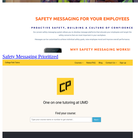
Safety Messaging Prioritized