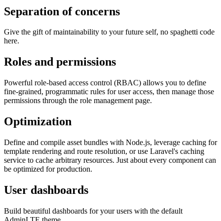
Separation of concerns
Give the gift of maintainability to your future self, no spaghetti code
here.
Roles and permissions
Powerful role-based access control (RBAC) allows you to define
fine-grained, programmatic rules for user access, then manage those
permissions through the role management page.
Optimization
Define and compile asset bundles with Node.js, leverage caching for
template rendering and route resolution, or use Laravel's caching
service to cache arbitrary resources. Just about every component can
be optimized for production.
User dashboards
Build beautiful dashboards for your users with the default
AdminLTE theme.