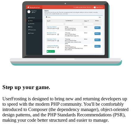
Step up your game.
UserFrosting is designed to bring new and returning developers up
to speed with the modern PHP community. You'll be comfortably
introduced to Composer (the dependency manager), object-oriented
design patterns, and the PHP Standards Recommendations (PSR),
making your code better structured and easier to manage.