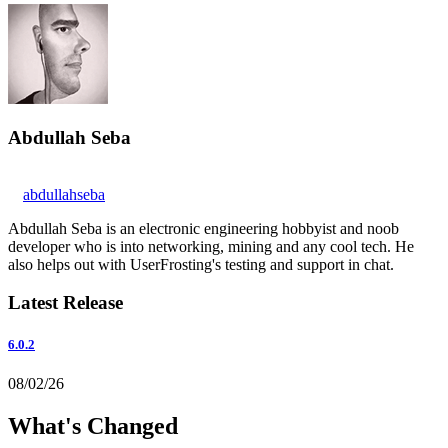
Abdullah Seba
abdullahseba
Abdullah Seba is an electronic engineering hobbyist and noob
developer who is into networking, mining and any cool tech. He
also helps out with UserFrosting's testing and support in chat.
Latest Release
6.0.2
08/02/26
What's Changed