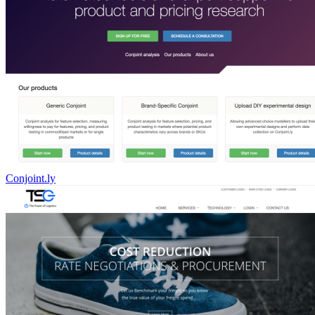
Conjoint.ly