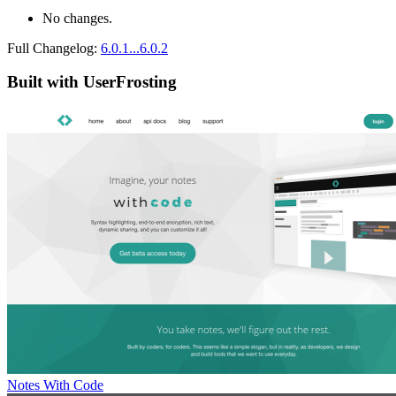
No changes.
Full Changelog:
6.0.1...6.0.2
Built with UserFrosting
Notes With Code