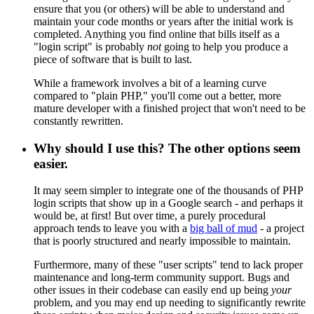
ensure that you (or others) will be able to understand and
maintain your code months or years after the initial work is
completed. Anything you find online that bills itself as a
"login script" is probably
not
going to help you produce a
piece of software that is built to last.
While a framework involves a bit of a learning curve
compared to "plain PHP," you'll come out a better, more
mature developer with a finished project that won't need to be
constantly rewritten.
Why should I use this? The other options seem
easier.
It may seem simpler to integrate one of the thousands of PHP
login scripts that show up in a Google search - and perhaps it
would be, at first! But over time, a purely procedural
approach tends to leave you with a
big ball of mud
- a project
that is poorly structured and nearly impossible to maintain.
Furthermore, many of these "user scripts" tend to lack proper
maintenance and long-term community support. Bugs and
other issues in their codebase can easily end up being
your
problem, and you may end up needing to significantly rewrite