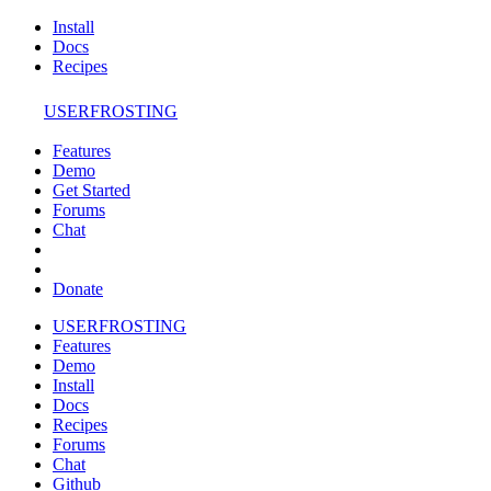
Install
Docs
Recipes
USERFROSTING
Features
Demo
Get Started
Forums
Chat
Donate
USERFROSTING
Features
Demo
Install
Docs
Recipes
Forums
Chat
Github