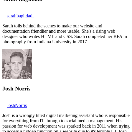
sarahbaghdadi
Sarah toils behind the scenes to make our website and
documentation friendlier and more usable. She's a rising web
designer who writes HTML and CSS. Sarah completed her BFA in
photography from Indiana University in 2017.
Josh Norris
JoshNorris
Josh is a wrongly titled digital marketing assistant who is responsible
for everything from IT through to social media management. His
passion for web development was sparked back in 2011 when trying
to access a hidden function on a website due to it's terrible UI. Josh