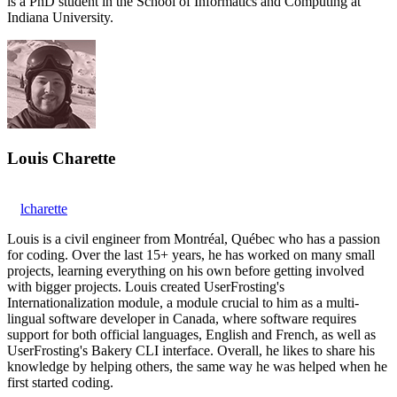
is a PhD student in the School of Informatics and Computing at
Indiana University.
Louis Charette
lcharette
Louis is a civil engineer from Montréal, Québec who has a passion
for coding. Over the last 15+ years, he has worked on many small
projects, learning everything on his own before getting involved
with bigger projects. Louis created UserFrosting's
Internationalization module, a module crucial to him as a multi-
lingual software developer in Canada, where software requires
support for both official languages, English and French, as well as
UserFrosting's Bakery CLI interface. Overall, he likes to share his
knowledge by helping others, the same way he was helped when he
first started coding.