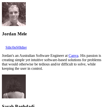
Jordan Mele
Silic0nS0ldier
Jordan's an Australian Software Engineer at
Canva
. His passion is
creating simple yet intuitive software-based solutions for problems
that would otherwise be tedious and/or difficult to solve, while
keeping the user in control.
Sarah Baghdadi