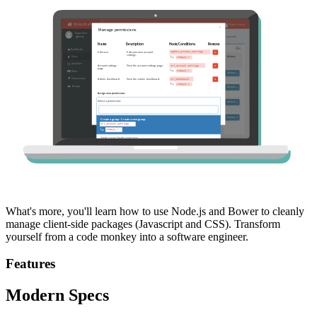
What's more, you'll learn how to use Node.js and Bower to cleanly
manage client-side packages (Javascript and CSS). Transform
yourself from a code monkey into a software engineer.
Features
Modern Specs