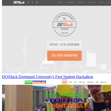
DO!Hack Dortmund University's First Student Hackathon