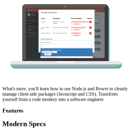
What's more, you'll learn how to use Node.js and Bower to cleanly
manage client-side packages (Javascript and CSS). Transform
yourself from a code monkey into a software engineer.
Features
Modern Specs