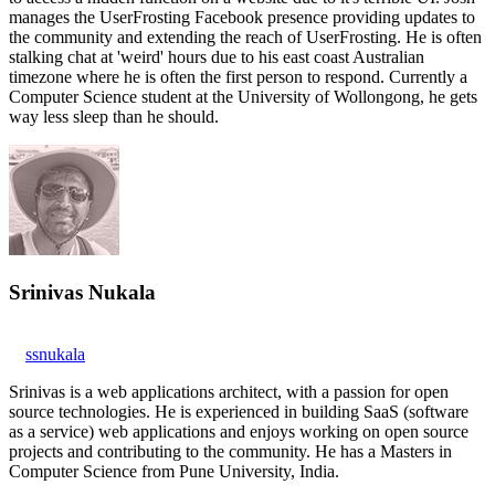
manages the UserFrosting Facebook presence providing updates to
the community and extending the reach of UserFrosting. He is often
stalking chat at 'weird' hours due to his east coast Australian
timezone where he is often the first person to respond. Currently a
Computer Science student at the University of Wollongong, he gets
way less sleep than he should.
Srinivas Nukala
ssnukala
Srinivas is a web applications architect, with a passion for open
source technologies. He is experienced in building SaaS (software
as a service) web applications and enjoys working on open source
projects and contributing to the community. He has a Masters in
Computer Science from Pune University, India.