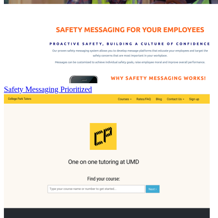
Safety Messaging Prioritized