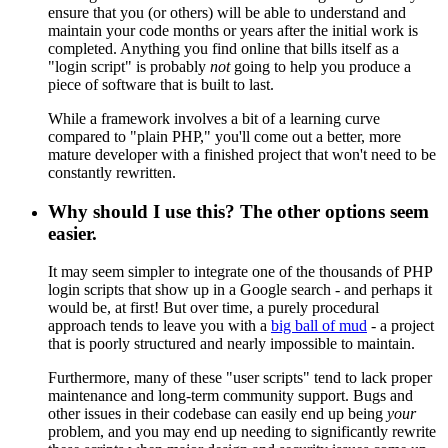
ensure that you (or others) will be able to understand and
maintain your code months or years after the initial work is
completed. Anything you find online that bills itself as a
"login script" is probably
not
going to help you produce a
piece of software that is built to last.
While a framework involves a bit of a learning curve
compared to "plain PHP," you'll come out a better, more
mature developer with a finished project that won't need to be
constantly rewritten.
Why should I use this? The other options seem
easier.
It may seem simpler to integrate one of the thousands of PHP
login scripts that show up in a Google search - and perhaps it
would be, at first! But over time, a purely procedural
approach tends to leave you with a
big ball of mud
- a project
that is poorly structured and nearly impossible to maintain.
Furthermore, many of these "user scripts" tend to lack proper
maintenance and long-term community support. Bugs and
other issues in their codebase can easily end up being
your
problem, and you may end up needing to significantly rewrite