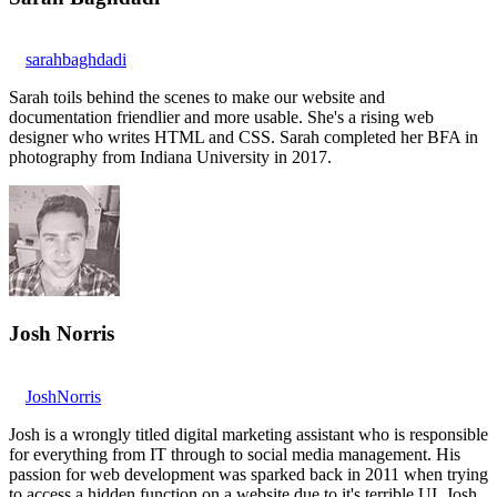
sarahbaghdadi
Sarah toils behind the scenes to make our website and
documentation friendlier and more usable. She's a rising web
designer who writes HTML and CSS. Sarah completed her BFA in
photography from Indiana University in 2017.
Josh Norris
JoshNorris
Josh is a wrongly titled digital marketing assistant who is responsible
for everything from IT through to social media management. His
passion for web development was sparked back in 2011 when trying
to access a hidden function on a website due to it's terrible UI. Josh