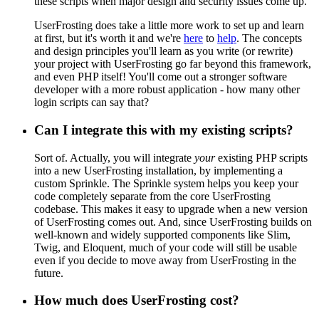
these scripts when major design and security issues come up.
UserFrosting does take a little more work to set up and learn
at first, but it's worth it and we're
here
to
help
. The concepts
and design principles you'll learn as you write (or rewrite)
your project with UserFrosting go far beyond this framework,
and even PHP itself! You'll come out a stronger software
developer with a more robust application - how many other
login scripts can say that?
Can I integrate this with my existing scripts?
Sort of. Actually, you will integrate
your
existing PHP scripts
into a new UserFrosting installation, by implementing a
custom Sprinkle. The Sprinkle system helps you keep your
code completely separate from the core UserFrosting
codebase. This makes it easy to upgrade when a new version
of UserFrosting comes out. And, since UserFrosting builds on
well-known and widely supported components like Slim,
Twig, and Eloquent, much of your code will still be usable
even if you decide to move away from UserFrosting in the
future.
How much does UserFrosting cost?