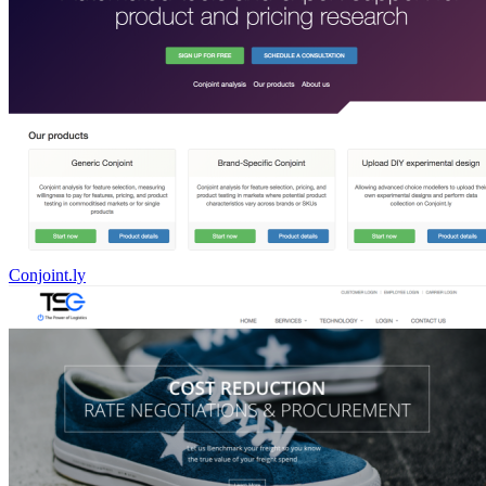
Conjoint.ly