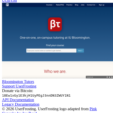
Uchi-con
Bloomington Tutors
Support UserFrosting
Donate via Bitcoin:
18Ew1xGy1E3kjH1UyPEgJ3nnDN3ZWUY1N1
API Documentation
Legacy Documentation
© 2026 UserFrosting. UserFrosting logo adapted from
Pink