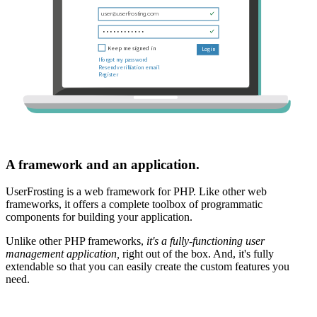
A framework and an application.
UserFrosting is a web framework for PHP. Like other web
frameworks, it offers a complete toolbox of programmatic
components for building your application.
Unlike other PHP frameworks,
it's a fully-functioning user
management application,
right out of the box. And, it's fully
extendable so that you can easily create the custom features you
need.