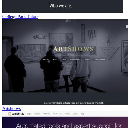
College Park Tutors
Artsho.ws