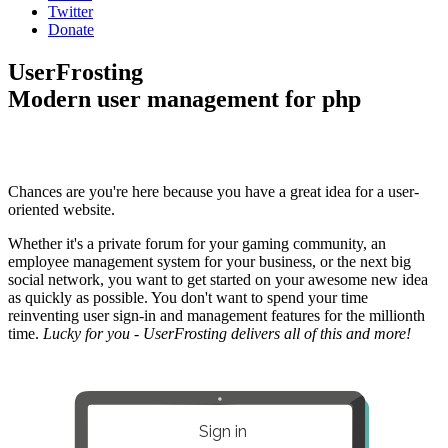
Twitter
Donate
UserFrosting
Modern user management for php
Chances are you're here because you have a great idea for a user-
oriented website.
Whether it's a private forum for your gaming community, an
employee management system for your business, or the next big
social network, you want to get started on your awesome new idea
as quickly as possible. You don't want to spend your time
reinventing user sign-in and management features for the millionth
time.
Lucky for you - UserFrosting delivers all of this and more!