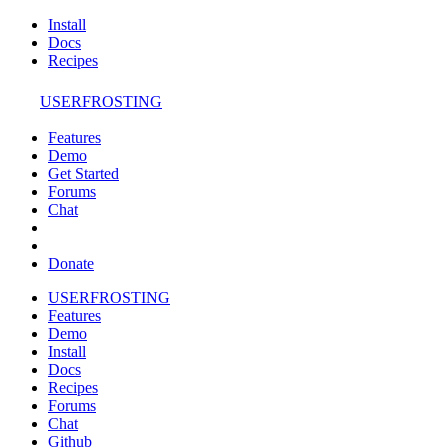
Install
Docs
Recipes
USERFROSTING
Features
Demo
Get Started
Forums
Chat
Donate
USERFROSTING
Features
Demo
Install
Docs
Recipes
Forums
Chat
Github