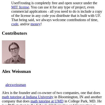
UserFrosting is completely free and open source under the
MIT license
. You can use it for any type of project, even
commercial applications - all you need to do is include a copy
of the license in any code you distribute that is built with UF.
That being said, we always welcome contributions of time,
code
, and/or
money
!
Contributors
Alex Weissman
alexweissman
Alex is the founder and co-owner of two companies, one that does
math tutoring at Indiana University
in Bloomington, IN and another
company that does
math tutoring at UMD
in College Park, MD. He