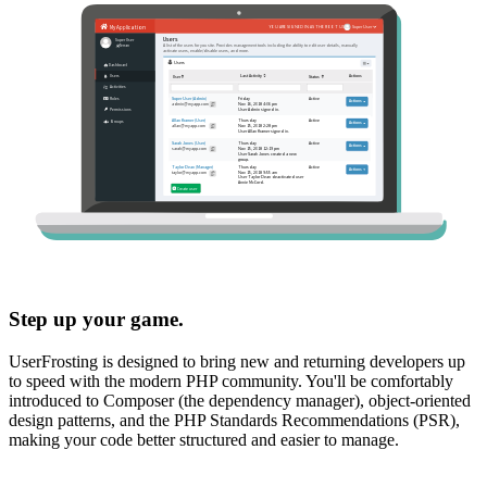
Step up your game.
UserFrosting is designed to bring new and returning developers up
to speed with the modern PHP community. You'll be comfortably
introduced to Composer (the dependency manager), object-oriented
design patterns, and the PHP Standards Recommendations (PSR),
making your code better structured and easier to manage.