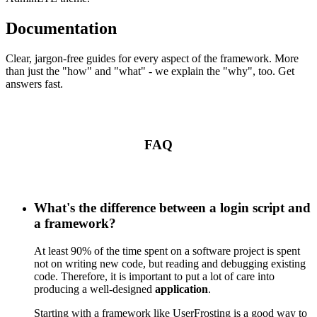
Documentation
Clear, jargon-free guides for every aspect of the framework. More
than just the "how" and "what" - we explain the "why", too. Get
answers fast.
FAQ
What's the difference between a login script and
a framework?
At least 90% of the time spent on a software project is spent
not on writing new code, but reading and debugging existing
code. Therefore, it is important to put a lot of care into
producing a well-designed
application
.
Starting with a framework like UserFrosting is a good way to