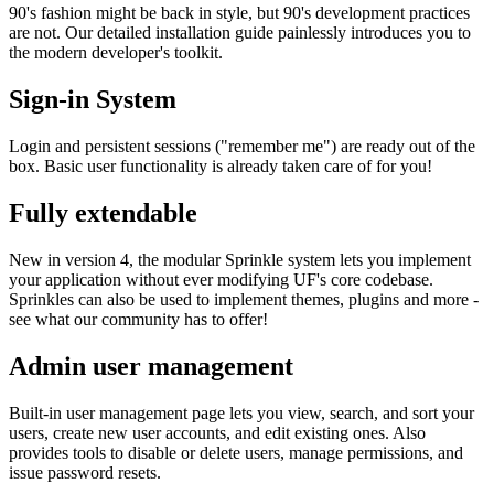
90's fashion might be back in style, but 90's development practices
are not. Our detailed installation guide painlessly introduces you to
the modern developer's toolkit.
Sign-in System
Login and persistent sessions ("remember me") are ready out of the
box. Basic user functionality is already taken care of for you!
Fully extendable
New in version 4, the modular Sprinkle system lets you implement
your application without ever modifying UF's core codebase.
Sprinkles can also be used to implement themes, plugins and more -
see what our community has to offer!
Admin user management
Built-in user management page lets you view, search, and sort your
users, create new user accounts, and edit existing ones. Also
provides tools to disable or delete users, manage permissions, and
issue password resets.