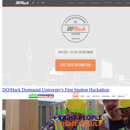
DO!Hack Dortmund University's First Student Hackathon