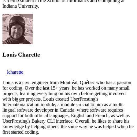
is a PhD student in the School of Informatics and Computing at
Indiana University.
Louis Charette
lcharette
Louis is a civil engineer from Montréal, Québec who has a passion
for coding. Over the last 15+ years, he has worked on many small
projects, learning everything on his own before getting involved
with bigger projects. Louis created UserFrosting's
Internationalization module, a module crucial to him as a multi-
lingual software developer in Canada, where software requires
support for both official languages, English and French, as well as
UserFrosting's Bakery CLI interface. Overall, he likes to share his
knowledge by helping others, the same way he was helped when he
first started coding.