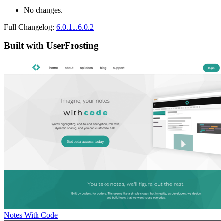
No changes.
Full Changelog:
6.0.1...6.0.2
Built with UserFrosting
Notes With Code