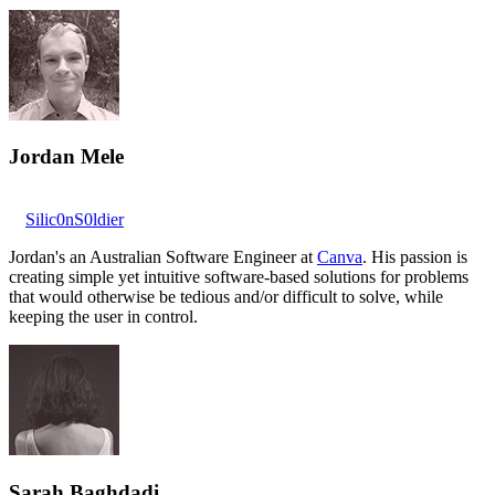
Jordan Mele
Silic0nS0ldier
Jordan's an Australian Software Engineer at
Canva
. His passion is
creating simple yet intuitive software-based solutions for problems
that would otherwise be tedious and/or difficult to solve, while
keeping the user in control.
Sarah Baghdadi