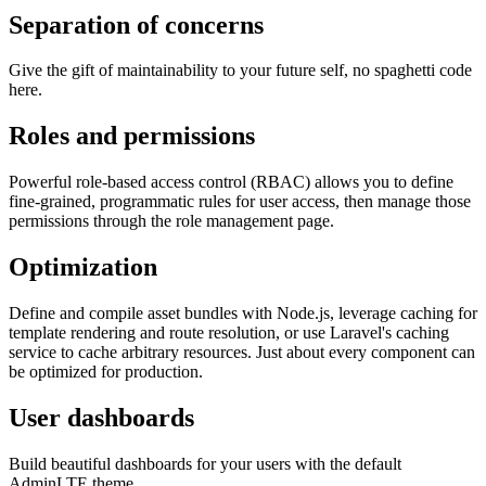
Separation of concerns
Give the gift of maintainability to your future self, no spaghetti code
here.
Roles and permissions
Powerful role-based access control (RBAC) allows you to define
fine-grained, programmatic rules for user access, then manage those
permissions through the role management page.
Optimization
Define and compile asset bundles with Node.js, leverage caching for
template rendering and route resolution, or use Laravel's caching
service to cache arbitrary resources. Just about every component can
be optimized for production.
User dashboards
Build beautiful dashboards for your users with the default
AdminLTE theme.