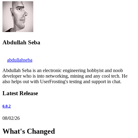
Abdullah Seba
abdullahseba
Abdullah Seba is an electronic engineering hobbyist and noob
developer who is into networking, mining and any cool tech. He
also helps out with UserFrosting's testing and support in chat.
Latest Release
6.0.2
08/02/26
What's Changed