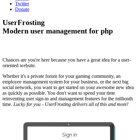
Twitter
Donate
UserFrosting
Modern user management for php
Chances are you're here because you have a great idea for a user-
oriented website.
Whether it's a private forum for your gaming community, an
employee management system for your business, or the next big
social network, you want to get started on your awesome new idea
as quickly as possible. You don't want to spend your time
reinventing user sign-in and management features for the millionth
time.
Lucky for you - UserFrosting delivers all of this and more!