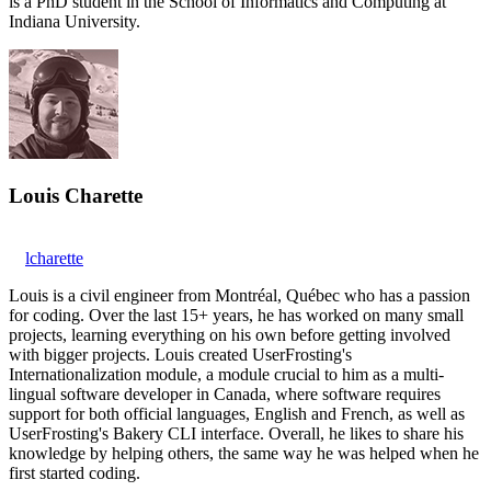
is a PhD student in the School of Informatics and Computing at
Indiana University.
Louis Charette
lcharette
Louis is a civil engineer from Montréal, Québec who has a passion
for coding. Over the last 15+ years, he has worked on many small
projects, learning everything on his own before getting involved
with bigger projects. Louis created UserFrosting's
Internationalization module, a module crucial to him as a multi-
lingual software developer in Canada, where software requires
support for both official languages, English and French, as well as
UserFrosting's Bakery CLI interface. Overall, he likes to share his
knowledge by helping others, the same way he was helped when he
first started coding.