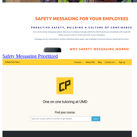
Safety Messaging Prioritized