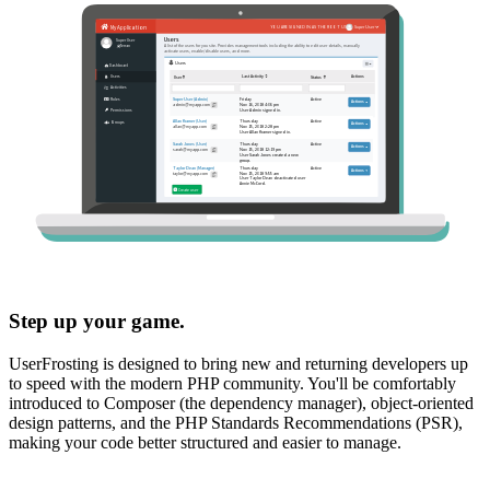
Step up your game.
UserFrosting is designed to bring new and returning developers up
to speed with the modern PHP community. You'll be comfortably
introduced to Composer (the dependency manager), object-oriented
design patterns, and the PHP Standards Recommendations (PSR),
making your code better structured and easier to manage.