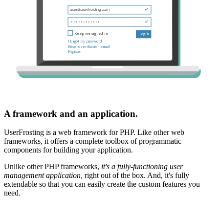
A framework and an application.
UserFrosting is a web framework for PHP. Like other web
frameworks, it offers a complete toolbox of programmatic
components for building your application.
Unlike other PHP frameworks,
it's a fully-functioning user
management application,
right out of the box. And, it's fully
extendable so that you can easily create the custom features you
need.