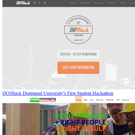
DO!Hack Dortmund University's First Student Hackathon