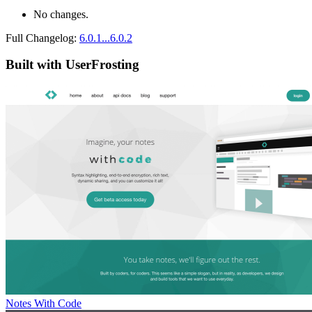
No changes.
Full Changelog:
6.0.1...6.0.2
Built with UserFrosting
Notes With Code