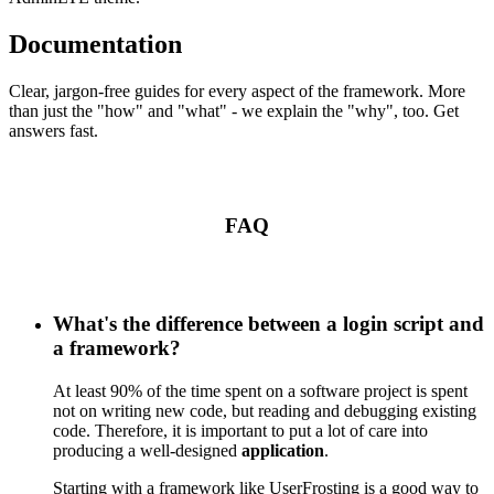
Documentation
Clear, jargon-free guides for every aspect of the framework. More
than just the "how" and "what" - we explain the "why", too. Get
answers fast.
FAQ
What's the difference between a login script and
a framework?
At least 90% of the time spent on a software project is spent
not on writing new code, but reading and debugging existing
code. Therefore, it is important to put a lot of care into
producing a well-designed
application
.
Starting with a framework like UserFrosting is a good way to