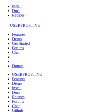
Install
Docs
Recipes
USERFROSTING
Features
Demo
Get Started
Forums
Chat
Donate
USERFROSTING
Features
Demo
Install
Docs
Recipes
Forums
Chat
Github