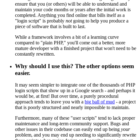
ensure that you (or others) will be able to understand and
maintain your code months or years after the initial work is
completed. Anything you find online that bills itself as a
"login script" is probably
not
going to help you produce a
piece of software that is built to last.
While a framework involves a bit of a learning curve
compared to "plain PHP," you'll come out a better, more
mature developer with a finished project that won't need to be
constantly rewritten.
Why should I use this? The other options seem
easier.
It may seem simpler to integrate one of the thousands of PHP
login scripts that show up in a Google search - and perhaps it
would be, at first! But over time, a purely procedural
approach tends to leave you with a
big ball of mud
- a project
that is poorly structured and nearly impossible to maintain.
Furthermore, many of these "user scripts" tend to lack proper
maintenance and long-term community support. Bugs and
other issues in their codebase can easily end up being
your
problem, and you may end up needing to significantly rewrite