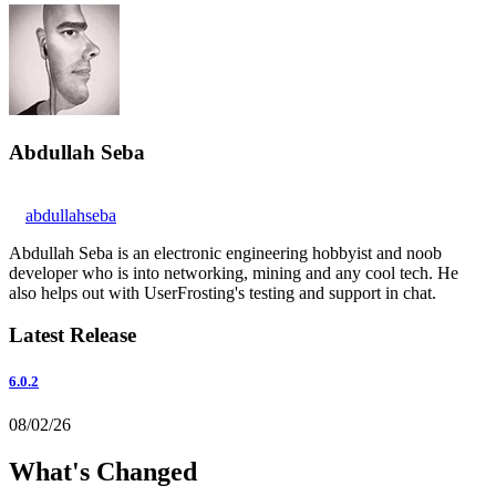
Abdullah Seba
abdullahseba
Abdullah Seba is an electronic engineering hobbyist and noob
developer who is into networking, mining and any cool tech. He
also helps out with UserFrosting's testing and support in chat.
Latest Release
6.0.2
08/02/26
What's Changed