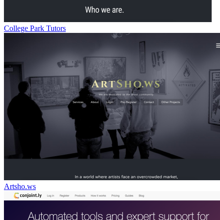
College Park Tutors
Artsho.ws