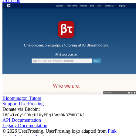
Uchi-con
Bloomington Tutors
Support UserFrosting
Donate via Bitcoin:
18Ew1xGy1E3kjH1UyPEgJ3nnDN3ZWUY1N1
API Documentation
Legacy Documentation
© 2026 UserFrosting. UserFrosting logo adapted from
Pink