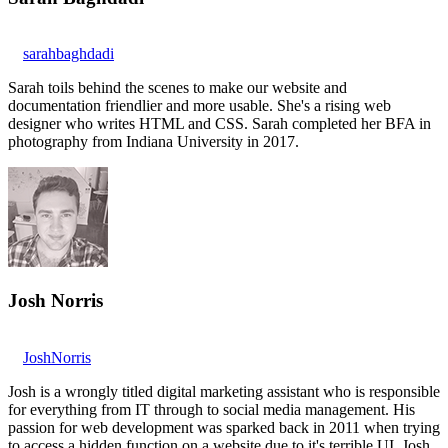
sarahbaghdadi
Sarah toils behind the scenes to make our website and
documentation friendlier and more usable. She's a rising web
designer who writes HTML and CSS. Sarah completed her BFA in
photography from Indiana University in 2017.
Josh Norris
JoshNorris
Josh is a wrongly titled digital marketing assistant who is responsible
for everything from IT through to social media management. His
passion for web development was sparked back in 2011 when trying
to access a hidden function on a website due to it's terrible UI. Josh