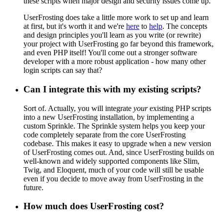
these scripts when major design and security issues come up.
UserFrosting does take a little more work to set up and learn
at first, but it's worth it and we're
here
to
help
. The concepts
and design principles you'll learn as you write (or rewrite)
your project with UserFrosting go far beyond this framework,
and even PHP itself! You'll come out a stronger software
developer with a more robust application - how many other
login scripts can say that?
Can I integrate this with my existing scripts?
Sort of. Actually, you will integrate
your
existing PHP scripts
into a new UserFrosting installation, by implementing a
custom Sprinkle. The Sprinkle system helps you keep your
code completely separate from the core UserFrosting
codebase. This makes it easy to upgrade when a new version
of UserFrosting comes out. And, since UserFrosting builds on
well-known and widely supported components like Slim,
Twig, and Eloquent, much of your code will still be usable
even if you decide to move away from UserFrosting in the
future.
How much does UserFrosting cost?