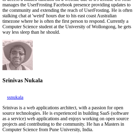
manages the UserFrosting Facebook presence providing updates to
the community and extending the reach of UserFrosting. He is often
stalking chat at 'weird' hours due to his east coast Australian
timezone where he is often the first person to respond. Currently a
Computer Science student at the University of Wollongong, he gets
way less sleep than he should.
Srinivas Nukala
ssnukala
Srinivas is a web applications architect, with a passion for open
source technologies. He is experienced in building SaaS (software
as a service) web applications and enjoys working on open source
projects and contributing to the community. He has a Masters in
Computer Science from Pune University, India.