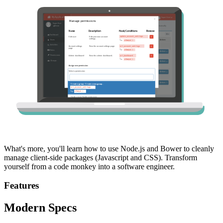
What's more, you'll learn how to use Node.js and Bower to cleanly
manage client-side packages (Javascript and CSS). Transform
yourself from a code monkey into a software engineer.
Features
Modern Specs