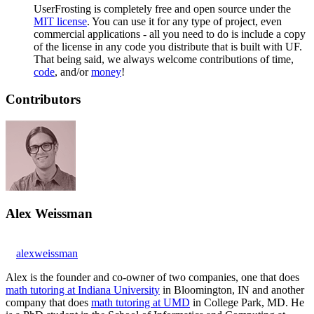
UserFrosting is completely free and open source under the
MIT license
. You can use it for any type of project, even
commercial applications - all you need to do is include a copy
of the license in any code you distribute that is built with UF.
That being said, we always welcome contributions of time,
code
, and/or
money
!
Contributors
Alex Weissman
alexweissman
Alex is the founder and co-owner of two companies, one that does
math tutoring at Indiana University
in Bloomington, IN and another
company that does
math tutoring at UMD
in College Park, MD. He