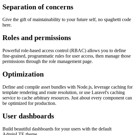
Separation of concerns
Give the gift of maintainability to your future self, no spaghetti code
here.
Roles and permissions
Powerful role-based access control (RBAC) allows you to define
fine-grained, programmatic rules for user access, then manage those
permissions through the role management page.
Optimization
Define and compile asset bundles with Node.js, leverage caching for
template rendering and route resolution, or use Laravel's caching
service to cache arbitrary resources. Just about every component can
be optimized for production.
User dashboards
Build beautiful dashboards for your users with the default
AdminLTE theme.