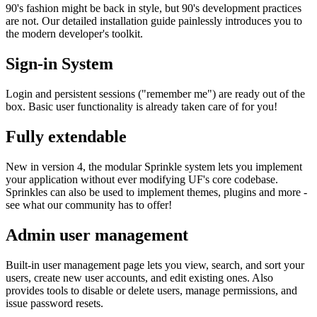
90's fashion might be back in style, but 90's development practices
are not. Our detailed installation guide painlessly introduces you to
the modern developer's toolkit.
Sign-in System
Login and persistent sessions ("remember me") are ready out of the
box. Basic user functionality is already taken care of for you!
Fully extendable
New in version 4, the modular Sprinkle system lets you implement
your application without ever modifying UF's core codebase.
Sprinkles can also be used to implement themes, plugins and more -
see what our community has to offer!
Admin user management
Built-in user management page lets you view, search, and sort your
users, create new user accounts, and edit existing ones. Also
provides tools to disable or delete users, manage permissions, and
issue password resets.