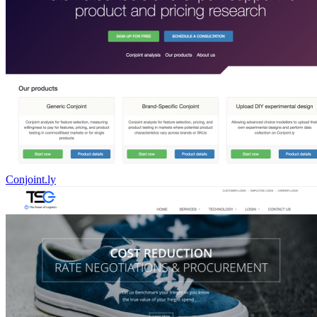
Conjoint.ly