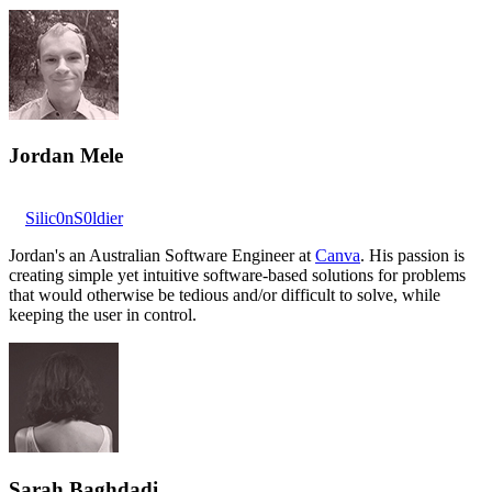
Jordan Mele
Silic0nS0ldier
Jordan's an Australian Software Engineer at
Canva
. His passion is
creating simple yet intuitive software-based solutions for problems
that would otherwise be tedious and/or difficult to solve, while
keeping the user in control.
Sarah Baghdadi