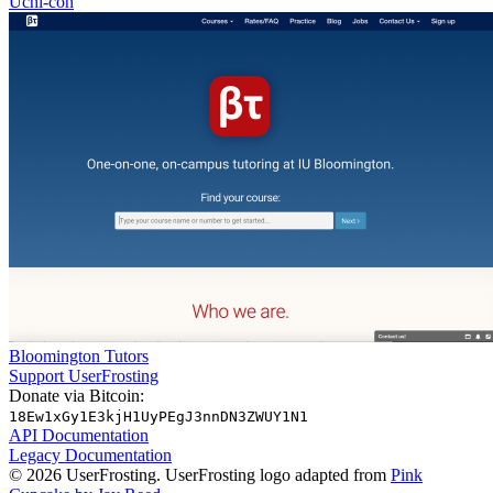
Uchi-con
Bloomington Tutors
Support UserFrosting
Donate via Bitcoin:
18Ew1xGy1E3kjH1UyPEgJ3nnDN3ZWUY1N1
API Documentation
Legacy Documentation
© 2026 UserFrosting. UserFrosting logo adapted from
Pink