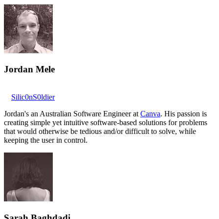
Jordan Mele
Silic0nS0ldier
Jordan's an Australian Software Engineer at
Canva
. His passion is
creating simple yet intuitive software-based solutions for problems
that would otherwise be tedious and/or difficult to solve, while
keeping the user in control.
Sarah Baghdadi