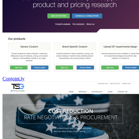
Conjoint.ly