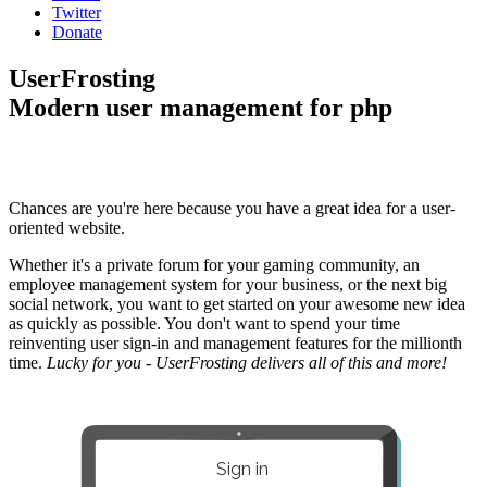
Twitter
Donate
UserFrosting
Modern user management for php
Chances are you're here because you have a great idea for a user-
oriented website.
Whether it's a private forum for your gaming community, an
employee management system for your business, or the next big
social network, you want to get started on your awesome new idea
as quickly as possible. You don't want to spend your time
reinventing user sign-in and management features for the millionth
time.
Lucky for you - UserFrosting delivers all of this and more!