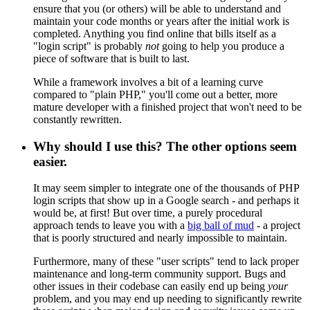
ensure that you (or others) will be able to understand and
maintain your code months or years after the initial work is
completed. Anything you find online that bills itself as a
"login script" is probably
not
going to help you produce a
piece of software that is built to last.
While a framework involves a bit of a learning curve
compared to "plain PHP," you'll come out a better, more
mature developer with a finished project that won't need to be
constantly rewritten.
Why should I use this? The other options seem
easier.
It may seem simpler to integrate one of the thousands of PHP
login scripts that show up in a Google search - and perhaps it
would be, at first! But over time, a purely procedural
approach tends to leave you with a
big ball of mud
- a project
that is poorly structured and nearly impossible to maintain.
Furthermore, many of these "user scripts" tend to lack proper
maintenance and long-term community support. Bugs and
other issues in their codebase can easily end up being
your
problem, and you may end up needing to significantly rewrite