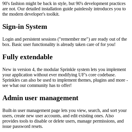
90's fashion might be back in style, but 90's development practices
are not. Our detailed installation guide painlessly introduces you to
the modern developer's toolkit.
Sign-in System
Login and persistent sessions ("remember me") are ready out of the
box. Basic user functionality is already taken care of for you!
Fully extendable
New in version 4, the modular Sprinkle system lets you implement
your application without ever modifying UF's core codebase.
Sprinkles can also be used to implement themes, plugins and more -
see what our community has to offer!
Admin user management
Built-in user management page lets you view, search, and sort your
users, create new user accounts, and edit existing ones. Also
provides tools to disable or delete users, manage permissions, and
issue password resets.