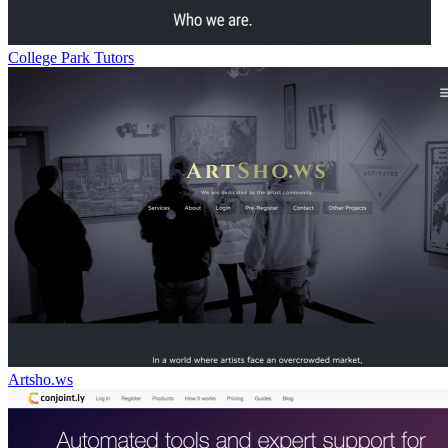
College Park Tutors
Artsho.ws