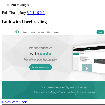
No changes.
Full Changelog:
6.0.1...6.0.2
Built with UserFrosting
Notes With Code