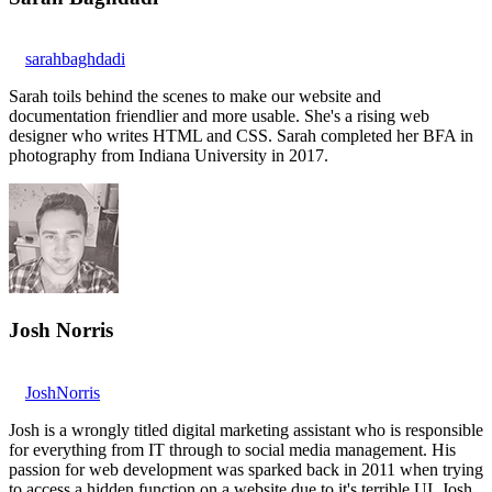
sarahbaghdadi
Sarah toils behind the scenes to make our website and
documentation friendlier and more usable. She's a rising web
designer who writes HTML and CSS. Sarah completed her BFA in
photography from Indiana University in 2017.
Josh Norris
JoshNorris
Josh is a wrongly titled digital marketing assistant who is responsible
for everything from IT through to social media management. His
passion for web development was sparked back in 2011 when trying
to access a hidden function on a website due to it's terrible UI. Josh