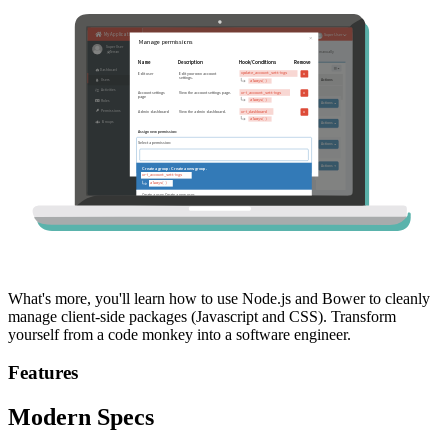
What's more, you'll learn how to use Node.js and Bower to cleanly
manage client-side packages (Javascript and CSS). Transform
yourself from a code monkey into a software engineer.
Features
Modern Specs