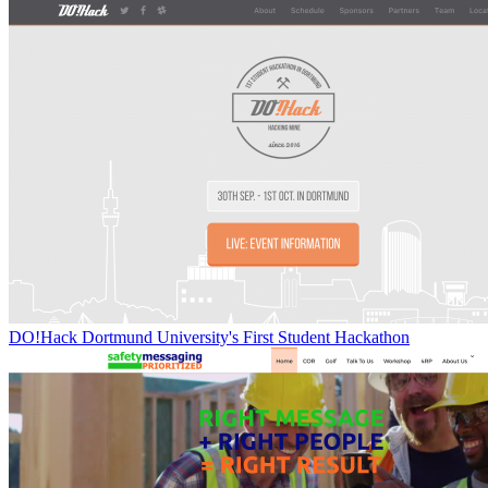
DO!Hack Dortmund University's First Student Hackathon