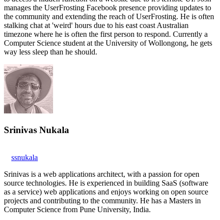
manages the UserFrosting Facebook presence providing updates to
the community and extending the reach of UserFrosting. He is often
stalking chat at 'weird' hours due to his east coast Australian
timezone where he is often the first person to respond. Currently a
Computer Science student at the University of Wollongong, he gets
way less sleep than he should.
Srinivas Nukala
ssnukala
Srinivas is a web applications architect, with a passion for open
source technologies. He is experienced in building SaaS (software
as a service) web applications and enjoys working on open source
projects and contributing to the community. He has a Masters in
Computer Science from Pune University, India.