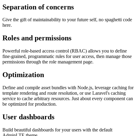
Separation of concerns
Give the gift of maintainability to your future self, no spaghetti code
here.
Roles and permissions
Powerful role-based access control (RBAC) allows you to define
fine-grained, programmatic rules for user access, then manage those
permissions through the role management page.
Optimization
Define and compile asset bundles with Node.js, leverage caching for
template rendering and route resolution, or use Laravel's caching
service to cache arbitrary resources. Just about every component can
be optimized for production.
User dashboards
Build beautiful dashboards for your users with the default
AdminLTE theme.