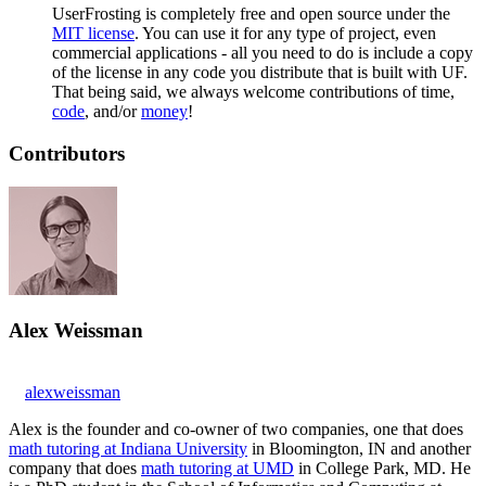
UserFrosting is completely free and open source under the
MIT license
. You can use it for any type of project, even
commercial applications - all you need to do is include a copy
of the license in any code you distribute that is built with UF.
That being said, we always welcome contributions of time,
code
, and/or
money
!
Contributors
Alex Weissman
alexweissman
Alex is the founder and co-owner of two companies, one that does
math tutoring at Indiana University
in Bloomington, IN and another
company that does
math tutoring at UMD
in College Park, MD. He