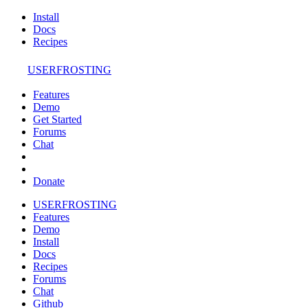
Install
Docs
Recipes
USERFROSTING
Features
Demo
Get Started
Forums
Chat
Donate
USERFROSTING
Features
Demo
Install
Docs
Recipes
Forums
Chat
Github