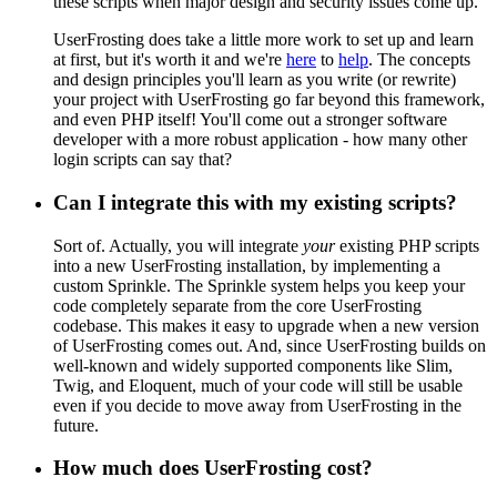
these scripts when major design and security issues come up.
UserFrosting does take a little more work to set up and learn
at first, but it's worth it and we're
here
to
help
. The concepts
and design principles you'll learn as you write (or rewrite)
your project with UserFrosting go far beyond this framework,
and even PHP itself! You'll come out a stronger software
developer with a more robust application - how many other
login scripts can say that?
Can I integrate this with my existing scripts?
Sort of. Actually, you will integrate
your
existing PHP scripts
into a new UserFrosting installation, by implementing a
custom Sprinkle. The Sprinkle system helps you keep your
code completely separate from the core UserFrosting
codebase. This makes it easy to upgrade when a new version
of UserFrosting comes out. And, since UserFrosting builds on
well-known and widely supported components like Slim,
Twig, and Eloquent, much of your code will still be usable
even if you decide to move away from UserFrosting in the
future.
How much does UserFrosting cost?