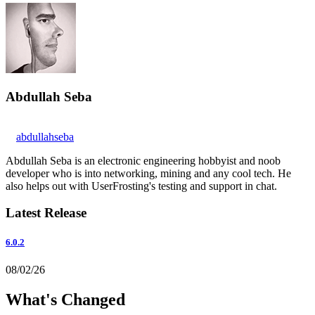
Abdullah Seba
abdullahseba
Abdullah Seba is an electronic engineering hobbyist and noob
developer who is into networking, mining and any cool tech. He
also helps out with UserFrosting's testing and support in chat.
Latest Release
6.0.2
08/02/26
What's Changed