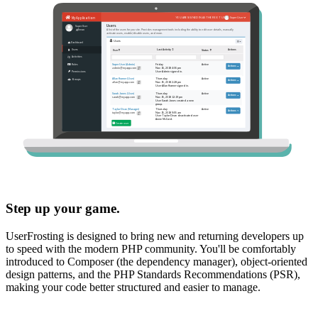
Step up your game.
UserFrosting is designed to bring new and returning developers up
to speed with the modern PHP community. You'll be comfortably
introduced to Composer (the dependency manager), object-oriented
design patterns, and the PHP Standards Recommendations (PSR),
making your code better structured and easier to manage.