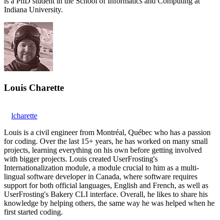
is a PhD student in the School of Informatics and Computing at
Indiana University.
Louis Charette
lcharette
Louis is a civil engineer from Montréal, Québec who has a passion
for coding. Over the last 15+ years, he has worked on many small
projects, learning everything on his own before getting involved
with bigger projects. Louis created UserFrosting's
Internationalization module, a module crucial to him as a multi-
lingual software developer in Canada, where software requires
support for both official languages, English and French, as well as
UserFrosting's Bakery CLI interface. Overall, he likes to share his
knowledge by helping others, the same way he was helped when he
first started coding.