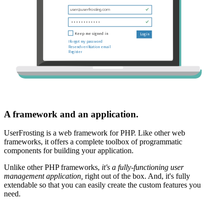
A framework and an application.
UserFrosting is a web framework for PHP. Like other web
frameworks, it offers a complete toolbox of programmatic
components for building your application.
Unlike other PHP frameworks,
it's a fully-functioning user
management application,
right out of the box. And, it's fully
extendable so that you can easily create the custom features you
need.