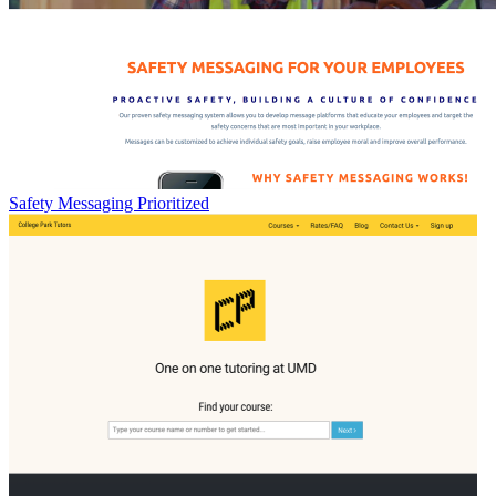
Safety Messaging Prioritized