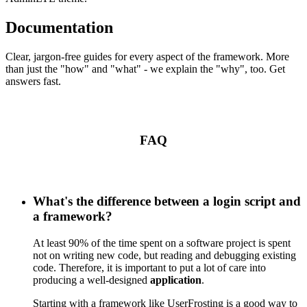
Documentation
Clear, jargon-free guides for every aspect of the framework. More
than just the "how" and "what" - we explain the "why", too. Get
answers fast.
FAQ
What's the difference between a login script and
a framework?
At least 90% of the time spent on a software project is spent
not on writing new code, but reading and debugging existing
code. Therefore, it is important to put a lot of care into
producing a well-designed
application
.
Starting with a framework like UserFrosting is a good way to