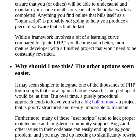
ensure that you (or others) will be able to understand and
maintain your code months or years after the initial work is
completed. Anything you find online that bills itself as a
"login script" is probably
not
going to help you produce a
piece of software that is built to last.
While a framework involves a bit of a learning curve
compared to "plain PHP," you'll come out a better, more
mature developer with a finished project that won't need to be
constantly rewritten.
Why should I use this? The other options seem
easier.
It may seem simpler to integrate one of the thousands of PHP
login scripts that show up in a Google search - and perhaps it
would be, at first! But over time, a purely procedural
approach tends to leave you with a
big ball of mud
- a project
that is poorly structured and nearly impossible to maintain.
Furthermore, many of these "user scripts" tend to lack proper
maintenance and long-term community support. Bugs and
other issues in their codebase can easily end up being
your
problem, and you may end up needing to significantly rewrite