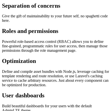
Separation of concerns
Give the gift of maintainability to your future self, no spaghetti code
here.
Roles and permissions
Powerful role-based access control (RBAC) allows you to define
fine-grained, programmatic rules for user access, then manage those
permissions through the role management page.
Optimization
Define and compile asset bundles with Node.js, leverage caching for
template rendering and route resolution, or use Laravel's caching
service to cache arbitrary resources. Just about every component can
be optimized for production.
User dashboards
Build beautiful dashboards for your users with the default
AdminLTE theme.