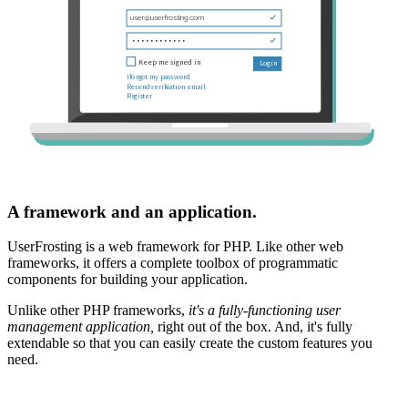
A framework and an application.
UserFrosting is a web framework for PHP. Like other web
frameworks, it offers a complete toolbox of programmatic
components for building your application.
Unlike other PHP frameworks,
it's a fully-functioning user
management application,
right out of the box. And, it's fully
extendable so that you can easily create the custom features you
need.