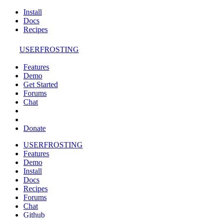
Install
Docs
Recipes
USERFROSTING
Features
Demo
Get Started
Forums
Chat
Donate
USERFROSTING
Features
Demo
Install
Docs
Recipes
Forums
Chat
Github