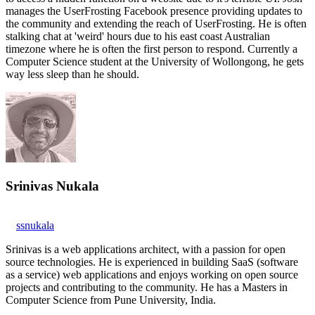
manages the UserFrosting Facebook presence providing updates to
the community and extending the reach of UserFrosting. He is often
stalking chat at 'weird' hours due to his east coast Australian
timezone where he is often the first person to respond. Currently a
Computer Science student at the University of Wollongong, he gets
way less sleep than he should.
Srinivas Nukala
ssnukala
Srinivas is a web applications architect, with a passion for open
source technologies. He is experienced in building SaaS (software
as a service) web applications and enjoys working on open source
projects and contributing to the community. He has a Masters in
Computer Science from Pune University, India.