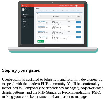
Step up your game.
UserFrosting is designed to bring new and returning developers up
to speed with the modern PHP community. You'll be comfortably
introduced to Composer (the dependency manager), object-oriented
design patterns, and the PHP Standards Recommendations (PSR),
making your code better structured and easier to manage.