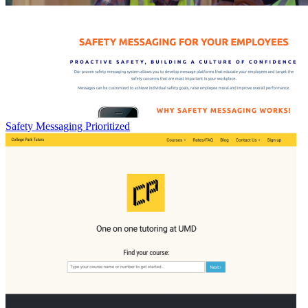
Safety Messaging Prioritized