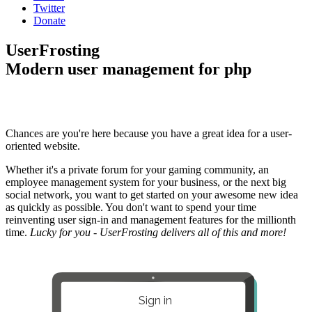
Twitter
Donate
UserFrosting
Modern user management for php
Chances are you're here because you have a great idea for a user-
oriented website.
Whether it's a private forum for your gaming community, an
employee management system for your business, or the next big
social network, you want to get started on your awesome new idea
as quickly as possible. You don't want to spend your time
reinventing user sign-in and management features for the millionth
time.
Lucky for you - UserFrosting delivers all of this and more!