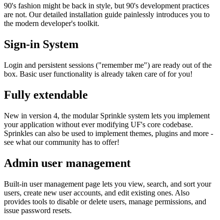
90's fashion might be back in style, but 90's development practices
are not. Our detailed installation guide painlessly introduces you to
the modern developer's toolkit.
Sign-in System
Login and persistent sessions ("remember me") are ready out of the
box. Basic user functionality is already taken care of for you!
Fully extendable
New in version 4, the modular Sprinkle system lets you implement
your application without ever modifying UF's core codebase.
Sprinkles can also be used to implement themes, plugins and more -
see what our community has to offer!
Admin user management
Built-in user management page lets you view, search, and sort your
users, create new user accounts, and edit existing ones. Also
provides tools to disable or delete users, manage permissions, and
issue password resets.