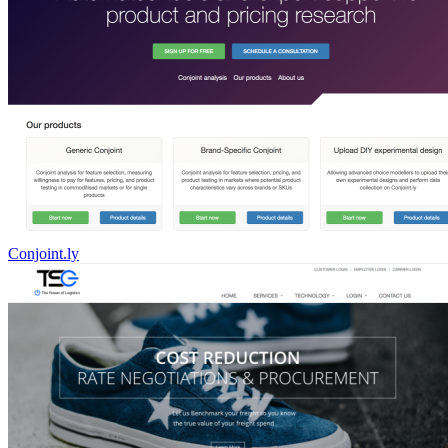
Conjoint.ly