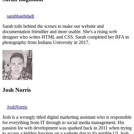
sarahbaghdadi
Sarah toils behind the scenes to make our website and
documentation friendlier and more usable. She's a rising web
designer who writes HTML and CSS. Sarah completed her BFA in
photography from Indiana University in 2017.
Josh Norris
JoshNorris
Josh is a wrongly titled digital marketing assistant who is responsible
for everything from IT through to social media management. His
passion for web development was sparked back in 2011 when trying
to access a hidden function on a website due to it's terrible UI. Josh