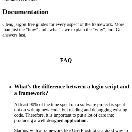
Documentation
Clear, jargon-free guides for every aspect of the framework. More
than just the "how" and "what" - we explain the "why", too. Get
answers fast.
FAQ
What's the difference between a login script and
a framework?
At least 90% of the time spent on a software project is spent
not on writing new code, but reading and debugging existing
code. Therefore, it is important to put a lot of care into
producing a well-designed
application
.
Starting with a framework like UserFrosting is a good way to