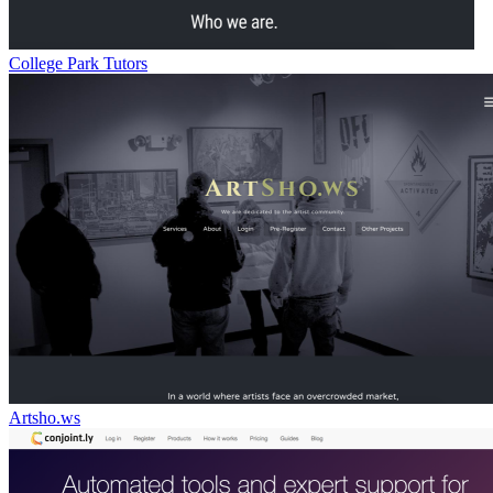
College Park Tutors
Artsho.ws