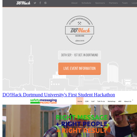
DO!Hack Dortmund University's First Student Hackathon