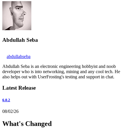
Abdullah Seba
abdullahseba
Abdullah Seba is an electronic engineering hobbyist and noob
developer who is into networking, mining and any cool tech. He
also helps out with UserFrosting's testing and support in chat.
Latest Release
6.0.2
08/02/26
What's Changed