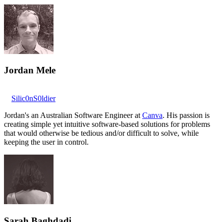
Jordan Mele
Silic0nS0ldier
Jordan's an Australian Software Engineer at
Canva
. His passion is
creating simple yet intuitive software-based solutions for problems
that would otherwise be tedious and/or difficult to solve, while
keeping the user in control.
Sarah Baghdadi