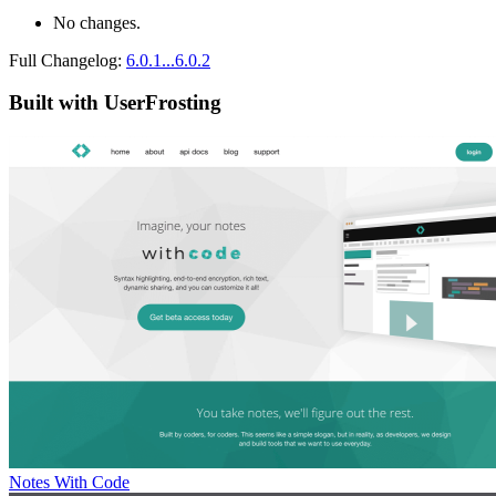
No changes.
Full Changelog:
6.0.1...6.0.2
Built with UserFrosting
Notes With Code