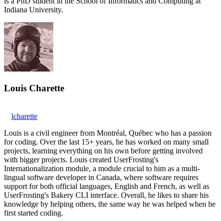
is a PhD student in the School of Informatics and Computing at
Indiana University.
Louis Charette
lcharette
Louis is a civil engineer from Montréal, Québec who has a passion
for coding. Over the last 15+ years, he has worked on many small
projects, learning everything on his own before getting involved
with bigger projects. Louis created UserFrosting's
Internationalization module, a module crucial to him as a multi-
lingual software developer in Canada, where software requires
support for both official languages, English and French, as well as
UserFrosting's Bakery CLI interface. Overall, he likes to share his
knowledge by helping others, the same way he was helped when he
first started coding.