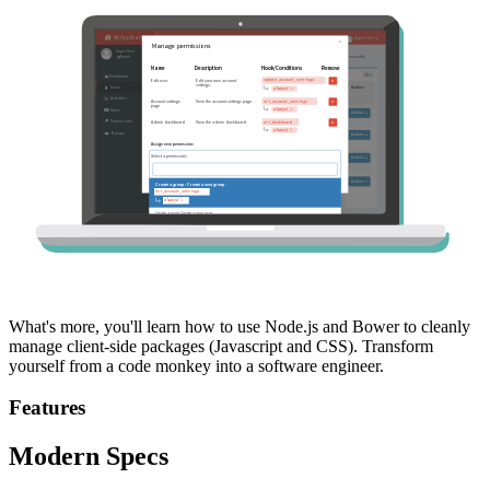
What's more, you'll learn how to use Node.js and Bower to cleanly
manage client-side packages (Javascript and CSS). Transform
yourself from a code monkey into a software engineer.
Features
Modern Specs