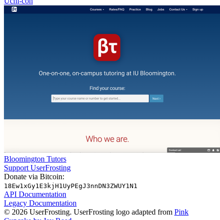
Uchi-con
Bloomington Tutors
Support UserFrosting
Donate via Bitcoin:
18Ew1xGy1E3kjH1UyPEgJ3nnDN3ZWUY1N1
API Documentation
Legacy Documentation
© 2026 UserFrosting. UserFrosting logo adapted from
Pink