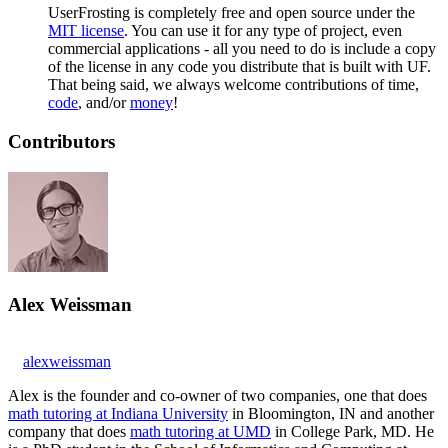
UserFrosting is completely free and open source under the
MIT license
. You can use it for any type of project, even
commercial applications - all you need to do is include a copy
of the license in any code you distribute that is built with UF.
That being said, we always welcome contributions of time,
code
, and/or
money
!
Contributors
Alex Weissman
alexweissman
Alex is the founder and co-owner of two companies, one that does
math tutoring at Indiana University
in Bloomington, IN and another
company that does
math tutoring at UMD
in College Park, MD. He