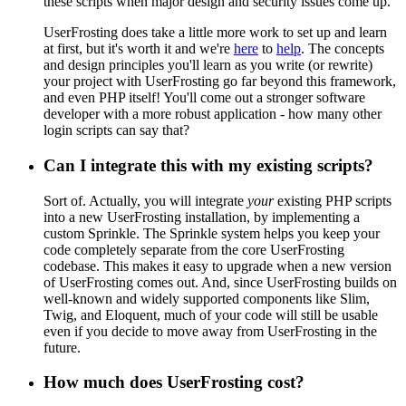
these scripts when major design and security issues come up.
UserFrosting does take a little more work to set up and learn
at first, but it's worth it and we're
here
to
help
. The concepts
and design principles you'll learn as you write (or rewrite)
your project with UserFrosting go far beyond this framework,
and even PHP itself! You'll come out a stronger software
developer with a more robust application - how many other
login scripts can say that?
Can I integrate this with my existing scripts?
Sort of. Actually, you will integrate
your
existing PHP scripts
into a new UserFrosting installation, by implementing a
custom Sprinkle. The Sprinkle system helps you keep your
code completely separate from the core UserFrosting
codebase. This makes it easy to upgrade when a new version
of UserFrosting comes out. And, since UserFrosting builds on
well-known and widely supported components like Slim,
Twig, and Eloquent, much of your code will still be usable
even if you decide to move away from UserFrosting in the
future.
How much does UserFrosting cost?