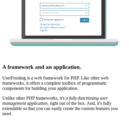
A framework and an application.
UserFrosting is a web framework for PHP. Like other web
frameworks, it offers a complete toolbox of programmatic
components for building your application.
Unlike other PHP frameworks,
it's a fully-functioning user
management application,
right out of the box. And, it's fully
extendable so that you can easily create the custom features you
need.