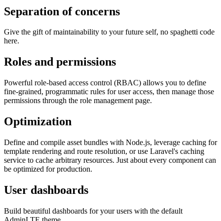
Separation of concerns
Give the gift of maintainability to your future self, no spaghetti code
here.
Roles and permissions
Powerful role-based access control (RBAC) allows you to define
fine-grained, programmatic rules for user access, then manage those
permissions through the role management page.
Optimization
Define and compile asset bundles with Node.js, leverage caching for
template rendering and route resolution, or use Laravel's caching
service to cache arbitrary resources. Just about every component can
be optimized for production.
User dashboards
Build beautiful dashboards for your users with the default
AdminLTE theme.