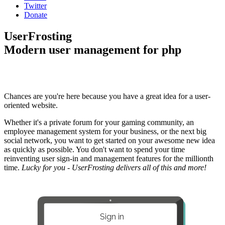
Twitter
Donate
UserFrosting
Modern user management for php
Chances are you're here because you have a great idea for a user-
oriented website.
Whether it's a private forum for your gaming community, an
employee management system for your business, or the next big
social network, you want to get started on your awesome new idea
as quickly as possible. You don't want to spend your time
reinventing user sign-in and management features for the millionth
time.
Lucky for you - UserFrosting delivers all of this and more!