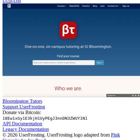
Uchi-con
Bloomington Tutors
Support UserFrosting
Donate via Bitcoin:
18Ew1xGy1E3kjH1UyPEgJ3nnDN3ZWUY1N1
API Documentation
Legacy Documentation
© 2026 UserFrosting. UserFrosting logo adapted from
Pink