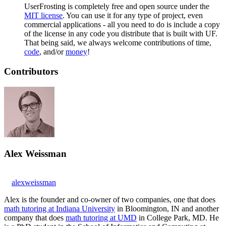
UserFrosting is completely free and open source under the
MIT license
. You can use it for any type of project, even
commercial applications - all you need to do is include a copy
of the license in any code you distribute that is built with UF.
That being said, we always welcome contributions of time,
code
, and/or
money
!
Contributors
Alex Weissman
alexweissman
Alex is the founder and co-owner of two companies, one that does
math tutoring at Indiana University
in Bloomington, IN and another
company that does
math tutoring at UMD
in College Park, MD. He