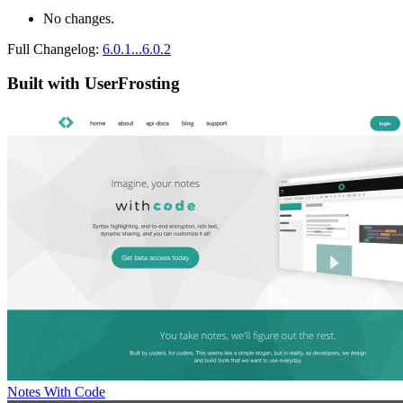
No changes.
Full Changelog:
6.0.1...6.0.2
Built with UserFrosting
Notes With Code