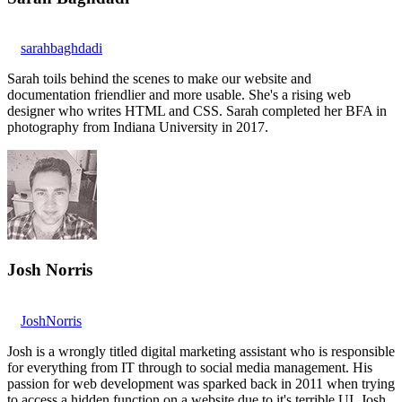
sarahbaghdadi
Sarah toils behind the scenes to make our website and
documentation friendlier and more usable. She's a rising web
designer who writes HTML and CSS. Sarah completed her BFA in
photography from Indiana University in 2017.
Josh Norris
JoshNorris
Josh is a wrongly titled digital marketing assistant who is responsible
for everything from IT through to social media management. His
passion for web development was sparked back in 2011 when trying
to access a hidden function on a website due to it's terrible UI. Josh