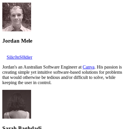
Jordan Mele
Silic0nS0ldier
Jordan's an Australian Software Engineer at
Canva
. His passion is
creating simple yet intuitive software-based solutions for problems
that would otherwise be tedious and/or difficult to solve, while
keeping the user in control.
Sarah Baghdadi