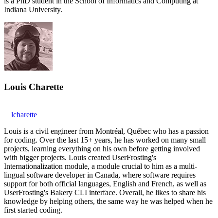
is a PhD student in the School of Informatics and Computing at
Indiana University.
Louis Charette
lcharette
Louis is a civil engineer from Montréal, Québec who has a passion
for coding. Over the last 15+ years, he has worked on many small
projects, learning everything on his own before getting involved
with bigger projects. Louis created UserFrosting's
Internationalization module, a module crucial to him as a multi-
lingual software developer in Canada, where software requires
support for both official languages, English and French, as well as
UserFrosting's Bakery CLI interface. Overall, he likes to share his
knowledge by helping others, the same way he was helped when he
first started coding.