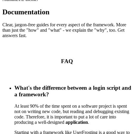
Documentation
Clear, jargon-free guides for every aspect of the framework. More
than just the "how" and "what" - we explain the "why", too. Get
answers fast.
FAQ
What's the difference between a login script and
a framework?
At least 90% of the time spent on a software project is spent
not on writing new code, but reading and debugging existing
code. Therefore, it is important to put a lot of care into
producing a well-designed
application
.
Starting with a framework like UserFrosting is a good way to