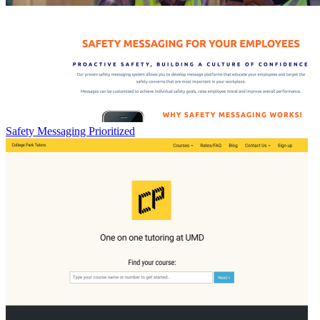
Safety Messaging Prioritized