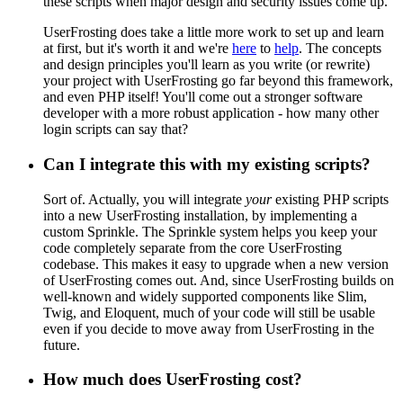
these scripts when major design and security issues come up.
UserFrosting does take a little more work to set up and learn
at first, but it's worth it and we're
here
to
help
. The concepts
and design principles you'll learn as you write (or rewrite)
your project with UserFrosting go far beyond this framework,
and even PHP itself! You'll come out a stronger software
developer with a more robust application - how many other
login scripts can say that?
Can I integrate this with my existing scripts?
Sort of. Actually, you will integrate
your
existing PHP scripts
into a new UserFrosting installation, by implementing a
custom Sprinkle. The Sprinkle system helps you keep your
code completely separate from the core UserFrosting
codebase. This makes it easy to upgrade when a new version
of UserFrosting comes out. And, since UserFrosting builds on
well-known and widely supported components like Slim,
Twig, and Eloquent, much of your code will still be usable
even if you decide to move away from UserFrosting in the
future.
How much does UserFrosting cost?