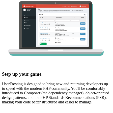
Step up your game.
UserFrosting is designed to bring new and returning developers up
to speed with the modern PHP community. You'll be comfortably
introduced to Composer (the dependency manager), object-oriented
design patterns, and the PHP Standards Recommendations (PSR),
making your code better structured and easier to manage.