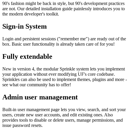
90's fashion might be back in style, but 90's development practices
are not. Our detailed installation guide painlessly introduces you to
the modern developer's toolkit.
Sign-in System
Login and persistent sessions ("remember me") are ready out of the
box. Basic user functionality is already taken care of for you!
Fully extendable
New in version 4, the modular Sprinkle system lets you implement
your application without ever modifying UF's core codebase.
Sprinkles can also be used to implement themes, plugins and more -
see what our community has to offer!
Admin user management
Built-in user management page lets you view, search, and sort your
users, create new user accounts, and edit existing ones. Also
provides tools to disable or delete users, manage permissions, and
issue password resets.