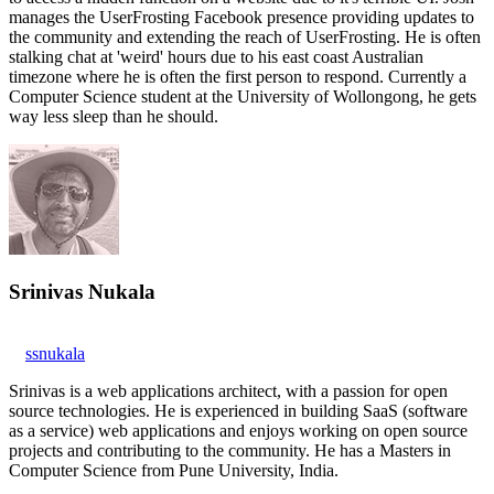
manages the UserFrosting Facebook presence providing updates to
the community and extending the reach of UserFrosting. He is often
stalking chat at 'weird' hours due to his east coast Australian
timezone where he is often the first person to respond. Currently a
Computer Science student at the University of Wollongong, he gets
way less sleep than he should.
Srinivas Nukala
ssnukala
Srinivas is a web applications architect, with a passion for open
source technologies. He is experienced in building SaaS (software
as a service) web applications and enjoys working on open source
projects and contributing to the community. He has a Masters in
Computer Science from Pune University, India.