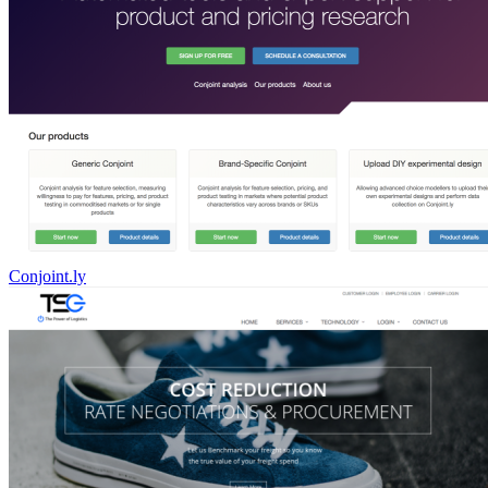
Conjoint.ly