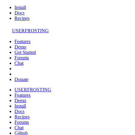
Install
Docs
Recipes
USERFROSTING
Features
Demo
Get Started
Forums
Chat
Donate
USERFROSTING
Features
Demo
Install
Docs
Recipes
Forums
Chat
Github