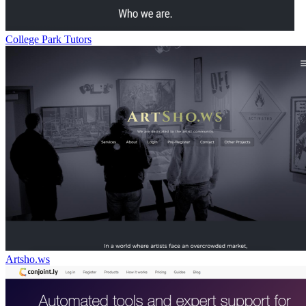
College Park Tutors
Artsho.ws