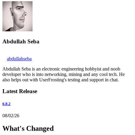
Abdullah Seba
abdullahseba
Abdullah Seba is an electronic engineering hobbyist and noob
developer who is into networking, mining and any cool tech. He
also helps out with UserFrosting's testing and support in chat.
Latest Release
6.0.2
08/02/26
What's Changed