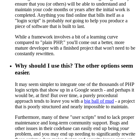
ensure that you (or others) will be able to understand and
maintain your code months or years after the initial work is
completed. Anything you find online that bills itself as a
"login script" is probably
not
going to help you produce a
piece of software that is built to last.
While a framework involves a bit of a learning curve
compared to "plain PHP," you'll come out a better, more
mature developer with a finished project that won't need to be
constantly rewritten.
Why should I use this? The other options seem
easier.
It may seem simpler to integrate one of the thousands of PHP
login scripts that show up in a Google search - and perhaps it
would be, at first! But over time, a purely procedural
approach tends to leave you with a
big ball of mud
- a project
that is poorly structured and nearly impossible to maintain.
Furthermore, many of these "user scripts" tend to lack proper
maintenance and long-term community support. Bugs and
other issues in their codebase can easily end up being
your
problem, and you may end up needing to significantly rewrite