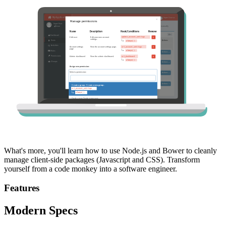
What's more, you'll learn how to use Node.js and Bower to cleanly
manage client-side packages (Javascript and CSS). Transform
yourself from a code monkey into a software engineer.
Features
Modern Specs