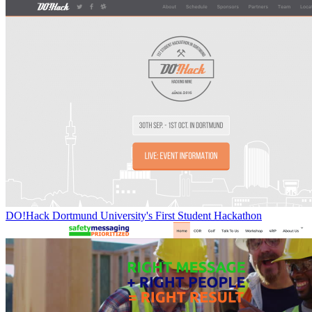
DO!Hack Dortmund University's First Student Hackathon