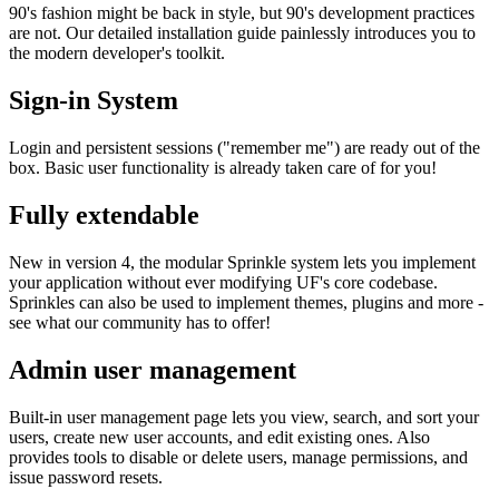
90's fashion might be back in style, but 90's development practices
are not. Our detailed installation guide painlessly introduces you to
the modern developer's toolkit.
Sign-in System
Login and persistent sessions ("remember me") are ready out of the
box. Basic user functionality is already taken care of for you!
Fully extendable
New in version 4, the modular Sprinkle system lets you implement
your application without ever modifying UF's core codebase.
Sprinkles can also be used to implement themes, plugins and more -
see what our community has to offer!
Admin user management
Built-in user management page lets you view, search, and sort your
users, create new user accounts, and edit existing ones. Also
provides tools to disable or delete users, manage permissions, and
issue password resets.