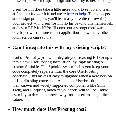
these scripts when major design and security issues come up.
UserFrosting does take a little more work to set up and learn
at first, but it's worth it and we're
here
to
help
. The concepts
and design principles you'll learn as you write (or rewrite)
your project with UserFrosting go far beyond this framework,
and even PHP itself! You'll come out a stronger software
developer with a more robust application - how many other
login scripts can say that?
Can I integrate this with my existing scripts?
Sort of. Actually, you will integrate
your
existing PHP scripts
into a new UserFrosting installation, by implementing a
custom Sprinkle. The Sprinkle system helps you keep your
code completely separate from the core UserFrosting
codebase. This makes it easy to upgrade when a new version
of UserFrosting comes out. And, since UserFrosting builds on
well-known and widely supported components like Slim,
Twig, and Eloquent, much of your code will still be usable
even if you decide to move away from UserFrosting in the
future.
How much does UserFrosting cost?