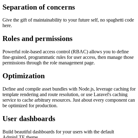
Separation of concerns
Give the gift of maintainability to your future self, no spaghetti code
here.
Roles and permissions
Powerful role-based access control (RBAC) allows you to define
fine-grained, programmatic rules for user access, then manage those
permissions through the role management page.
Optimization
Define and compile asset bundles with Node.js, leverage caching for
template rendering and route resolution, or use Laravel's caching
service to cache arbitrary resources. Just about every component can
be optimized for production.
User dashboards
Build beautiful dashboards for your users with the default
AdminLTE theme.