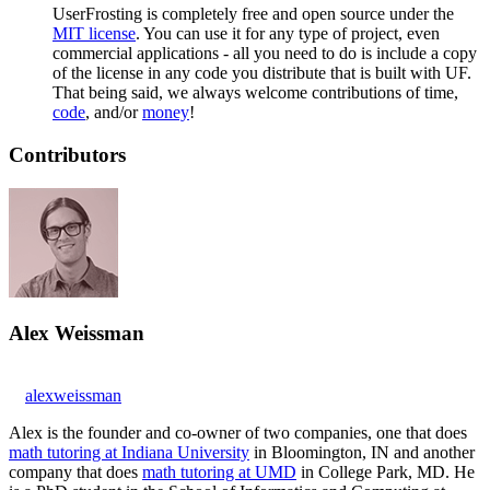
UserFrosting is completely free and open source under the
MIT license
. You can use it for any type of project, even
commercial applications - all you need to do is include a copy
of the license in any code you distribute that is built with UF.
That being said, we always welcome contributions of time,
code
, and/or
money
!
Contributors
Alex Weissman
alexweissman
Alex is the founder and co-owner of two companies, one that does
math tutoring at Indiana University
in Bloomington, IN and another
company that does
math tutoring at UMD
in College Park, MD. He