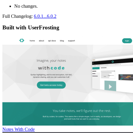
No changes.
Full Changelog:
6.0.1...6.0.2
Built with UserFrosting
Notes With Code