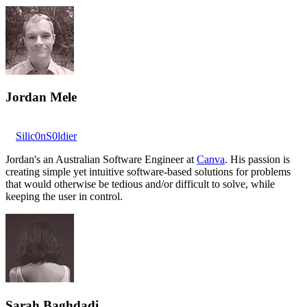
Jordan Mele
Silic0nS0ldier
Jordan's an Australian Software Engineer at
Canva
. His passion is
creating simple yet intuitive software-based solutions for problems
that would otherwise be tedious and/or difficult to solve, while
keeping the user in control.
Sarah Baghdadi