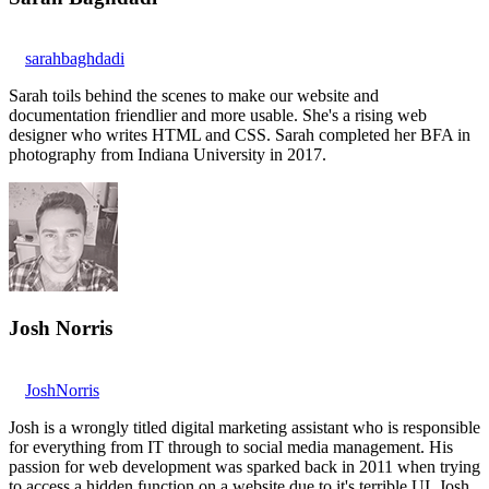
sarahbaghdadi
Sarah toils behind the scenes to make our website and
documentation friendlier and more usable. She's a rising web
designer who writes HTML and CSS. Sarah completed her BFA in
photography from Indiana University in 2017.
Josh Norris
JoshNorris
Josh is a wrongly titled digital marketing assistant who is responsible
for everything from IT through to social media management. His
passion for web development was sparked back in 2011 when trying
to access a hidden function on a website due to it's terrible UI. Josh