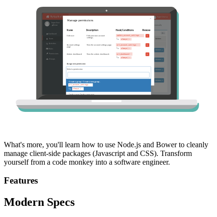
What's more, you'll learn how to use Node.js and Bower to cleanly
manage client-side packages (Javascript and CSS). Transform
yourself from a code monkey into a software engineer.
Features
Modern Specs