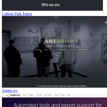
College Park Tutors
Artsho.ws