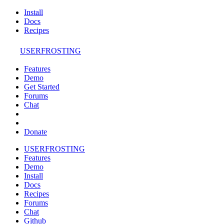
Install
Docs
Recipes
USERFROSTING
Features
Demo
Get Started
Forums
Chat
Donate
USERFROSTING
Features
Demo
Install
Docs
Recipes
Forums
Chat
Github