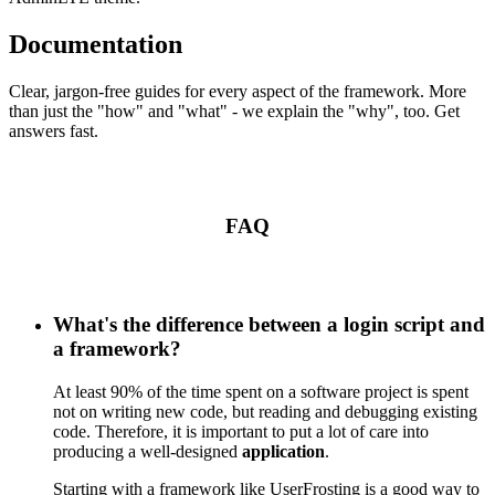
Documentation
Clear, jargon-free guides for every aspect of the framework. More
than just the "how" and "what" - we explain the "why", too. Get
answers fast.
FAQ
What's the difference between a login script and
a framework?
At least 90% of the time spent on a software project is spent
not on writing new code, but reading and debugging existing
code. Therefore, it is important to put a lot of care into
producing a well-designed
application
.
Starting with a framework like UserFrosting is a good way to