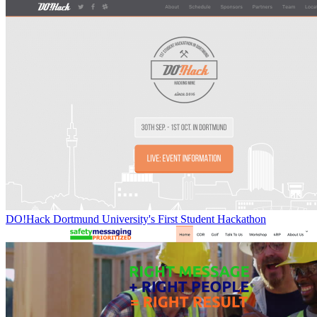
DO!Hack Dortmund University's First Student Hackathon