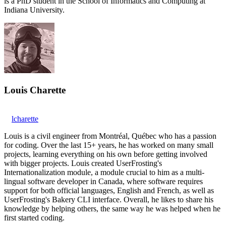
is a PhD student in the School of Informatics and Computing at
Indiana University.
Louis Charette
lcharette
Louis is a civil engineer from Montréal, Québec who has a passion
for coding. Over the last 15+ years, he has worked on many small
projects, learning everything on his own before getting involved
with bigger projects. Louis created UserFrosting's
Internationalization module, a module crucial to him as a multi-
lingual software developer in Canada, where software requires
support for both official languages, English and French, as well as
UserFrosting's Bakery CLI interface. Overall, he likes to share his
knowledge by helping others, the same way he was helped when he
first started coding.