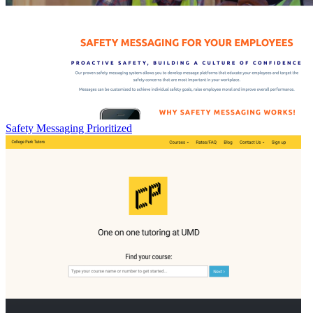
Safety Messaging Prioritized