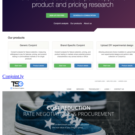
Conjoint.ly