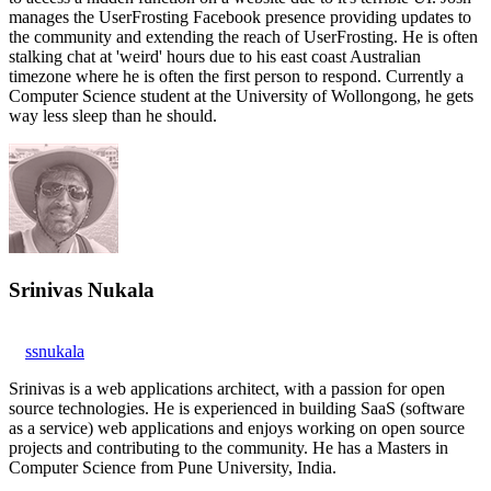
manages the UserFrosting Facebook presence providing updates to
the community and extending the reach of UserFrosting. He is often
stalking chat at 'weird' hours due to his east coast Australian
timezone where he is often the first person to respond. Currently a
Computer Science student at the University of Wollongong, he gets
way less sleep than he should.
Srinivas Nukala
ssnukala
Srinivas is a web applications architect, with a passion for open
source technologies. He is experienced in building SaaS (software
as a service) web applications and enjoys working on open source
projects and contributing to the community. He has a Masters in
Computer Science from Pune University, India.