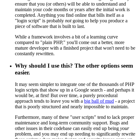
ensure that you (or others) will be able to understand and
maintain your code months or years after the initial work is
completed. Anything you find online that bills itself as a
"login script" is probably
not
going to help you produce a
piece of software that is built to last.
While a framework involves a bit of a learning curve
compared to "plain PHP," you'll come out a better, more
mature developer with a finished project that won't need to be
constantly rewritten.
Why should I use this? The other options seem
easier.
It may seem simpler to integrate one of the thousands of PHP
login scripts that show up in a Google search - and perhaps it
would be, at first! But over time, a purely procedural
approach tends to leave you with a
big ball of mud
- a project
that is poorly structured and nearly impossible to maintain.
Furthermore, many of these "user scripts" tend to lack proper
maintenance and long-term community support. Bugs and
other issues in their codebase can easily end up being
your
problem, and you may end up needing to significantly rewrite