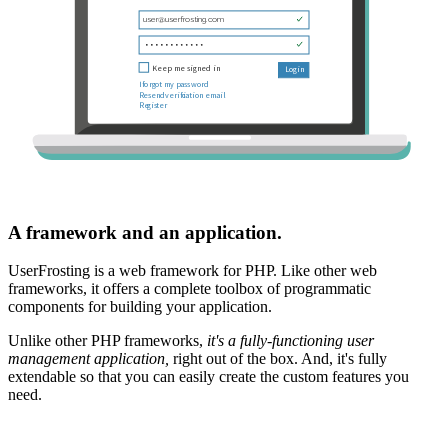
A framework and an application.
UserFrosting is a web framework for PHP. Like other web
frameworks, it offers a complete toolbox of programmatic
components for building your application.
Unlike other PHP frameworks,
it's a fully-functioning user
management application,
right out of the box. And, it's fully
extendable so that you can easily create the custom features you
need.