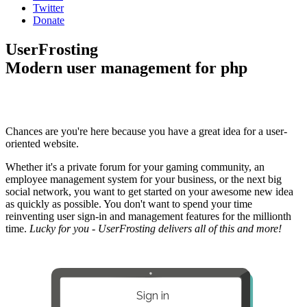
Twitter
Donate
UserFrosting
Modern user management for php
Chances are you're here because you have a great idea for a user-
oriented website.
Whether it's a private forum for your gaming community, an
employee management system for your business, or the next big
social network, you want to get started on your awesome new idea
as quickly as possible. You don't want to spend your time
reinventing user sign-in and management features for the millionth
time.
Lucky for you - UserFrosting delivers all of this and more!