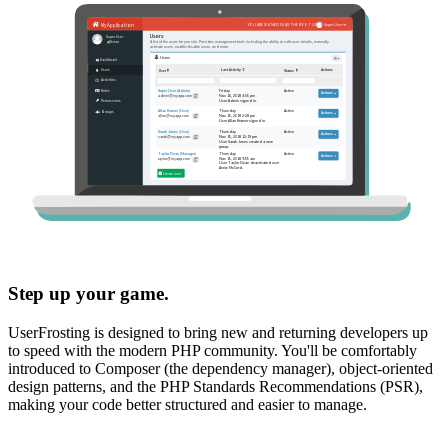
Step up your game.
UserFrosting is designed to bring new and returning developers up
to speed with the modern PHP community. You'll be comfortably
introduced to Composer (the dependency manager), object-oriented
design patterns, and the PHP Standards Recommendations (PSR),
making your code better structured and easier to manage.