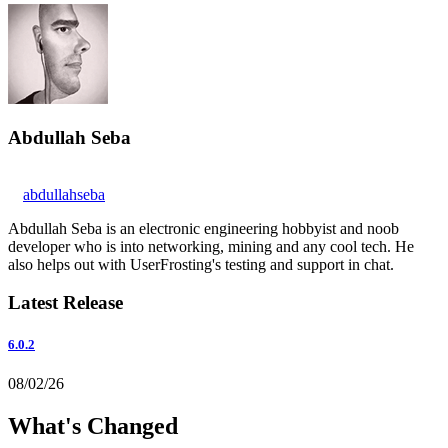
Abdullah Seba
abdullahseba
Abdullah Seba is an electronic engineering hobbyist and noob
developer who is into networking, mining and any cool tech. He
also helps out with UserFrosting's testing and support in chat.
Latest Release
6.0.2
08/02/26
What's Changed