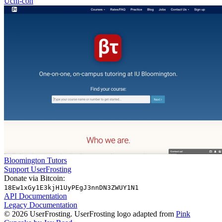
Uchi-con
Bloomington Tutors
Support UserFrosting
Donate via Bitcoin:
18Ew1xGy1E3kjH1UyPEgJ3nnDN3ZWUY1N1
API Documentation
Legacy Documentation
© 2026 UserFrosting. UserFrosting logo adapted from
Pink