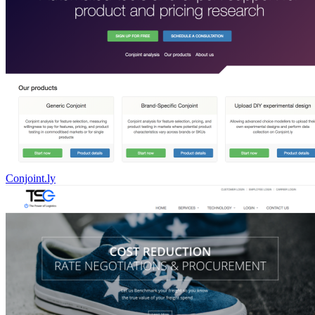
Conjoint.ly