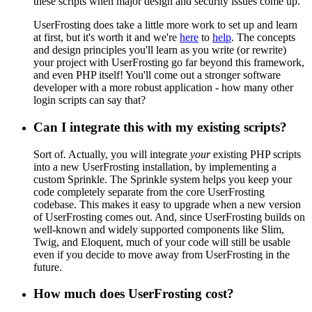
these scripts when major design and security issues come up.
UserFrosting does take a little more work to set up and learn
at first, but it's worth it and we're
here
to
help
. The concepts
and design principles you'll learn as you write (or rewrite)
your project with UserFrosting go far beyond this framework,
and even PHP itself! You'll come out a stronger software
developer with a more robust application - how many other
login scripts can say that?
Can I integrate this with my existing scripts?
Sort of. Actually, you will integrate
your
existing PHP scripts
into a new UserFrosting installation, by implementing a
custom Sprinkle. The Sprinkle system helps you keep your
code completely separate from the core UserFrosting
codebase. This makes it easy to upgrade when a new version
of UserFrosting comes out. And, since UserFrosting builds on
well-known and widely supported components like Slim,
Twig, and Eloquent, much of your code will still be usable
even if you decide to move away from UserFrosting in the
future.
How much does UserFrosting cost?