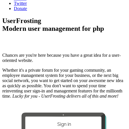
Twitter
Donate
UserFrosting
Modern user management for php
Chances are you're here because you have a great idea for a user-
oriented website.
Whether it's a private forum for your gaming community, an
employee management system for your business, or the next big
social network, you want to get started on your awesome new idea
as quickly as possible. You don't want to spend your time
reinventing user sign-in and management features for the millionth
time.
Lucky for you - UserFrosting delivers all of this and more!