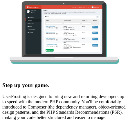
Step up your game.
UserFrosting is designed to bring new and returning developers up
to speed with the modern PHP community. You'll be comfortably
introduced to Composer (the dependency manager), object-oriented
design patterns, and the PHP Standards Recommendations (PSR),
making your code better structured and easier to manage.