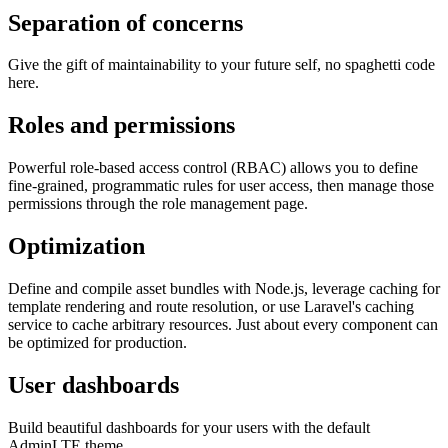
Separation of concerns
Give the gift of maintainability to your future self, no spaghetti code
here.
Roles and permissions
Powerful role-based access control (RBAC) allows you to define
fine-grained, programmatic rules for user access, then manage those
permissions through the role management page.
Optimization
Define and compile asset bundles with Node.js, leverage caching for
template rendering and route resolution, or use Laravel's caching
service to cache arbitrary resources. Just about every component can
be optimized for production.
User dashboards
Build beautiful dashboards for your users with the default
AdminLTE theme.