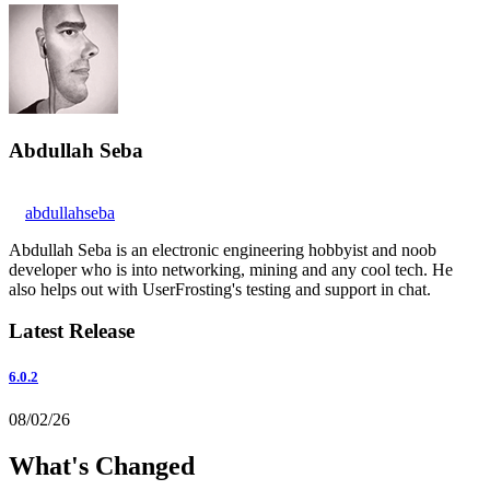
Abdullah Seba
abdullahseba
Abdullah Seba is an electronic engineering hobbyist and noob
developer who is into networking, mining and any cool tech. He
also helps out with UserFrosting's testing and support in chat.
Latest Release
6.0.2
08/02/26
What's Changed