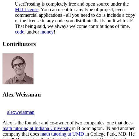
UserFrosting is completely free and open source under the
MIT license
. You can use it for any type of project, even
commercial applications - all you need to do is include a copy
of the license in any code you distribute that is built with UF.
That being said, we always welcome contributions of time,
code
, and/or
money
!
Contributors
Alex Weissman
alexweissman
Alex is the founder and co-owner of two companies, one that does
math tutoring at Indiana University
in Bloomington, IN and another
company that does
math tutoring at UMD
in College Park, MD. He