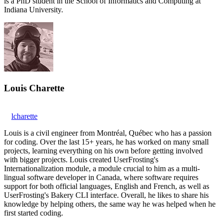
is a PhD student in the School of Informatics and Computing at
Indiana University.
Louis Charette
lcharette
Louis is a civil engineer from Montréal, Québec who has a passion
for coding. Over the last 15+ years, he has worked on many small
projects, learning everything on his own before getting involved
with bigger projects. Louis created UserFrosting's
Internationalization module, a module crucial to him as a multi-
lingual software developer in Canada, where software requires
support for both official languages, English and French, as well as
UserFrosting's Bakery CLI interface. Overall, he likes to share his
knowledge by helping others, the same way he was helped when he
first started coding.