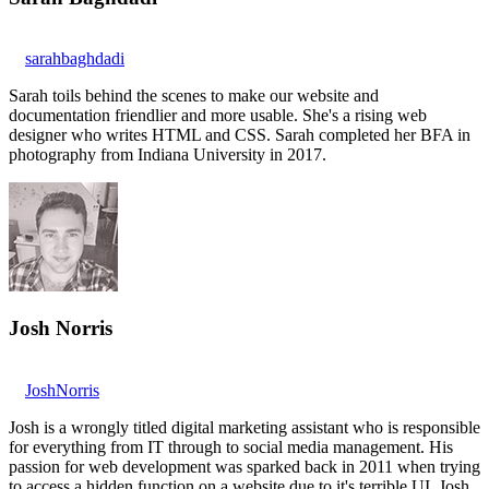
sarahbaghdadi
Sarah toils behind the scenes to make our website and
documentation friendlier and more usable. She's a rising web
designer who writes HTML and CSS. Sarah completed her BFA in
photography from Indiana University in 2017.
Josh Norris
JoshNorris
Josh is a wrongly titled digital marketing assistant who is responsible
for everything from IT through to social media management. His
passion for web development was sparked back in 2011 when trying
to access a hidden function on a website due to it's terrible UI. Josh