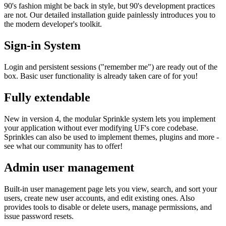
90's fashion might be back in style, but 90's development practices
are not. Our detailed installation guide painlessly introduces you to
the modern developer's toolkit.
Sign-in System
Login and persistent sessions ("remember me") are ready out of the
box. Basic user functionality is already taken care of for you!
Fully extendable
New in version 4, the modular Sprinkle system lets you implement
your application without ever modifying UF's core codebase.
Sprinkles can also be used to implement themes, plugins and more -
see what our community has to offer!
Admin user management
Built-in user management page lets you view, search, and sort your
users, create new user accounts, and edit existing ones. Also
provides tools to disable or delete users, manage permissions, and
issue password resets.