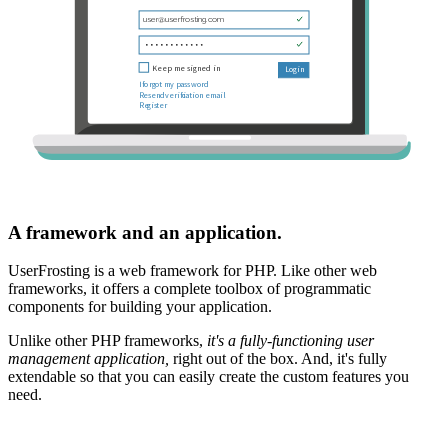
A framework and an application.
UserFrosting is a web framework for PHP. Like other web
frameworks, it offers a complete toolbox of programmatic
components for building your application.
Unlike other PHP frameworks,
it's a fully-functioning user
management application,
right out of the box. And, it's fully
extendable so that you can easily create the custom features you
need.