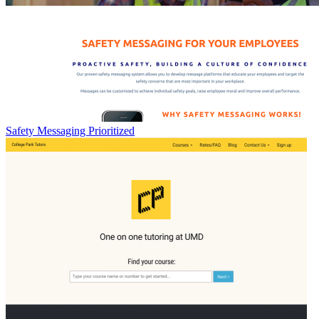
Safety Messaging Prioritized