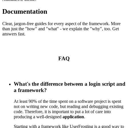
Documentation
Clear, jargon-free guides for every aspect of the framework. More
than just the "how" and "what" - we explain the "why", too. Get
answers fast.
FAQ
What's the difference between a login script and
a framework?
At least 90% of the time spent on a software project is spent
not on writing new code, but reading and debugging existing
code. Therefore, it is important to put a lot of care into
producing a well-designed
application
.
Starting with a framework like UserFrosting is a good way to