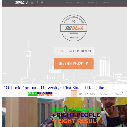
DO!Hack Dortmund University's First Student Hackathon