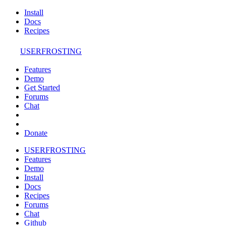
Install
Docs
Recipes
USERFROSTING
Features
Demo
Get Started
Forums
Chat
Donate
USERFROSTING
Features
Demo
Install
Docs
Recipes
Forums
Chat
Github