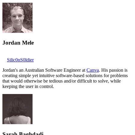
Jordan Mele
Silic0nS0ldier
Jordan's an Australian Software Engineer at
Canva
. His passion is
creating simple yet intuitive software-based solutions for problems
that would otherwise be tedious and/or difficult to solve, while
keeping the user in control.
Sarah Baghdadi