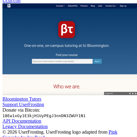
Uchi-con
Bloomington Tutors
Support UserFrosting
Donate via Bitcoin:
18Ew1xGy1E3kjH1UyPEgJ3nnDN3ZWUY1N1
API Documentation
Legacy Documentation
© 2026 UserFrosting. UserFrosting logo adapted from
Pink