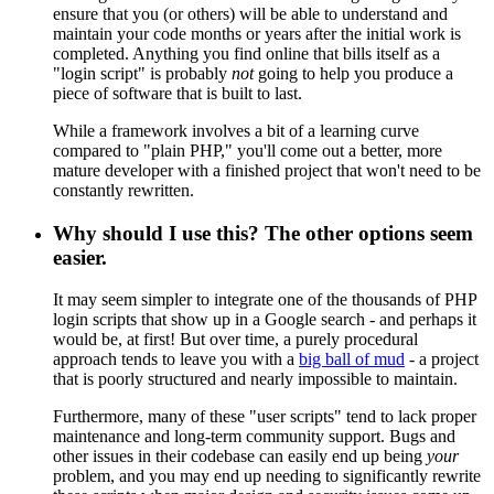
ensure that you (or others) will be able to understand and
maintain your code months or years after the initial work is
completed. Anything you find online that bills itself as a
"login script" is probably
not
going to help you produce a
piece of software that is built to last.
While a framework involves a bit of a learning curve
compared to "plain PHP," you'll come out a better, more
mature developer with a finished project that won't need to be
constantly rewritten.
Why should I use this? The other options seem
easier.
It may seem simpler to integrate one of the thousands of PHP
login scripts that show up in a Google search - and perhaps it
would be, at first! But over time, a purely procedural
approach tends to leave you with a
big ball of mud
- a project
that is poorly structured and nearly impossible to maintain.
Furthermore, many of these "user scripts" tend to lack proper
maintenance and long-term community support. Bugs and
other issues in their codebase can easily end up being
your
problem, and you may end up needing to significantly rewrite