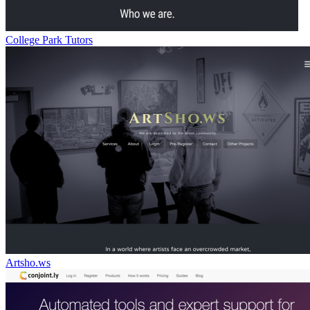
College Park Tutors
Artsho.ws