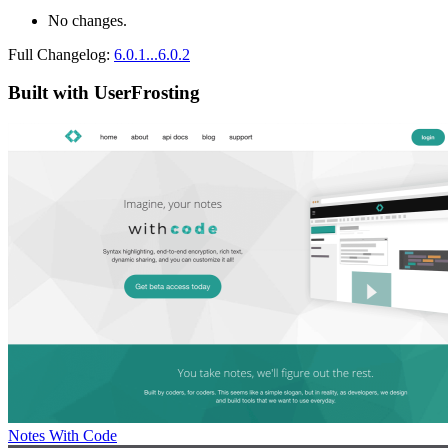
No changes.
Full Changelog:
6.0.1...6.0.2
Built with UserFrosting
Notes With Code