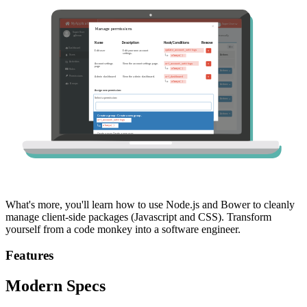
What's more, you'll learn how to use Node.js and Bower to cleanly
manage client-side packages (Javascript and CSS). Transform
yourself from a code monkey into a software engineer.
Features
Modern Specs