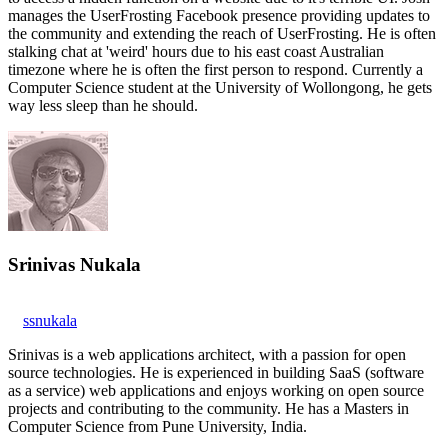
manages the UserFrosting Facebook presence providing updates to
the community and extending the reach of UserFrosting. He is often
stalking chat at 'weird' hours due to his east coast Australian
timezone where he is often the first person to respond. Currently a
Computer Science student at the University of Wollongong, he gets
way less sleep than he should.
Srinivas Nukala
ssnukala
Srinivas is a web applications architect, with a passion for open
source technologies. He is experienced in building SaaS (software
as a service) web applications and enjoys working on open source
projects and contributing to the community. He has a Masters in
Computer Science from Pune University, India.