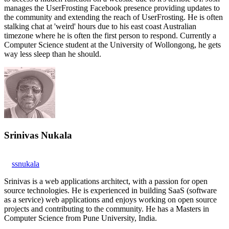
manages the UserFrosting Facebook presence providing updates to
the community and extending the reach of UserFrosting. He is often
stalking chat at 'weird' hours due to his east coast Australian
timezone where he is often the first person to respond. Currently a
Computer Science student at the University of Wollongong, he gets
way less sleep than he should.
Srinivas Nukala
ssnukala
Srinivas is a web applications architect, with a passion for open
source technologies. He is experienced in building SaaS (software
as a service) web applications and enjoys working on open source
projects and contributing to the community. He has a Masters in
Computer Science from Pune University, India.