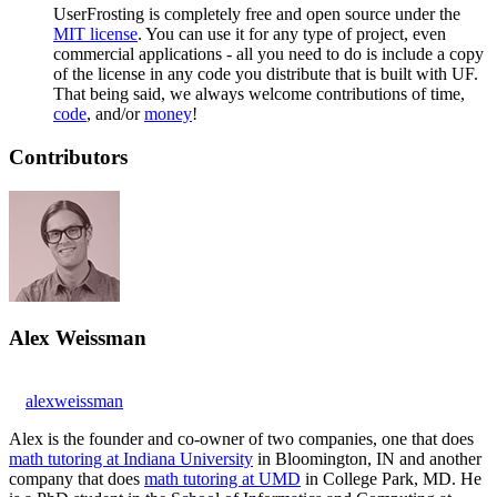
UserFrosting is completely free and open source under the
MIT license
. You can use it for any type of project, even
commercial applications - all you need to do is include a copy
of the license in any code you distribute that is built with UF.
That being said, we always welcome contributions of time,
code
, and/or
money
!
Contributors
Alex Weissman
alexweissman
Alex is the founder and co-owner of two companies, one that does
math tutoring at Indiana University
in Bloomington, IN and another
company that does
math tutoring at UMD
in College Park, MD. He