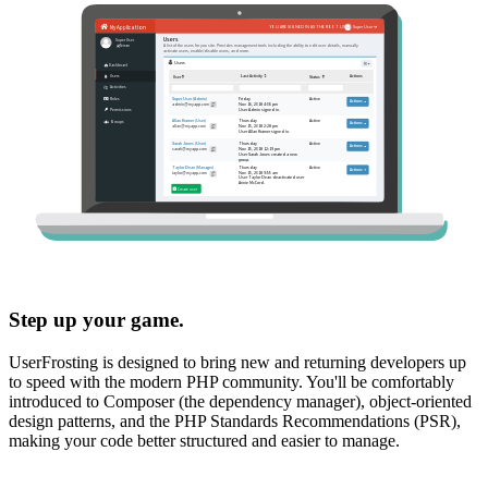
Step up your game.
UserFrosting is designed to bring new and returning developers up
to speed with the modern PHP community. You'll be comfortably
introduced to Composer (the dependency manager), object-oriented
design patterns, and the PHP Standards Recommendations (PSR),
making your code better structured and easier to manage.