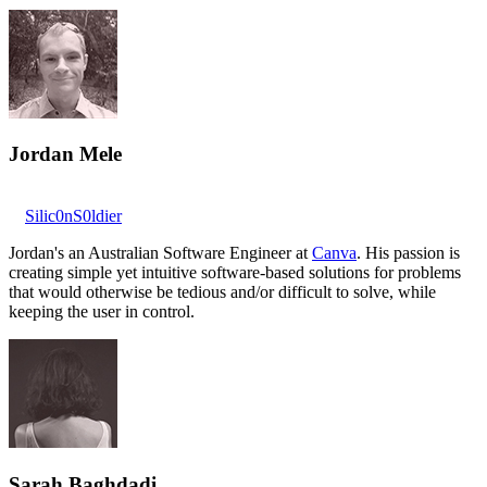
Jordan Mele
Silic0nS0ldier
Jordan's an Australian Software Engineer at
Canva
. His passion is
creating simple yet intuitive software-based solutions for problems
that would otherwise be tedious and/or difficult to solve, while
keeping the user in control.
Sarah Baghdadi