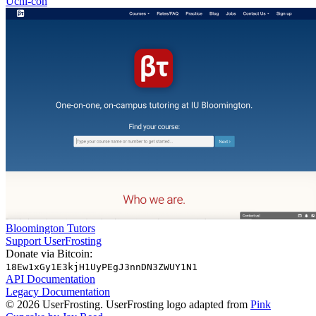
Uchi-con
Bloomington Tutors
Support UserFrosting
Donate via Bitcoin:
18Ew1xGy1E3kjH1UyPEgJ3nnDN3ZWUY1N1
API Documentation
Legacy Documentation
© 2026 UserFrosting. UserFrosting logo adapted from
Pink