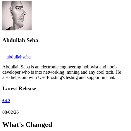
Abdullah Seba
abdullahseba
Abdullah Seba is an electronic engineering hobbyist and noob
developer who is into networking, mining and any cool tech. He
also helps out with UserFrosting's testing and support in chat.
Latest Release
6.0.2
08/02/26
What's Changed