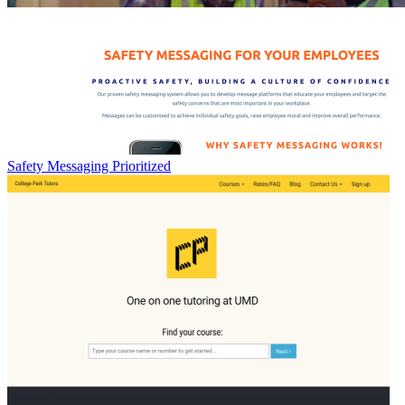
Safety Messaging Prioritized