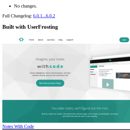
No changes.
Full Changelog:
6.0.1...6.0.2
Built with UserFrosting
Notes With Code