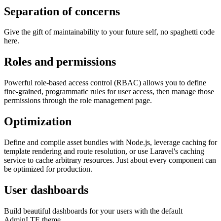
Separation of concerns
Give the gift of maintainability to your future self, no spaghetti code
here.
Roles and permissions
Powerful role-based access control (RBAC) allows you to define
fine-grained, programmatic rules for user access, then manage those
permissions through the role management page.
Optimization
Define and compile asset bundles with Node.js, leverage caching for
template rendering and route resolution, or use Laravel's caching
service to cache arbitrary resources. Just about every component can
be optimized for production.
User dashboards
Build beautiful dashboards for your users with the default
AdminLTE theme.