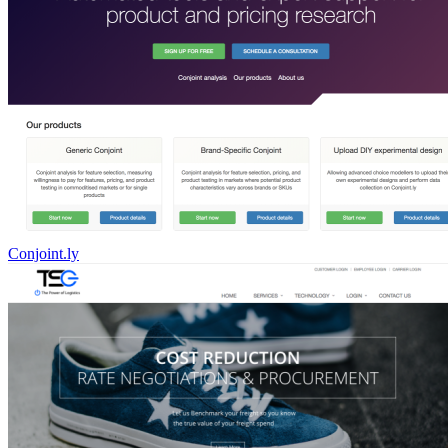
Conjoint.ly