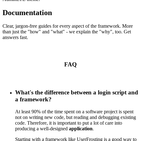
Documentation
Clear, jargon-free guides for every aspect of the framework. More
than just the "how" and "what" - we explain the "why", too. Get
answers fast.
FAQ
What's the difference between a login script and
a framework?
At least 90% of the time spent on a software project is spent
not on writing new code, but reading and debugging existing
code. Therefore, it is important to put a lot of care into
producing a well-designed
application
.
Starting with a framework like UserFrosting is a good way to