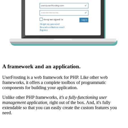
A framework and an application.
UserFrosting is a web framework for PHP. Like other web
frameworks, it offers a complete toolbox of programmatic
components for building your application.
Unlike other PHP frameworks,
it's a fully-functioning user
management application,
right out of the box. And, it's fully
extendable so that you can easily create the custom features you
need.