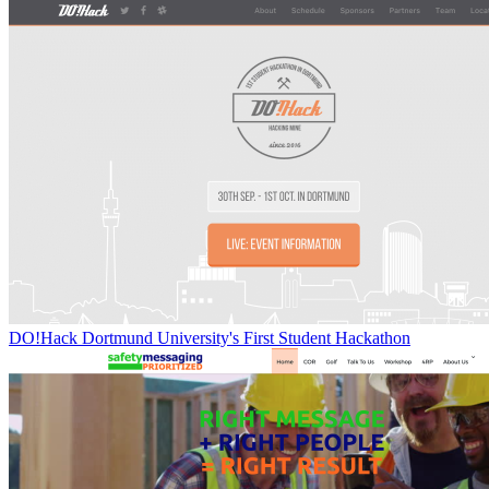
DO!Hack Dortmund University's First Student Hackathon