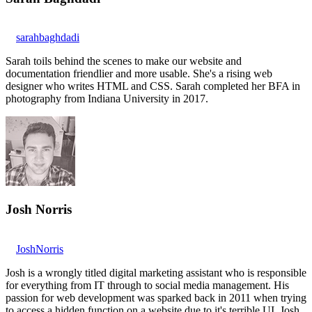
sarahbaghdadi
Sarah toils behind the scenes to make our website and
documentation friendlier and more usable. She's a rising web
designer who writes HTML and CSS. Sarah completed her BFA in
photography from Indiana University in 2017.
Josh Norris
JoshNorris
Josh is a wrongly titled digital marketing assistant who is responsible
for everything from IT through to social media management. His
passion for web development was sparked back in 2011 when trying
to access a hidden function on a website due to it's terrible UI. Josh