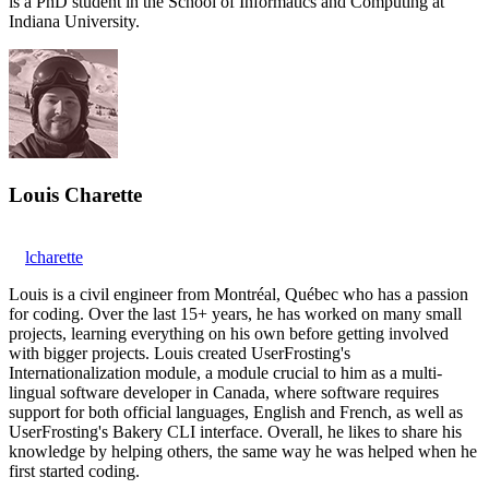
is a PhD student in the School of Informatics and Computing at
Indiana University.
Louis Charette
lcharette
Louis is a civil engineer from Montréal, Québec who has a passion
for coding. Over the last 15+ years, he has worked on many small
projects, learning everything on his own before getting involved
with bigger projects. Louis created UserFrosting's
Internationalization module, a module crucial to him as a multi-
lingual software developer in Canada, where software requires
support for both official languages, English and French, as well as
UserFrosting's Bakery CLI interface. Overall, he likes to share his
knowledge by helping others, the same way he was helped when he
first started coding.