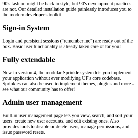
90's fashion might be back in style, but 90's development practices
are not. Our detailed installation guide painlessly introduces you to
the modern developer's toolkit.
Sign-in System
Login and persistent sessions ("remember me") are ready out of the
box. Basic user functionality is already taken care of for you!
Fully extendable
New in version 4, the modular Sprinkle system lets you implement
your application without ever modifying UF's core codebase.
Sprinkles can also be used to implement themes, plugins and more -
see what our community has to offer!
Admin user management
Built-in user management page lets you view, search, and sort your
users, create new user accounts, and edit existing ones. Also
provides tools to disable or delete users, manage permissions, and
issue password resets.