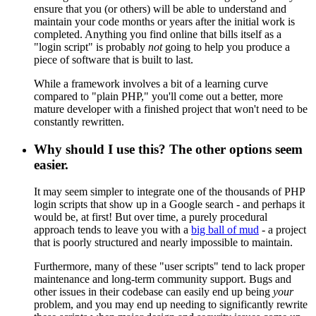
ensure that you (or others) will be able to understand and
maintain your code months or years after the initial work is
completed. Anything you find online that bills itself as a
"login script" is probably
not
going to help you produce a
piece of software that is built to last.
While a framework involves a bit of a learning curve
compared to "plain PHP," you'll come out a better, more
mature developer with a finished project that won't need to be
constantly rewritten.
Why should I use this? The other options seem
easier.
It may seem simpler to integrate one of the thousands of PHP
login scripts that show up in a Google search - and perhaps it
would be, at first! But over time, a purely procedural
approach tends to leave you with a
big ball of mud
- a project
that is poorly structured and nearly impossible to maintain.
Furthermore, many of these "user scripts" tend to lack proper
maintenance and long-term community support. Bugs and
other issues in their codebase can easily end up being
your
problem, and you may end up needing to significantly rewrite