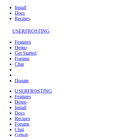
Install
Docs
Recipes
USERFROSTING
Features
Demo
Get Started
Forums
Chat
Donate
USERFROSTING
Features
Demo
Install
Docs
Recipes
Forums
Chat
Github