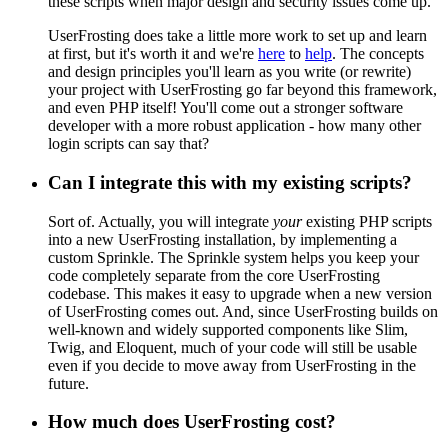
these scripts when major design and security issues come up.
UserFrosting does take a little more work to set up and learn
at first, but it's worth it and we're
here
to
help
. The concepts
and design principles you'll learn as you write (or rewrite)
your project with UserFrosting go far beyond this framework,
and even PHP itself! You'll come out a stronger software
developer with a more robust application - how many other
login scripts can say that?
Can I integrate this with my existing scripts?
Sort of. Actually, you will integrate
your
existing PHP scripts
into a new UserFrosting installation, by implementing a
custom Sprinkle. The Sprinkle system helps you keep your
code completely separate from the core UserFrosting
codebase. This makes it easy to upgrade when a new version
of UserFrosting comes out. And, since UserFrosting builds on
well-known and widely supported components like Slim,
Twig, and Eloquent, much of your code will still be usable
even if you decide to move away from UserFrosting in the
future.
How much does UserFrosting cost?