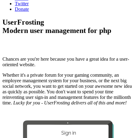
Twitter
Donate
UserFrosting
Modern user management for php
Chances are you're here because you have a great idea for a user-
oriented website.
Whether it's a private forum for your gaming community, an
employee management system for your business, or the next big
social network, you want to get started on your awesome new idea
as quickly as possible. You don't want to spend your time
reinventing user sign-in and management features for the millionth
time.
Lucky for you - UserFrosting delivers all of this and more!