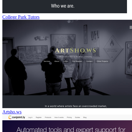
College Park Tutors
Artsho.ws