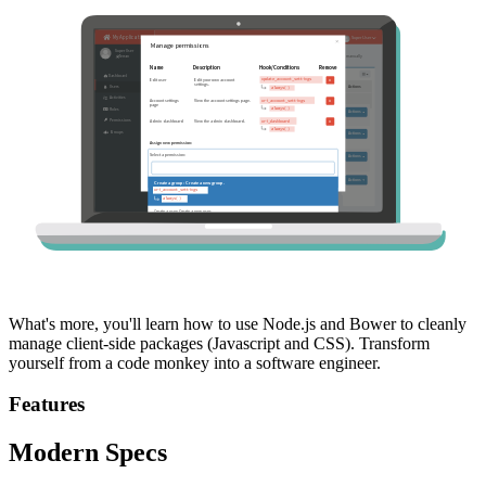
What's more, you'll learn how to use Node.js and Bower to cleanly
manage client-side packages (Javascript and CSS). Transform
yourself from a code monkey into a software engineer.
Features
Modern Specs