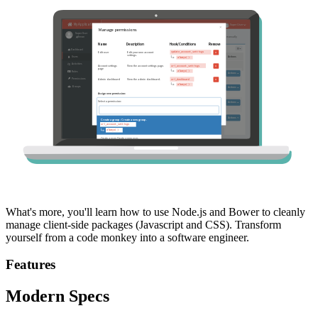
What's more, you'll learn how to use Node.js and Bower to cleanly
manage client-side packages (Javascript and CSS). Transform
yourself from a code monkey into a software engineer.
Features
Modern Specs