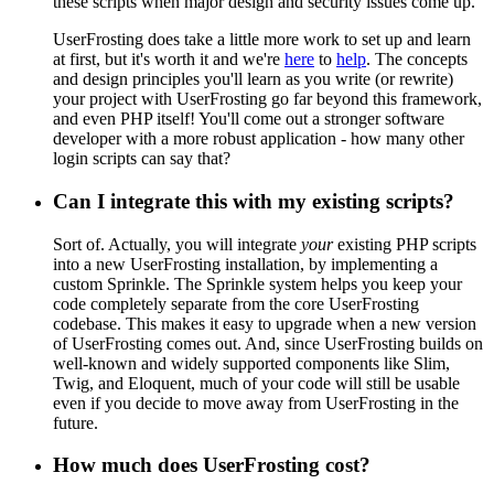
these scripts when major design and security issues come up.
UserFrosting does take a little more work to set up and learn
at first, but it's worth it and we're
here
to
help
. The concepts
and design principles you'll learn as you write (or rewrite)
your project with UserFrosting go far beyond this framework,
and even PHP itself! You'll come out a stronger software
developer with a more robust application - how many other
login scripts can say that?
Can I integrate this with my existing scripts?
Sort of. Actually, you will integrate
your
existing PHP scripts
into a new UserFrosting installation, by implementing a
custom Sprinkle. The Sprinkle system helps you keep your
code completely separate from the core UserFrosting
codebase. This makes it easy to upgrade when a new version
of UserFrosting comes out. And, since UserFrosting builds on
well-known and widely supported components like Slim,
Twig, and Eloquent, much of your code will still be usable
even if you decide to move away from UserFrosting in the
future.
How much does UserFrosting cost?