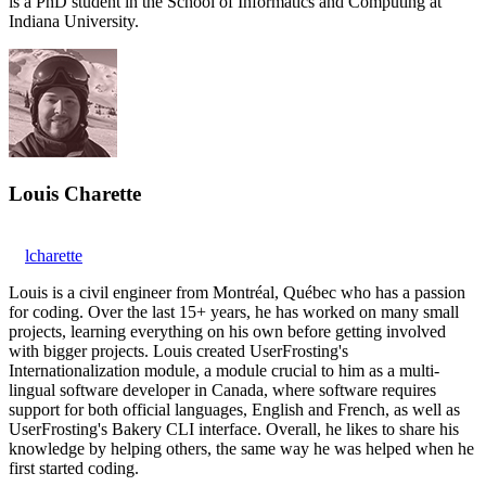
is a PhD student in the School of Informatics and Computing at
Indiana University.
Louis Charette
lcharette
Louis is a civil engineer from Montréal, Québec who has a passion
for coding. Over the last 15+ years, he has worked on many small
projects, learning everything on his own before getting involved
with bigger projects. Louis created UserFrosting's
Internationalization module, a module crucial to him as a multi-
lingual software developer in Canada, where software requires
support for both official languages, English and French, as well as
UserFrosting's Bakery CLI interface. Overall, he likes to share his
knowledge by helping others, the same way he was helped when he
first started coding.