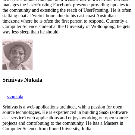
manages the UserFrosting Facebook presence providing updates to
the community and extending the reach of UserFrosting. He is often
stalking chat at 'weird' hours due to his east coast Australian
timezone where he is often the first person to respond. Currently a
Computer Science student at the University of Wollongong, he gets
way less sleep than he should.
Srinivas Nukala
ssnukala
Srinivas is a web applications architect, with a passion for open
source technologies. He is experienced in building SaaS (software
as a service) web applications and enjoys working on open source
projects and contributing to the community. He has a Masters in
Computer Science from Pune University, India.