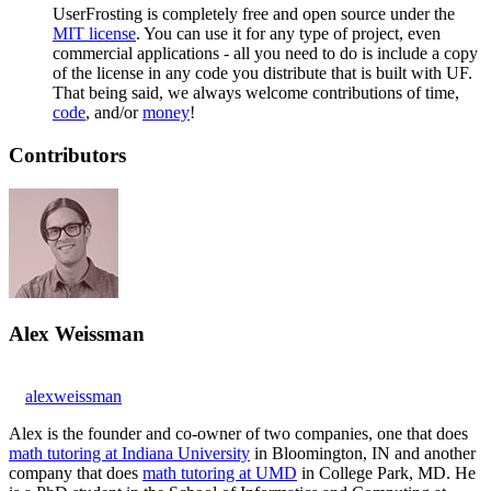
UserFrosting is completely free and open source under the
MIT license
. You can use it for any type of project, even
commercial applications - all you need to do is include a copy
of the license in any code you distribute that is built with UF.
That being said, we always welcome contributions of time,
code
, and/or
money
!
Contributors
Alex Weissman
alexweissman
Alex is the founder and co-owner of two companies, one that does
math tutoring at Indiana University
in Bloomington, IN and another
company that does
math tutoring at UMD
in College Park, MD. He