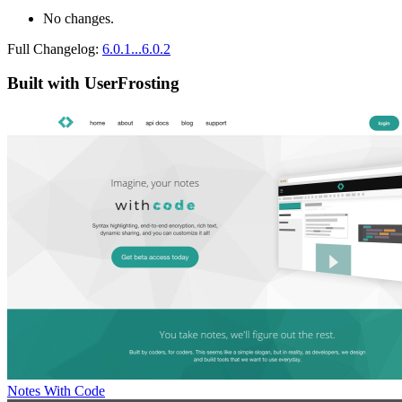
No changes.
Full Changelog:
6.0.1...6.0.2
Built with UserFrosting
Notes With Code