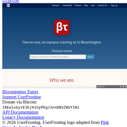
Uchi-con
Bloomington Tutors
Support UserFrosting
Donate via Bitcoin:
18Ew1xGy1E3kjH1UyPEgJ3nnDN3ZWUY1N1
API Documentation
Legacy Documentation
© 2026 UserFrosting. UserFrosting logo adapted from
Pink