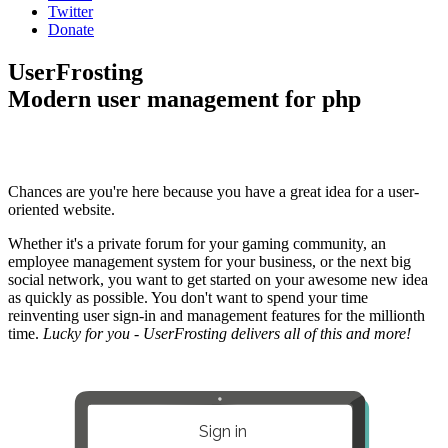
Twitter
Donate
UserFrosting
Modern user management for php
Chances are you're here because you have a great idea for a user-
oriented website.
Whether it's a private forum for your gaming community, an
employee management system for your business, or the next big
social network, you want to get started on your awesome new idea
as quickly as possible. You don't want to spend your time
reinventing user sign-in and management features for the millionth
time.
Lucky for you - UserFrosting delivers all of this and more!