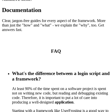
Documentation
Clear, jargon-free guides for every aspect of the framework. More
than just the "how" and "what" - we explain the "why", too. Get
answers fast.
FAQ
What's the difference between a login script and
a framework?
At least 90% of the time spent on a software project is spent
not on writing new code, but reading and debugging existing
code. Therefore, it is important to put a lot of care into
producing a well-designed
application
.
Starting with a framework like UserFrosting is a good way to