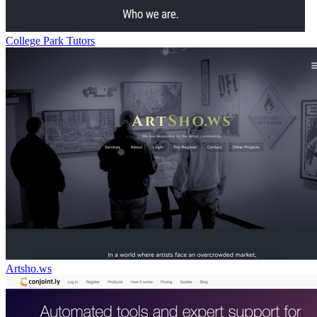
College Park Tutors
Artsho.ws