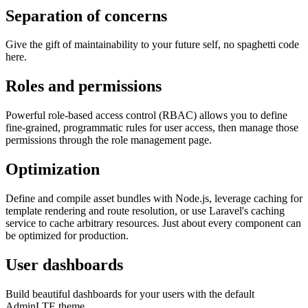
Separation of concerns
Give the gift of maintainability to your future self, no spaghetti code
here.
Roles and permissions
Powerful role-based access control (RBAC) allows you to define
fine-grained, programmatic rules for user access, then manage those
permissions through the role management page.
Optimization
Define and compile asset bundles with Node.js, leverage caching for
template rendering and route resolution, or use Laravel's caching
service to cache arbitrary resources. Just about every component can
be optimized for production.
User dashboards
Build beautiful dashboards for your users with the default
AdminLTE theme.