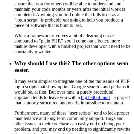
ensure that you (or others) will be able to understand and
maintain your code months or years after the initial work is
completed. Anything you find online that bills itself as a
"login script" is probably
not
going to help you produce a
piece of software that is built to last.
While a framework involves a bit of a learning curve
compared to "plain PHP," you'll come out a better, more
mature developer with a finished project that won't need to be
constantly rewritten.
Why should I use this? The other options seem
easier.
It may seem simpler to integrate one of the thousands of PHP
login scripts that show up in a Google search - and perhaps it
would be, at first! But over time, a purely procedural
approach tends to leave you with a
big ball of mud
- a project
that is poorly structured and nearly impossible to maintain.
Furthermore, many of these "user scripts" tend to lack proper
maintenance and long-term community support. Bugs and
other issues in their codebase can easily end up being
your
problem, and you may end up needing to significantly rewrite