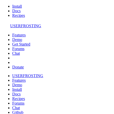
Install
Docs
Recipes
USERFROSTING
Features
Demo
Get Started
Forums
Chat
Donate
USERFROSTING
Features
Demo
Install
Docs
Recipes
Forums
Chat
Github