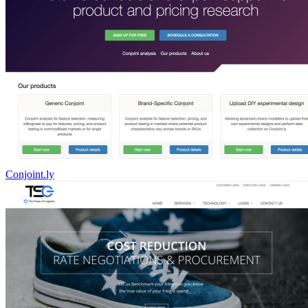
Conjoint.ly