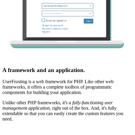
A framework and an application.
UserFrosting is a web framework for PHP. Like other web
frameworks, it offers a complete toolbox of programmatic
components for building your application.
Unlike other PHP frameworks,
it's a fully-functioning user
management application,
right out of the box. And, it's fully
extendable so that you can easily create the custom features you
need.