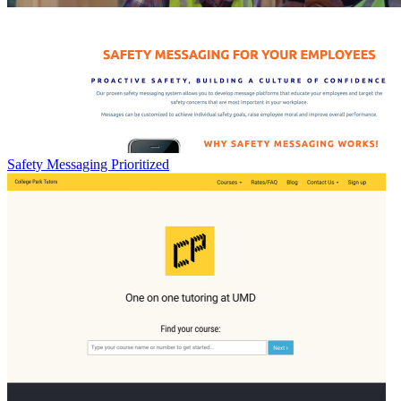
Safety Messaging Prioritized