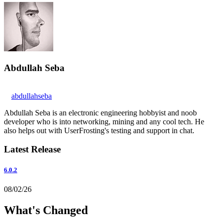
Abdullah Seba
abdullahseba
Abdullah Seba is an electronic engineering hobbyist and noob
developer who is into networking, mining and any cool tech. He
also helps out with UserFrosting's testing and support in chat.
Latest Release
6.0.2
08/02/26
What's Changed