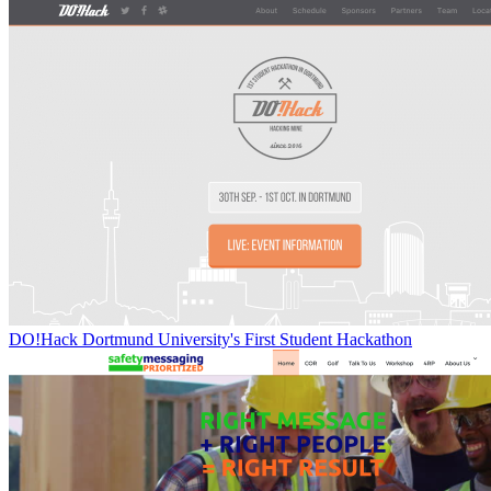
DO!Hack Dortmund University's First Student Hackathon