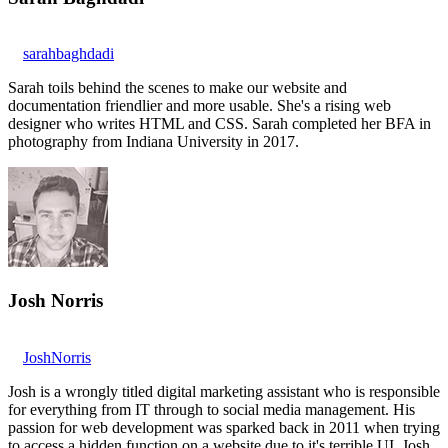
sarahbaghdadi
Sarah toils behind the scenes to make our website and
documentation friendlier and more usable. She's a rising web
designer who writes HTML and CSS. Sarah completed her BFA in
photography from Indiana University in 2017.
Josh Norris
JoshNorris
Josh is a wrongly titled digital marketing assistant who is responsible
for everything from IT through to social media management. His
passion for web development was sparked back in 2011 when trying
to access a hidden function on a website due to it's terrible UI. Josh