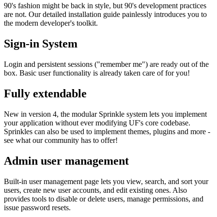
90's fashion might be back in style, but 90's development practices
are not. Our detailed installation guide painlessly introduces you to
the modern developer's toolkit.
Sign-in System
Login and persistent sessions ("remember me") are ready out of the
box. Basic user functionality is already taken care of for you!
Fully extendable
New in version 4, the modular Sprinkle system lets you implement
your application without ever modifying UF's core codebase.
Sprinkles can also be used to implement themes, plugins and more -
see what our community has to offer!
Admin user management
Built-in user management page lets you view, search, and sort your
users, create new user accounts, and edit existing ones. Also
provides tools to disable or delete users, manage permissions, and
issue password resets.