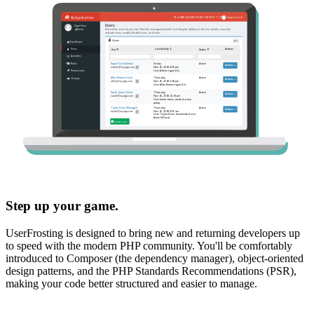
Step up your game.
UserFrosting is designed to bring new and returning developers up
to speed with the modern PHP community. You'll be comfortably
introduced to Composer (the dependency manager), object-oriented
design patterns, and the PHP Standards Recommendations (PSR),
making your code better structured and easier to manage.