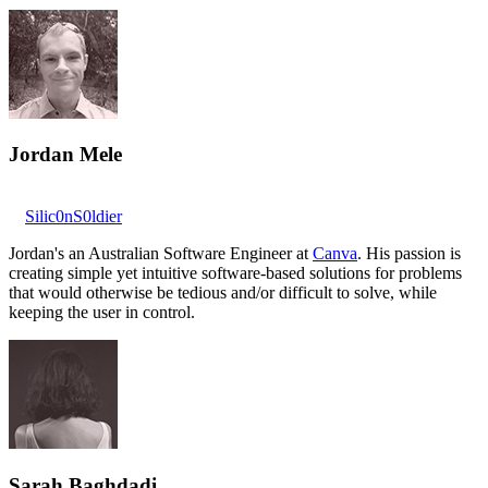
Jordan Mele
Silic0nS0ldier
Jordan's an Australian Software Engineer at
Canva
. His passion is
creating simple yet intuitive software-based solutions for problems
that would otherwise be tedious and/or difficult to solve, while
keeping the user in control.
Sarah Baghdadi