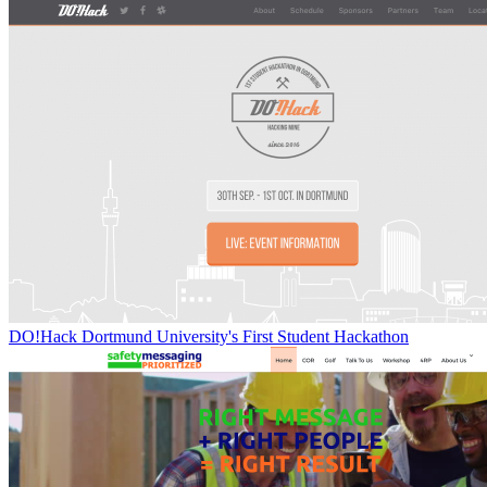
DO!Hack Dortmund University's First Student Hackathon