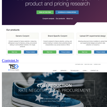
Conjoint.ly