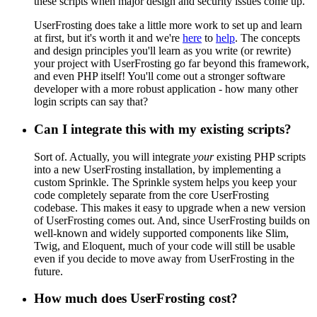
these scripts when major design and security issues come up.
UserFrosting does take a little more work to set up and learn
at first, but it's worth it and we're
here
to
help
. The concepts
and design principles you'll learn as you write (or rewrite)
your project with UserFrosting go far beyond this framework,
and even PHP itself! You'll come out a stronger software
developer with a more robust application - how many other
login scripts can say that?
Can I integrate this with my existing scripts?
Sort of. Actually, you will integrate
your
existing PHP scripts
into a new UserFrosting installation, by implementing a
custom Sprinkle. The Sprinkle system helps you keep your
code completely separate from the core UserFrosting
codebase. This makes it easy to upgrade when a new version
of UserFrosting comes out. And, since UserFrosting builds on
well-known and widely supported components like Slim,
Twig, and Eloquent, much of your code will still be usable
even if you decide to move away from UserFrosting in the
future.
How much does UserFrosting cost?