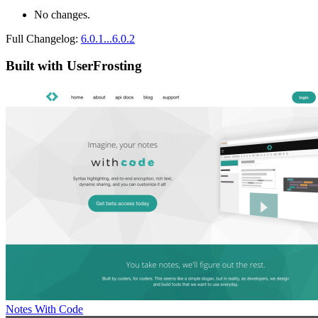
No changes.
Full Changelog:
6.0.1...6.0.2
Built with UserFrosting
Notes With Code