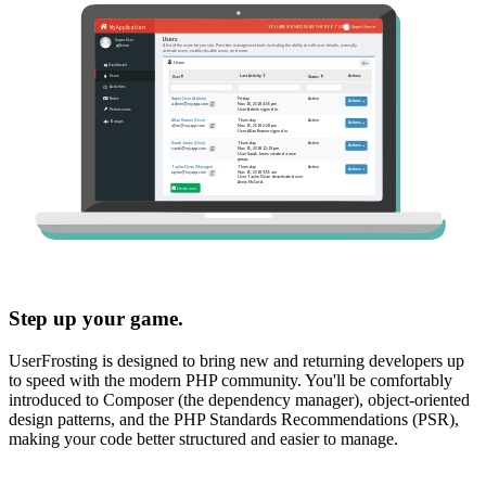
Step up your game.
UserFrosting is designed to bring new and returning developers up
to speed with the modern PHP community. You'll be comfortably
introduced to Composer (the dependency manager), object-oriented
design patterns, and the PHP Standards Recommendations (PSR),
making your code better structured and easier to manage.