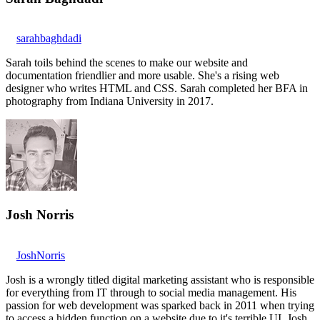
sarahbaghdadi
Sarah toils behind the scenes to make our website and
documentation friendlier and more usable. She's a rising web
designer who writes HTML and CSS. Sarah completed her BFA in
photography from Indiana University in 2017.
Josh Norris
JoshNorris
Josh is a wrongly titled digital marketing assistant who is responsible
for everything from IT through to social media management. His
passion for web development was sparked back in 2011 when trying
to access a hidden function on a website due to it's terrible UI. Josh