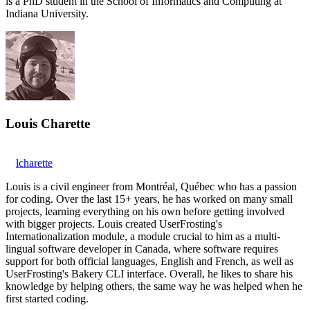
is a PhD student in the School of Informatics and Computing at
Indiana University.
Louis Charette
lcharette
Louis is a civil engineer from Montréal, Québec who has a passion
for coding. Over the last 15+ years, he has worked on many small
projects, learning everything on his own before getting involved
with bigger projects. Louis created UserFrosting's
Internationalization module, a module crucial to him as a multi-
lingual software developer in Canada, where software requires
support for both official languages, English and French, as well as
UserFrosting's Bakery CLI interface. Overall, he likes to share his
knowledge by helping others, the same way he was helped when he
first started coding.