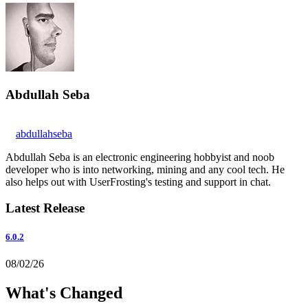
Abdullah Seba
abdullahseba
Abdullah Seba is an electronic engineering hobbyist and noob
developer who is into networking, mining and any cool tech. He
also helps out with UserFrosting's testing and support in chat.
Latest Release
6.0.2
08/02/26
What's Changed