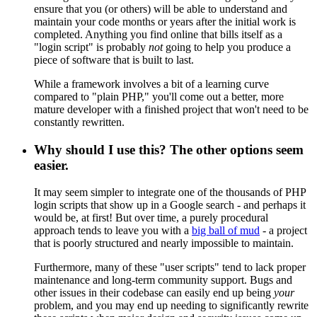
ensure that you (or others) will be able to understand and
maintain your code months or years after the initial work is
completed. Anything you find online that bills itself as a
"login script" is probably
not
going to help you produce a
piece of software that is built to last.
While a framework involves a bit of a learning curve
compared to "plain PHP," you'll come out a better, more
mature developer with a finished project that won't need to be
constantly rewritten.
Why should I use this? The other options seem
easier.
It may seem simpler to integrate one of the thousands of PHP
login scripts that show up in a Google search - and perhaps it
would be, at first! But over time, a purely procedural
approach tends to leave you with a
big ball of mud
- a project
that is poorly structured and nearly impossible to maintain.
Furthermore, many of these "user scripts" tend to lack proper
maintenance and long-term community support. Bugs and
other issues in their codebase can easily end up being
your
problem, and you may end up needing to significantly rewrite