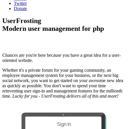
Twitter
Donate
UserFrosting
Modern user management for php
Chances are you're here because you have a great idea for a user-
oriented website.
Whether it's a private forum for your gaming community, an
employee management system for your business, or the next big
social network, you want to get started on your awesome new idea
as quickly as possible. You don't want to spend your time
reinventing user sign-in and management features for the millionth
time.
Lucky for you - UserFrosting delivers all of this and more!