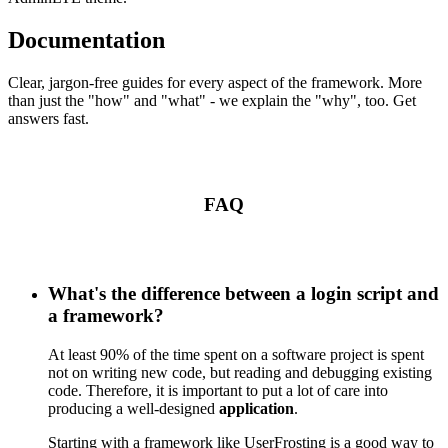
Documentation
Clear, jargon-free guides for every aspect of the framework. More
than just the "how" and "what" - we explain the "why", too. Get
answers fast.
FAQ
What's the difference between a login script and
a framework?
At least 90% of the time spent on a software project is spent
not on writing new code, but reading and debugging existing
code. Therefore, it is important to put a lot of care into
producing a well-designed
application
.
Starting with a framework like UserFrosting is a good way to