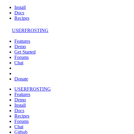
Install
Docs
Recipes
USERFROSTING
Features
Demo
Get Started
Forums
Chat
Donate
USERFROSTING
Features
Demo
Install
Docs
Recipes
Forums
Chat
Github