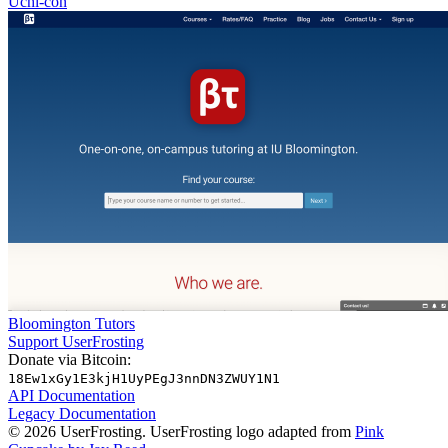
Uchi-con
Bloomington Tutors
Support UserFrosting
Donate via Bitcoin:
18Ew1xGy1E3kjH1UyPEgJ3nnDN3ZWUY1N1
API Documentation
Legacy Documentation
© 2026 UserFrosting. UserFrosting logo adapted from
Pink