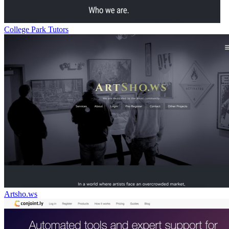
College Park Tutors
Artsho.ws