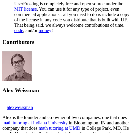
UserFrosting is completely free and open source under the
MIT license
. You can use it for any type of project, even
commercial applications - all you need to do is include a copy
of the license in any code you distribute that is built with UF.
That being said, we always welcome contributions of time,
code
, and/or
money
!
Contributors
Alex Weissman
alexweissman
Alex is the founder and co-owner of two companies, one that does
math tutoring at Indiana University
in Bloomington, IN and another
company that does
math tutoring at UMD
in College Park, MD. He