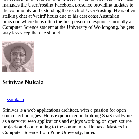
manages the UserFrosting Facebook presence providing updates to
the community and extending the reach of UserFrosting. He is often
stalking chat at 'weird' hours due to his east coast Australian
timezone where he is often the first person to respond. Currently a
Computer Science student at the University of Wollongong, he gets
way less sleep than he should.
Srinivas Nukala
ssnukala
Srinivas is a web applications architect, with a passion for open
source technologies. He is experienced in building SaaS (software
as a service) web applications and enjoys working on open source
projects and contributing to the community. He has a Masters in
Computer Science from Pune University, India.