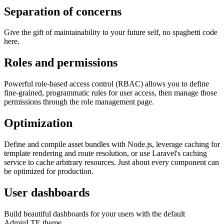
Separation of concerns
Give the gift of maintainability to your future self, no spaghetti code
here.
Roles and permissions
Powerful role-based access control (RBAC) allows you to define
fine-grained, programmatic rules for user access, then manage those
permissions through the role management page.
Optimization
Define and compile asset bundles with Node.js, leverage caching for
template rendering and route resolution, or use Laravel's caching
service to cache arbitrary resources. Just about every component can
be optimized for production.
User dashboards
Build beautiful dashboards for your users with the default
AdminLTE theme.