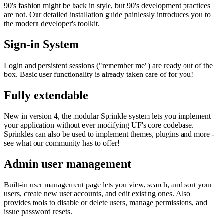
90's fashion might be back in style, but 90's development practices
are not. Our detailed installation guide painlessly introduces you to
the modern developer's toolkit.
Sign-in System
Login and persistent sessions ("remember me") are ready out of the
box. Basic user functionality is already taken care of for you!
Fully extendable
New in version 4, the modular Sprinkle system lets you implement
your application without ever modifying UF's core codebase.
Sprinkles can also be used to implement themes, plugins and more -
see what our community has to offer!
Admin user management
Built-in user management page lets you view, search, and sort your
users, create new user accounts, and edit existing ones. Also
provides tools to disable or delete users, manage permissions, and
issue password resets.