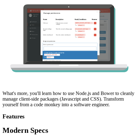
What's more, you'll learn how to use Node.js and Bower to cleanly
manage client-side packages (Javascript and CSS). Transform
yourself from a code monkey into a software engineer.
Features
Modern Specs