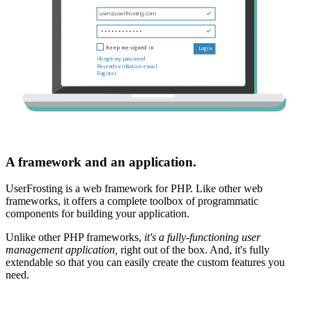
A framework and an application.
UserFrosting is a web framework for PHP. Like other web
frameworks, it offers a complete toolbox of programmatic
components for building your application.
Unlike other PHP frameworks,
it's a fully-functioning user
management application,
right out of the box. And, it's fully
extendable so that you can easily create the custom features you
need.