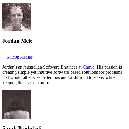
Jordan Mele
Silic0nS0ldier
Jordan's an Australian Software Engineer at
Canva
. His passion is
creating simple yet intuitive software-based solutions for problems
that would otherwise be tedious and/or difficult to solve, while
keeping the user in control.
Sarah Baghdadi