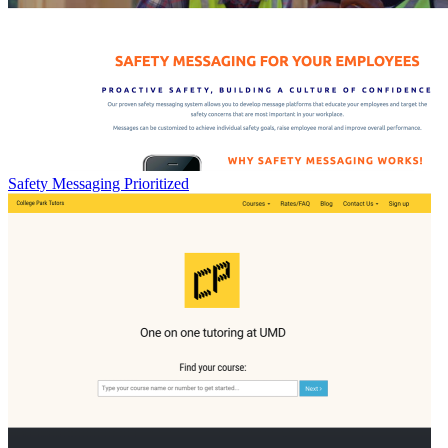
Safety Messaging Prioritized