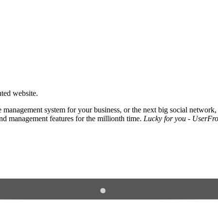
nted website.
 management system for your business, or the next big social network,
and management features for the millionth time.
Lucky for you - UserFros