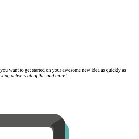
 you want to get started on your awesome new idea as quickly as
ting delivers all of this and more!