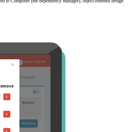
ced to Composer (the dependency manager), object-oriented design