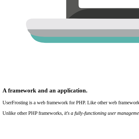
A framework and an application.
UserFrosting is a web framework for PHP. Like other web frameworks,
Unlike other PHP frameworks,
it's a fully-functioning user manageme