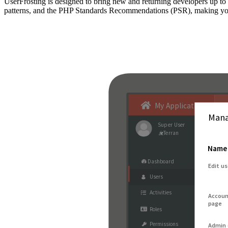
UserFrosting is designed to bring new and returning developers up 
patterns, and the PHP Standards Recommendations (PSR), making your