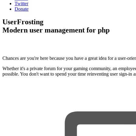
Twitter
Donate
UserFrosting
Modern user management for php
Chances are you're here because you have a great idea for a user-orie
Whether it's a private forum for your gaming community, an employee
possible. You don't want to spend your time reinventing user sign-in 