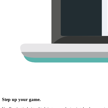
Step up your game.