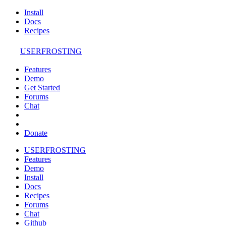
Install
Docs
Recipes
USERFROSTING
Features
Demo
Get Started
Forums
Chat
Donate
USERFROSTING
Features
Demo
Install
Docs
Recipes
Forums
Chat
Github