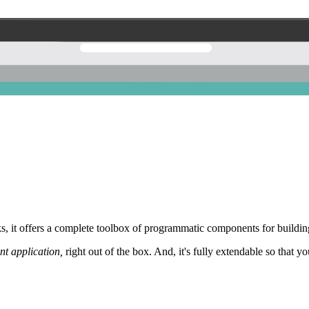
 it offers a complete toolbox of programmatic components for building
nt application,
right out of the box. And, it's fully extendable so that y