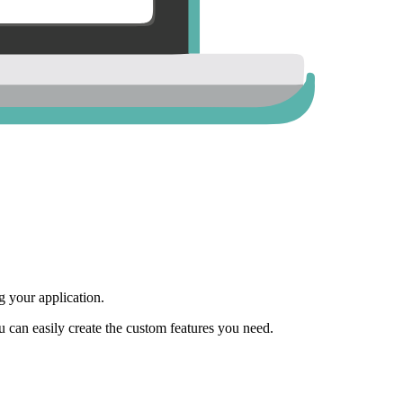
 your application.
ou can easily create the custom features you need.