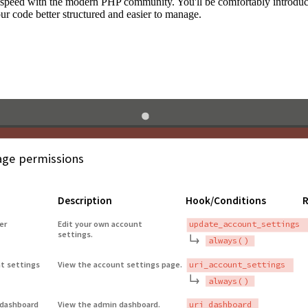
to speed with the modern PHP community. You'll be comfortably introdu
 code better structured and easier to manage.