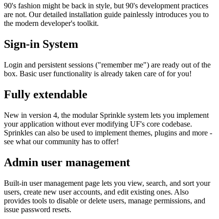
90's fashion might be back in style, but 90's development practices
are not. Our detailed installation guide painlessly introduces you to
the modern developer's toolkit.
Sign-in System
Login and persistent sessions ("remember me") are ready out of the
box. Basic user functionality is already taken care of for you!
Fully extendable
New in version 4, the modular Sprinkle system lets you implement
your application without ever modifying UF's core codebase.
Sprinkles can also be used to implement themes, plugins and more -
see what our community has to offer!
Admin user management
Built-in user management page lets you view, search, and sort your
users, create new user accounts, and edit existing ones. Also
provides tools to disable or delete users, manage permissions, and
issue password resets.