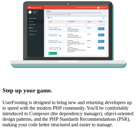
Step up your game.
UserFrosting is designed to bring new and returning developers up
to speed with the modern PHP community. You'll be comfortably
introduced to Composer (the dependency manager), object-oriented
design patterns, and the PHP Standards Recommendations (PSR),
making your code better structured and easier to manage.