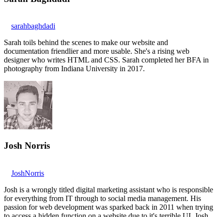
sarahbaghdadi
Sarah toils behind the scenes to make our website and
documentation friendlier and more usable. She's a rising web
designer who writes HTML and CSS. Sarah completed her BFA in
photography from Indiana University in 2017.
Josh Norris
JoshNorris
Josh is a wrongly titled digital marketing assistant who is responsible
for everything from IT through to social media management. His
passion for web development was sparked back in 2011 when trying
to access a hidden function on a website due to it's terrible UI. Josh