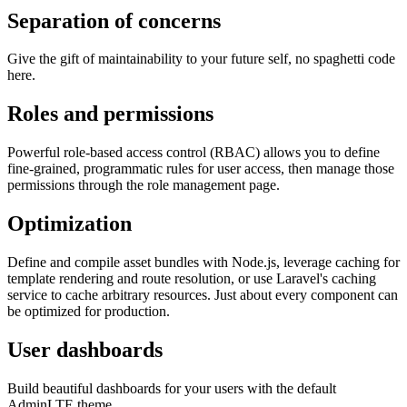
Separation of concerns
Give the gift of maintainability to your future self, no spaghetti code
here.
Roles and permissions
Powerful role-based access control (RBAC) allows you to define
fine-grained, programmatic rules for user access, then manage those
permissions through the role management page.
Optimization
Define and compile asset bundles with Node.js, leverage caching for
template rendering and route resolution, or use Laravel's caching
service to cache arbitrary resources. Just about every component can
be optimized for production.
User dashboards
Build beautiful dashboards for your users with the default
AdminLTE theme.