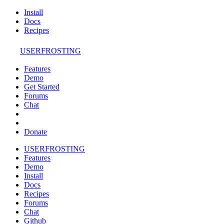
Install
Docs
Recipes
USERFROSTING
Features
Demo
Get Started
Forums
Chat
Donate
USERFROSTING
Features
Demo
Install
Docs
Recipes
Forums
Chat
Github