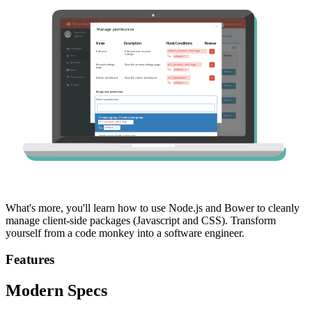
What's more, you'll learn how to use Node.js and Bower to cleanly
manage client-side packages (Javascript and CSS). Transform
yourself from a code monkey into a software engineer.
Features
Modern Specs