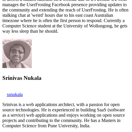
manages the UserFrosting Facebook presence providing updates to
the community and extending the reach of UserFrosting. He is often
stalking chat at 'weird' hours due to his east coast Australian
timezone where he is often the first person to respond. Currently a
Computer Science student at the University of Wollongong, he gets
way less sleep than he should.
Srinivas Nukala
ssnukala
Srinivas is a web applications architect, with a passion for open
source technologies. He is experienced in building SaaS (software
as a service) web applications and enjoys working on open source
projects and contributing to the community. He has a Masters in
Computer Science from Pune University, India.