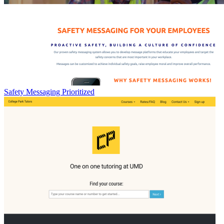
Safety Messaging Prioritized