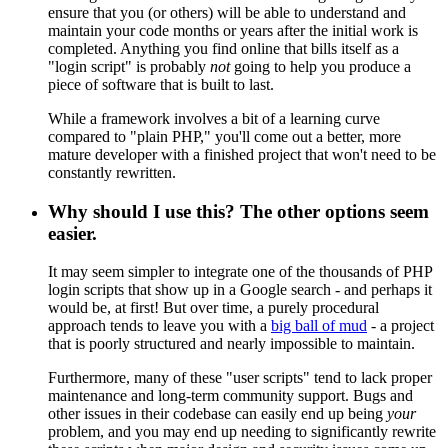
ensure that you (or others) will be able to understand and
maintain your code months or years after the initial work is
completed. Anything you find online that bills itself as a
"login script" is probably
not
going to help you produce a
piece of software that is built to last.
While a framework involves a bit of a learning curve
compared to "plain PHP," you'll come out a better, more
mature developer with a finished project that won't need to be
constantly rewritten.
Why should I use this? The other options seem
easier.
It may seem simpler to integrate one of the thousands of PHP
login scripts that show up in a Google search - and perhaps it
would be, at first! But over time, a purely procedural
approach tends to leave you with a
big ball of mud
- a project
that is poorly structured and nearly impossible to maintain.
Furthermore, many of these "user scripts" tend to lack proper
maintenance and long-term community support. Bugs and
other issues in their codebase can easily end up being
your
problem, and you may end up needing to significantly rewrite