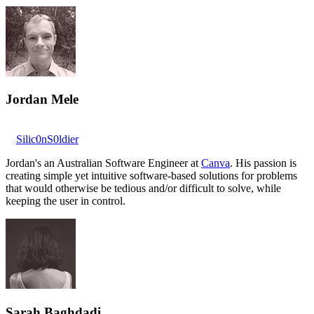
Jordan Mele
Silic0nS0ldier
Jordan's an Australian Software Engineer at
Canva
. His passion is
creating simple yet intuitive software-based solutions for problems
that would otherwise be tedious and/or difficult to solve, while
keeping the user in control.
Sarah Baghdadi