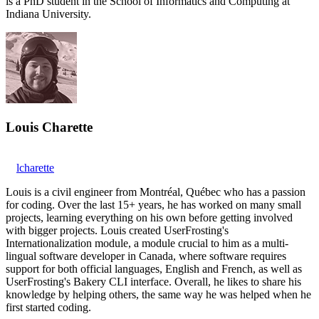
is a PhD student in the School of Informatics and Computing at
Indiana University.
Louis Charette
lcharette
Louis is a civil engineer from Montréal, Québec who has a passion
for coding. Over the last 15+ years, he has worked on many small
projects, learning everything on his own before getting involved
with bigger projects. Louis created UserFrosting's
Internationalization module, a module crucial to him as a multi-
lingual software developer in Canada, where software requires
support for both official languages, English and French, as well as
UserFrosting's Bakery CLI interface. Overall, he likes to share his
knowledge by helping others, the same way he was helped when he
first started coding.