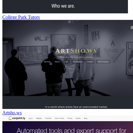
College Park Tutors
Artsho.ws