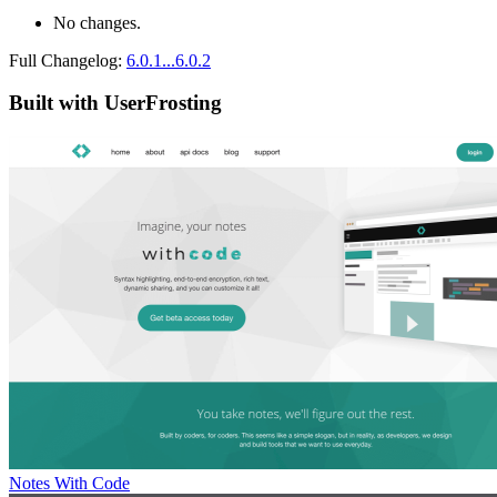
No changes.
Full Changelog:
6.0.1...6.0.2
Built with UserFrosting
Notes With Code