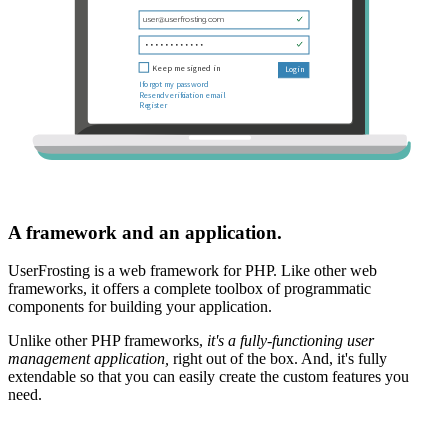
A framework and an application.
UserFrosting is a web framework for PHP. Like other web
frameworks, it offers a complete toolbox of programmatic
components for building your application.
Unlike other PHP frameworks,
it's a fully-functioning user
management application,
right out of the box. And, it's fully
extendable so that you can easily create the custom features you
need.