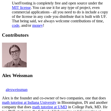
UserFrosting is completely free and open source under the
MIT license
. You can use it for any type of project, even
commercial applications - all you need to do is include a copy
of the license in any code you distribute that is built with UF.
That being said, we always welcome contributions of time,
code
, and/or
money
!
Contributors
Alex Weissman
alexweissman
Alex is the founder and co-owner of two companies, one that does
math tutoring at Indiana University
in Bloomington, IN and another
company that does
math tutoring at UMD
in College Park, MD. He