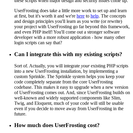
these scripts when major design and security issues come up.
UserFrosting does take a little more work to set up and learn
at first, but it's worth it and we're
here
to
help
. The concepts
and design principles you'll learn as you write (or rewrite)
your project with UserFrosting go far beyond this framework,
and even PHP itself! You'll come out a stronger software
developer with a more robust application - how many other
login scripts can say that?
Can I integrate this with my existing scripts?
Sort of. Actually, you will integrate
your
existing PHP scripts
into a new UserFrosting installation, by implementing a
custom Sprinkle. The Sprinkle system helps you keep your
code completely separate from the core UserFrosting
codebase. This makes it easy to upgrade when a new version
of UserFrosting comes out. And, since UserFrosting builds on
well-known and widely supported components like Slim,
Twig, and Eloquent, much of your code will still be usable
even if you decide to move away from UserFrosting in the
future.
How much does UserFrosting cost?