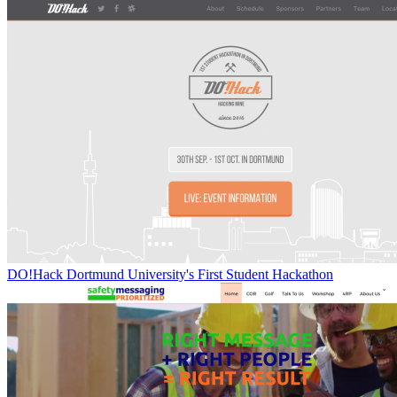
DO!Hack Dortmund University's First Student Hackathon