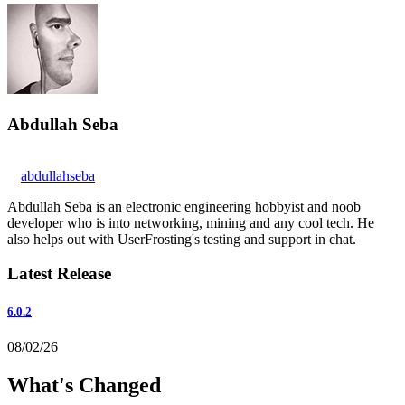
Abdullah Seba
abdullahseba
Abdullah Seba is an electronic engineering hobbyist and noob
developer who is into networking, mining and any cool tech. He
also helps out with UserFrosting's testing and support in chat.
Latest Release
6.0.2
08/02/26
What's Changed