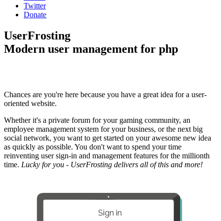
Twitter
Donate
UserFrosting
Modern user management for php
Chances are you're here because you have a great idea for a user-
oriented website.
Whether it's a private forum for your gaming community, an
employee management system for your business, or the next big
social network, you want to get started on your awesome new idea
as quickly as possible. You don't want to spend your time
reinventing user sign-in and management features for the millionth
time.
Lucky for you - UserFrosting delivers all of this and more!