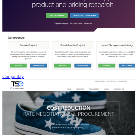
Conjoint.ly