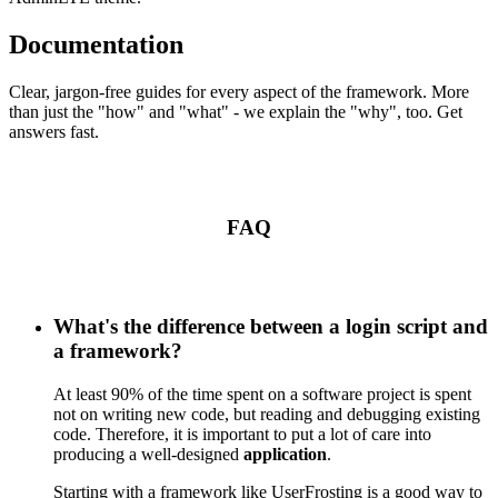
Documentation
Clear, jargon-free guides for every aspect of the framework. More
than just the "how" and "what" - we explain the "why", too. Get
answers fast.
FAQ
What's the difference between a login script and
a framework?
At least 90% of the time spent on a software project is spent
not on writing new code, but reading and debugging existing
code. Therefore, it is important to put a lot of care into
producing a well-designed
application
.
Starting with a framework like UserFrosting is a good way to