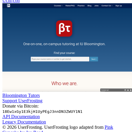
Uchi-con
Bloomington Tutors
Support UserFrosting
Donate via Bitcoin:
18Ew1xGy1E3kjH1UyPEgJ3nnDN3ZWUY1N1
API Documentation
Legacy Documentation
© 2026 UserFrosting. UserFrosting logo adapted from
Pink