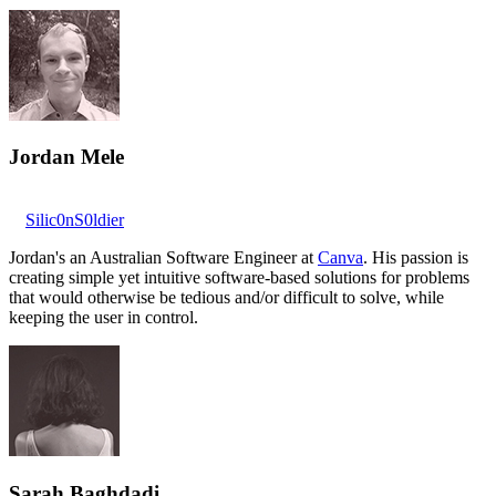
Jordan Mele
Silic0nS0ldier
Jordan's an Australian Software Engineer at
Canva
. His passion is
creating simple yet intuitive software-based solutions for problems
that would otherwise be tedious and/or difficult to solve, while
keeping the user in control.
Sarah Baghdadi