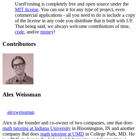
UserFrosting is completely free and open source under the
MIT license
. You can use it for any type of project, even
commercial applications - all you need to do is include a copy
of the license in any code you distribute that is built with UF.
That being said, we always welcome contributions of time,
code
, and/or
money
!
Contributors
Alex Weissman
alexweissman
Alex is the founder and co-owner of two companies, one that does
math tutoring at Indiana University
in Bloomington, IN and another
company that does
math tutoring at UMD
in College Park, MD. He