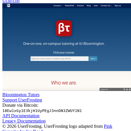
Uchi-con
Bloomington Tutors
Support UserFrosting
Donate via Bitcoin:
18Ew1xGy1E3kjH1UyPEgJ3nnDN3ZWUY1N1
API Documentation
Legacy Documentation
© 2026 UserFrosting. UserFrosting logo adapted from
Pink