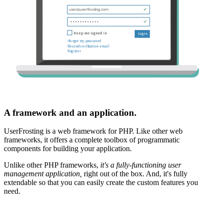
A framework and an application.
UserFrosting is a web framework for PHP. Like other web
frameworks, it offers a complete toolbox of programmatic
components for building your application.
Unlike other PHP frameworks,
it's a fully-functioning user
management application,
right out of the box. And, it's fully
extendable so that you can easily create the custom features you
need.