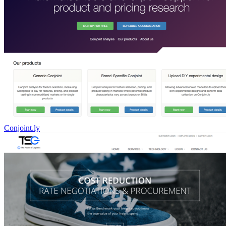
Conjoint.ly