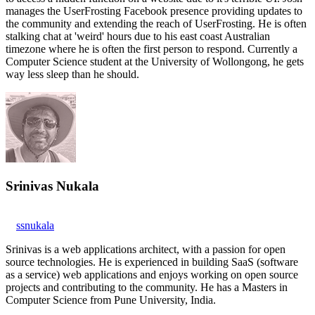
manages the UserFrosting Facebook presence providing updates to
the community and extending the reach of UserFrosting. He is often
stalking chat at 'weird' hours due to his east coast Australian
timezone where he is often the first person to respond. Currently a
Computer Science student at the University of Wollongong, he gets
way less sleep than he should.
Srinivas Nukala
ssnukala
Srinivas is a web applications architect, with a passion for open
source technologies. He is experienced in building SaaS (software
as a service) web applications and enjoys working on open source
projects and contributing to the community. He has a Masters in
Computer Science from Pune University, India.