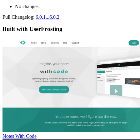
No changes.
Full Changelog:
6.0.1...6.0.2
Built with UserFrosting
Notes With Code