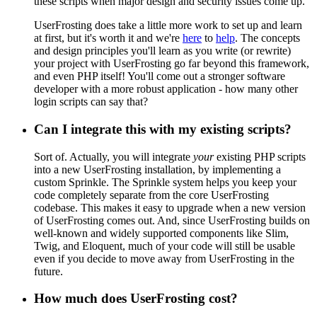
these scripts when major design and security issues come up.
UserFrosting does take a little more work to set up and learn
at first, but it's worth it and we're
here
to
help
. The concepts
and design principles you'll learn as you write (or rewrite)
your project with UserFrosting go far beyond this framework,
and even PHP itself! You'll come out a stronger software
developer with a more robust application - how many other
login scripts can say that?
Can I integrate this with my existing scripts?
Sort of. Actually, you will integrate
your
existing PHP scripts
into a new UserFrosting installation, by implementing a
custom Sprinkle. The Sprinkle system helps you keep your
code completely separate from the core UserFrosting
codebase. This makes it easy to upgrade when a new version
of UserFrosting comes out. And, since UserFrosting builds on
well-known and widely supported components like Slim,
Twig, and Eloquent, much of your code will still be usable
even if you decide to move away from UserFrosting in the
future.
How much does UserFrosting cost?