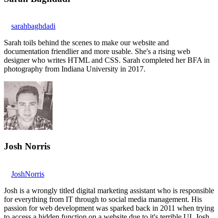
sarahbaghdadi
Sarah toils behind the scenes to make our website and
documentation friendlier and more usable. She's a rising web
designer who writes HTML and CSS. Sarah completed her BFA in
photography from Indiana University in 2017.
Josh Norris
JoshNorris
Josh is a wrongly titled digital marketing assistant who is responsible
for everything from IT through to social media management. His
passion for web development was sparked back in 2011 when trying
to access a hidden function on a website due to it's terrible UI. Josh