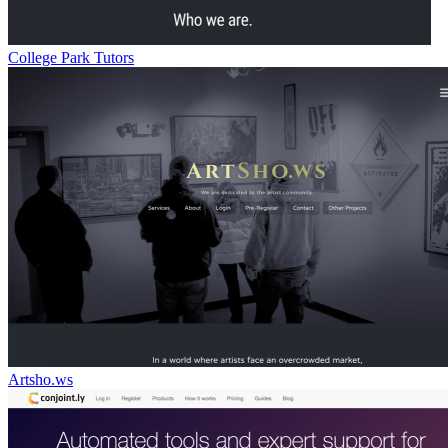
College Park Tutors
Artsho.ws