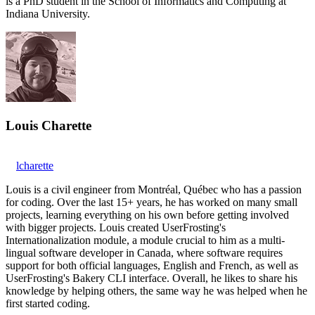
is a PhD student in the School of Informatics and Computing at
Indiana University.
Louis Charette
lcharette
Louis is a civil engineer from Montréal, Québec who has a passion
for coding. Over the last 15+ years, he has worked on many small
projects, learning everything on his own before getting involved
with bigger projects. Louis created UserFrosting's
Internationalization module, a module crucial to him as a multi-
lingual software developer in Canada, where software requires
support for both official languages, English and French, as well as
UserFrosting's Bakery CLI interface. Overall, he likes to share his
knowledge by helping others, the same way he was helped when he
first started coding.