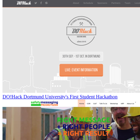
DO!Hack Dortmund University's First Student Hackathon