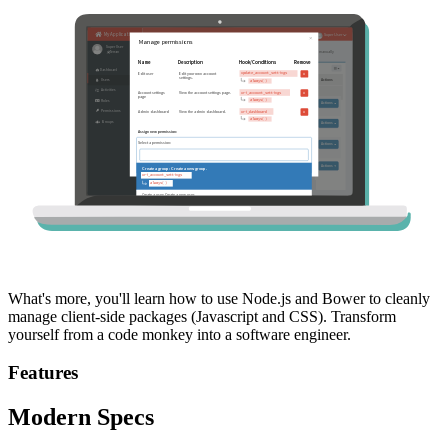
What's more, you'll learn how to use Node.js and Bower to cleanly
manage client-side packages (Javascript and CSS). Transform
yourself from a code monkey into a software engineer.
Features
Modern Specs