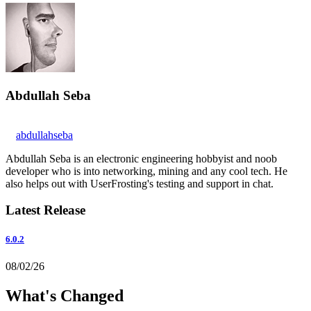
Abdullah Seba
abdullahseba
Abdullah Seba is an electronic engineering hobbyist and noob
developer who is into networking, mining and any cool tech. He
also helps out with UserFrosting's testing and support in chat.
Latest Release
6.0.2
08/02/26
What's Changed