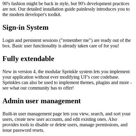
90's fashion might be back in style, but 90's development practices
are not. Our detailed installation guide painlessly introduces you to
the modern developer's toolkit.
Sign-in System
Login and persistent sessions ("remember me") are ready out of the
box. Basic user functionality is already taken care of for you!
Fully extendable
New in version 4, the modular Sprinkle system lets you implement
your application without ever modifying UF's core codebase.
Sprinkles can also be used to implement themes, plugins and more -
see what our community has to offer!
Admin user management
Built-in user management page lets you view, search, and sort your
users, create new user accounts, and edit existing ones. Also
provides tools to disable or delete users, manage permissions, and
issue password resets.