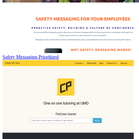
Safety Messaging Prioritized