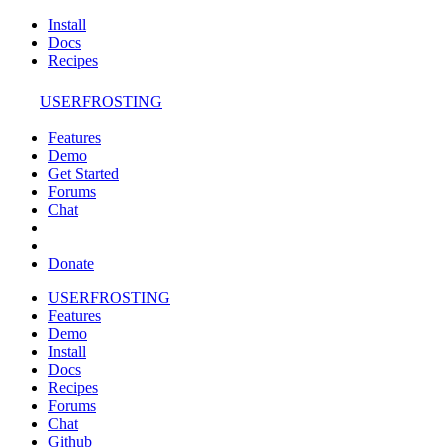
Install
Docs
Recipes
USERFROSTING
Features
Demo
Get Started
Forums
Chat
Donate
USERFROSTING
Features
Demo
Install
Docs
Recipes
Forums
Chat
Github