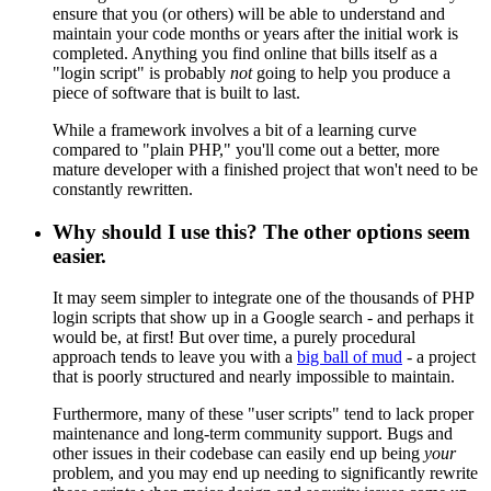
ensure that you (or others) will be able to understand and
maintain your code months or years after the initial work is
completed. Anything you find online that bills itself as a
"login script" is probably
not
going to help you produce a
piece of software that is built to last.
While a framework involves a bit of a learning curve
compared to "plain PHP," you'll come out a better, more
mature developer with a finished project that won't need to be
constantly rewritten.
Why should I use this? The other options seem
easier.
It may seem simpler to integrate one of the thousands of PHP
login scripts that show up in a Google search - and perhaps it
would be, at first! But over time, a purely procedural
approach tends to leave you with a
big ball of mud
- a project
that is poorly structured and nearly impossible to maintain.
Furthermore, many of these "user scripts" tend to lack proper
maintenance and long-term community support. Bugs and
other issues in their codebase can easily end up being
your
problem, and you may end up needing to significantly rewrite