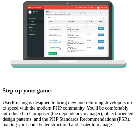
Step up your game.
UserFrosting is designed to bring new and returning developers up
to speed with the modern PHP community. You'll be comfortably
introduced to Composer (the dependency manager), object-oriented
design patterns, and the PHP Standards Recommendations (PSR),
making your code better structured and easier to manage.