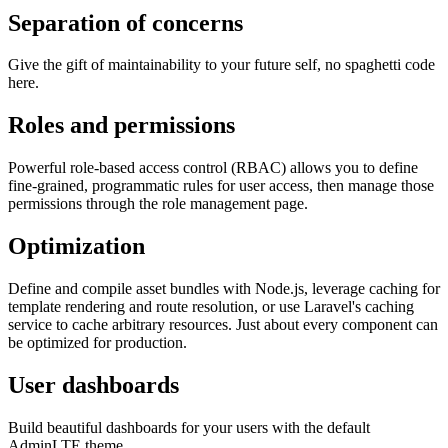
Separation of concerns
Give the gift of maintainability to your future self, no spaghetti code
here.
Roles and permissions
Powerful role-based access control (RBAC) allows you to define
fine-grained, programmatic rules for user access, then manage those
permissions through the role management page.
Optimization
Define and compile asset bundles with Node.js, leverage caching for
template rendering and route resolution, or use Laravel's caching
service to cache arbitrary resources. Just about every component can
be optimized for production.
User dashboards
Build beautiful dashboards for your users with the default
AdminLTE theme.