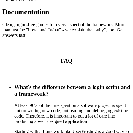
Documentation
Clear, jargon-free guides for every aspect of the framework. More
than just the "how" and "what" - we explain the "why", too. Get
answers fast.
FAQ
What's the difference between a login script and
a framework?
At least 90% of the time spent on a software project is spent
not on writing new code, but reading and debugging existing
code. Therefore, it is important to put a lot of care into
producing a well-designed
application
.
Starting with a framework like UserFrosting is a good way to