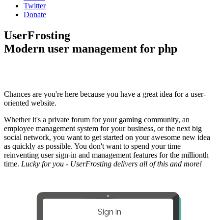
Twitter
Donate
UserFrosting
Modern user management for php
Chances are you're here because you have a great idea for a user-
oriented website.
Whether it's a private forum for your gaming community, an
employee management system for your business, or the next big
social network, you want to get started on your awesome new idea
as quickly as possible. You don't want to spend your time
reinventing user sign-in and management features for the millionth
time.
Lucky for you - UserFrosting delivers all of this and more!