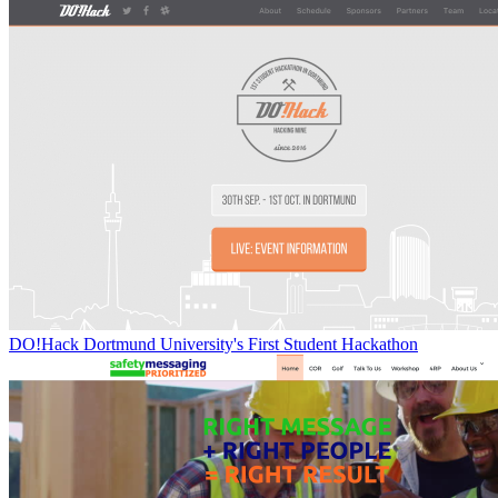
DO!Hack Dortmund University's First Student Hackathon