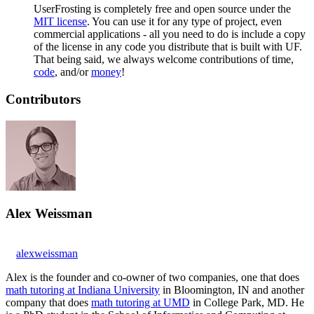
UserFrosting is completely free and open source under the
MIT license
. You can use it for any type of project, even
commercial applications - all you need to do is include a copy
of the license in any code you distribute that is built with UF.
That being said, we always welcome contributions of time,
code
, and/or
money
!
Contributors
Alex Weissman
alexweissman
Alex is the founder and co-owner of two companies, one that does
math tutoring at Indiana University
in Bloomington, IN and another
company that does
math tutoring at UMD
in College Park, MD. He