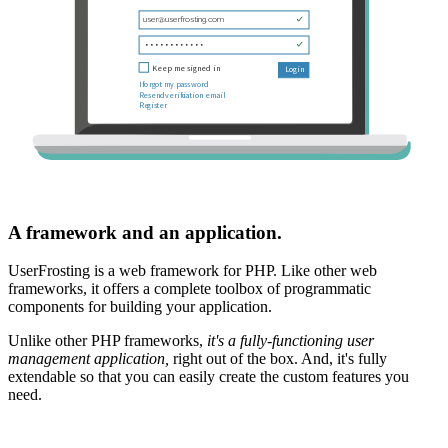
A framework and an application.
UserFrosting is a web framework for PHP. Like other web
frameworks, it offers a complete toolbox of programmatic
components for building your application.
Unlike other PHP frameworks,
it's a fully-functioning user
management application,
right out of the box. And, it's fully
extendable so that you can easily create the custom features you
need.