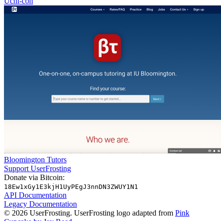
Uchi-con
Bloomington Tutors
Support UserFrosting
Donate via Bitcoin:
18Ew1xGy1E3kjH1UyPEgJ3nnDN3ZWUY1N1
API Documentation
Legacy Documentation
© 2026 UserFrosting. UserFrosting logo adapted from
Pink