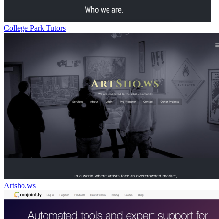
College Park Tutors
Artsho.ws