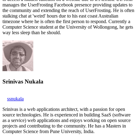
manages the UserFrosting Facebook presence providing updates to
the community and extending the reach of UserFrosting. He is often
stalking chat at 'weird' hours due to his east coast Australian
timezone where he is often the first person to respond. Currently a
Computer Science student at the University of Wollongong, he gets
way less sleep than he should.
Srinivas Nukala
ssnukala
Srinivas is a web applications architect, with a passion for open
source technologies. He is experienced in building SaaS (software
as a service) web applications and enjoys working on open source
projects and contributing to the community. He has a Masters in
Computer Science from Pune University, India.