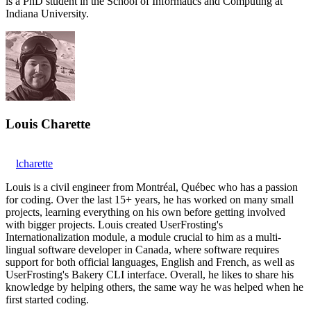
is a PhD student in the School of Informatics and Computing at
Indiana University.
Louis Charette
lcharette
Louis is a civil engineer from Montréal, Québec who has a passion
for coding. Over the last 15+ years, he has worked on many small
projects, learning everything on his own before getting involved
with bigger projects. Louis created UserFrosting's
Internationalization module, a module crucial to him as a multi-
lingual software developer in Canada, where software requires
support for both official languages, English and French, as well as
UserFrosting's Bakery CLI interface. Overall, he likes to share his
knowledge by helping others, the same way he was helped when he
first started coding.