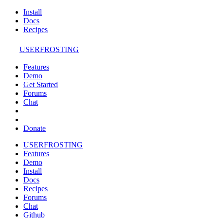
Install
Docs
Recipes
USERFROSTING
Features
Demo
Get Started
Forums
Chat
Donate
USERFROSTING
Features
Demo
Install
Docs
Recipes
Forums
Chat
Github