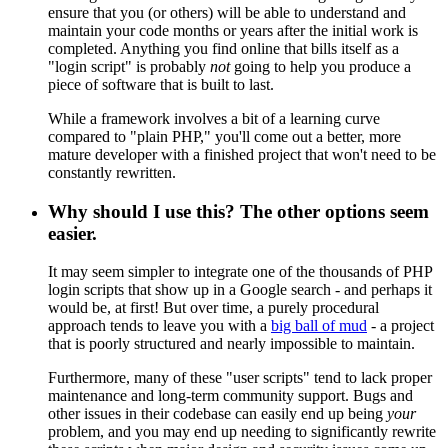
ensure that you (or others) will be able to understand and
maintain your code months or years after the initial work is
completed. Anything you find online that bills itself as a
"login script" is probably
not
going to help you produce a
piece of software that is built to last.
While a framework involves a bit of a learning curve
compared to "plain PHP," you'll come out a better, more
mature developer with a finished project that won't need to be
constantly rewritten.
Why should I use this? The other options seem
easier.
It may seem simpler to integrate one of the thousands of PHP
login scripts that show up in a Google search - and perhaps it
would be, at first! But over time, a purely procedural
approach tends to leave you with a
big ball of mud
- a project
that is poorly structured and nearly impossible to maintain.
Furthermore, many of these "user scripts" tend to lack proper
maintenance and long-term community support. Bugs and
other issues in their codebase can easily end up being
your
problem, and you may end up needing to significantly rewrite