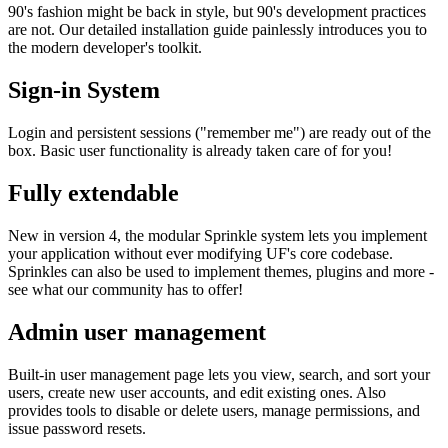
90's fashion might be back in style, but 90's development practices
are not. Our detailed installation guide painlessly introduces you to
the modern developer's toolkit.
Sign-in System
Login and persistent sessions ("remember me") are ready out of the
box. Basic user functionality is already taken care of for you!
Fully extendable
New in version 4, the modular Sprinkle system lets you implement
your application without ever modifying UF's core codebase.
Sprinkles can also be used to implement themes, plugins and more -
see what our community has to offer!
Admin user management
Built-in user management page lets you view, search, and sort your
users, create new user accounts, and edit existing ones. Also
provides tools to disable or delete users, manage permissions, and
issue password resets.