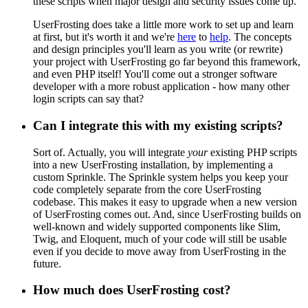
these scripts when major design and security issues come up.
UserFrosting does take a little more work to set up and learn
at first, but it's worth it and we're
here
to
help
. The concepts
and design principles you'll learn as you write (or rewrite)
your project with UserFrosting go far beyond this framework,
and even PHP itself! You'll come out a stronger software
developer with a more robust application - how many other
login scripts can say that?
Can I integrate this with my existing scripts?
Sort of. Actually, you will integrate
your
existing PHP scripts
into a new UserFrosting installation, by implementing a
custom Sprinkle. The Sprinkle system helps you keep your
code completely separate from the core UserFrosting
codebase. This makes it easy to upgrade when a new version
of UserFrosting comes out. And, since UserFrosting builds on
well-known and widely supported components like Slim,
Twig, and Eloquent, much of your code will still be usable
even if you decide to move away from UserFrosting in the
future.
How much does UserFrosting cost?