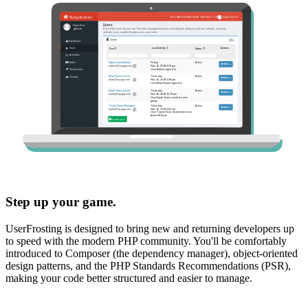
Step up your game.
UserFrosting is designed to bring new and returning developers up
to speed with the modern PHP community. You'll be comfortably
introduced to Composer (the dependency manager), object-oriented
design patterns, and the PHP Standards Recommendations (PSR),
making your code better structured and easier to manage.