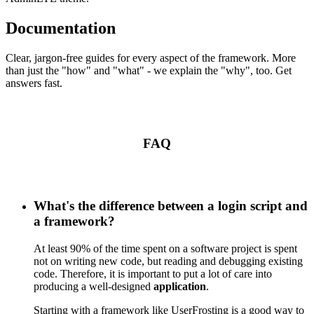
Documentation
Clear, jargon-free guides for every aspect of the framework. More
than just the "how" and "what" - we explain the "why", too. Get
answers fast.
FAQ
What's the difference between a login script and
a framework?
At least 90% of the time spent on a software project is spent
not on writing new code, but reading and debugging existing
code. Therefore, it is important to put a lot of care into
producing a well-designed
application
.
Starting with a framework like UserFrosting is a good way to