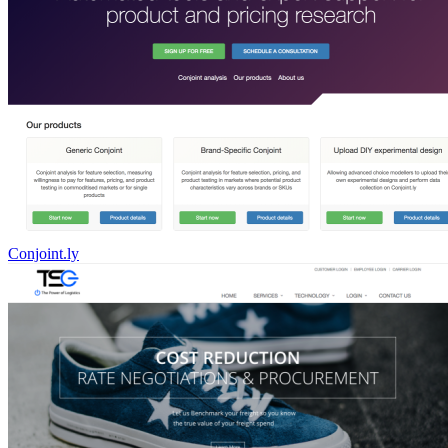
Conjoint.ly