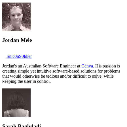
Jordan Mele
Silic0nS0ldier
Jordan's an Australian Software Engineer at
Canva
. His passion is
creating simple yet intuitive software-based solutions for problems
that would otherwise be tedious and/or difficult to solve, while
keeping the user in control.
Sarah Baghdadi