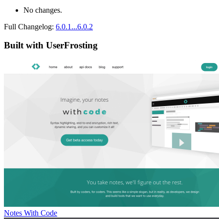
No changes.
Full Changelog:
6.0.1...6.0.2
Built with UserFrosting
Notes With Code