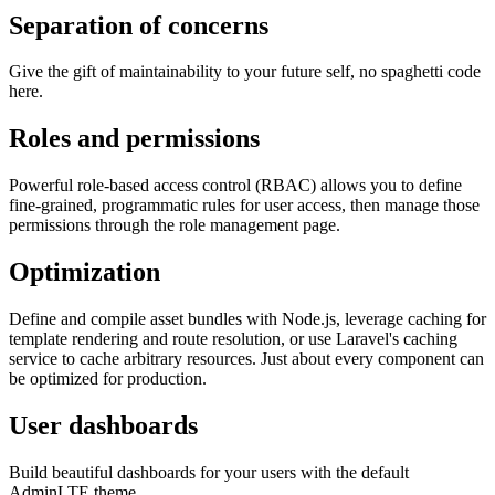
Separation of concerns
Give the gift of maintainability to your future self, no spaghetti code
here.
Roles and permissions
Powerful role-based access control (RBAC) allows you to define
fine-grained, programmatic rules for user access, then manage those
permissions through the role management page.
Optimization
Define and compile asset bundles with Node.js, leverage caching for
template rendering and route resolution, or use Laravel's caching
service to cache arbitrary resources. Just about every component can
be optimized for production.
User dashboards
Build beautiful dashboards for your users with the default
AdminLTE theme.