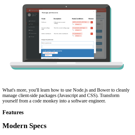
What's more, you'll learn how to use Node.js and Bower to cleanly
manage client-side packages (Javascript and CSS). Transform
yourself from a code monkey into a software engineer.
Features
Modern Specs