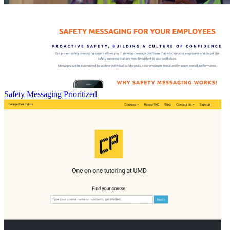
Safety Messaging Prioritized