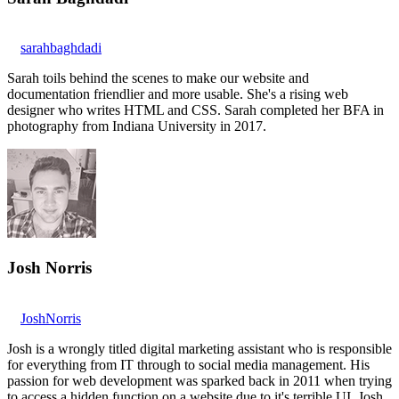
sarahbaghdadi
Sarah toils behind the scenes to make our website and
documentation friendlier and more usable. She's a rising web
designer who writes HTML and CSS. Sarah completed her BFA in
photography from Indiana University in 2017.
Josh Norris
JoshNorris
Josh is a wrongly titled digital marketing assistant who is responsible
for everything from IT through to social media management. His
passion for web development was sparked back in 2011 when trying
to access a hidden function on a website due to it's terrible UI. Josh