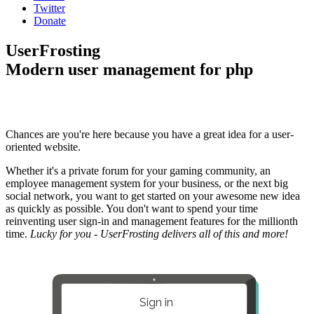
Twitter
Donate
UserFrosting
Modern user management for php
Chances are you're here because you have a great idea for a user-
oriented website.
Whether it's a private forum for your gaming community, an
employee management system for your business, or the next big
social network, you want to get started on your awesome new idea
as quickly as possible. You don't want to spend your time
reinventing user sign-in and management features for the millionth
time.
Lucky for you - UserFrosting delivers all of this and more!