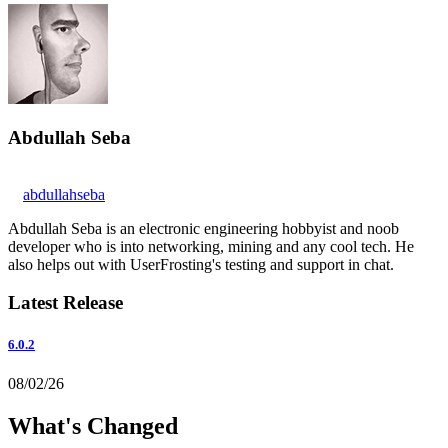
Abdullah Seba
abdullahseba
Abdullah Seba is an electronic engineering hobbyist and noob
developer who is into networking, mining and any cool tech. He
also helps out with UserFrosting's testing and support in chat.
Latest Release
6.0.2
08/02/26
What's Changed