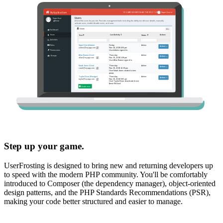
Step up your game.
UserFrosting is designed to bring new and returning developers up
to speed with the modern PHP community. You'll be comfortably
introduced to Composer (the dependency manager), object-oriented
design patterns, and the PHP Standards Recommendations (PSR),
making your code better structured and easier to manage.