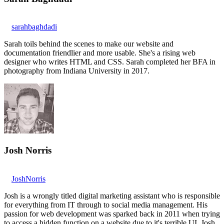
sarahbaghdadi
Sarah toils behind the scenes to make our website and
documentation friendlier and more usable. She's a rising web
designer who writes HTML and CSS. Sarah completed her BFA in
photography from Indiana University in 2017.
Josh Norris
JoshNorris
Josh is a wrongly titled digital marketing assistant who is responsible
for everything from IT through to social media management. His
passion for web development was sparked back in 2011 when trying
to access a hidden function on a website due to it's terrible UI. Josh