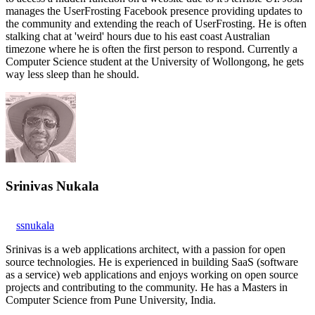
manages the UserFrosting Facebook presence providing updates to
the community and extending the reach of UserFrosting. He is often
stalking chat at 'weird' hours due to his east coast Australian
timezone where he is often the first person to respond. Currently a
Computer Science student at the University of Wollongong, he gets
way less sleep than he should.
Srinivas Nukala
ssnukala
Srinivas is a web applications architect, with a passion for open
source technologies. He is experienced in building SaaS (software
as a service) web applications and enjoys working on open source
projects and contributing to the community. He has a Masters in
Computer Science from Pune University, India.