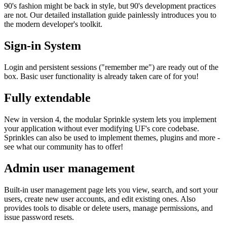
90's fashion might be back in style, but 90's development practices
are not. Our detailed installation guide painlessly introduces you to
the modern developer's toolkit.
Sign-in System
Login and persistent sessions ("remember me") are ready out of the
box. Basic user functionality is already taken care of for you!
Fully extendable
New in version 4, the modular Sprinkle system lets you implement
your application without ever modifying UF's core codebase.
Sprinkles can also be used to implement themes, plugins and more -
see what our community has to offer!
Admin user management
Built-in user management page lets you view, search, and sort your
users, create new user accounts, and edit existing ones. Also
provides tools to disable or delete users, manage permissions, and
issue password resets.