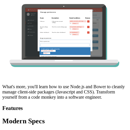
What's more, you'll learn how to use Node.js and Bower to cleanly
manage client-side packages (Javascript and CSS). Transform
yourself from a code monkey into a software engineer.
Features
Modern Specs