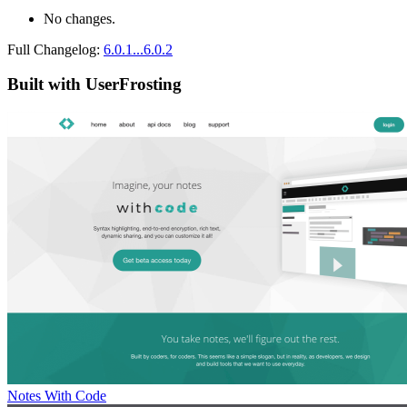
No changes.
Full Changelog:
6.0.1...6.0.2
Built with UserFrosting
Notes With Code