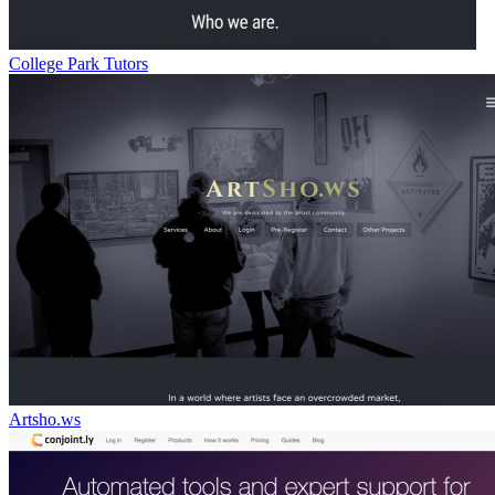
College Park Tutors
Artsho.ws