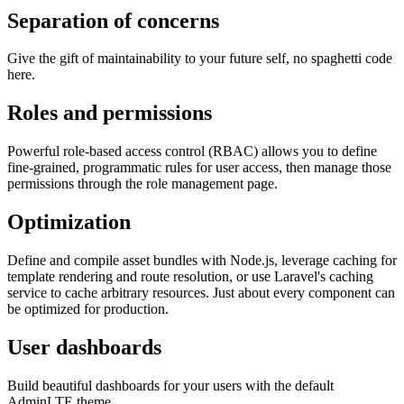
Separation of concerns
Give the gift of maintainability to your future self, no spaghetti code
here.
Roles and permissions
Powerful role-based access control (RBAC) allows you to define
fine-grained, programmatic rules for user access, then manage those
permissions through the role management page.
Optimization
Define and compile asset bundles with Node.js, leverage caching for
template rendering and route resolution, or use Laravel's caching
service to cache arbitrary resources. Just about every component can
be optimized for production.
User dashboards
Build beautiful dashboards for your users with the default
AdminLTE theme.