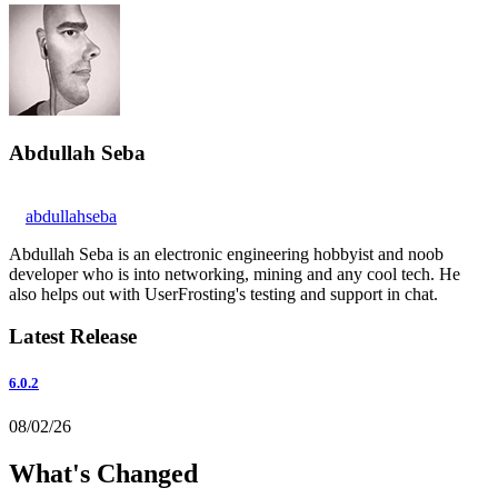
Abdullah Seba
abdullahseba
Abdullah Seba is an electronic engineering hobbyist and noob
developer who is into networking, mining and any cool tech. He
also helps out with UserFrosting's testing and support in chat.
Latest Release
6.0.2
08/02/26
What's Changed