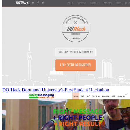
DO!Hack Dortmund University's First Student Hackathon