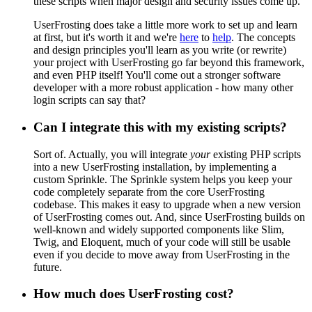
these scripts when major design and security issues come up.
UserFrosting does take a little more work to set up and learn
at first, but it's worth it and we're
here
to
help
. The concepts
and design principles you'll learn as you write (or rewrite)
your project with UserFrosting go far beyond this framework,
and even PHP itself! You'll come out a stronger software
developer with a more robust application - how many other
login scripts can say that?
Can I integrate this with my existing scripts?
Sort of. Actually, you will integrate
your
existing PHP scripts
into a new UserFrosting installation, by implementing a
custom Sprinkle. The Sprinkle system helps you keep your
code completely separate from the core UserFrosting
codebase. This makes it easy to upgrade when a new version
of UserFrosting comes out. And, since UserFrosting builds on
well-known and widely supported components like Slim,
Twig, and Eloquent, much of your code will still be usable
even if you decide to move away from UserFrosting in the
future.
How much does UserFrosting cost?