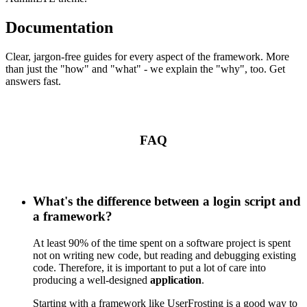
Documentation
Clear, jargon-free guides for every aspect of the framework. More
than just the "how" and "what" - we explain the "why", too. Get
answers fast.
FAQ
What's the difference between a login script and
a framework?
At least 90% of the time spent on a software project is spent
not on writing new code, but reading and debugging existing
code. Therefore, it is important to put a lot of care into
producing a well-designed
application
.
Starting with a framework like UserFrosting is a good way to