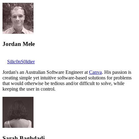
Jordan Mele
Silic0nS0ldier
Jordan's an Australian Software Engineer at
Canva
. His passion is
creating simple yet intuitive software-based solutions for problems
that would otherwise be tedious and/or difficult to solve, while
keeping the user in control.
Sarah Baghdadi