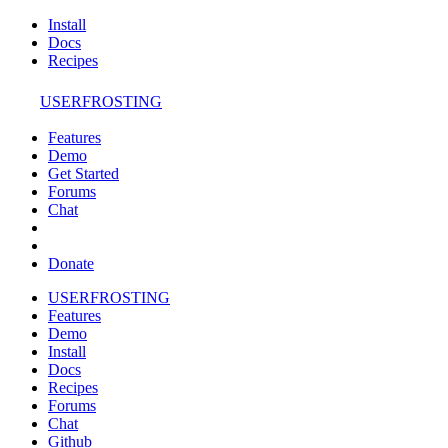
Install
Docs
Recipes
USERFROSTING
Features
Demo
Get Started
Forums
Chat
Donate
USERFROSTING
Features
Demo
Install
Docs
Recipes
Forums
Chat
Github