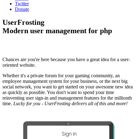
Twitter
Donate
UserFrosting
Modern user management for php
Chances are you're here because you have a great idea for a user-
oriented website.
Whether it's a private forum for your gaming community, an
employee management system for your business, or the next big
social network, you want to get started on your awesome new idea
as quickly as possible. You don't want to spend your time
reinventing user sign-in and management features for the millionth
time.
Lucky for you - UserFrosting delivers all of this and more!