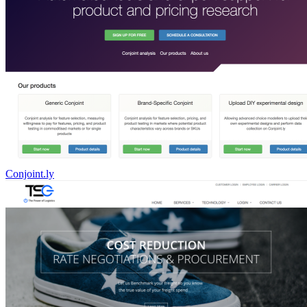
Conjoint.ly