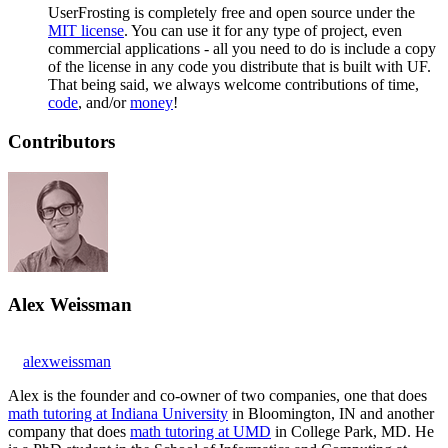
UserFrosting is completely free and open source under the
MIT license
. You can use it for any type of project, even
commercial applications - all you need to do is include a copy
of the license in any code you distribute that is built with UF.
That being said, we always welcome contributions of time,
code
, and/or
money
!
Contributors
Alex Weissman
alexweissman
Alex is the founder and co-owner of two companies, one that does
math tutoring at Indiana University
in Bloomington, IN and another
company that does
math tutoring at UMD
in College Park, MD. He