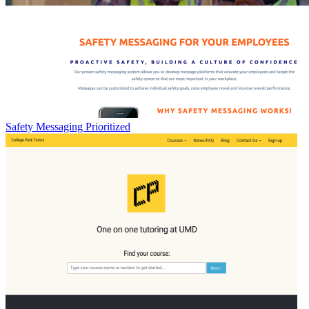
Safety Messaging Prioritized