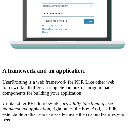
A framework and an application.
UserFrosting is a web framework for PHP. Like other web
frameworks, it offers a complete toolbox of programmatic
components for building your application.
Unlike other PHP frameworks,
it's a fully-functioning user
management application,
right out of the box. And, it's fully
extendable so that you can easily create the custom features you
need.