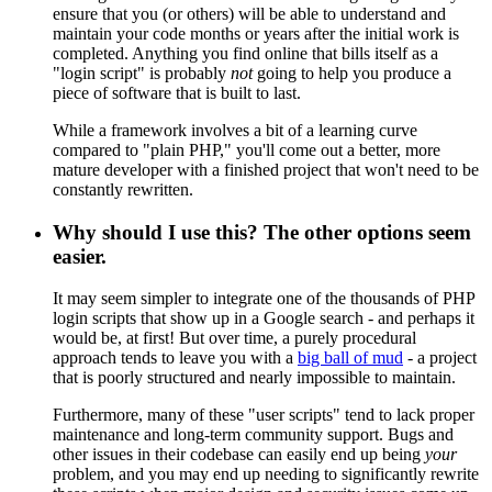
ensure that you (or others) will be able to understand and
maintain your code months or years after the initial work is
completed. Anything you find online that bills itself as a
"login script" is probably
not
going to help you produce a
piece of software that is built to last.
While a framework involves a bit of a learning curve
compared to "plain PHP," you'll come out a better, more
mature developer with a finished project that won't need to be
constantly rewritten.
Why should I use this? The other options seem
easier.
It may seem simpler to integrate one of the thousands of PHP
login scripts that show up in a Google search - and perhaps it
would be, at first! But over time, a purely procedural
approach tends to leave you with a
big ball of mud
- a project
that is poorly structured and nearly impossible to maintain.
Furthermore, many of these "user scripts" tend to lack proper
maintenance and long-term community support. Bugs and
other issues in their codebase can easily end up being
your
problem, and you may end up needing to significantly rewrite