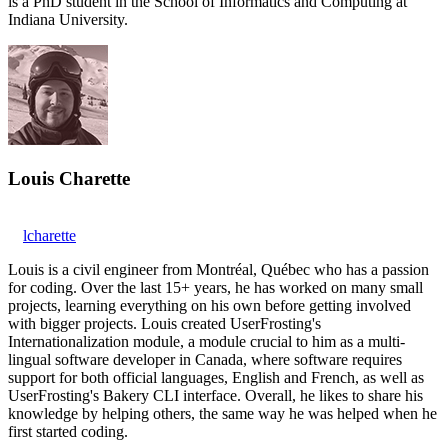
is a PhD student in the School of Informatics and Computing at
Indiana University.
Louis Charette
lcharette
Louis is a civil engineer from Montréal, Québec who has a passion
for coding. Over the last 15+ years, he has worked on many small
projects, learning everything on his own before getting involved
with bigger projects. Louis created UserFrosting's
Internationalization module, a module crucial to him as a multi-
lingual software developer in Canada, where software requires
support for both official languages, English and French, as well as
UserFrosting's Bakery CLI interface. Overall, he likes to share his
knowledge by helping others, the same way he was helped when he
first started coding.