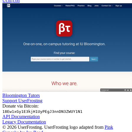
Uchi-con
Bloomington Tutors
Support UserFrosting
Donate via Bitcoin:
18Ew1xGy1E3kjH1UyPEgJ3nnDN3ZWUY1N1
API Documentation
Legacy Documentation
© 2026 UserFrosting. UserFrosting logo adapted from
Pink